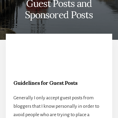
Guest Posts and
Sponsored Posts
Guidelines for Guest Posts
Generally I only accept guest posts from
bloggers that I know personally in order to
avoid people who are trying to place a