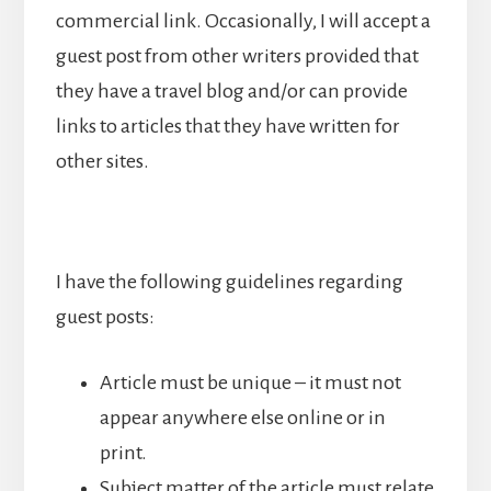
commercial link. Occasionally, I will accept a
guest post from other writers provided that
they have a travel blog and/or can provide
links to articles that they have written for
other sites.
I have the following guidelines regarding
guest posts:
Article must be unique – it must not
appear anywhere else online or in
print.
Subject matter of the article must relate