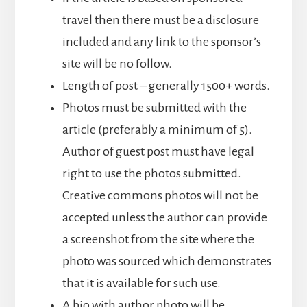
travel then there must be a disclosure
included and any link to the sponsor’s
site will be no follow.
Length of post – generally 1500+ words.
Photos must be submitted with the
article (preferably a minimum of 5).
Author of guest post must have legal
right to use the photos submitted.
Creative commons photos will not be
accepted unless the author can provide
a screenshot from the site where the
photo was sourced which demonstrates
that it is available for such use.
A bio with author photo will be