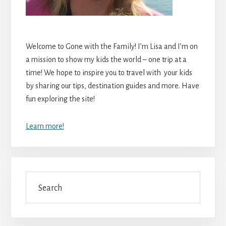
Welcome to Gone with the Family! I’m Lisa and I’m on
a mission to show my kids the world – one trip at a
time! We hope to inspire you to travel with your kids
by sharing our tips, destination guides and more. Have
fun exploring the site!
Learn more!
Search