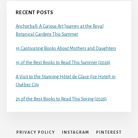
RECENT POSTS
Anchorball: A Curious Art Journey at the Royal
Botanical Gardens This Summer
35 Captivating Books About Mothers and Daughters
35 of the Best Books to Read This Summer (2026)
A Visit to the Stunning Hôtel de Glace (Ice Hotel) in
Québec City
25 of the Best Books to Read This Spring (2026)
PRIVACY POLICY
INSTAGRAM
PINTEREST