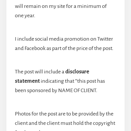
will remain on my site for a minimum of
one year.
I include social media promotion on Twitter
and Facebook as part of the price of the post.
The post will include a
disclosure
statement
indicating that “this post has
been sponsored by NAME OF CLIENT.
Photos for the post are to be provided by the
client and the client must hold the copyright