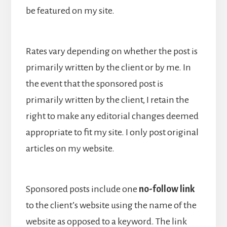
be featured on my site.
Rates vary depending on whether the post is
primarily written by the client or by me. In
the event that the sponsored post is
primarily written by the client, I retain the
right to make any editorial changes deemed
appropriate to fit my site. I only post original
articles on my website.
Sponsored posts include one
no-follow link
to the client’s website using the name of the
website as opposed to a keyword. The link