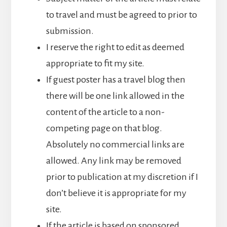
to travel and must be agreed to prior to
submission.
I reserve the right to edit as deemed
appropriate to fit my site.
If guest poster has a travel blog then
there will be one link allowed in the
content of the article to a non-
competing page on that blog.
Absolutely no commercial links are
allowed. Any link may be removed
prior to publication at my discretion if I
don’t believe it is appropriate for my
site.
If the article is based on sponsored