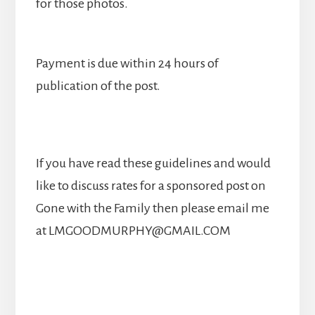
for those photos.
Payment is due within 24 hours of
publication of the post.
If you have read these guidelines and would
like to discuss rates for a sponsored post on
Gone with the Family then please email me
at LMGOODMURPHY@GMAIL.COM