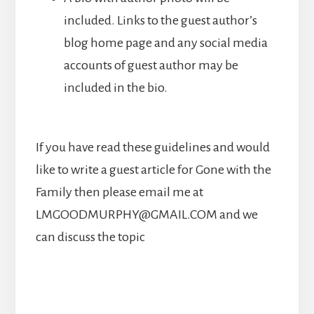
included. Links to the guest author’s
blog home page and any social media
accounts of guest author may be
included in the bio.
If you have read these guidelines and would
like to write a guest article for Gone with the
Family then please email me at
LMGOODMURPHY@GMAIL.COM and we
can discuss the topic