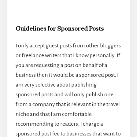
Guidelines for Sponsored Posts
I only accept guest posts from other bloggers
or freelance writers that I know personally. If
you are requesting a post on behalf of a
business then it would be a sponsored post. I
am very selective about publishing
sponsored posts and will only publish one
from a company that is relevant in the travel
niche and that I am comfortable
recommending to readers. I charge a
sponsored post fee to businesses that want to