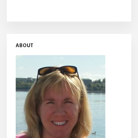
Primary
ABOUT
Sidebar