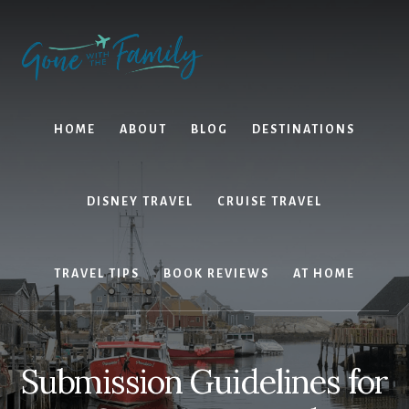
Skip
Skip
to
to
content
primary
sidebar
HOME
ABOUT
BLOG
DESTINATIONS
DISNEY TRAVEL
CRUISE TRAVEL
TRAVEL TIPS
BOOK REVIEWS
AT HOME
Submission Guidelines for