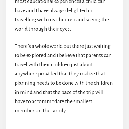
most educational experiences a child can
have and I have always delighted in
travelling with my children and seeing the
world through their eyes.
There’s a whole world out there just waiting
to be explored and I believe that parents can
travel with their children just about
anywhere provided that they realize that
planning needs to be done with the children
in mind and that the pace of the trip will
have to accommodate the smallest
members of the family.