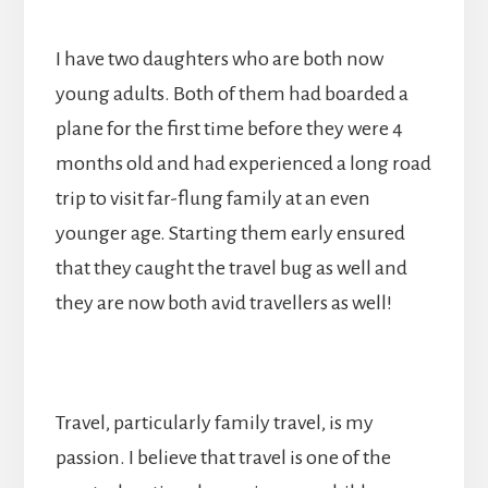
I have two daughters who are both now
young adults. Both of them had boarded a
plane for the first time before they were 4
months old and had experienced a long road
trip to visit far-flung family at an even
younger age. Starting them early ensured
that they caught the travel bug as well and
they are now both avid travellers as well!
Travel, particularly family travel, is my
passion. I believe that travel is one of the