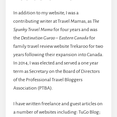
In addition to my website, I was a
contributing writer at Travel Mamas, as
The
Spunky Travel Mama
for four years and was
the
Destination Guroo – Eastern Canada
for
family travel review website Trekaroo for two
years following their expansion into Canada.
In 2014, I was elected and served a one year
term as Secretary on the Board of Directors
of the Professional Travel Bloggers
Association (PTBA).
I have written freelance and guest articles on
a number of websites including: TuGo Blog;