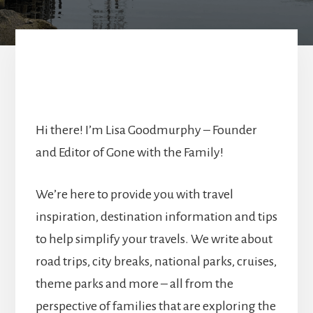
Hi there! I’m Lisa Goodmurphy – Founder
and Editor of Gone with the Family!
We’re here to provide you with travel
inspiration, destination information and tips
to help simplify your travels. We write about
road trips, city breaks, national parks, cruises,
theme parks and more – all from the
perspective of families that are exploring the