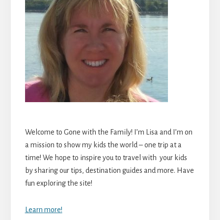
Welcome to Gone with the Family! I’m Lisa and I’m on
a mission to show my kids the world – one trip at a
time! We hope to inspire you to travel with your kids
by sharing our tips, destination guides and more. Have
fun exploring the site!
Learn more!