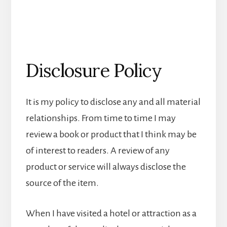
Disclosure Policy
It is my policy to disclose any and all material
relationships. From time to time I may
review a book or product that I think may be
of interest to readers. A review of any
product or service will always disclose the
source of the item.
When I have visited a hotel or attraction as a