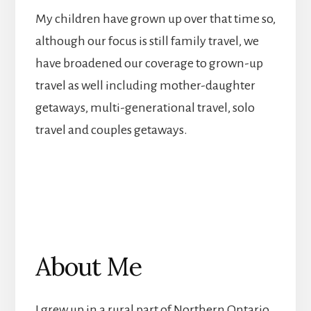
My children have grown up over that time so,
although our focus is still family travel, we
have broadened our coverage to grown-up
travel as well including mother-daughter
getaways, multi-generational travel, solo
travel and couples getaways.
About Me
I grew up in a rural part of Northern Ontario