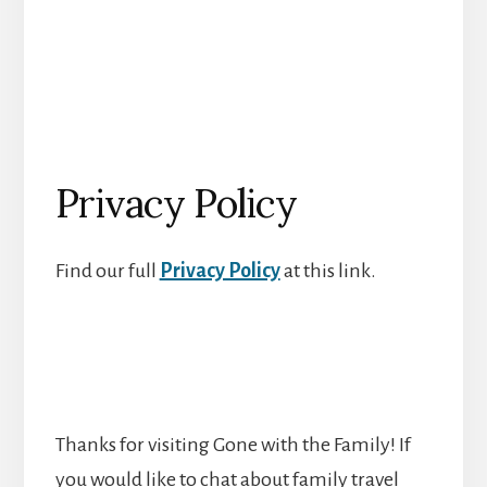
Privacy Policy
Find our full
Privacy Policy
at this link.
Thanks for visiting Gone with the Family! If
you would like to chat about family travel