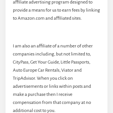
affiliate advertising program designed to
provide a means for us to earn fees by linking
to Amazon.com and affiliated sites.
I am also an affiliate of a number of other
companies including, but not limited to,
CityPass, Get Your Guide, Little Passports,
Auto Europe Car Rentals, Viator and
TripAdvisor. When you click on
advertisements or links within posts and
make a purchase then I receive
compensation from that company at no
additional cost to you.