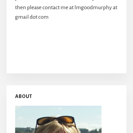
then please contact me at lmgoodmurphy at
gmail dot com
Primary
ABOUT
Sidebar