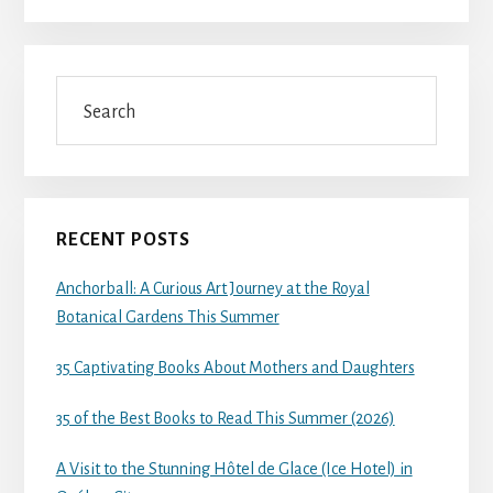
Search
RECENT POSTS
Anchorball: A Curious Art Journey at the Royal
Botanical Gardens This Summer
35 Captivating Books About Mothers and Daughters
35 of the Best Books to Read This Summer (2026)
A Visit to the Stunning Hôtel de Glace (Ice Hotel) in