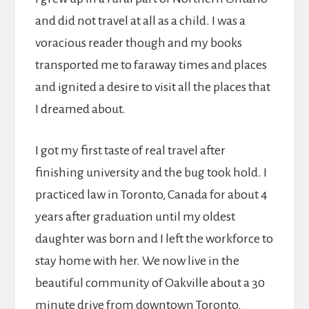
and did not travel at all as a child. I was a
voracious reader though and my books
transported me to faraway times and places
and ignited a desire to visit all the places that
I dreamed about.
I got my first taste of real travel after
finishing university and the bug took hold. I
practiced law in Toronto, Canada for about 4
years after graduation until my oldest
daughter was born and I left the workforce to
stay home with her. We now live in the
beautiful community of Oakville about a 30
minute drive from downtown Toronto.