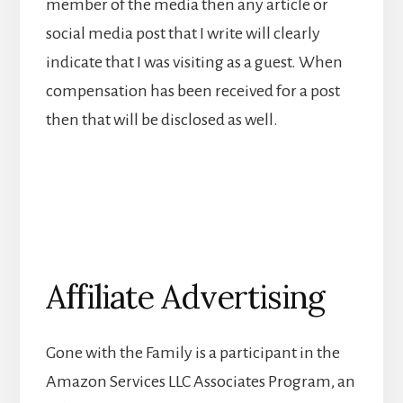
member of the media then any article or
social media post that I write will clearly
indicate that I was visiting as a guest. When
compensation has been received for a post
then that will be disclosed as well.
Affiliate Advertising
Gone with the Family is a participant in the
Amazon Services LLC Associates Program, an