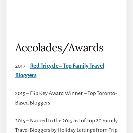
Accolades/Awards
2017 –
Red Tricycle – Top Family Travel
Bloggers
2015 – Flip Key Award Winner – Top Toronto-
Based Bloggers
2015 – Named to the 2015 list of Top 20 Family
Travel Bloggers by Holiday Lettings from Trip