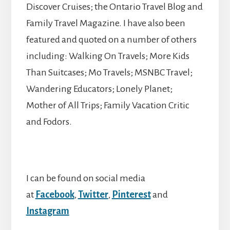
Discover Cruises; the Ontario Travel Blog and
Family Travel Magazine. I have also been
featured and quoted on a number of others
including: Walking On Travels; More Kids
Than Suitcases; Mo Travels; MSNBC Travel;
Wandering Educators; Lonely Planet;
Mother of All Trips; Family Vacation Critic
and Fodors.
I can be found on social media
at
Facebook
,
Twitter
,
Pinterest
and
Instagram