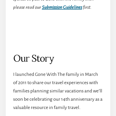
please read our
Submission Guidelines
first.
Our Story
I launched Gone With The Family in March
of 2011 to share our travel experiences with
families planning similar vacations and we’ll
soon be celebrating our 14th anniversary as a
valuable resource in family travel.