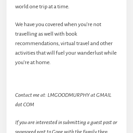
world one trip at a time.
We have you covered when you’re not
travelling as well with book
recommendations, virtual travel and other
activities that will fuel your wanderlust while
you’re at home.
Contact me at: LMGOODMURPHY at GMAIL
dot COM
If you are interested in submitting a guest post or
sponsored post to Gone with the Family then