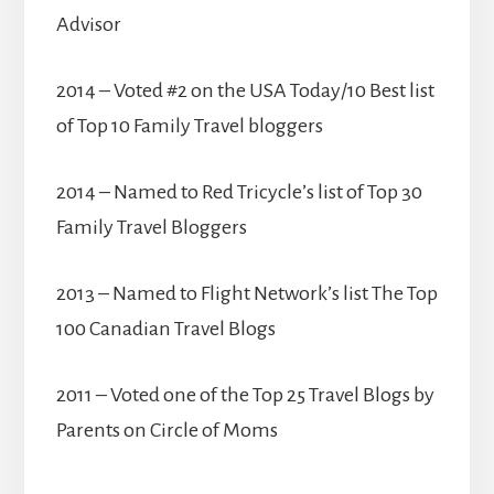
Advisor
2014 – Voted #2 on the USA Today/10 Best list
of Top 10 Family Travel bloggers
2014 – Named to Red Tricycle’s list of Top 30
Family Travel Bloggers
2013 – Named to Flight Network’s list The Top
100 Canadian Travel Blogs
2011 – Voted one of the Top 25 Travel Blogs by
Parents on Circle of Moms