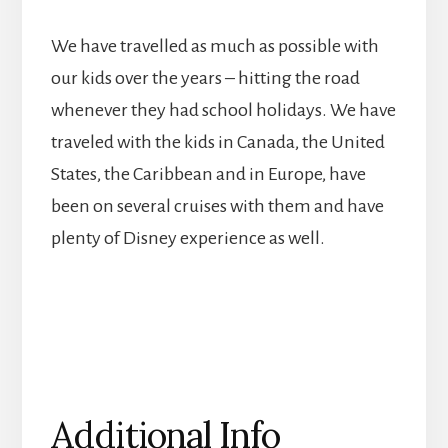
We have travelled as much as possible with
our kids over the years – hitting the road
whenever they had school holidays. We have
traveled with the kids in Canada, the United
States, the Caribbean and in Europe, have
been on several cruises with them and have
plenty of Disney experience as well.
Additional Info