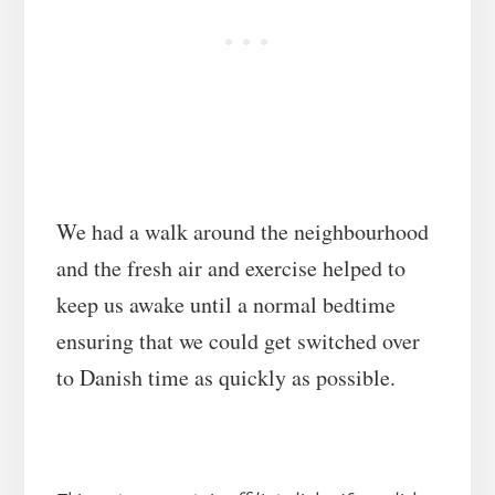
We had a walk around the neighbourhood
and the fresh air and exercise helped to
keep us awake until a normal bedtime
ensuring that we could get switched over
to Danish time as quickly as possible.