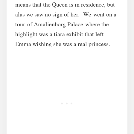
means that the Queen is in residence, but
alas we saw no sign of her. We went on a
tour of Amalienborg Palace where the
highlight was a tiara exhibit that left
Emma wishing she was a real princess.