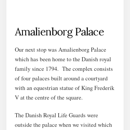
Amalienborg Palace
Our next stop was Amalienborg Palace
which has been home to the Danish royal
family since 1794. The complex consists
of four palaces built around a courtyard
with an equestrian statue of King Frederik
V at the centre of the square.
The Danish Royal Life Guards were
outside the palace when we visited which