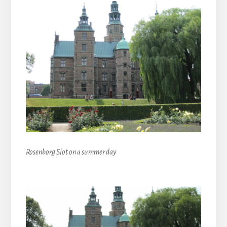
Rosenborg Slot on a summer day