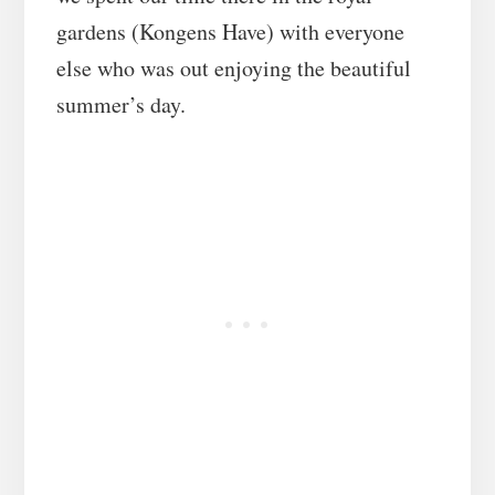
gardens (Kongens Have) with everyone
else who was out enjoying the beautiful
summer’s day.