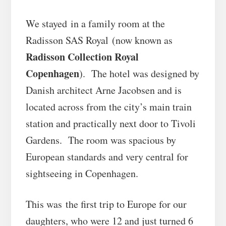
We stayed in a family room at the
Radisson SAS Royal
(now known as
Radisson Collection Royal
Copenhagen
). The hotel was designed by
Danish architect Arne Jacobsen and is
located across from the city’s main train
station and practically next door to Tivoli
Gardens. The room was spacious by
European standards and very central for
sightseeing in Copenhagen.
This was the first trip to Europe for our
daughters, who were 12 and just turned 6