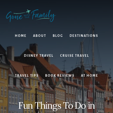
Skip
Skip
to
to
content
primary
sidebar
HOME
ABOUT
BLOG
DESTINATIONS
DISNEY TRAVEL
CRUISE TRAVEL
TRAVEL TIPS
BOOK REVIEWS
AT HOME
Fun Things To Do in