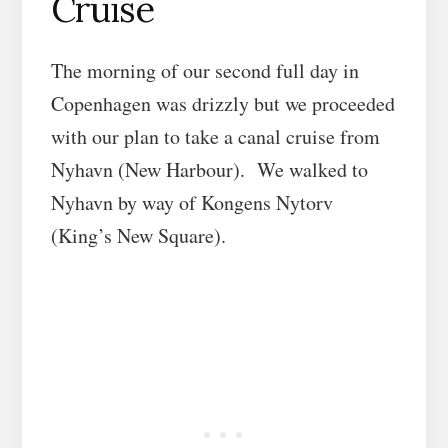
Cruise
The morning of our second full day in
Copenhagen was drizzly but we proceeded
with our plan to take a canal cruise from
Nyhavn (New Harbour). We walked to
Nyhavn by way of Kongens Nytorv
(King’s New Square).