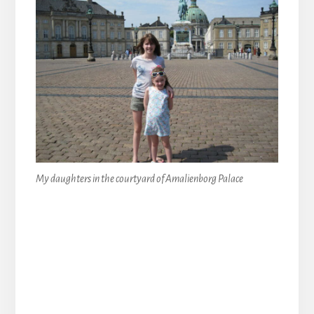
My daughters in the courtyard of Amalienborg Palace