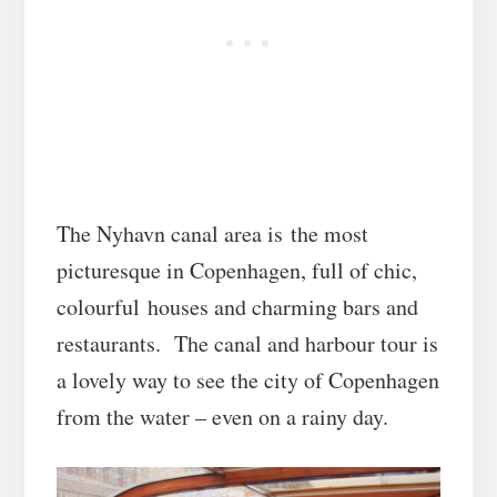
The Nyhavn canal area is the most
picturesque in Copenhagen, full of chic,
colourful houses and charming bars and
restaurants. The canal and harbour tour is
a lovely way to see the city of Copenhagen
from the water – even on a rainy day.