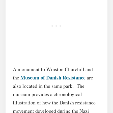
A monument to Winston Churchill and
Museum of Danish Resistance
the
are
also located in the same park. The
museum provides a chronological
illustration of how the Danish resistance
movement developed during the Nazi