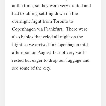
at the time, so they were very excited and
had troubling settling down on the
overnight flight from Toronto to
Copenhagen via Frankfurt. There were
also babies that cried all night on the
flight so we arrived in Copenhagen mid-
afternoon on August 1st not very well-
rested but eager to drop our luggage and
see some of the city.