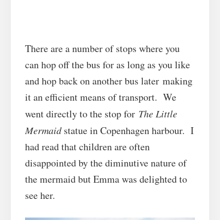
There are a number of stops where you
can hop off the bus for as long as you like
and hop back on another bus later making
it an efficient means of transport. We
went directly to the stop for
The Little
Mermaid
statue in Copenhagen harbour. I
had read that children are often
disappointed by the diminutive nature of
the mermaid but Emma was delighted to
see her.