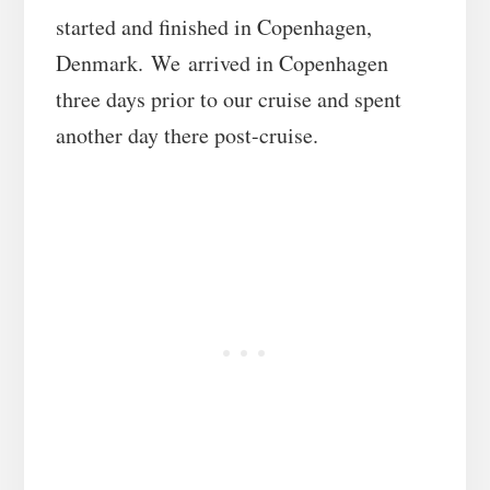
started and finished in Copenhagen,
Denmark. We arrived in Copenhagen
three days prior to our cruise and spent
another day there post-cruise.