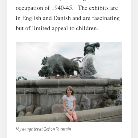
occupation of 1940-45. The exhibits are
in English and Danish and are fascinating
but of limited appeal to children.
My daughter at Gefion Fountain