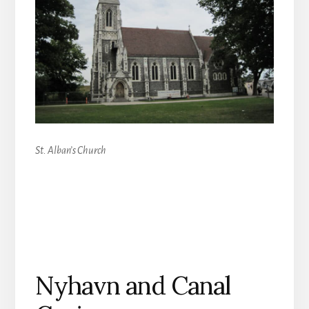
St. Alban’s Church
Nyhavn and Canal