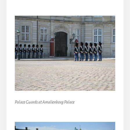
Palace Guards at Amalienborg Palace