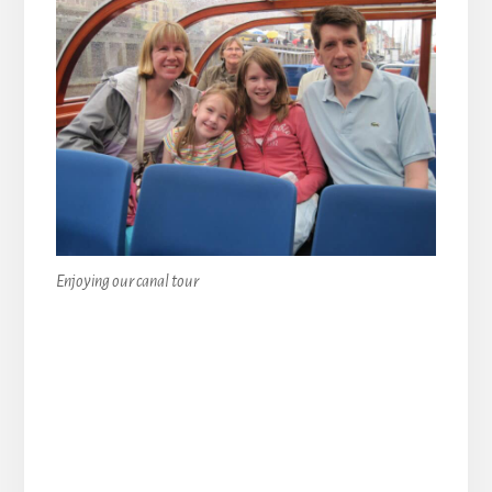
Enjoying our canal tour