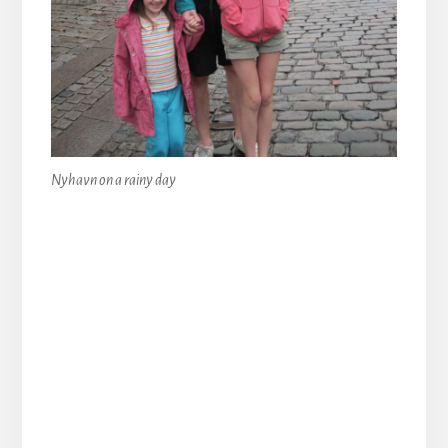
Nyhavn on a rainy day