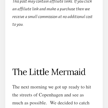
This post may contain affiliate links. If you click
an affiliate link and make a purchase then we
receive a small commission at no additional cost
to you.
The Little Mermaid
The next morning we got up ready to hit
the streets of Copenhagen and see as
much as possible. We decided to catch