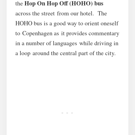
Hop On Hop Off (HOHO) bus
the
across the street from our hotel. The
HOHO bus is a good way to orient oneself
to Copenhagen as it provides commentary
in a number of languages while driving in
a loop around the central part of the city.