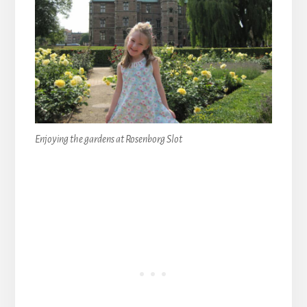
Enjoying the gardens at Rosenborg Slot