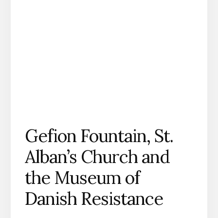
Gefion Fountain, St.
Alban’s Church and
the Museum of
Danish Resistance