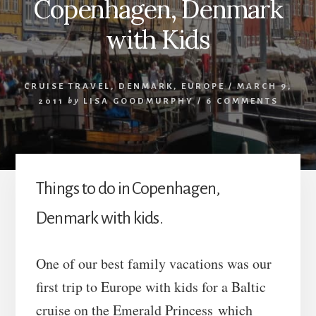
Copenhagen, Denmark
with Kids
CRUISE TRAVEL
,
DENMARK
,
EUROPE
/
MARCH 9,
2011
by
LISA GOODMURPHY
/
6 COMMENTS
Things to do in Copenhagen,
Denmark with kids.
One of our best family vacations was our
first trip to Europe with kids for a Baltic
cruise on the Emerald Princess which