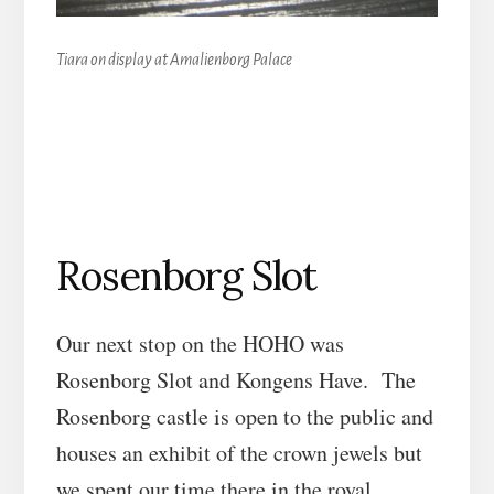
Tiara on display at Amalienborg Palace
Rosenborg Slot
Our next stop on the HOHO was
Rosenborg Slot and Kongens Have. The
Rosenborg castle is open to the public and
houses an exhibit of the crown jewels but
we spent our time there in the royal