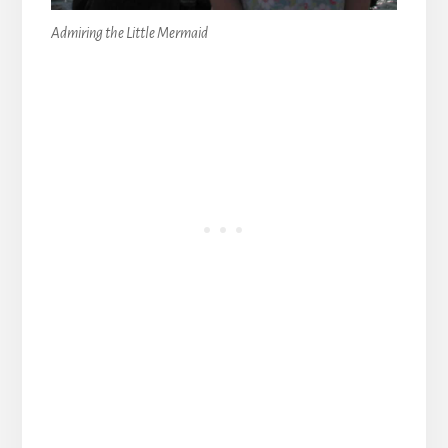
Admiring the Little Mermaid