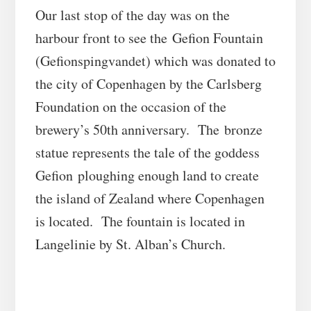
Our last stop of the day was on the
harbour front to see the Gefion Fountain
(Gefionspingvandet) which was donated to
the city of Copenhagen by the Carlsberg
Foundation on the occasion of the
brewery’s 50th anniversary. The bronze
statue represents the tale of the goddess
Gefion ploughing enough land to create
the island of Zealand where Copenhagen
is located. The fountain is located in
Langelinie by St. Alban’s Church.