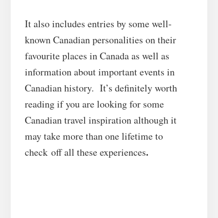
It also includes entries by some well-
known Canadian personalities on their
favourite places in Canada as well as
information about important events in
Canadian history. It’s definitely worth
reading if you are looking for some
Canadian travel inspiration although it
may take more than one lifetime to
.
check off all these experiences