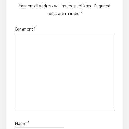
Your email address will not be published.
Required
fields are marked
*
Comment
*
Name
*