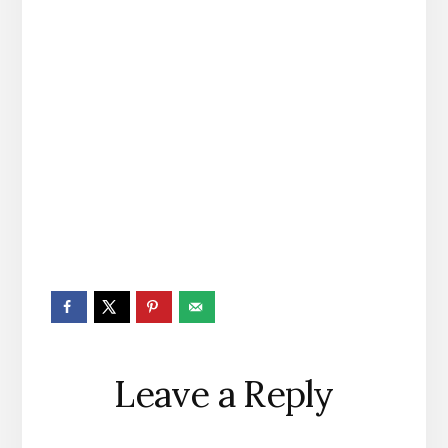
Reader
Leave a Reply
Interactions