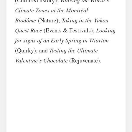
(Culture/History);
Walking the World’s
Climate Zones at the Montréal
Biodôme
(Nature);
Taking in the Yukon
Quest Race
(Events & Festivals);
Looking
for signs of an Early Spring in Wiarton
(Quirky); and
Tasting the Ultimate
Valentine’s Chocolate
(Rejuvenate).