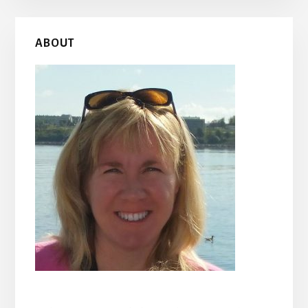
Primary
ABOUT
Sidebar