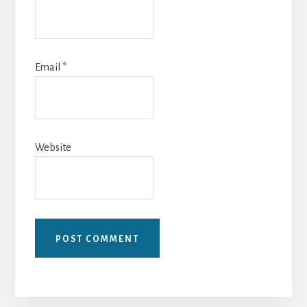
Email
*
Website