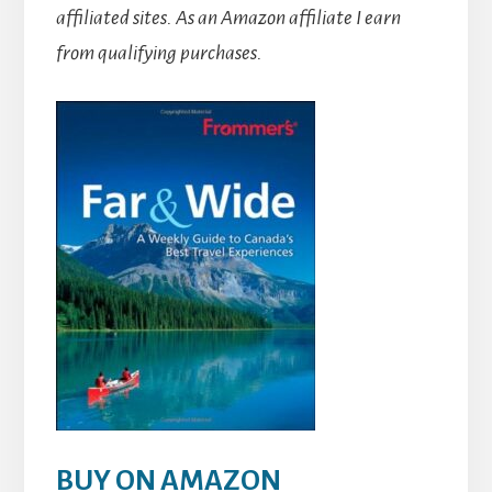
affiliated sites.
As an Amazon affiliate I earn
from qualifying purchases.
BUY ON AMAZON