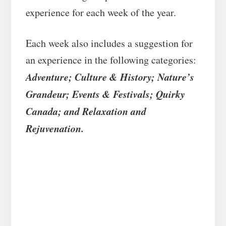
experience for each week of the year.
Each week also includes a suggestion for
an experience in the following categories:
Adventure; Culture & History; Nature’s
Grandeur; Events & Festivals; Quirky
Canada; and Relaxation and
Rejuvenation.