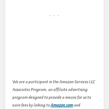
We are a participant in the Amazon Services LLC
Associates Program, an affiliate advertising
program designed to provide a means for us to
earn fees by linking to
Amazon.com
and