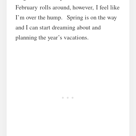
February rolls around, however, I feel like
I’m over the hump. Spring is on the way
and I can start dreaming about and
planning the year’s vacations.