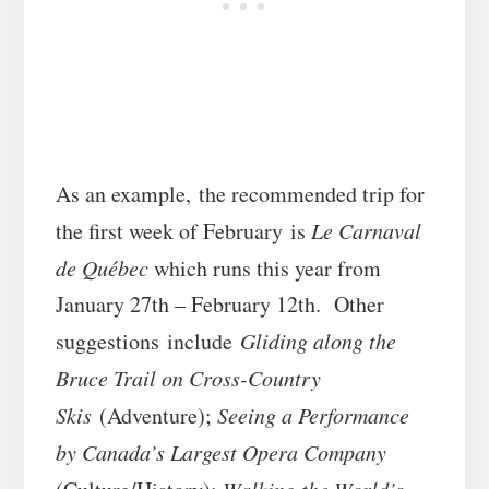
As an example, the recommended trip for
the first week of February is
Le Carnaval
de Québec
which runs this year from
January 27th – February 12th. Other
suggestions include
Gliding along the
Bruce Trail on Cross-Country
Skis
(Adventure);
Seeing a Performance
by Canada’s Largest Opera Company