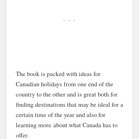
The book is packed with ideas for
Canadian holidays from one end of the
country to the other and is great both for
finding destinations that may be ideal for a
certain time of the year and also for
learning more about what Canada has to
offer.