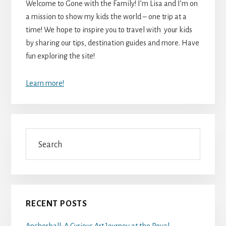
Welcome to Gone with the Family! I’m Lisa and I’m on
a mission to show my kids the world – one trip at a
time! We hope to inspire you to travel with your kids
by sharing our tips, destination guides and more. Have
fun exploring the site!
Learn more!
Search
RECENT POSTS