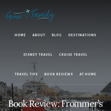
Skip
Skip
to
to
content
primary
sidebar
HOME
ABOUT
BLOG
DESTINATIONS
DISNEY TRAVEL
CRUISE TRAVEL
TRAVEL TIPS
BOOK REVIEWS
AT HOME
Book Review: Frommer’s