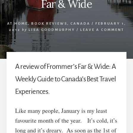
Far & Wide
AT HOME
,
BOOK REVIEWS
,
CANADA
/
FEBRUARY 1,
2012
by
LISA GOODMURPHY
/
LEAVE A COMMENT
A review of Frommer’s Far & Wide: A
Weekly Guide to Canada’s Best Travel
Experiences.
Like many people, January is my least
favourite month of the year. It’s cold, it’s
long and it’s dreary. As soon as the 1st of