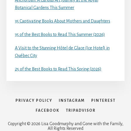
Anchorball: A Curious Art Journey at the Royal
Botanical Gardens This Summer
35 Captivating Books About Mothers and Daughters
35 of the Best Books to Read This Summer (2026)
A Visit to the Stunning Hôtel de Glace (Ice Hotel) in
Québec City
25 of the Best Books to Read This Spring (2026)
PRIVACY POLICY
INSTAGRAM
PINTEREST
FACEBOOK
TRIPADVISOR
Copyright © 2026 Lisa Goodmurphy and Gone with the Family,
All Rights Reserved