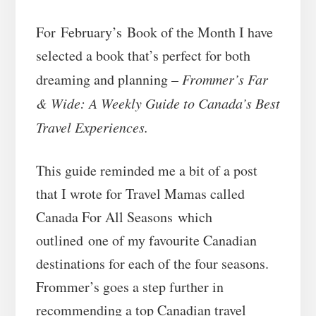
For February’s Book of the Month I have
selected a book that’s perfect for both
dreaming and planning –
Frommer’s Far
& Wide: A Weekly Guide to Canada’s Best
Travel Experiences.
This guide reminded me a bit of a post
that I wrote for Travel Mamas called
Canada For All Seasons which
outlined one of my favourite Canadian
destinations for each of the four seasons.
Frommer’s goes a step further in
recommending a top Canadian travel