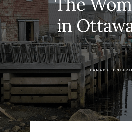
The Wome
in Ottawa
CANADA
,
ONTARI