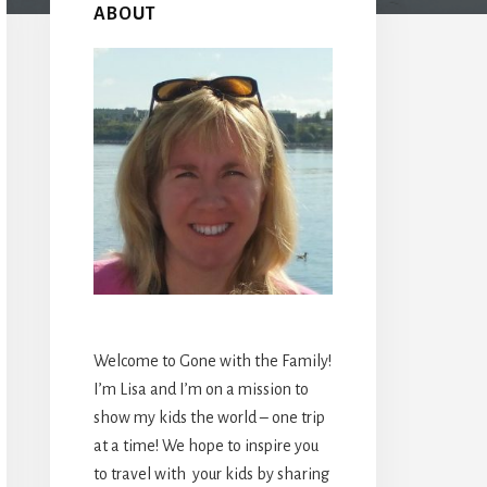
Sidebar
ABOUT
Welcome to Gone with the Family!
I’m Lisa and I’m on a mission to
show my kids the world – one trip
at a time! We hope to inspire you
to travel with your kids by sharing