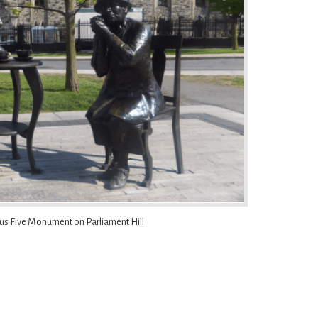
us Five Monument on Parliament Hill