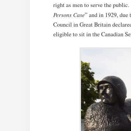
right as men to serve the public
Persons Case
” and in 1929, due 
Council in Great Britain declare
eligible to sit in the Canadian S