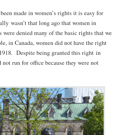
 been made in women’s rights it is easy for
ally wasn’t that long ago that women in
 were denied many of the basic rights that we
le, in Canada, women did not have the right
l 1918. Despite being granted this right in
 not run for office because they were not