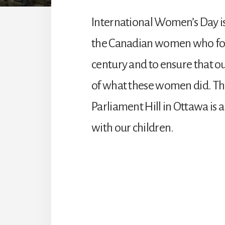
International Women’s Day is
the Canadian women who fough
century and to ensure that 
of what these women did. 
Parliament Hill in Ottawa is a
with our children.