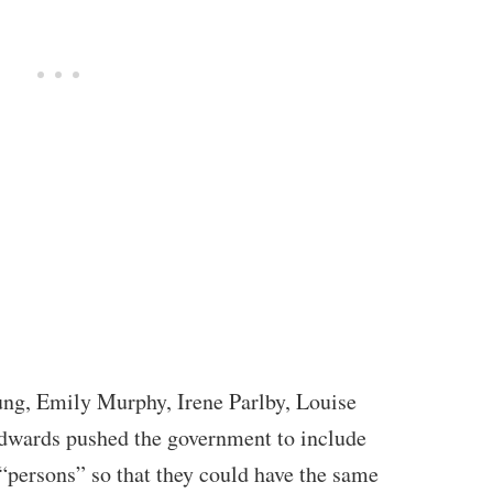
ung, Emily Murphy, Irene Parlby, Louise
wards pushed the government to include
 “persons” so that they could have the same