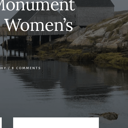
 Monument
al Women’s
PHY
/
8 COMMENTS
Primary