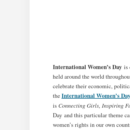
International Women’s Day
is 
held around the world throughou
celebrate their economic, politi
International Women’s Da
the
is
Connecting Girls, Inspiring 
Day and this particular theme ca
women’s rights in our own count