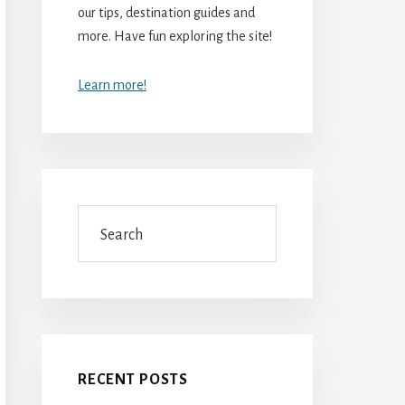
our tips, destination guides and
more. Have fun exploring the site!
Learn more!
Search
RECENT POSTS