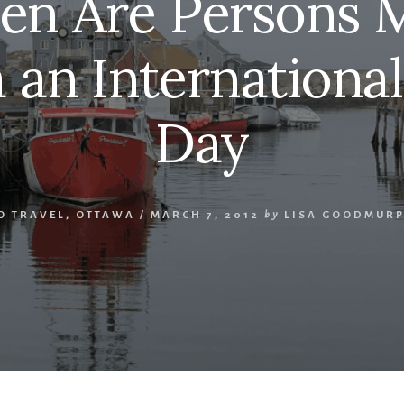
n Are Persons
 an Internation
Day
O TRAVEL
,
OTTAWA
/
MARCH 7, 2012
by
LISA GOODMUR