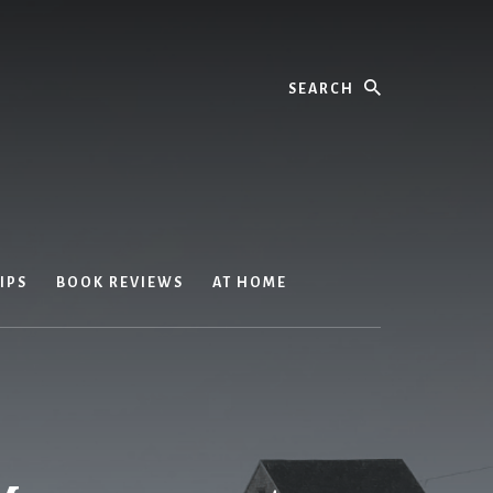
Search
IPS
BOOK REVIEWS
AT HOME