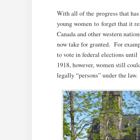
With all of the progress that has
young women to forget that it re
Canada and other western nations
now take for granted. For examp
to vote in federal elections unti
1918, however, women still could
legally “persons” under the law.