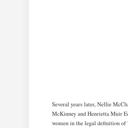
Several years later, Nellie McCl
McKinney and Henrietta Muir Ed
women in the legal definition of