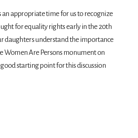
 an appropriate time for us to recognize
t for equality rights early in the 20th
our daughters understand the importance
The Women Are Persons monument on
 good starting point for this discussion