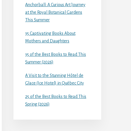
Anchorball: A Curious Art Journey
at the Royal Botanical Gardens
This Summer
35 Captivating Books About
Mothers and Daughters
35 of the Best Books to Read This
Summer (2026)
A Visit to the Stunning Hôtel de
Glace (Ice Hotel) in Québec City
25 of the Best Books to Read This
Spring (2026)