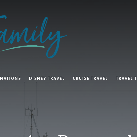
INATIONS
DISNEY TRAVEL
CRUISE TRAVEL
TRAVEL T