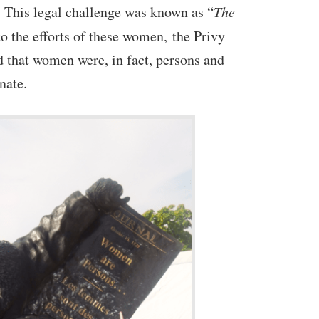
. This legal challenge was known as “
The
to the efforts of these women, the Privy
d that women were, in fact, persons and
enate.