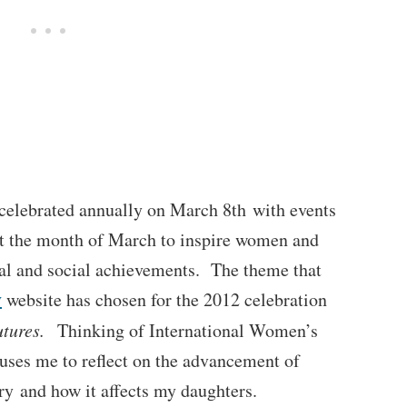
celebrated annually on March 8th with events
t the month of March to inspire women and
cal and social achievements. The theme that
y
website has chosen for the 2012 celebration
Futures.
Thinking of International Women’s
uses me to reflect on the advancement of
ry and how it affects my daughters.