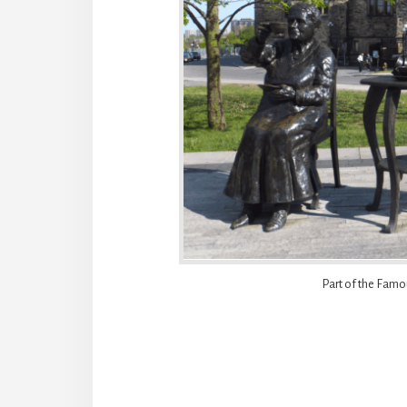
Part of the Famo