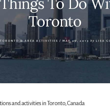
 Things To Do Wit
Toronto
TORONTO & AREA ACTIVITIES
/
MAY 23, 2013
by
LISA 
actions and activities in Toronto, Canada