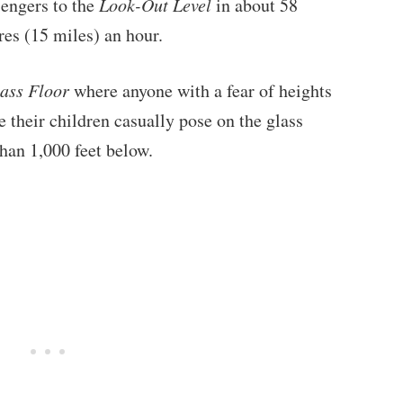
sengers to the
Look-Out Level
in about 58
res (15 miles) an hour.
ass Floor
where anyone with a fear of heights
le their children casually pose on the glass
han 1,000 feet below.