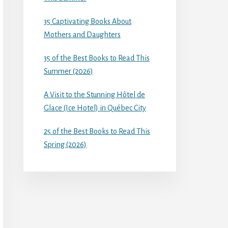
35 Captivating Books About
Mothers and Daughters
35 of the Best Books to Read This
Summer (2026)
A Visit to the Stunning Hôtel de
Glace (Ice Hotel) in Québec City
25 of the Best Books to Read This
Spring (2026)