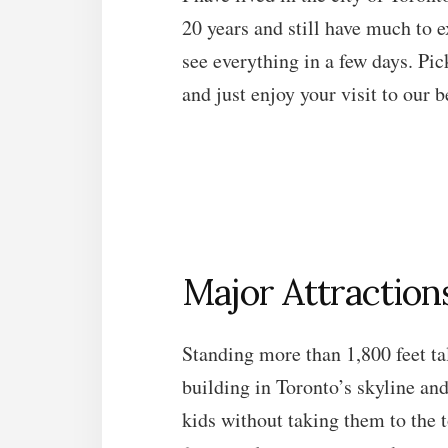
20 years and still have much to ex
see everything in a few days. Pic
and just enjoy your visit to our b
Major Attraction
Standing more than 1,800 feet ta
building in Toronto’s skyline and 
kids without taking them to the t