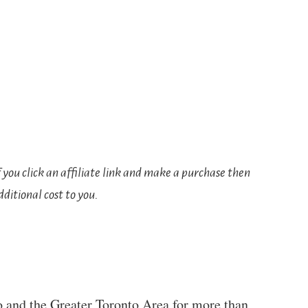
If you click an affiliate link and make a purchase then
ditional cost to you.
to and the Greater Toronto Area for more than