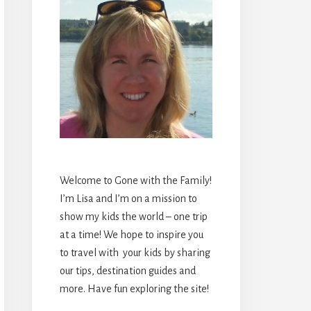
Welcome to Gone with the Family!
I’m Lisa and I’m on a mission to
show my kids the world – one trip
at a time! We hope to inspire you
to travel with your kids by sharing
our tips, destination guides and
more. Have fun exploring the site!