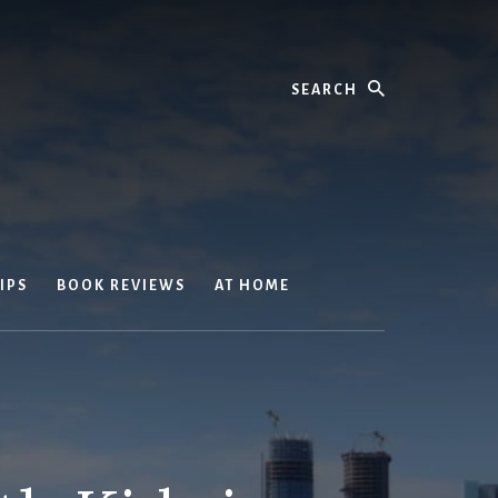
Search
IPS
BOOK REVIEWS
AT HOME