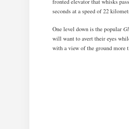
fronted elevator that whisks pas
seconds at a speed of 22 kilomet
One level down is the popular
Gl
will want to avert their eyes whi
with a view of the ground more t