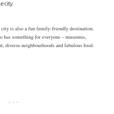
 city.
ity is also a fun family-friendly destination.
nto has something for everyone – museums,
nt, diverse neighbourhoods and fabulous food.