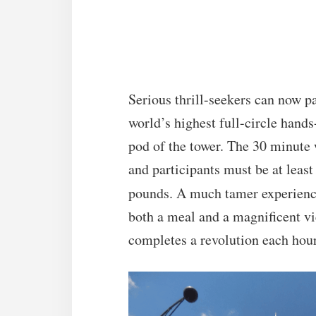
Serious thrill-seekers can now pa
world’s highest full-circle hands
pod of the tower. The 30 minute
and participants must be at leas
pounds. A much tamer experienc
both a meal and a magnificent vie
completes a revolution each hour