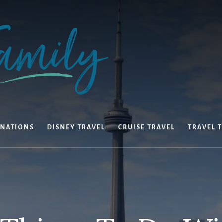
INATIONS
DISNEY TRAVEL
CRUISE TRAVEL
TRAVEL T