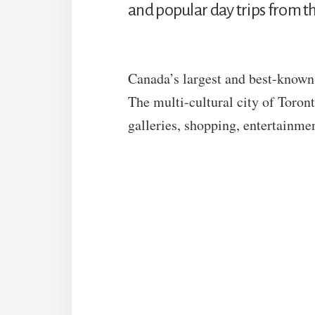
and popular day trips from the
Canada’s largest and best-known c
The multi-cultural city of Toro
galleries, shopping, entertainme