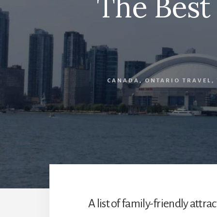
The Best
CANADA
,
ONTARIO TRAVEL
,
A list of family-friendly attr