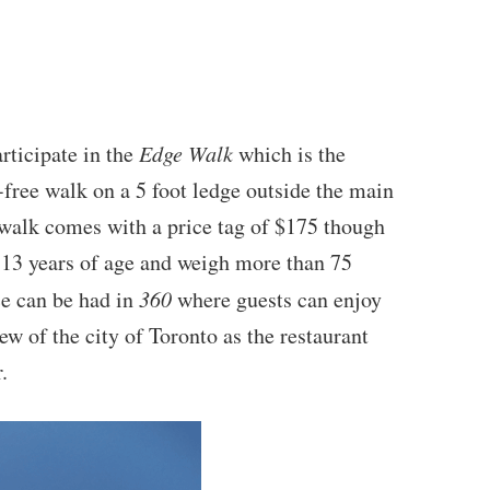
rticipate in the
Edge Walk
which is the
-free walk on a 5 foot ledge outside the main
 walk comes with a price tag of $175 though
t 13 years of age and weigh more than 75
e can be had in
360
where guests can enjoy
w of the city of Toronto as the restaurant
.