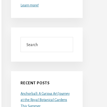
Learn more!
Search
RECENT POSTS
Anchorball: A Curious Art Journey
at the Royal Botanical Gardens
This Summer