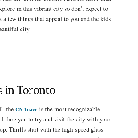
plore in this vibrant city so don’t expect to
k a few things that appeal to you and the kids
eautiful city.
s in Toronto
ll, the
is the most recognizable
CN Tower
I dare you to try and visit the city with your
op. Thrills start with the high-speed glass-