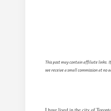
This post may contain affiliate links. 
we receive a small commission at no ad
I have lived in the city of Toron