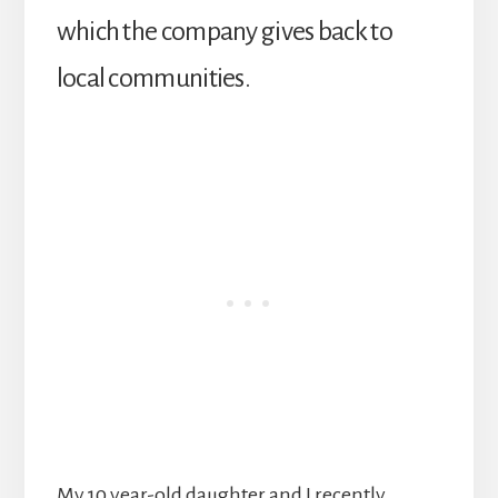
which the company gives back to
local communities.
My 10 year-old daughter and I recently