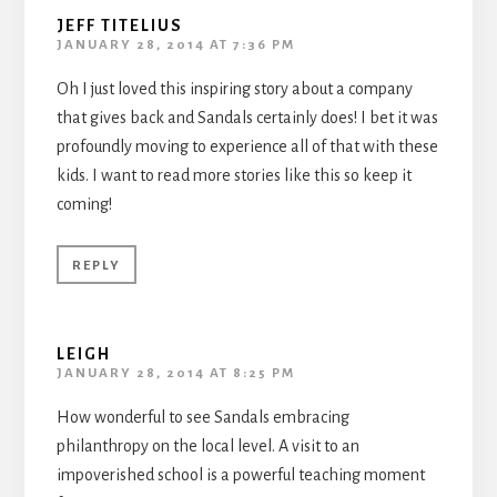
JEFF TITELIUS
JANUARY 28, 2014 AT 7:36 PM
Oh I just loved this inspiring story about a company
that gives back and Sandals certainly does! I bet it was
profoundly moving to experience all of that with these
kids. I want to read more stories like this so keep it
coming!
REPLY
LEIGH
JANUARY 28, 2014 AT 8:25 PM
How wonderful to see Sandals embracing
philanthropy on the local level. A visit to an
impoverished school is a powerful teaching moment