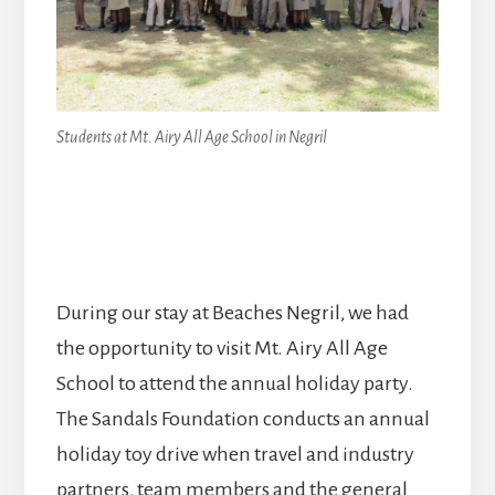
Students at Mt. Airy All Age School in Negril
During our stay at Beaches Negril, we had
the opportunity to visit Mt. Airy All Age
School to attend the annual holiday party.
The Sandals Foundation conducts an annual
holiday toy drive when travel and industry
partners, team members and the general