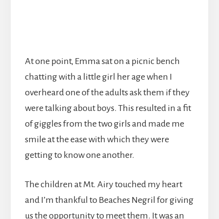
At one point, Emma sat on a picnic bench
chatting with a little girl her age when I
overheard one of the adults ask them if they
were talking about boys. This resulted in a fit
of giggles from the two girls and made me
smile at the ease with which they were
getting to know one another.
The children at Mt. Airy touched my heart
and I’m thankful to Beaches Negril for giving
us the opportunity to meet them. It was an