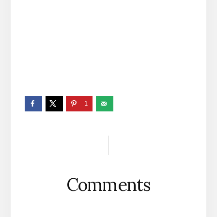
1
Reader
Interactions
Comments