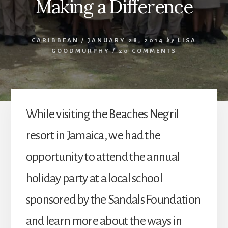
Making a Difference
CARIBBEAN
/
JANUARY 28, 2014
by
LISA
GOODMURPHY
/
20 COMMENTS
While visiting the Beaches Negril
resort in Jamaica, we had the
opportunity to attend the annual
holiday party at a local school
sponsored by the Sandals Foundation
and learn more about the ways in