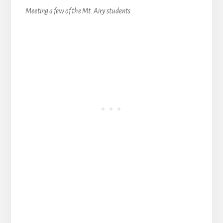
Meeting a few of the Mt. Airy students