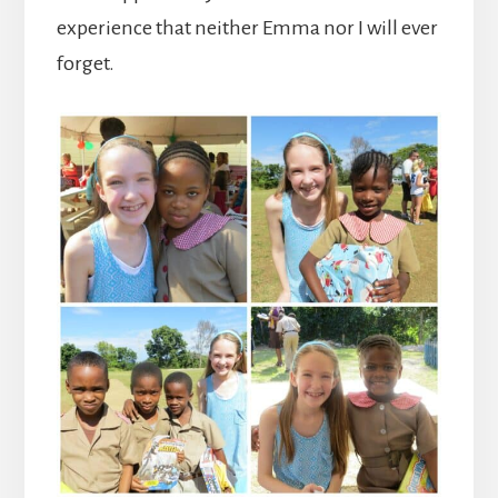
experience that neither Emma nor I will ever
forget.