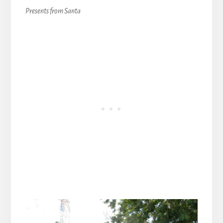
Presents from Santa