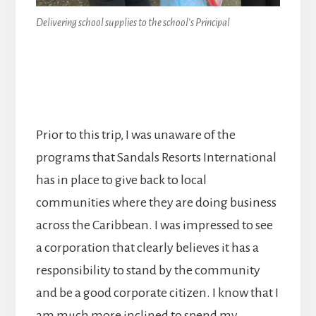
Delivering school supplies to the school’s Principal
Prior to this trip, I was unaware of the
programs that Sandals Resorts International
has in place to give back to local
communities where they are doing business
across the Caribbean. I was impressed to see
a corporation that clearly believes it has a
responsibility to stand by the community
and be a good corporate citizen. I know that I
am much more inclined to spend my