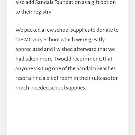
also add Sandals Foundation as a gift option
to their registry.
We packed a few school supplies to donate to
the Mt. Airy School which were greatly
appreciated and I wished afterward that we
had taken more. I would recommend that
anyone visiting one of the Sandals/Beaches
resorts find a bit of room in their suitcase for
much-needed school supplies.