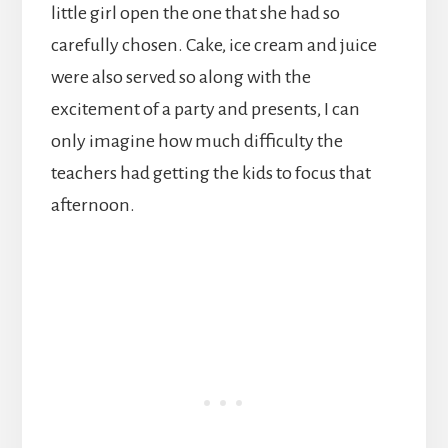
little girl open the one that she had so
carefully chosen. Cake, ice cream and juice
were also served so along with the
excitement of a party and presents, I can
only imagine how much difficulty the
teachers had getting the kids to focus that
afternoon.