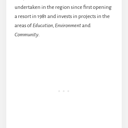
undertaken in the region since first opening
a resort in 1981 and invests in projects in the
areas of
Education
,
Environment
and
Community
.