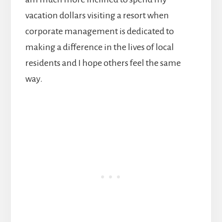
vacation dollars visiting a resort when
corporate management is dedicated to
making a difference in the lives of local
residents and I hope others feel the same
way.