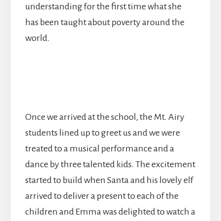
understanding for the first time what she
has been taught about poverty around the
world.
Once we arrived at the school, the Mt. Airy
students lined up to greet us and we were
treated to a musical performance and a
dance by three talented kids. The excitement
started to build when Santa and his lovely elf
arrived to deliver a present to each of the
children and Emma was delighted to watch a