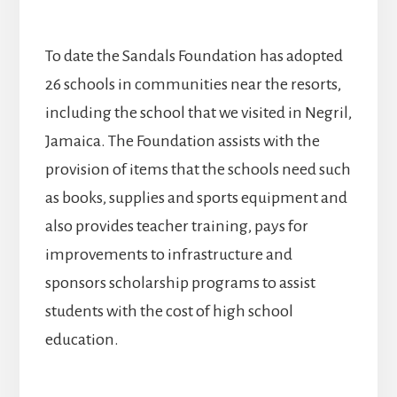
To date the Sandals Foundation has adopted
26 schools in communities near the resorts,
including the school that we visited in Negril,
Jamaica. The Foundation assists with the
provision of items that the schools need such
as books, supplies and sports equipment and
also provides teacher training, pays for
improvements to infrastructure and
sponsors scholarship programs to assist
students with the cost of high school
education.