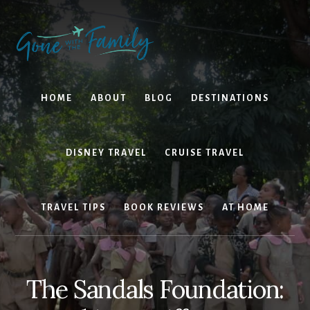
Skip
Skip
to
to
content
primary
sidebar
HOME
ABOUT
BLOG
DESTINATIONS
DISNEY TRAVEL
CRUISE TRAVEL
TRAVEL TIPS
BOOK REVIEWS
AT HOME
The Sandals Foundation: