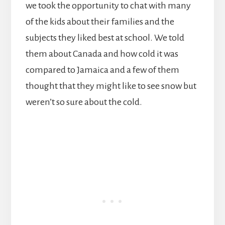
we took the opportunity to chat with many
of the kids about their families and the
subjects they liked best at school. We told
them about Canada and how cold it was
compared to Jamaica and a few of them
thought that they might like to see snow but
weren’t so sure about the cold.