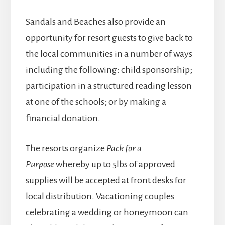
Sandals and Beaches also provide an
opportunity for resort guests to give back to
the local communities in a number of ways
including the following: child sponsorship;
participation in a structured reading lesson
at one of the schools; or by making a
financial donation.
The resorts organize
Pack for a
Purpose
whereby up to 5lbs of approved
supplies will be accepted at front desks for
local distribution. Vacationing couples
celebrating a wedding or honeymoon can