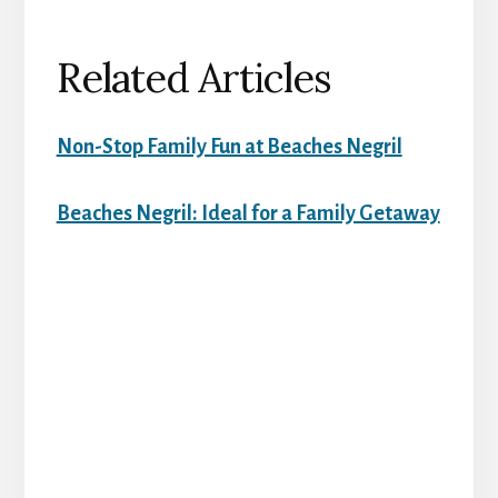
Related Articles
Non-Stop Family Fun at Beaches Negril
Beaches Negril: Ideal for a Family Getaway