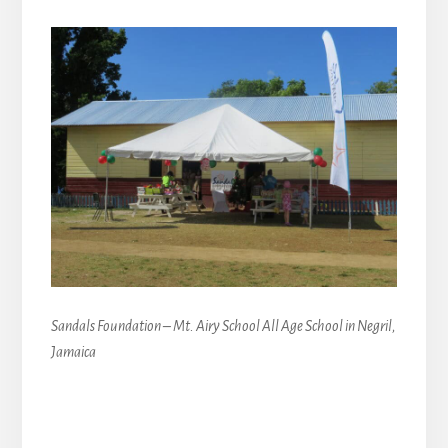
Sandals Foundation – Mt. Airy School All Age School in Negril,
Jamaica