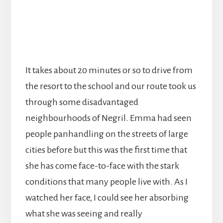
It takes about 20 minutes or so to drive from
the resort to the school and our route took us
through some disadvantaged
neighbourhoods of Negril. Emma had seen
people panhandling on the streets of large
cities before but this was the first time that
she has come face-to-face with the stark
conditions that many people live with. As I
watched her face, I could see her absorbing
what she was seeing and really