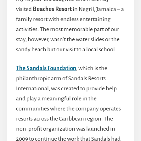
visited
Beaches Resort
in Negril, Jamaica – a
family resort with endless entertaining
activities. The most memorable part of our
stay, however, wasn’t the water slides or the
sandy beach but our visit to a local school.
The Sandals Foundation
, which is the
philanthropic arm of Sandals Resorts
International, was created to provide help
and play a meaningful role in the
communities where the company operates
resorts across the Caribbean region. The
non-profit organization was launched in
2009 to continue the work that Sandals had