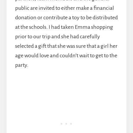
public are invited to either make a financial
donation or contribute a toy to be distributed
at the schools. I had taken Emma shopping
prior to our trip and she had carefully
selected a gift that she was sure that a girl her
age would love and couldn’t wait to get to the
party.