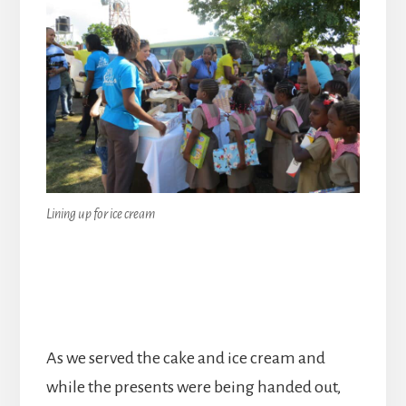
Lining up for ice cream
As we served the cake and ice cream and
while the presents were being handed out,