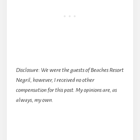
Disclosure: We were the guests of Beaches Resort
Negril, however, I received no other
compensation for this post. My opinions are, as
always, my own.