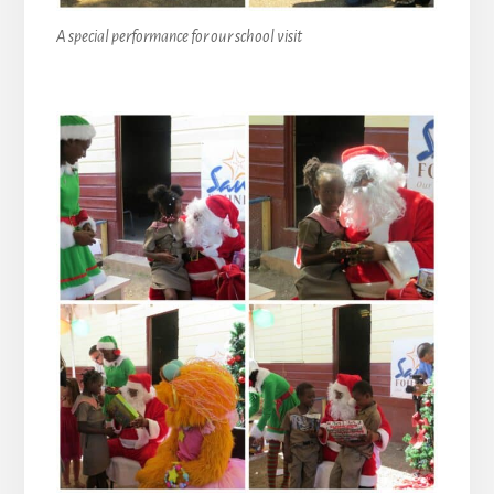
A special performance for our school visit