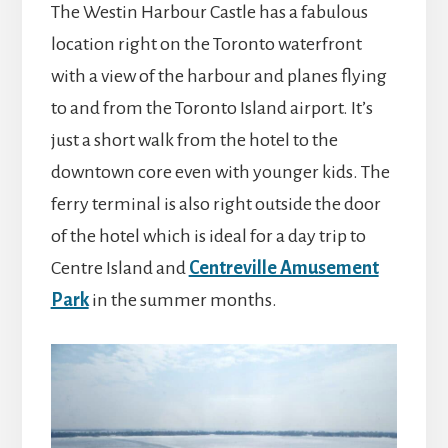
The Westin Harbour Castle has a fabulous
location right on the Toronto waterfront
with a view of the harbour and planes flying
to and from the Toronto Island airport. It’s
just a short walk from the hotel to the
downtown core even with younger kids. The
ferry terminal is also right outside the door
of the hotel which is ideal for a day trip to
Centre Island and
Centreville Amusement
Park
in the summer months.