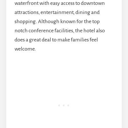
waterfront with easy access to downtown
attractions, entertainment, dining and
shopping. Although known for the top
notch conference facilities, the hotel also
does a great deal to make families feel
welcome.