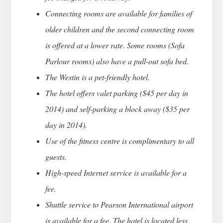
Connecting rooms are available for families of
older children and the second connecting room
is offered at a lower rate. Some rooms (Sofa
Parlour rooms) also have a pull-out sofa bed.
The Westin is a pet-friendly hotel.
The hotel offers valet parking ($45 per day in
2014) and self-parking a block away ($35 per
day in 2014).
Use of the fitness centre is complimentary to all
guests.
High-speed Internet service is available for a
fee.
Shuttle service to Pearson International airport
is available for a fee. The hotel is located less