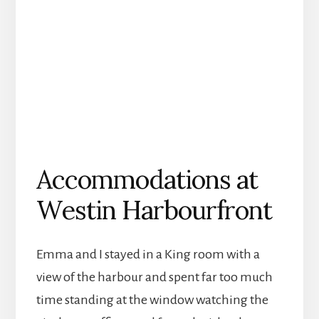
Accommodations at
Westin Harbourfront
Emma and I stayed in a King room with a
view of the harbour and spent far too much
time standing at the window watching the