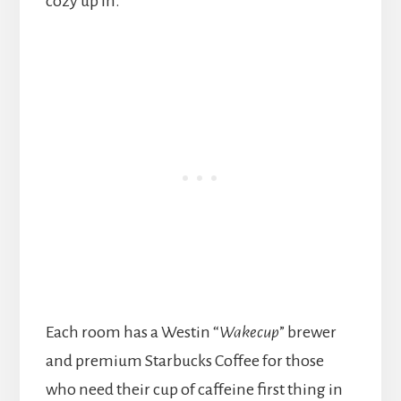
cozy up in.
Each room has a Westin “
Wakecup
” brewer
and premium Starbucks Coffee for those
who need their cup of caffeine first thing in