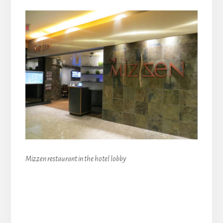
Mizzen restaurant in the hotel lobby