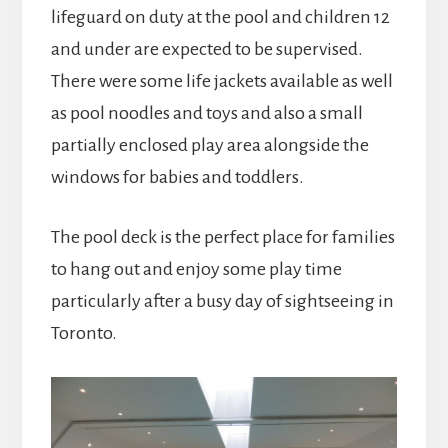
lifeguard on duty at the pool and children 12
and under are expected to be supervised.
There were some life jackets available as well
as pool noodles and toys and also a small
partially enclosed play area alongside the
windows for babies and toddlers.
The pool deck is the perfect place for families
to hang out and enjoy some play time
particularly after a busy day of sightseeing in
Toronto.