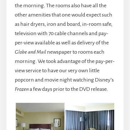
the morning. The rooms also have all the
other amenities that one would expect such
as hair dryers, iron and board, in-room safe,
television with 70 cable channels and pay-
per-view available as well as delivery of the
Globe and Mail
newspaper to rooms each
morning. We took advantage of the pay-per-
view service to have our very own little
popcorn and movie night watching Disney’s
Frozen
a few days prior to the DVD release.