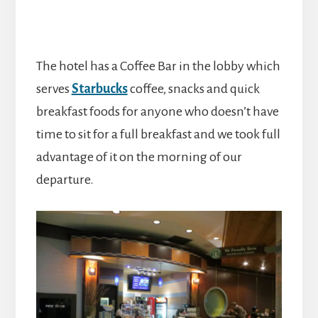
The hotel has a Coffee Bar in the lobby which
serves
Starbucks
coffee, snacks and quick
breakfast foods for anyone who doesn’t have
time to sit for a full breakfast and we took full
advantage of it on the morning of our
departure.