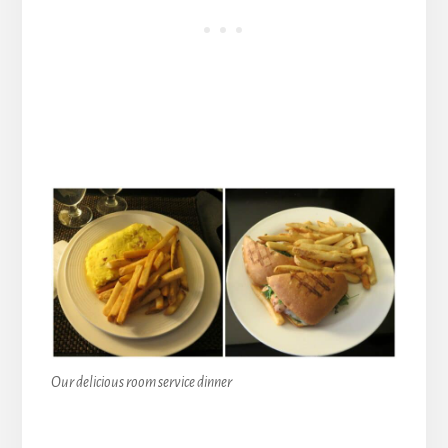
Our delicious room service dinner