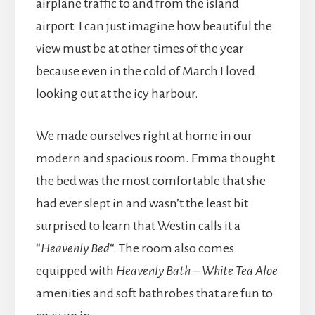
airplane traffic to and from the island
airport. I can just imagine how beautiful the
view must be at other times of the year
because even in the cold of March I loved
looking out at the icy harbour.
We made ourselves right at home in our
modern and spacious room. Emma thought
the bed was the most comfortable that she
had ever slept in and wasn’t the least bit
surprised to learn that Westin calls it a
“
Heavenly Bed
“. The room also comes
equipped with
Heavenly Bath – White Tea Aloe
amenities and soft bathrobes that are fun to