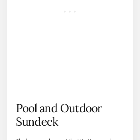
Pool and Outdoor
Sundeck