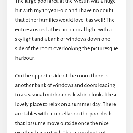
The large pool area at the Westin was a huge
hit with my 10 year-old and I have no doubt
that other families would love it as well! The
entire area is bathed in natural light with a
skylight and a bank of windows down one
side of the room overlooking the picturesque
harbour.
On the opposite side of the room there is
another bank of windows and doors leading
to a seasonal outdoor deck which looks like a
lovely place to relax on a summer day. There
are tables with umbrellas on the pool deck
that I assume move outside once the nice
weather has arrived. There are plenty of