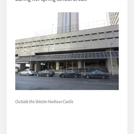
Outside the Westin Harbour Castle