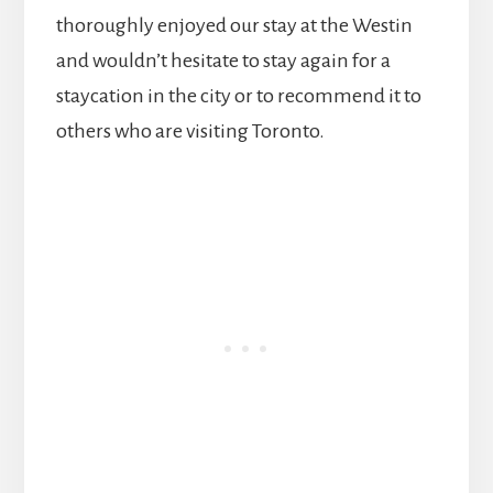
thoroughly enjoyed our stay at the Westin
and wouldn’t hesitate to stay again for a
staycation in the city or to recommend it to
others who are visiting Toronto.