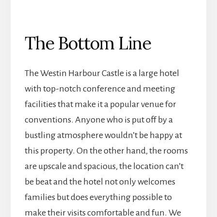
The Bottom Line
The Westin Harbour Castle is a large hotel
with top-notch conference and meeting
facilities that make it a popular venue for
conventions. Anyone who is put off by a
bustling atmosphere wouldn’t be happy at
this property. On the other hand, the rooms
are upscale and spacious, the location can’t
be beat and the hotel not only welcomes
families but does everything possible to
make their visits comfortable and fun. We