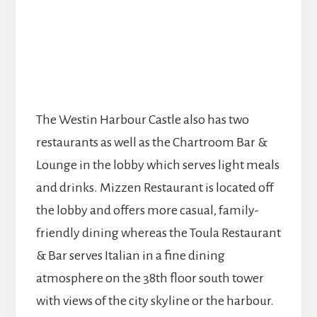
The Westin Harbour Castle also has two
restaurants as well as the Chartroom Bar &
Lounge in the lobby which serves light meals
and drinks. Mizzen Restaurant is located off
the lobby and offers more casual, family-
friendly dining whereas the Toula Restaurant
& Bar serves Italian in a fine dining
atmosphere on the 38th floor south tower
with views of the city skyline or the harbour.