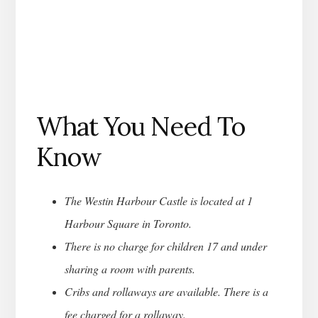
What You Need To
Know
The Westin Harbour Castle is located at 1
Harbour Square in Toronto.
There is no charge for children 17 and under
sharing a room with parents.
Cribs and rollaways are available. There is a
fee charged for a rollaway.