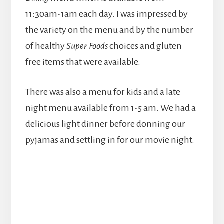
11:30am-1am each day. I was impressed by
the variety on the menu and by the number
of healthy
Super Foods
choices and gluten
free items that were available.
There was also a menu for kids and a late
night menu available from 1-5 am. We had a
delicious light dinner before donning our
pyjamas and settling in for our movie night.