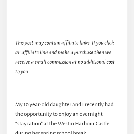
This post may contain affiliate links. If you click
an affiliate link and make a purchase then we
receive a small commission at no additional cost
to you.
My 10 year-old daughter and I recently had
the opportunity to enjoy an overnight
“staycation” at the Westin Harbour Castle
during her spring school break.