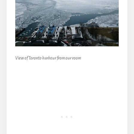
View of Toronto harbour from our room