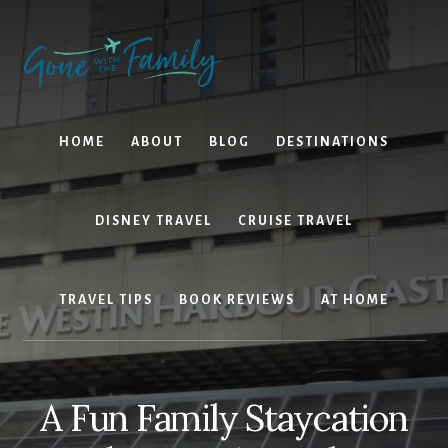
Skip
Skip
to
to
content
primary
sidebar
HOME
ABOUT
BLOG
DESTINATIONS
DISNEY TRAVEL
CRUISE TRAVEL
TRAVEL TIPS
BOOK REVIEWS
AT HOME
A Fun Family Staycation