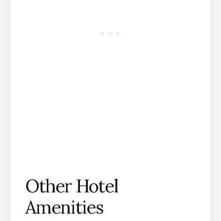
Other Hotel
Amenities