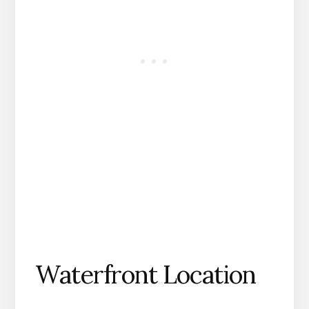
Waterfront Location