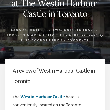
at The Westin Harbour
Castle in Toronto
CANADA
,
HOTEL REVIEWS
,
ONTARIO TRAVEL
,
TORONTO & AREA ACTIVITIES
/
APRIL 11, 2014
by
LISA GOODMURPHY
/
5 COMMENTS
A review of Westin Harbour Castle in
Toronto.
The
Westin Harbour Castle
hotel is
conveniently located on the Toronto