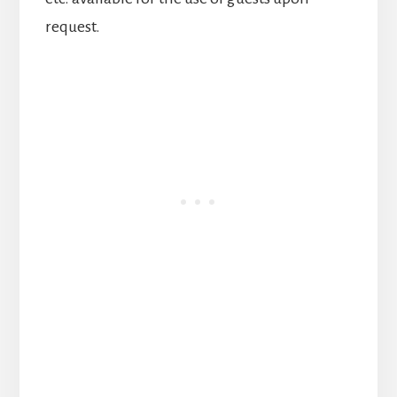
request.