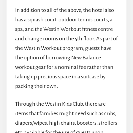
In addition to all of the above, the hotel also
has a squash court, outdoor tennis courts, a
spa, and the Westin Workout fitness centre
and change rooms on the 5th floor. As part of
the Westin Workout program, guests have
the option of borrowing New Balance
workout gear for a nominal fee rather than
taking up precious space in a suitcase by
packing their own.
Through the Westin Kids Club, there are
items that families might need such as cribs,
diapers/wipes, high chairs, boosters, strollers
etc. available for the use of guests upon