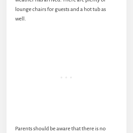
lounge chairs for guests and a hot tub as
well.
Parents should be aware that there is no