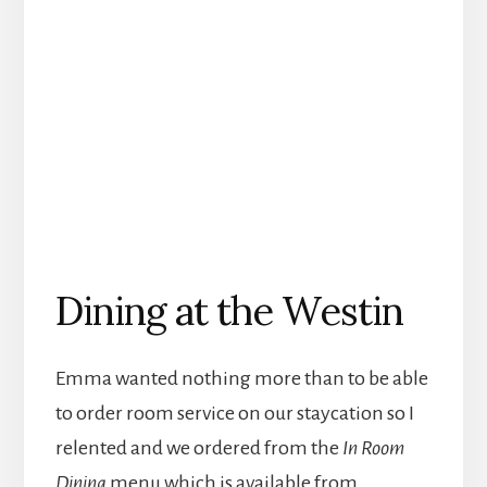
Dining at the Westin
Emma wanted nothing more than to be able
to order room service on our staycation so I
relented and we ordered from the
In Room
Dining
menu which is available from