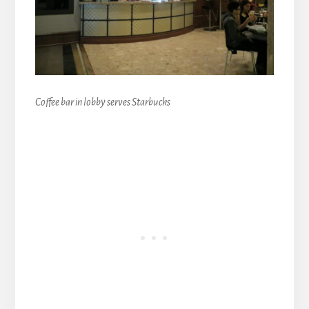
Coffee bar in lobby serves Starbucks