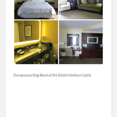
Our spacious King Room at the Westin Harbour Castle