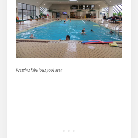
Westin’s fabulous pool area