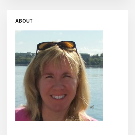
Primary
ABOUT
Sidebar