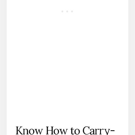
Know How to Carry-