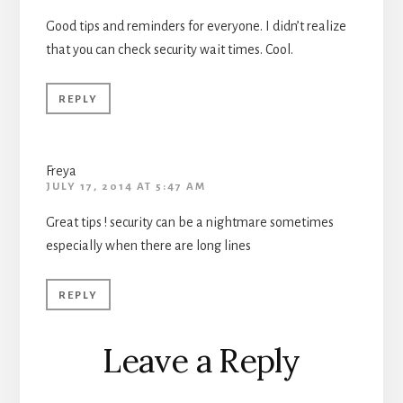
Good tips and reminders for everyone. I didn’t realize
that you can check security wait times. Cool.
REPLY
Freya
JULY 17, 2014 AT 5:47 AM
Great tips ! security can be a nightmare sometimes
especially when there are long lines
REPLY
Leave a Reply