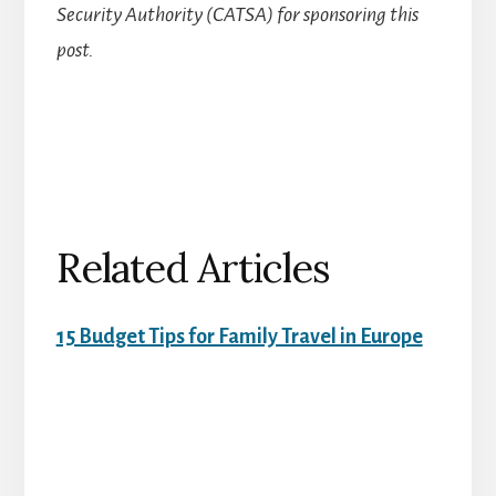
Security Authority (CATSA) for sponsoring this
post.
Related Articles
15 Budget Tips for Family Travel in Europe