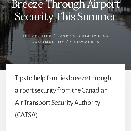
Breeze Through Airport
Security This Summer
TRAVEL TIPS
/
JUNE 16, 2014
by
LISA
GOODMURPHY
/
5 COMMENTS
Tips to help families breeze through
airport security from the Canadian
Air Transport Security Authority
(CATSA).