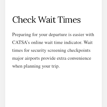
Check Wait Times
Preparing for your departure is easier with
CATSA’s online wait time indicator. Wait
times for security screening checkpoints
major airports provide extra convenience
when planning your trip.