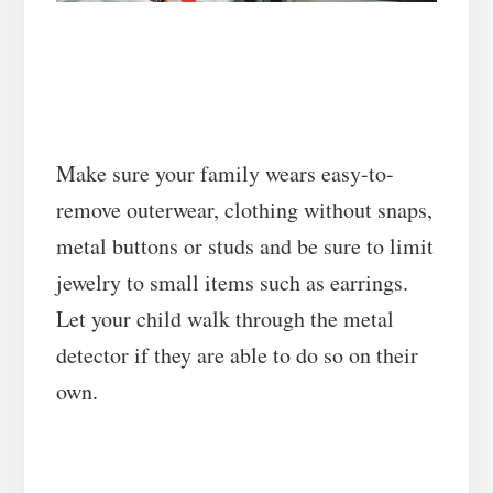
Make sure your family wears easy-to-
remove outerwear, clothing without snaps,
metal buttons or studs and be sure to limit
jewelry to small items such as earrings.
Let your child walk through the metal
detector if they are able to do so on their
own.