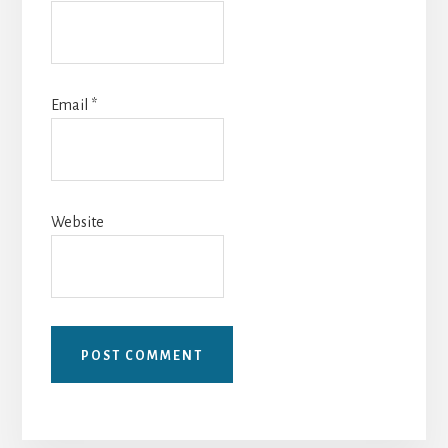
Email
*
Website