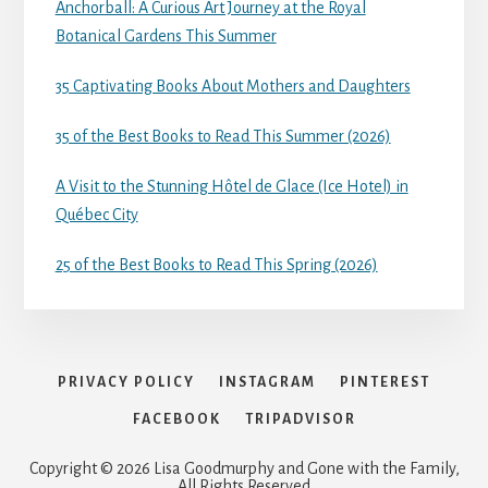
Anchorball: A Curious Art Journey at the Royal
Botanical Gardens This Summer
35 Captivating Books About Mothers and Daughters
35 of the Best Books to Read This Summer (2026)
A Visit to the Stunning Hôtel de Glace (Ice Hotel) in
Québec City
25 of the Best Books to Read This Spring (2026)
PRIVACY POLICY
INSTAGRAM
PINTEREST
FACEBOOK
TRIPADVISOR
Copyright © 2026 Lisa Goodmurphy and Gone with the Family,
All Rights Reserved