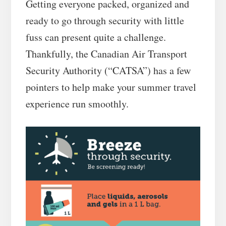
Getting everyone packed, organized and
ready to go through security with little
fuss can present quite a challenge.
Thankfully, the Canadian Air Transport
Security Authority (“CATSA”) has a few
pointers to help make your summer travel
experience run smoothly.