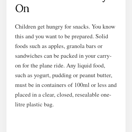
On
Children get hungry for snacks. You know
this and you want to be prepared. Solid
foods such as apples, granola bars or
sandwiches can be packed in your carry-
on for the plane ride. Any liquid food,
such as yogurt, pudding or peanut butter,
must be in containers of 100ml or less and
placed in a clear, closed, resealable one-
litre plastic bag.