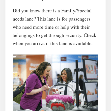
Did you know there is a Family/Special
needs lane? This lane is for passengers
who need more time or help with their
belongings to get through security. Check
when you arrive if this lane is available.