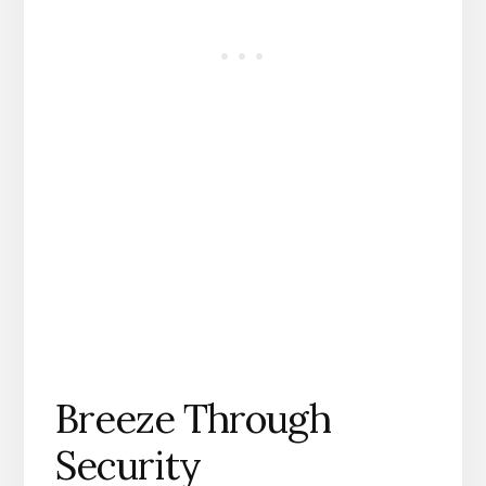
Breeze Through
Security