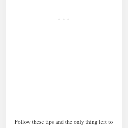
Follow these tips and the only thing left to