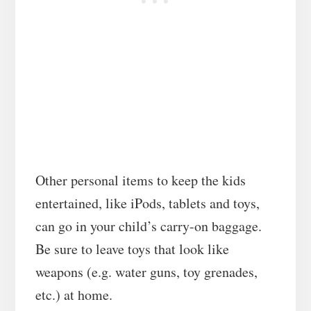
Other personal items to keep the kids
entertained, like iPods, tablets and toys,
can go in your child’s carry-on baggage.
Be sure to leave toys that look like
weapons (e.g. water guns, toy grenades,
etc.) at home.