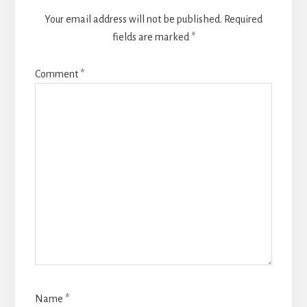
Your email address will not be published.
Required
fields are marked
*
Comment
*
Name
*