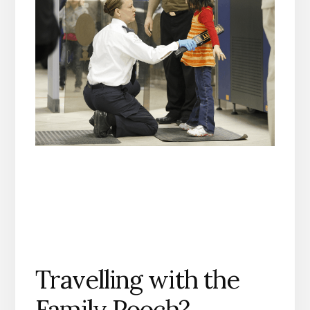
Travelling with the
Family Pooch?