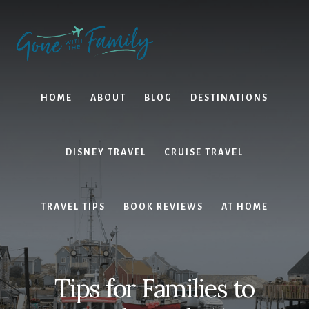
Skip
Skip
to
to
content
primary
sidebar
HOME
ABOUT
BLOG
DESTINATIONS
DISNEY TRAVEL
CRUISE TRAVEL
TRAVEL TIPS
BOOK REVIEWS
AT HOME
Tips for Families to