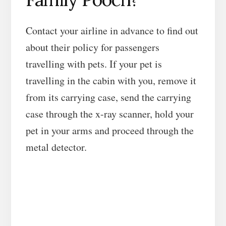
Contact your airline in advance to find out
about their policy for passengers
travelling with pets. If your pet is
travelling in the cabin with you, remove it
from its carrying case, send the carrying
case through the x-ray scanner, hold your
pet in your arms and proceed through the
metal detector.