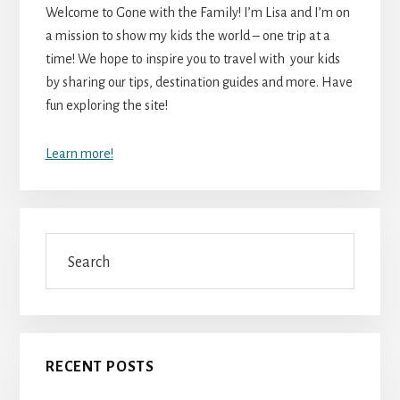
Welcome to Gone with the Family! I’m Lisa and I’m on
a mission to show my kids the world – one trip at a
time! We hope to inspire you to travel with your kids
by sharing our tips, destination guides and more. Have
fun exploring the site!
Learn more!
Search
RECENT POSTS