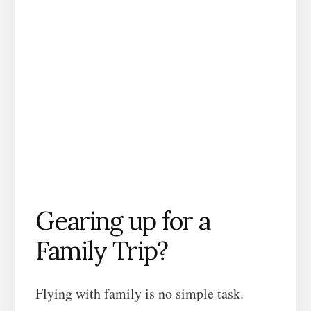
Gearing up for a
Family Trip?
Flying with family is no simple task.