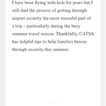
I have been flying with kids for years but I
still find the process of getting through
airport security the most stressful part of
a trip – particularly during the busy
summer travel season. Thankfully, CATSA
has helpful tips to help families breeze
through security this summer.