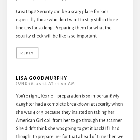
Great tips! Security can be a scary place for kids
especially those who don’t want to stay still in those
line ups for so long. Preparing them for what the
security check will be like is so important.
REPLY
LISA GOODMURPHY
JUNE 16, 2014 AT 11:03 AM
You’re right, Kerrie – preparation is so important! My
daughter had a complete breakdown at security when
she was 4 or 5 because they insisted on taking her
American Girl doll from her to go through the scanner.
She didn’t think she was going to get it back! If I had
thought to prepare her for that ahead of time then we