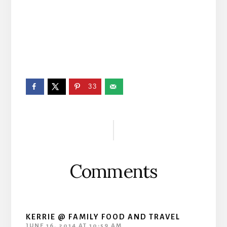
33
Reader
Interactions
Comments
KERRIE @ FAMILY FOOD AND TRAVEL
JUNE 16, 2014 AT 10:59 AM