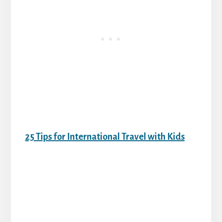
25 Tips for International Travel with Kids