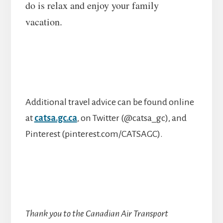
do is relax and enjoy your family
vacation.
Additional travel advice can be found online
at
catsa.gc.ca
, on Twitter (@catsa_gc), and
Pinterest (pinterest.com/CATSAGC).
Thank you to the Canadian Air Transport