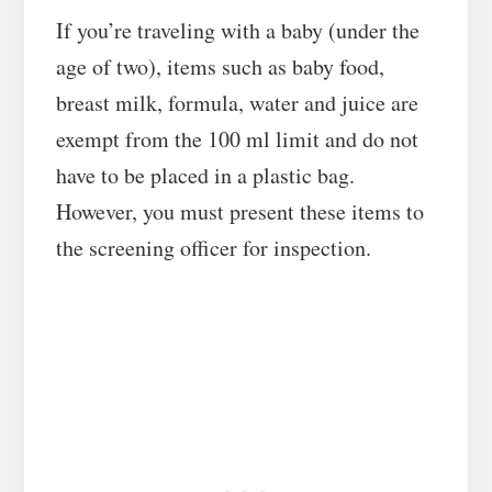
If you’re traveling with a baby (under the
age of two), items such as baby food,
breast milk, formula, water and juice are
exempt from the 100 ml limit and do not
have to be placed in a plastic bag.
However, you must present these items to
the screening officer for inspection.