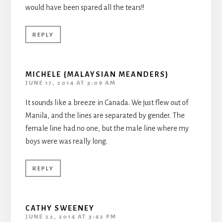
would have been spared all the tears!!
REPLY
MICHELE {MALAYSIAN MEANDERS}
JUNE 17, 2014 AT 3:09 AM
It sounds like a breeze in Canada. We just flew out of
Manila, and the lines are separated by gender. The
female line had no one, but the male line where my
boys were was really long.
REPLY
CATHY SWEENEY
JUNE 22, 2014 AT 3:42 PM