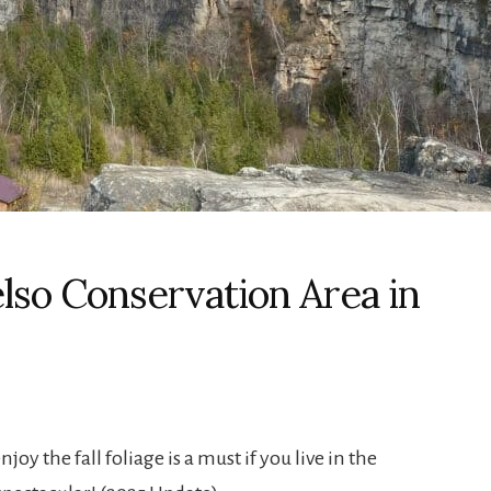
lso Conservation Area in
joy the fall foliage is a must if you live in the