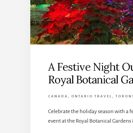
A Festive Night O
Royal Botanical G
CANADA
,
ONTARIO TRAVEL
,
TORONT
Celebrate the holiday season with a 
event at the Royal Botanical Gardens 