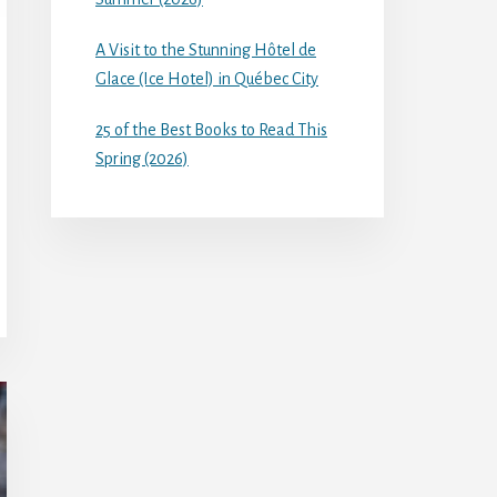
A Visit to the Stunning Hôtel de
Glace (Ice Hotel) in Québec City
25 of the Best Books to Read This
Spring (2026)