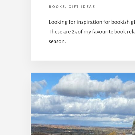
BOOKS
,
GIFT IDEAS
Looking for inspiration for bookish gi
These are 25 of my favourite book relat
season.