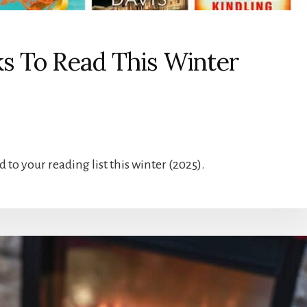
ks To Read This Winter
d to your reading list this winter (2025).