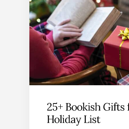
25+ Bookish Gifts 
Holiday List