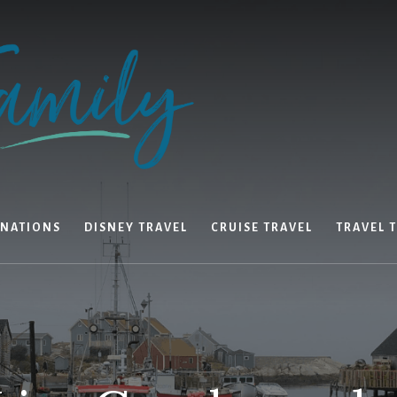
INATIONS
DISNEY TRAVEL
CRUISE TRAVEL
TRAVEL T