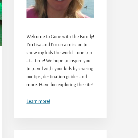
Welcome to Gone with the Family!
I’m Lisa and I’m on a mission to
show my kids the world – one trip
at a time! We hope to inspire you
to travel with your kids by sharing
our tips, destination guides and
more. Have fun exploring the site!
Learn more!