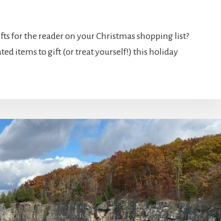
fts for the reader on your Christmas shopping list?
ed items to gift (or treat yourself!) this holiday