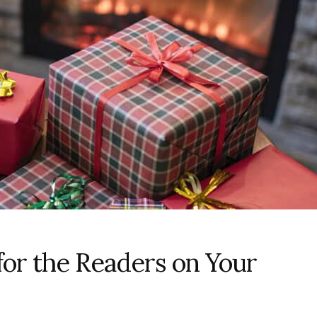
for the Readers on Your