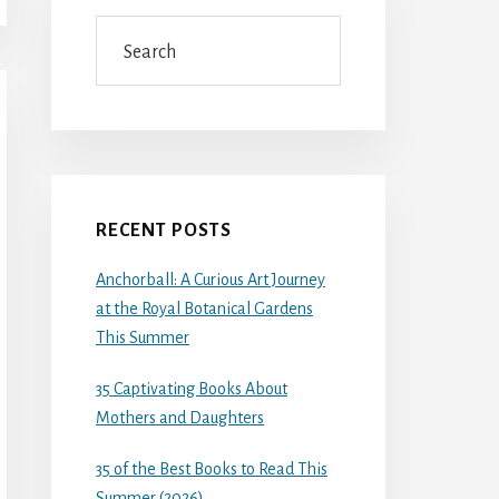
Search
RECENT POSTS
Anchorball: A Curious Art Journey
at the Royal Botanical Gardens
This Summer
35 Captivating Books About
Mothers and Daughters
35 of the Best Books to Read This
Summer (2026)