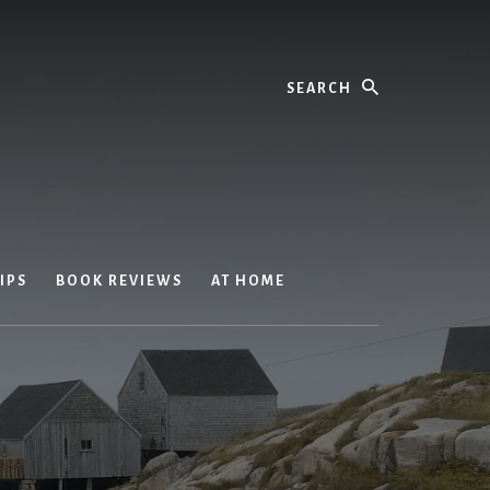
Search
IPS
BOOK REVIEWS
AT HOME