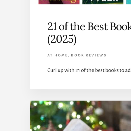
21 of the Best Boo
(2025)
AT HOME
,
BOOK REVIEWS
Curl up with 21 of the best books to ad