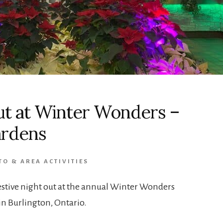
ut at Winter Wonders –
ardens
O & AREA ACTIVITIES
festive night out at the annual Winter Wonders
in Burlington, Ontario.