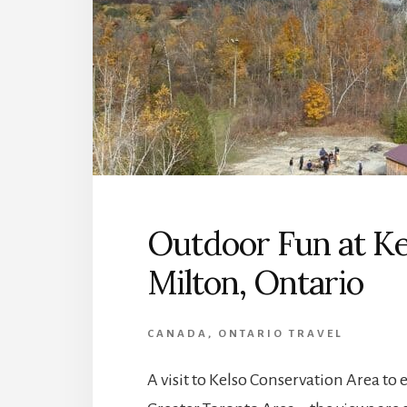
Outdoor Fun at Ke
Milton, Ontario
CANADA
,
ONTARIO TRAVEL
A visit to Kelso Conservation Area to en