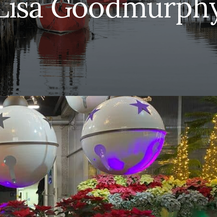
Lisa Goodmurph