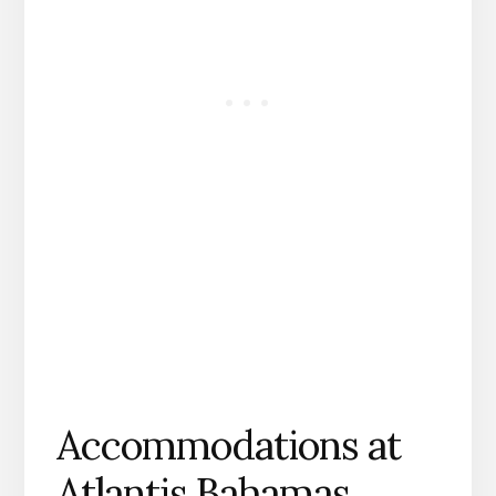
Accommodations at
Atlantis Bahamas