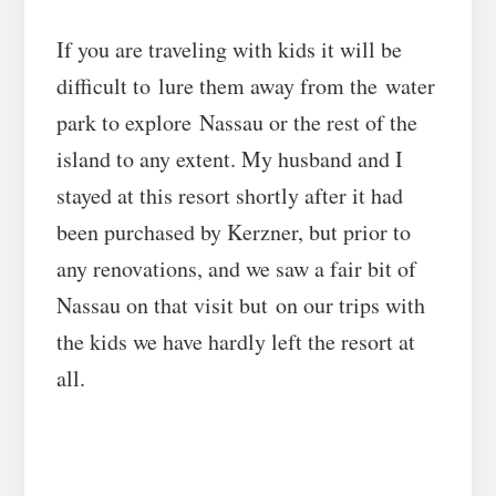
If you are traveling with kids it will be
difficult to lure them away from the water
park to explore Nassau or the rest of the
island to any extent. My husband and I
stayed at this resort shortly after it had
been purchased by Kerzner, but prior to
any renovations, and we saw a fair bit of
Nassau on that visit but on our trips with
the kids we have hardly left the resort at
all.