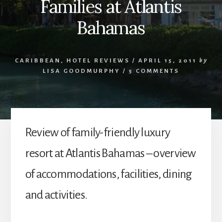
Families at Atlantis
Bahamas
CARIBBEAN
,
HOTEL REVIEWS
/
APRIL 15, 2011
by
LISA GOODMURPHY
/
5 COMMENTS
Review of family-friendly luxury
resort at Atlantis Bahamas – overview
of accommodations, facilities, dining
and activities.