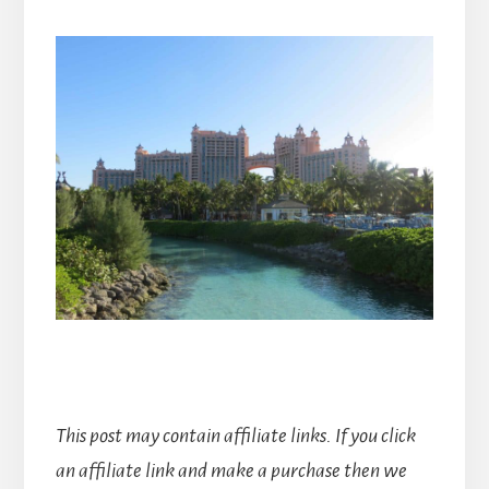
This post may contain affiliate links. If you click
an affiliate link and make a purchase then we