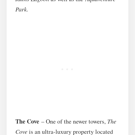
Park.
The Cove
– One of the newer towers,
The
Cove
is an ultra-luxury property located