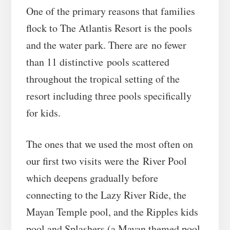
One of the primary reasons that families
flock to The Atlantis Resort is the pools
and the water park. There are no fewer
than 11 distinctive pools scattered
throughout the tropical setting of the
resort including three pools specifically
for kids.
The ones that we used the most often on
our first two visits were the River Pool
which deepens gradually before
connecting to the Lazy River Ride, the
Mayan Temple pool, and the Ripples kids
pool and Splashers (a Mayan themed pool