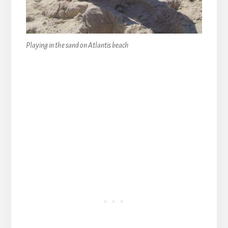
Playing in the sand on Atlantis beach