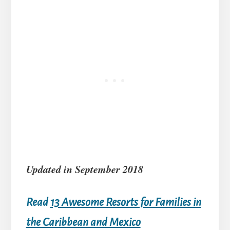
Updated in September 2018
Read
13 Awesome Resorts for Families in
the Caribbean and Mexico