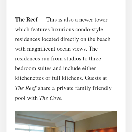
The Reef
– This is also a newer tower
which features luxurious condo-style
residences located directly on the beach
with magnificent ocean views. The
residences run from studios to three
bedroom suites and include either
kitchenettes or full kitchens. Guests at
The Reef
share a private family friendly
pool with
The Cove.