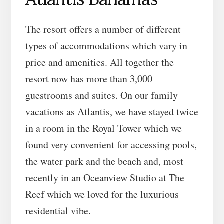
The resort offers a number of different
types of accommodations which vary in
price and amenities. All together the
resort now has more than 3,000
guestrooms and suites. On our family
vacations as Atlantis, we have stayed twice
in a room in the Royal Tower which we
found very convenient for accessing pools,
the water park and the beach and, most
recently in an Oceanview Studio at The
Reef which we loved for the luxurious
residential vibe.