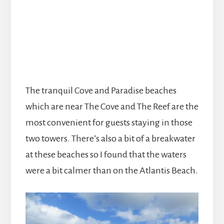
The tranquil Cove and Paradise beaches
which are near The Cove and The Reef are the
most convenient for guests staying in those
two towers. There’s also a bit of a breakwater
at these beaches so I found that the waters
were a bit calmer than on the Atlantis Beach.