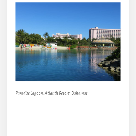
Paradise Lagoon, Atlantis Resort, Bahamas