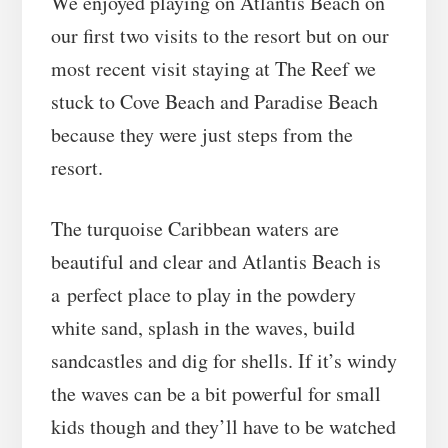
We enjoyed playing on Atlantis Beach on
our first two visits to the resort but on our
most recent visit staying at The Reef we
stuck to Cove Beach and Paradise Beach
because they were just steps from the
resort.
The turquoise Caribbean waters are
beautiful and clear and Atlantis Beach is
a perfect place to play in the powdery
white sand, splash in the waves, build
sandcastles and dig for shells. If it’s windy
the waves can be a bit powerful for small
kids though and they’ll have to be watched