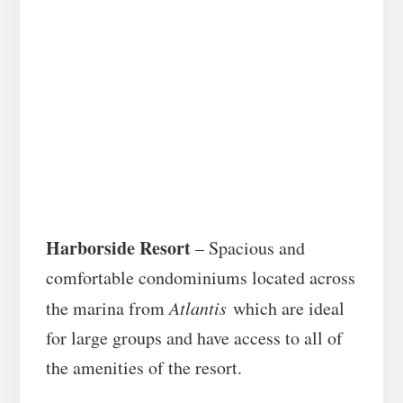
Harborside Resort
– Spacious and
comfortable condominiums located across
the marina from
Atlantis
which are ideal
for large groups and have access to all of
the amenities of the resort.