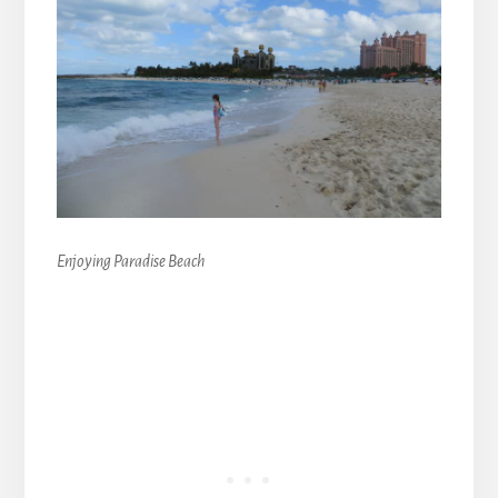
Enjoying Paradise Beach