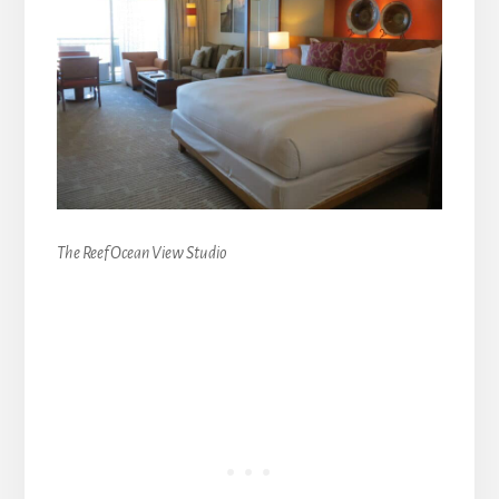
The Reef Ocean View Studio