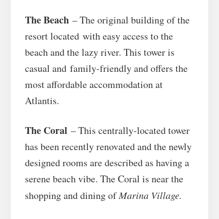
The Beach
– The original building of the
resort located with easy access to the
beach and the lazy river. This tower is
casual and family-friendly and offers the
most affordable accommodation at
Atlantis.
The Coral
– This centrally-located tower
has been recently renovated and the newly
designed rooms are described as having a
serene beach vibe. The Coral is near the
shopping and dining of
Marina Village.