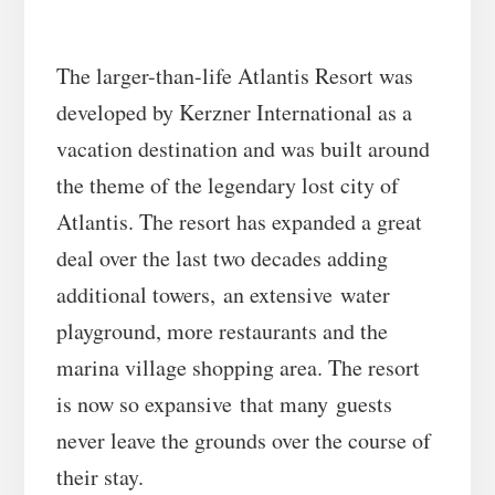
The larger-than-life Atlantis Resort was
developed by Kerzner International as a
vacation destination and was built around
the theme of the legendary lost city of
Atlantis. The resort has expanded a great
deal over the last two decades adding
additional towers, an extensive water
playground, more restaurants and the
marina village shopping area. The resort
is now so expansive that many guests
never leave the grounds over the course of
their stay.