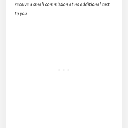
receive a small commission at no additional cost
to you.