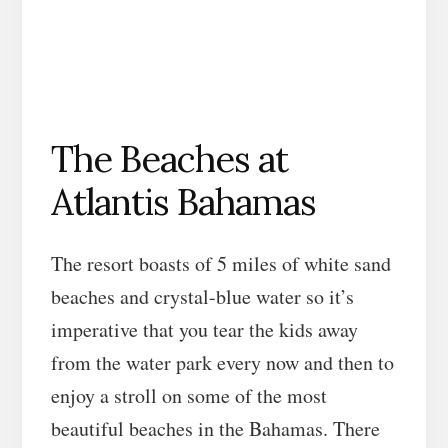
The Beaches at
Atlantis Bahamas
The resort boasts of 5 miles of white sand
beaches and crystal-blue water so it’s
imperative that you tear the kids away
from the water park every now and then to
enjoy a stroll on some of the most
beautiful beaches in the Bahamas. There