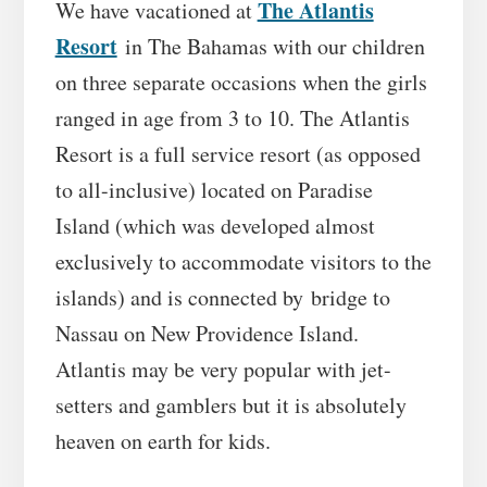
The Atlantis
We have vacationed at
Resort
in The Bahamas with our children
on three separate occasions when the girls
ranged in age from 3 to 10. The Atlantis
Resort is a full service resort (as opposed
to all-inclusive) located on Paradise
Island (which was developed almost
exclusively to accommodate visitors to the
islands) and is connected by bridge to
Nassau on New Providence Island.
Atlantis may be very popular with jet-
setters and gamblers but it is absolutely
heaven on earth for kids.