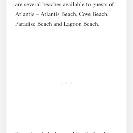
are several beaches available to guests of
Atlantis – Atlantis Beach, Cove Beach,
Paradise Beach and Lagoon Beach.