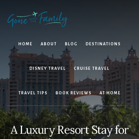
Skip
Skip
to
to
content
primary
sidebar
HOME
ABOUT
BLOG
DESTINATIONS
DISNEY TRAVEL
CRUISE TRAVEL
TRAVEL TIPS
BOOK REVIEWS
AT HOME
A Luxury Resort Stay for