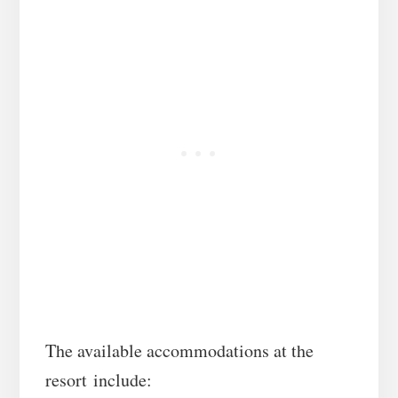
The available accommodations at the
resort include: