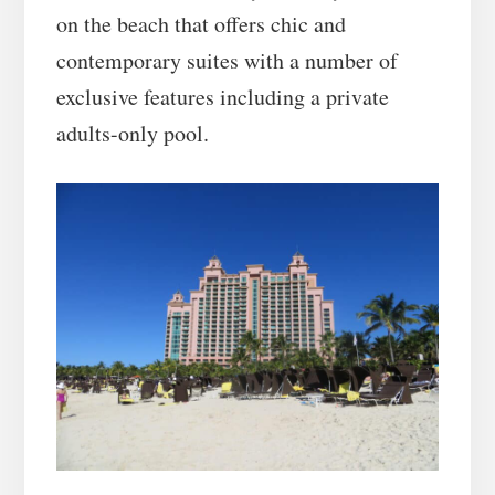
on the beach that offers chic and
contemporary suites with a number of
exclusive features including a private
adults-only pool.