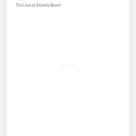
The Cove at Atlantis Resort