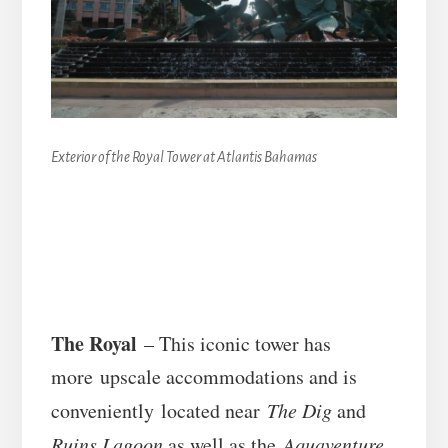
Exterior of the Royal Tower at Atlantis Bahamas
The Royal
– This iconic tower has
more upscale accommodations and is
conveniently located near
The Dig
and
Ruins Lagoon
as well as the
Aquaventure