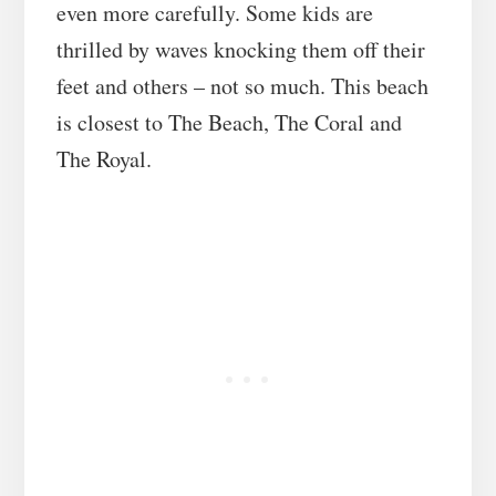
even more carefully. Some kids are
thrilled by waves knocking them off their
feet and others – not so much. This beach
is closest to The Beach, The Coral and
The Royal.