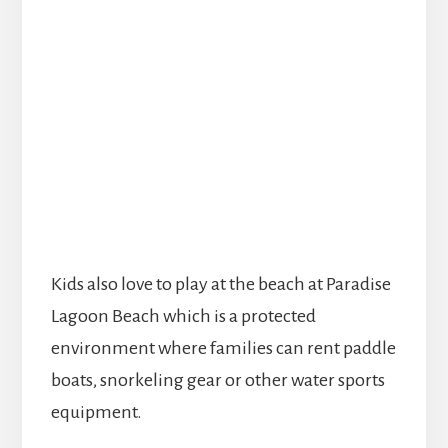
Kids also love to play at the beach at Paradise
Lagoon Beach which is a protected
environment where families can rent paddle
boats, snorkeling gear or other water sports
equipment.