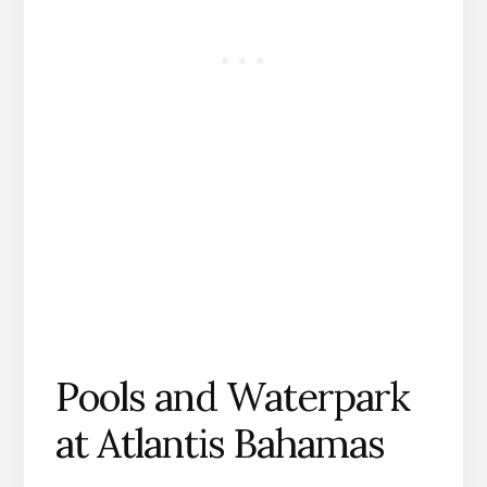
Pools and Waterpark
at Atlantis Bahamas