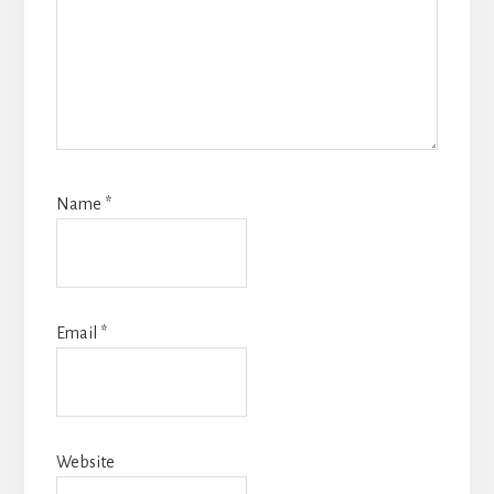
Name
*
Email
*
Website