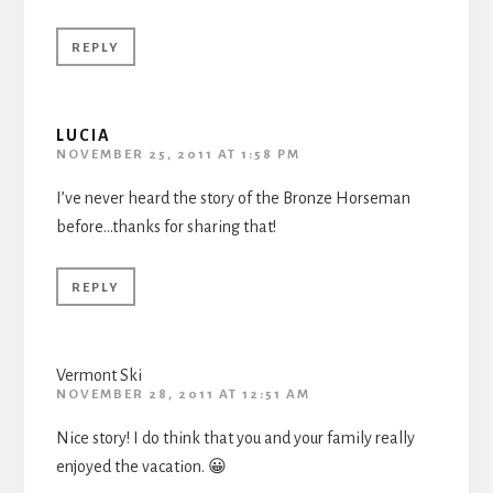
REPLY
LUCIA
NOVEMBER 25, 2011 AT 1:58 PM
I’ve never heard the story of the Bronze Horseman
before…thanks for sharing that!
REPLY
Vermont Ski
NOVEMBER 28, 2011 AT 12:51 AM
Nice story! I do think that you and your family really
enjoyed the vacation. 😀