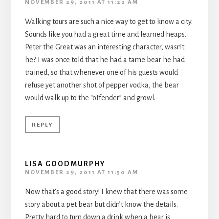
NOVEMBER 29, 2011 AT 11:22 AM
Walking tours are such a nice way to get to know a city.
Sounds like you had a great time and learned heaps.
Peter the Great was an interesting character, wasn’t
he? I was once told that he had a tame bear he had
trained, so that whenever one of his guests would
refuse yet another shot of pepper vodka, the bear
would walk up to the “offender” and growl.
REPLY
LISA GOODMURPHY
NOVEMBER 29, 2011 AT 11:50 AM
Now that’s a good story! I knew that there was some
story about a pet bear but didn’t know the details.
Pretty hard to turn down a drink when a bear is