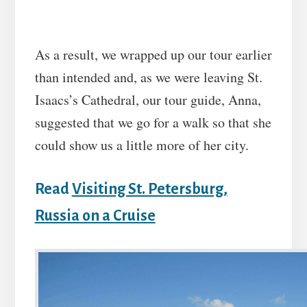
As a result, we wrapped up our tour earlier
than intended and, as we were leaving St.
Isaacs’s Cathedral, our tour guide, Anna,
suggested that we go for a walk so that she
could show us a little more of her city.
Read
Visiting St. Petersburg,
Russia on a Cruise