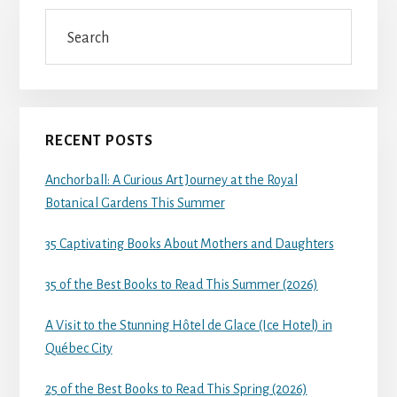
Search
RECENT POSTS
Anchorball: A Curious Art Journey at the Royal
Botanical Gardens This Summer
35 Captivating Books About Mothers and Daughters
35 of the Best Books to Read This Summer (2026)
A Visit to the Stunning Hôtel de Glace (Ice Hotel) in
Québec City
25 of the Best Books to Read This Spring (2026)