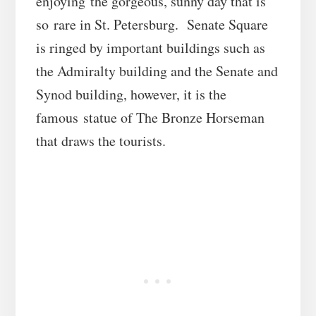
enjoying the gorgeous, sunny day that is
so rare in St. Petersburg. Senate Square
is ringed by important buildings such as
the Admiralty building and the Senate and
Synod building, however, it is the
famous statue of The Bronze Horseman
that draws the tourists.