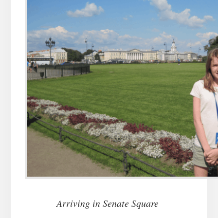
Arriving in Senate Square