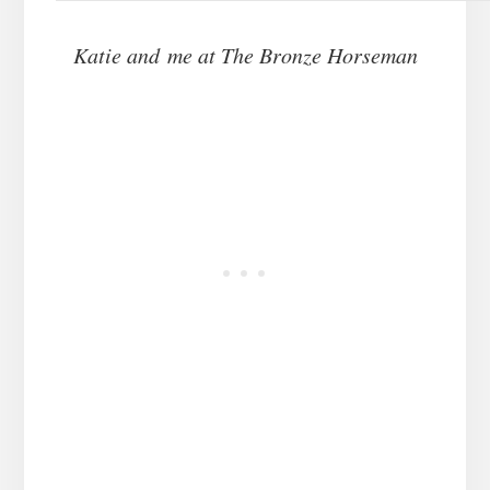
Katie and me at The Bronze Horseman