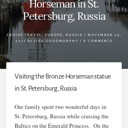
Horseman in St.
Petersburg, Russia
CRUISE TRAVEL
,
EUROPE
,
RUSSIA
/
NOVEMBER 24,
2011
by
LISA GOODMURPHY
/
8 COMMENTS
Visiting the Bronze Horseman statue
in St. Petersburg, Russia
Our family spent two wonderful days in
St. Petersburg, Russia while cruising the
Baltics on the Emerald Princess. On the