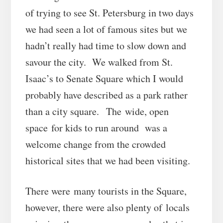
of trying to see St. Petersburg in two days
we had seen a lot of famous sites but we
hadn’t really had time to slow down and
savour the city. We walked from St.
Isaac’s to Senate Square which I would
probably have described as a park rather
than a city square. The wide, open
space for kids to run around was a
welcome change from the crowded
historical sites that we had been visiting.
There were many tourists in the Square,
however, there were also plenty of locals