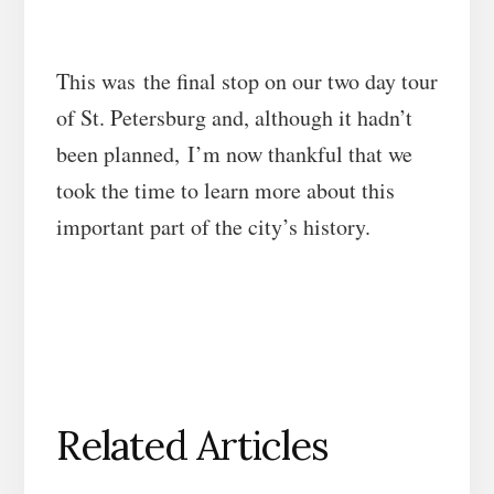
This was the final stop on our two day tour
of St. Petersburg and, although it hadn’t
been planned, I’m now thankful that we
took the time to learn more about this
important part of the city’s history.
Related Articles