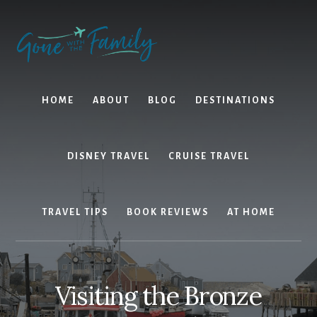
Skip
Skip
to
to
content
primary
sidebar
HOME
ABOUT
BLOG
DESTINATIONS
DISNEY TRAVEL
CRUISE TRAVEL
TRAVEL TIPS
BOOK REVIEWS
AT HOME
Visiting the Bronze