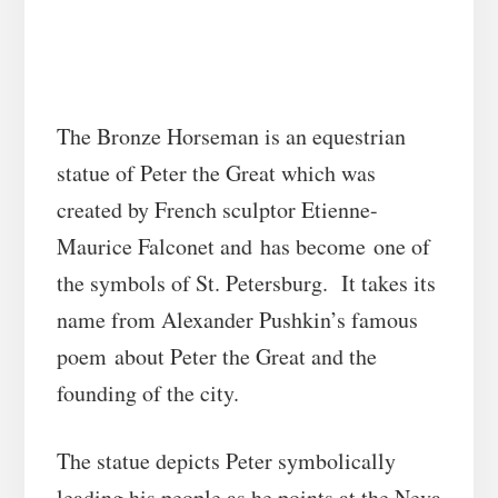
The Bronze Horseman is an equestrian
statue of Peter the Great which was
created by French sculptor Etienne-
Maurice Falconet and has become one of
the symbols of St. Petersburg. It takes its
name from Alexander Pushkin’s famous
poem about Peter the Great and the
founding of the city.
The statue depicts Peter symbolically
leading his people as he points at the Neva