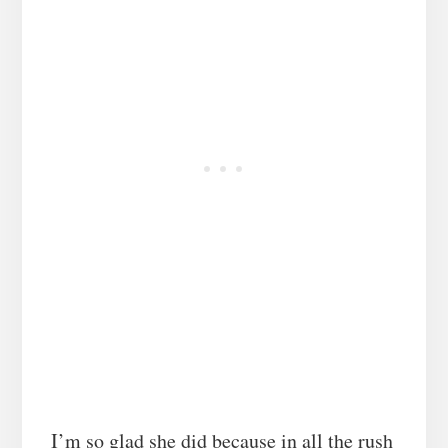
I’m so glad she did because in all the rush