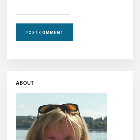
Primary
ABOUT
Sidebar