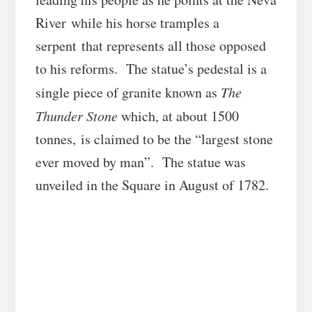
River while his horse tramples a
serpent that represents all those opposed
to his reforms. The statue’s pedestal is a
single piece of granite known as
The
Thunder Stone
which, at about 1500
tonnes, is claimed to be the “largest stone
ever moved by man”. The statue was
unveiled in the Square in August of 1782.