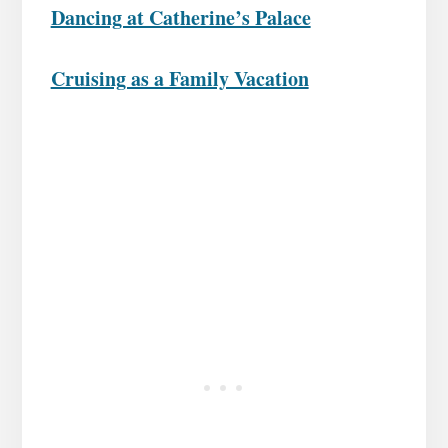
Dancing at Catherine’s Palace
Cruising as a Family Vacation