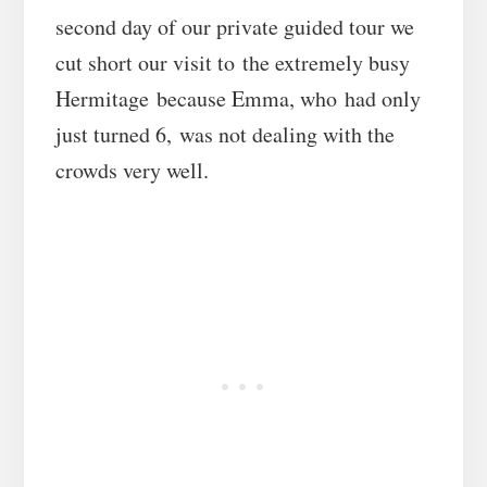
second day of our private guided tour we
cut short our visit to the extremely busy
Hermitage because Emma, who had only
just turned 6, was not dealing with the
crowds very well.