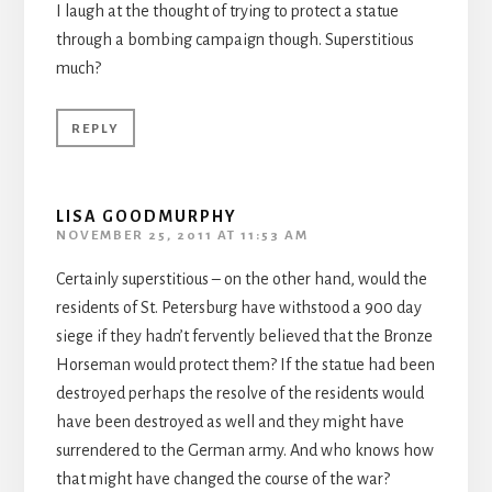
I laugh at the thought of trying to protect a statue
through a bombing campaign though. Superstitious
much?
REPLY
LISA GOODMURPHY
NOVEMBER 25, 2011 AT 11:53 AM
Certainly superstitious – on the other hand, would the
residents of St. Petersburg have withstood a 900 day
siege if they hadn’t fervently believed that the Bronze
Horseman would protect them? If the statue had been
destroyed perhaps the resolve of the residents would
have been destroyed as well and they might have
surrendered to the German army. And who knows how
that might have changed the course of the war?