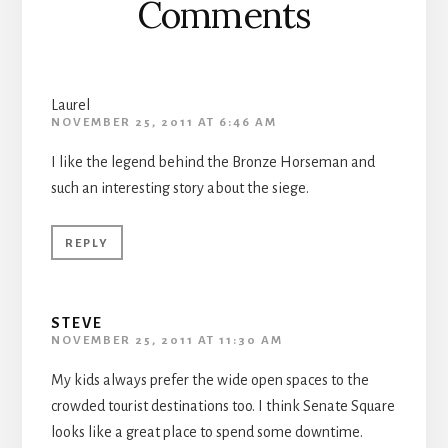
Comments
Laurel
NOVEMBER 25, 2011 AT 6:46 AM
I like the legend behind the Bronze Horseman and
such an interesting story about the siege.
REPLY
STEVE
NOVEMBER 25, 2011 AT 11:30 AM
My kids always prefer the wide open spaces to the
crowded tourist destinations too. I think Senate Square
looks like a great place to spend some downtime.