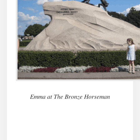
Emma at The Bronze Horseman