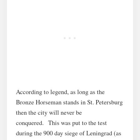
According to legend, as long as the
Bronze Horseman stands in St. Petersburg
then the city will never be
conquered. This was put to the test
during the 900 day siege of Leningrad (as