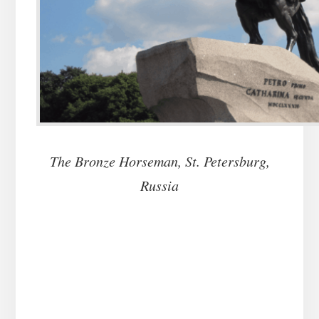
The Bronze Horseman, St. Petersburg,
Russia