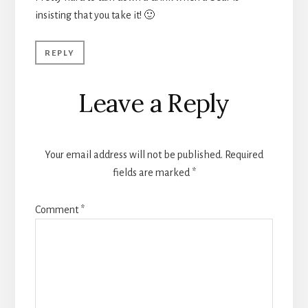
insisting that you take it! 🙂
REPLY
Leave a Reply
Your email address will not be published.
Required
fields are marked
*
Comment
*