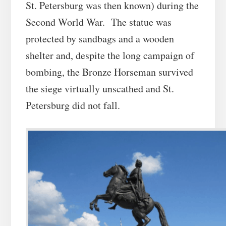
St. Petersburg was then known) during the
Second World War. The statue was
protected by sandbags and a wooden
shelter and, despite the long campaign of
bombing, the Bronze Horseman survived
the siege virtually unscathed and St.
Petersburg did not fall.