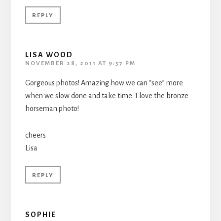
REPLY
LISA WOOD
NOVEMBER 28, 2011 AT 9:57 PM
Gorgeous photos! Amazing how we can “see” more
when we slow done and take time. I love the bronze
horseman photo!
cheers
Lisa
REPLY
SOPHIE