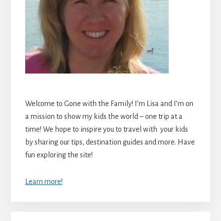
Welcome to Gone with the Family! I’m Lisa and I’m on
a mission to show my kids the world – one trip at a
time! We hope to inspire you to travel with your kids
by sharing our tips, destination guides and more. Have
fun exploring the site!
Learn more!