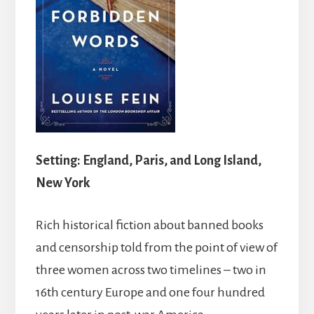
Setting: England, Paris, and Long Island,
New York
Rich historical fiction about banned books
and censorship told from the point of view of
three women across two timelines – two in
16th century Europe and one four hundred