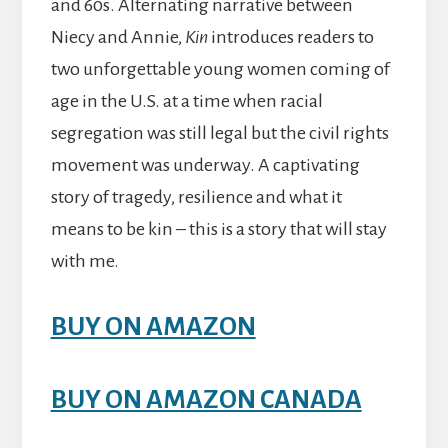
and 60s. Alternating narrative between
Niecy and Annie,
Kin
introduces readers to
two unforgettable young women coming of
age in the U.S. at a time when racial
segregation was still legal but the civil rights
movement was underway. A captivating
story of tragedy, resilience and what it
means to be kin – this is a story that will stay
with me.
BUY ON AMAZON
BUY ON AMAZON CANADA