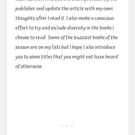
publisher and update the article with my own
thoughts after I read it. I also make a conscious
effort to try and include diversity in the books I
choose to read. Some of the buzziest books of the
season are on my lists but I hope I also introduce
you to some titles that you might not have heard
of otherwise.