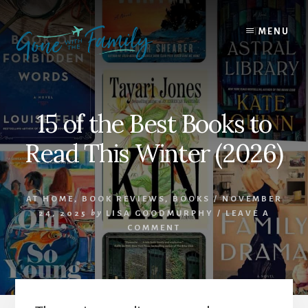
Skip
Skip
to
to
MENU
content
primary
sidebar
15 of the Best Books to
Read This Winter (2026)
AT HOME
,
BOOK REVIEWS
,
BOOKS
/
NOVEMBER
24, 2025
by
LISA GOODMURPHY
/
LEAVE A
COMMENT