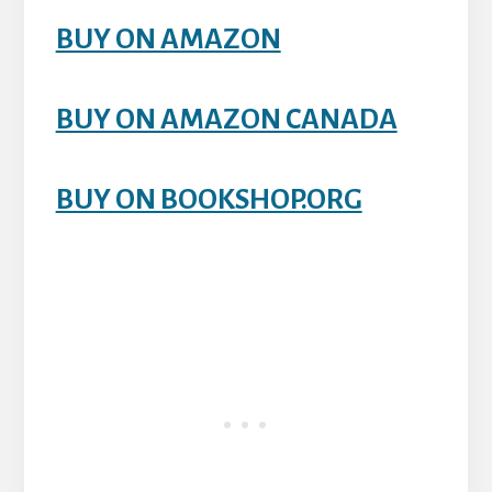
BUY ON AMAZON
BUY ON AMAZON CANADA
BUY ON BOOKSHOP.ORG