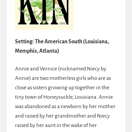
Setting: The American South (Louisiana,
Memphis, Atlanta)
Annie and Vernice (nicknamed Niecy by
Annie) are two motherless girls who are as
close as sisters growing up together in the
tiny town of Honeysuckle, Louisiana. Annie
was abandoned as a newborn by her mother
and raised by her grandmother and Niecy
raised by her aunt in the wake of her