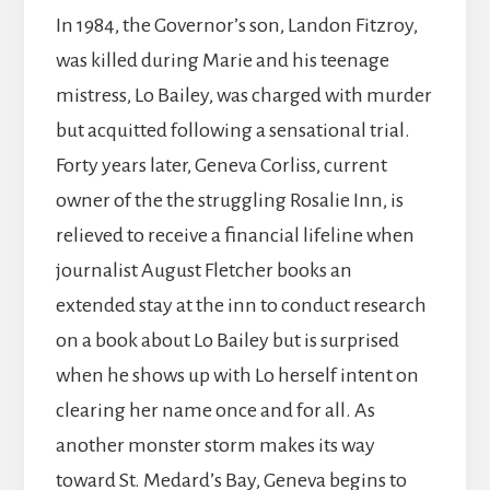
In 1984, the Governor’s son, Landon Fitzroy,
was killed during Marie and his teenage
mistress, Lo Bailey, was charged with murder
but acquitted following a sensational trial.
Forty years later, Geneva Corliss, current
owner of the the struggling Rosalie Inn, is
relieved to receive a financial lifeline when
journalist August Fletcher books an
extended stay at the inn to conduct research
on a book about Lo Bailey but is surprised
when he shows up with Lo herself intent on
clearing her name once and for all. As
another monster storm makes its way
toward St. Medard’s Bay, Geneva begins to