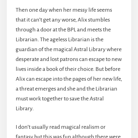
Then one day when her messy life seems
that it can’t get any worse, Alix stumbles
through a door at the BPL and meets the
Librarian. The ageless Librarian is the
guardian of the magical Astral Library where
desperate and lost patrons can escape to new
lives inside a book of their choice. But before
Alix can escape into the pages of her new life,
a threat emerges and she and the Librarian
must work together to save the Astral
Library.
I don’t usually read magical realism or
fantasy but this was fun although there were