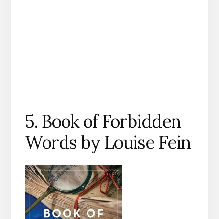
5. Book of Forbidden
Words by Louise Fein