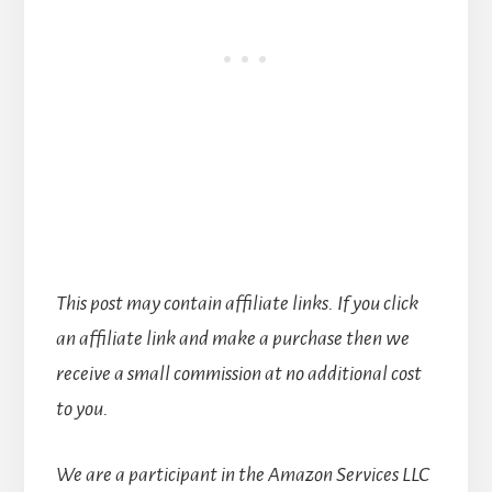
This post may contain affiliate links. If you click
an affiliate link and make a purchase then we
receive a small commission at no additional cost
to you.
We are a participant in the Amazon Services LLC