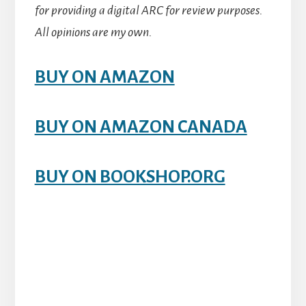
for providing a digital ARC for review purposes.
All opinions are my own.
BUY ON AMAZON
BUY ON AMAZON CANADA
BUY ON BOOKSHOP.ORG