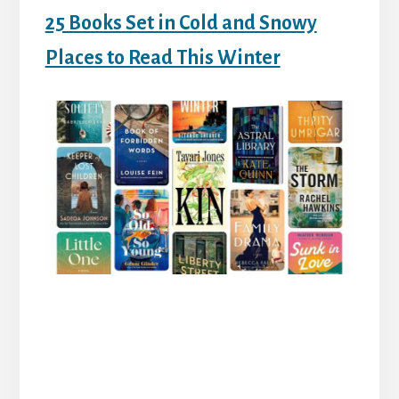
25 Books Set in Cold and Snowy
Places to Read This Winter