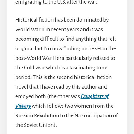
emigrating to the U.S. after the war.
Historical fiction has been dominated by
World War II in recent years and it was
becoming difficult to find anything that felt
original but I’m now finding more set in the
post-World War II era particularly related to
the Cold War which is a fascinating time
period. This is the second historical fiction
novel that I have read by this author and
enjoyed both (the other was
Daughters of
Victory
which follows two women from the
Russian Revolution to the Nazi occupation of
the Soviet Union).