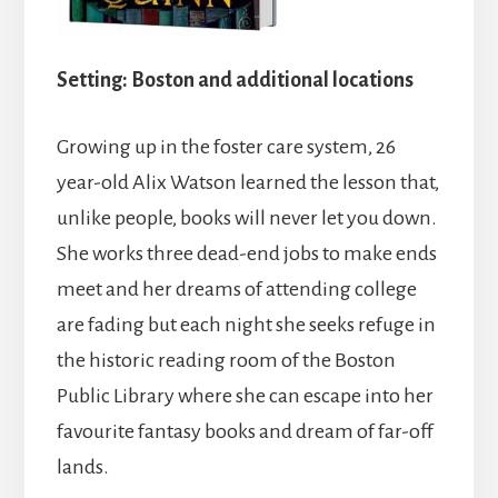
Setting: Boston and additional locations
Growing up in the foster care system, 26
year-old Alix Watson learned the lesson that,
unlike people, books will never let you down.
She works three dead-end jobs to make ends
meet and her dreams of attending college
are fading but each night she seeks refuge in
the historic reading room of the Boston
Public Library where she can escape into her
favourite fantasy books and dream of far-off
lands.