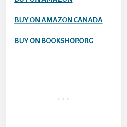
BUY ON AMAZON CANADA
BUY ON BOOKSHOP.ORG