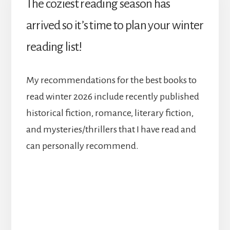
The coziest reading season has
arrived so it’s time to plan your winter
reading list!
My recommendations for the best books to
read winter 2026 include recently published
historical fiction, romance, literary fiction,
and mysteries/thrillers that I have read and
can personally recommend.