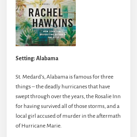
Setting: Alabama
St. Medard’s, Alabama is famous for three
things – the deadly hurricanes that have
swept through over the years, the Rosalie Inn
for having survived all of those storms, and a
local girl accused of murder in the aftermath
of Hurricane Marie.