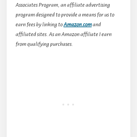
Associates Program, an affiliate advertising
program designed to provide a means for us to
earn fees by linking to
Amazon.com
and
affiliated sites.
As an Amazon affiliate I earn
from qualifying purchases.