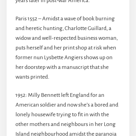
years later in post-war America.
Paris 1552 – Amidst a wave of book burning
and heretic hunting, Charlotte Guillard, a
widow and well-respected business woman,
puts herself and her print shop at risk when
former nun Lysbette Angiers shows up on
her doorstep with a manuscript that she
wants printed.
1952: Milly Bennett left England for an
American soldier and now she’s a bored and
lonely housewife trying to fit in with the
other mothers and neighbours in her Long
Island neighbourhood amidst the paranoia