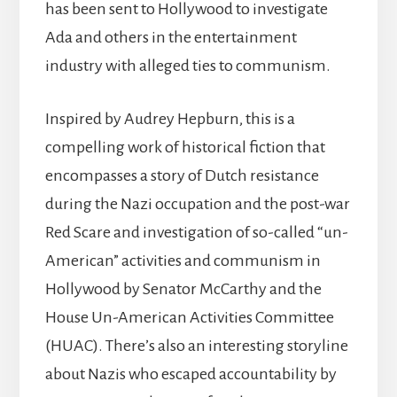
has been sent to Hollywood to investigate
Ada and others in the entertainment
industry with alleged ties to communism.
Inspired by Audrey Hepburn, this is a
compelling work of historical fiction that
encompasses a story of Dutch resistance
during the Nazi occupation and the post-war
Red Scare and investigation of so-called “un-
American” activities and communism in
Hollywood by Senator McCarthy and the
House Un-American Activities Committee
(HUAC). There’s also an interesting storyline
about Nazis who escaped accountability by