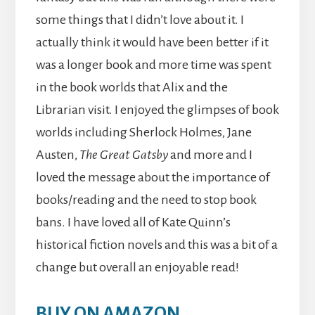
some things that I didn’t love about it. I
actually think it would have been better if it
was a longer book and more time was spent
in the book worlds that Alix and the
Librarian visit. I enjoyed the glimpses of book
worlds including Sherlock Holmes, Jane
Austen,
The Great Gatsby
and more and I
loved the message about the importance of
books/reading and the need to stop book
bans. I have loved all of Kate Quinn’s
historical fiction novels and this was a bit of a
change but overall an enjoyable read!
BUY ON AMAZON