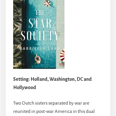
Setting: Holland, Washington, DC and
Hollywood
Two Dutch sisters separated by war are
reunited in post-war America in this dual