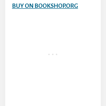
BUY ON BOOKSHOP.ORG