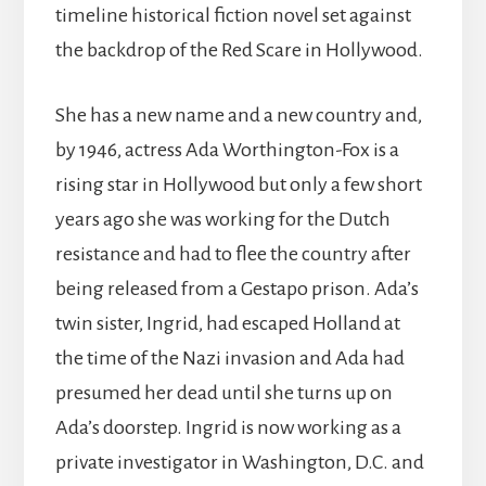
timeline historical fiction novel set against
the backdrop of the Red Scare in Hollywood.
She has a new name and a new country and,
by 1946, actress Ada Worthington-Fox is a
rising star in Hollywood but only a few short
years ago she was working for the Dutch
resistance and had to flee the country after
being released from a Gestapo prison. Ada’s
twin sister, Ingrid, had escaped Holland at
the time of the Nazi invasion and Ada had
presumed her dead until she turns up on
Ada’s doorstep. Ingrid is now working as a
private investigator in Washington, D.C. and