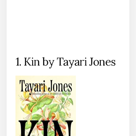
1. Kin by Tayari Jones