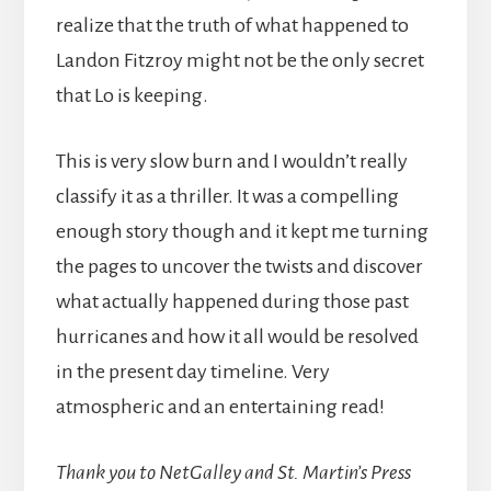
realize that the truth of what happened to
Landon Fitzroy might not be the only secret
that Lo is keeping.
This is very slow burn and I wouldn’t really
classify it as a thriller. It was a compelling
enough story though and it kept me turning
the pages to uncover the twists and discover
what actually happened during those past
hurricanes and how it all would be resolved
in the present day timeline. Very
atmospheric and an entertaining read!
Thank you to NetGalley and St. Martin’s Press