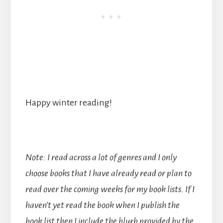
Happy winter reading!
Note: I read across a lot of genres and I only
choose books that I have already read or plan to
read over the coming weeks for my book lists. If I
haven’t yet read the book when I publish the
book list then I include the blurb provided by the