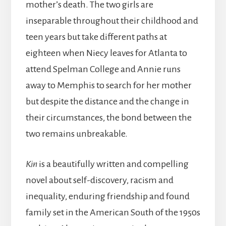
mother’s death. The two girls are
inseparable throughout their childhood and
teen years but take different paths at
eighteen when Niecy leaves for Atlanta to
attend Spelman College and Annie runs
away to Memphis to search for her mother
but despite the distance and the change in
their circumstances, the bond between the
two remains unbreakable.
Kin
is a beautifully written and compelling
novel about self-discovery, racism and
inequality, enduring friendship and found
family set in the American South of the 1950s