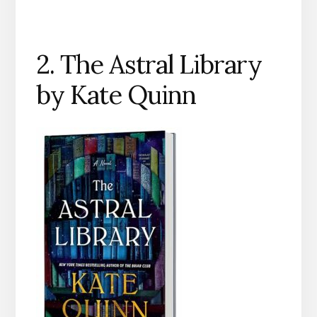
2. The Astral Library
by Kate Quinn