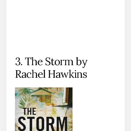
3. The Storm by
Rachel Hawkins