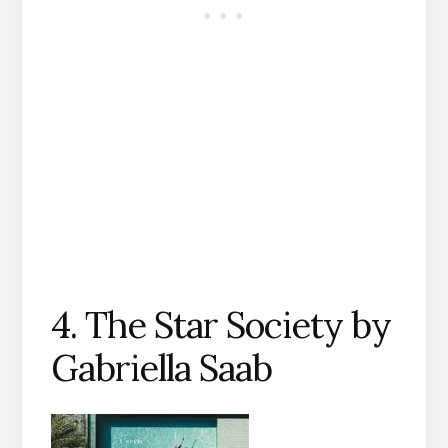
4. The Star Society by
Gabriella Saab