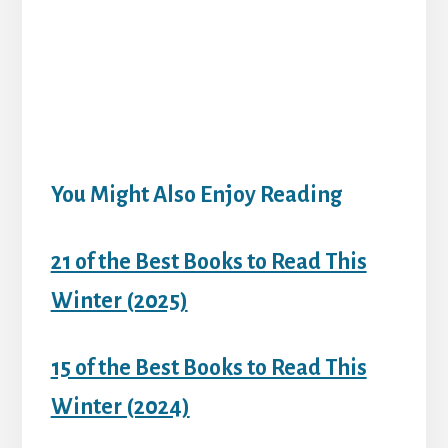
You Might Also Enjoy Reading
21 of the Best Books to Read This
Winter (2025)
15 of the Best Books to Read This
Winter (2024)