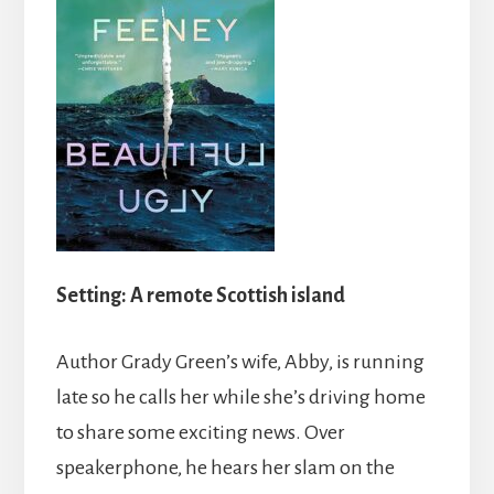
Setting:
A remote Scottish island
Author Grady Green’s wife, Abby, is running
late so he calls her while she’s driving home
to share some exciting news. Over
speakerphone, he hears her slam on the