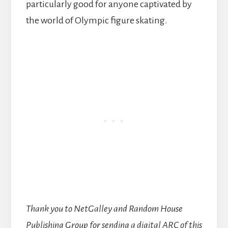
particularly good for anyone captivated by
the world of Olympic figure skating.
Thank you to NetGalley and Random House
Publishing Group for sending a digital ARC of this