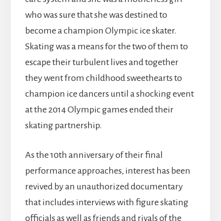
who was sure that she was destined to
become a champion Olympic ice skater.
Skating was a means for the two of them to
escape their turbulent lives and together
they went from childhood sweethearts to
champion ice dancers until a shocking event
at the 2014 Olympic games ended their
skating partnership.
As the 10th anniversary of their final
performance approaches, interest has been
revived by an unauthorized documentary
that includes interviews with figure skating
officials as well as friends and rivals of the