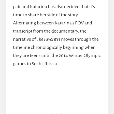
pair and Katarina has also decided that it’s
time to share her side of the story.
Alternating between Katarina’s POV and
transcript from the documentary, the
narrative of
The Favorites
moves through the
timeline chronologically beginning when
they are teens until the 2014 Winter Olympic
games in Sochi, Russia.