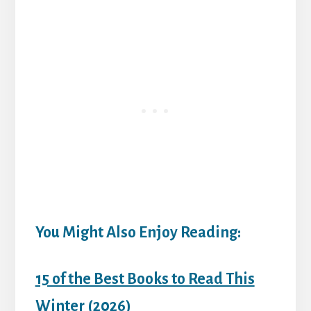
You Might Also Enjoy Reading:
15 of the Best Books to Read This
Winter (2026)