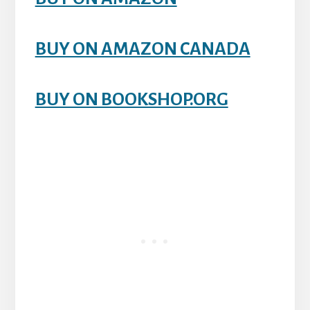
BUY ON AMAZON CANADA
BUY ON BOOKSHOP.ORG