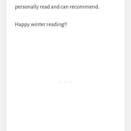
personally read and can recommend.
Happy winter reading!!