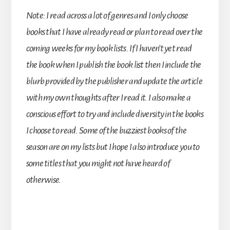
Note: I read across a lot of genres and I only choose
books that I have already read or plan to read over the
coming weeks for my book lists. If I haven’t yet read
the book when I publish the book list then I include the
blurb provided by the publisher and update the article
with my own thoughts after I read it. I also make a
conscious effort to try and include diversity in the books
I choose to read. Some of the buzziest books of the
season are on my lists but I hope I also introduce you to
some titles that you might not have heard of
otherwise.