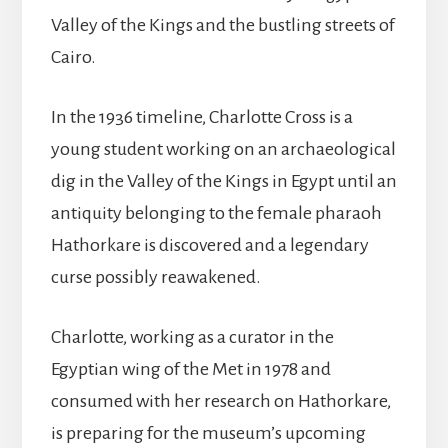
Valley of the Kings and the bustling streets of
Cairo.
In the 1936 timeline, Charlotte Cross is a
young student working on an archaeological
dig in the Valley of the Kings in Egypt until an
antiquity belonging to the female pharaoh
Hathorkare is discovered and a legendary
curse possibly reawakened.
Charlotte, working as a curator in the
Egyptian wing of the Met in 1978 and
consumed with her research on Hathorkare,
is preparing for the museum’s upcoming