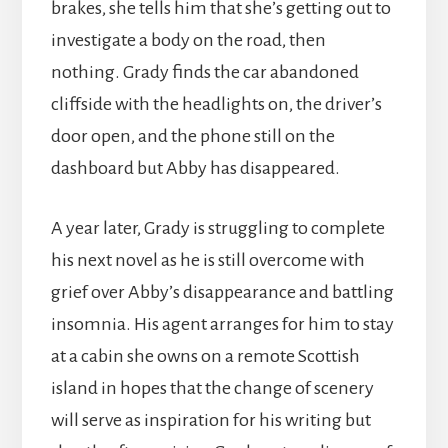
brakes, she tells him that she’s getting out to
investigate a body on the road, then
nothing. Grady finds the car abandoned
cliffside with the headlights on, the driver’s
door open, and the phone still on the
dashboard but Abby has disappeared.
A year later, Grady is struggling to complete
his next novel as he is still overcome with
grief over Abby’s disappearance and battling
insomnia. His agent arranges for him to stay
at a cabin she owns on a remote Scottish
island in hopes that the change of scenery
will serve as inspiration for his writing but