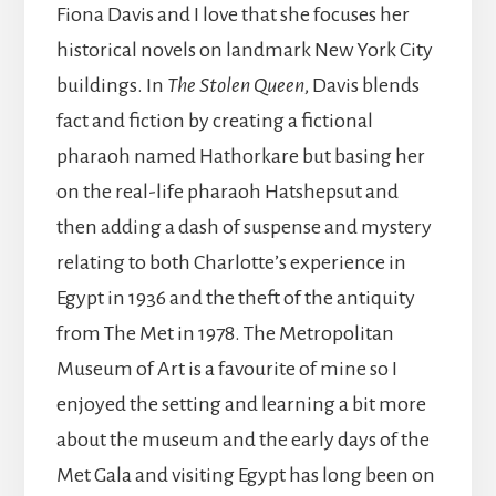
Fiona Davis and I love that she focuses her
historical novels on landmark New York City
buildings. In
The Stolen Queen
, Davis blends
fact and fiction by creating a fictional
pharaoh named Hathorkare but basing her
on the real-life pharaoh Hatshepsut and
then adding a dash of suspense and mystery
relating to both Charlotte’s experience in
Egypt in 1936 and the theft of the antiquity
from The Met in 1978. The Metropolitan
Museum of Art is a favourite of mine so I
enjoyed the setting and learning a bit more
about the museum and the early days of the
Met Gala and visiting Egypt has long been on