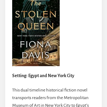
Setting: Egypt and New York City
This dual timeline historical fiction novel
transports readers from the Metropolitan
Museum of Art in New York City to Egypt’s