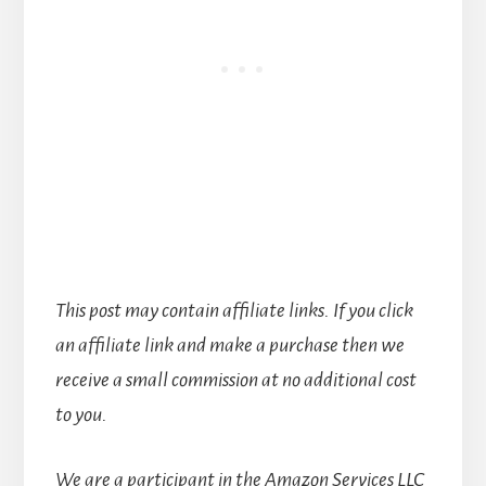
This post may contain affiliate links. If you click
an affiliate link and make a purchase then we
receive a small commission at no additional cost
to you.
We are a participant in the Amazon Services LLC