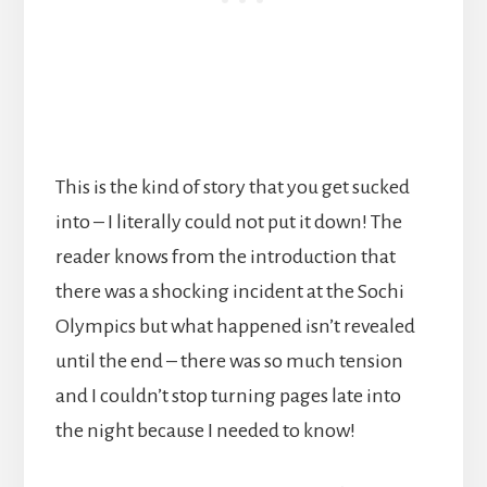
This is the kind of story that you get sucked
into – I literally could not put it down! The
reader knows from the introduction that
there was a shocking incident at the Sochi
Olympics but what happened isn’t revealed
until the end – there was so much tension
and I couldn’t stop turning pages late into
the night because I needed to know!