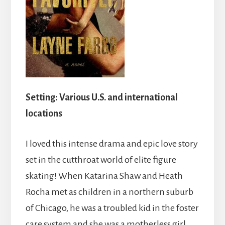
Setting:
Various U.S. and international
locations
I loved this intense drama and epic love story
set in the cutthroat world of elite figure
skating! When Katarina Shaw and Heath
Rocha met as children in a northern suburb
of Chicago, he was a troubled kid in the foster
care system and she was a motherless girl