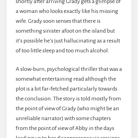
shortly after arriving Grady gets a glimpse of
a woman who looks exactly like his missing
wife. Grady soon senses that there is
something sinister afoot on the island but
it’s possible he’s just hallucinating as a result
of too little sleep and too much alcohol.
A slow-burn, psychological thriller that was a
somewhat entertaining read although the
plot is a bit far-fetched particularly towards
the conclusion. The story is told mostly from
the point of view of Grady (who might be an
unreliable narrator) with some chapters
from the point of view of Abby in the days