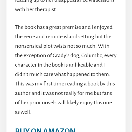
leading up to her disappearance via sessions
with her therapist.
The book has a great premise and I enjoyed
the eerie and remote island setting but the
nonsensical plot twists not so much. With
the exception of Grady’s dog, Columbo, every
character in the book is unlikeable and I
didn’t much care what happened to them.
This was my first time reading a book by this
author and it was not really for me but fans
of her prior novels will likely enjoy this one
as well.
BUY ON AMAZON