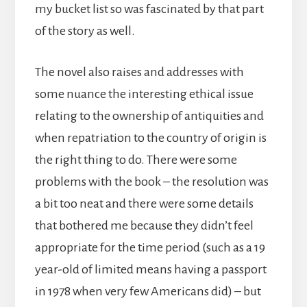
my bucket list so was fascinated by that part
of the story as well.
The novel also raises and addresses with
some nuance the interesting ethical issue
relating to the ownership of antiquities and
when repatriation to the country of origin is
the right thing to do. There were some
problems with the book – the resolution was
a bit too neat and there were some details
that bothered me because they didn’t feel
appropriate for the time period (such as a 19
year-old of limited means having a passport
in 1978 when very few Americans did) – but