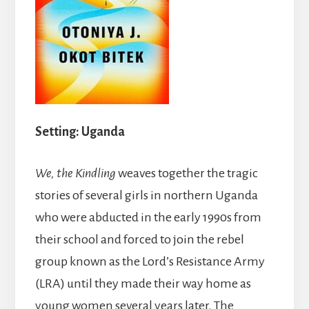
Setting: Uganda
We, the Kindling
weaves together the tragic
stories of several girls in northern Uganda
who were abducted in the early 1990s from
their school and forced to join the rebel
group known as the Lord’s Resistance Army
(LRA) until they made their way home as
young women several years later. The