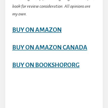
book for review consideration. All opinions are
my own.
BUY ON AMAZON
BUY ON AMAZON CANADA
BUY ON BOOKSHOP.ORG