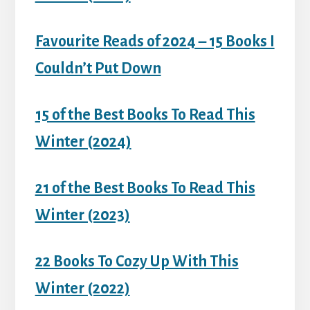
Favourite Reads of 2024 – 15 Books I
Couldn’t Put Down
15 of the Best Books To Read This
Winter (2024)
21 of the Best Books To Read This
Winter (2023)
22 Books To Cozy Up With This
Winter (2022)