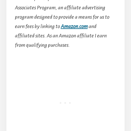
Associates Program, an affiliate advertising
program designed to provide a means for us to
earn fees by linking to
Amazon.com
and
affiliated sites.
As an Amazon affiliate I earn
from qualifying purchases.