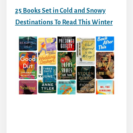
25 Books Set in Cold and Snowy
Destinations To Read This Winter