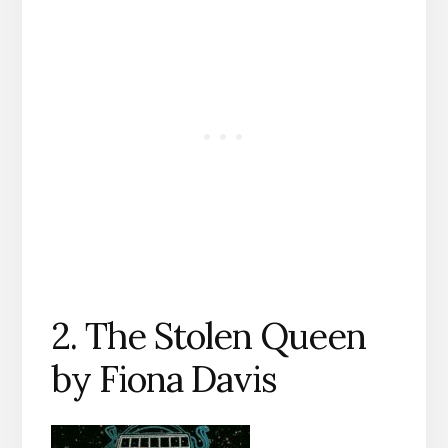
2. The Stolen Queen
by Fiona Davis