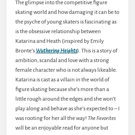
The glimpse into the competitive figure
skating world and how damaging it can be to
the psyche of young skaters is fascinating as
is the obsessive relationship between
Katarina and Heath (inspired by Emily
Bronte’s
Wuthering Heights
). This is a story of
ambition, scandal and love with a strong
female character who is not always likeable.
Katarina is cast as a villain in the world of
figure skating because she’s more than a
little rough around the edges and she won’t
play along and behave as she’s expected to – I
was rooting for her all the way!
The Favorites
will be an enjoyable read for anyone but