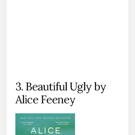
3. Beautiful Ugly by
Alice Feeney