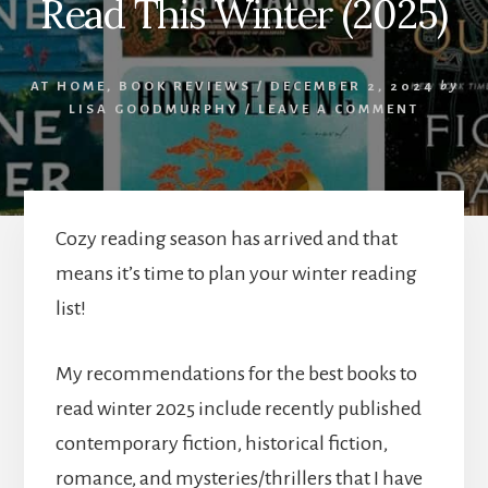
Read This Winter (2025)
AT HOME
,
BOOK REVIEWS
/
DECEMBER 2, 2024
by
LISA GOODMURPHY
/
LEAVE A COMMENT
Cozy reading season has arrived and that
means it’s time to plan your winter reading
list!
My recommendations for the best books to
read winter 2025 include recently published
contemporary fiction, historical fiction,
romance, and mysteries/thrillers that I have