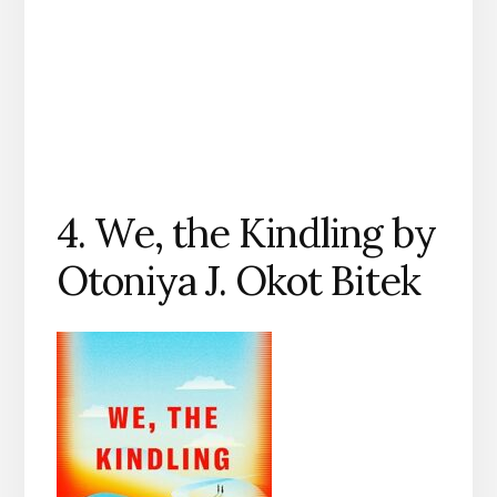
4. We, the Kindling by
Otoniya J. Okot Bitek