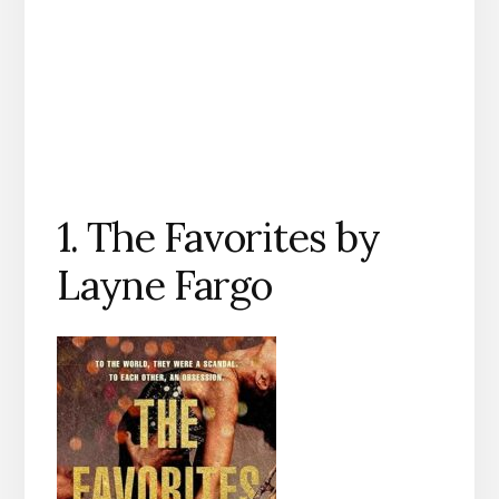
1. The Favorites by
Layne Fargo