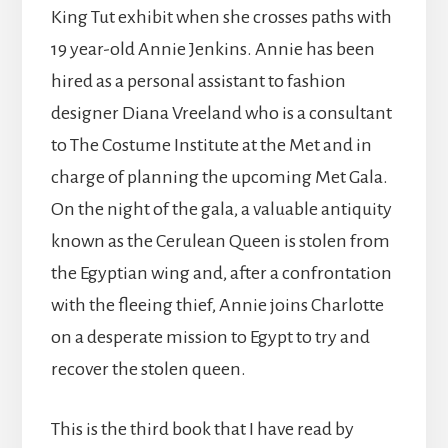
King Tut exhibit when she crosses paths with
19 year-old Annie Jenkins. Annie has been
hired as a personal assistant to fashion
designer Diana Vreeland who is a consultant
to The Costume Institute at the Met and in
charge of planning the upcoming Met Gala.
On the night of the gala, a valuable antiquity
known as the Cerulean Queen is stolen from
the Egyptian wing and, after a confrontation
with the fleeing thief, Annie joins Charlotte
on a desperate mission to Egypt to try and
recover the stolen queen.
This is the third book that I have read by