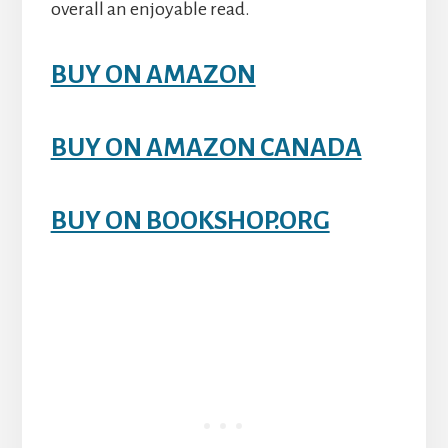
overall an enjoyable read.
BUY ON AMAZON
BUY ON AMAZON CANADA
BUY ON BOOKSHOP.ORG