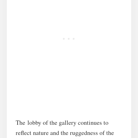
The lobby of the gallery continues to
reflect nature and the ruggedness of the