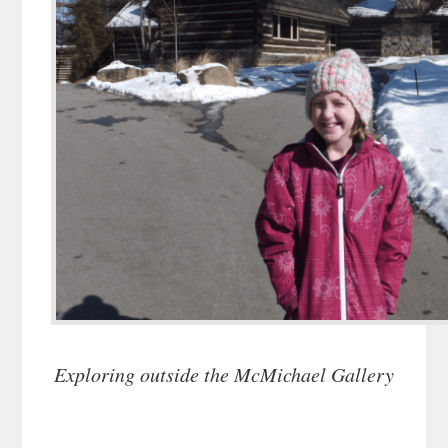
Exploring outside the McMichael Gallery