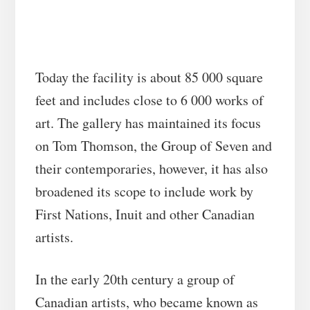
Today the facility is about 85 000 square
feet and includes close to 6 000 works of
art. The gallery has maintained its focus
on Tom Thomson, the Group of Seven and
their contemporaries, however, it has also
broadened its scope to include work by
First Nations, Inuit and other Canadian
artists.
In the early 20th century a group of
Canadian artists, who became known as