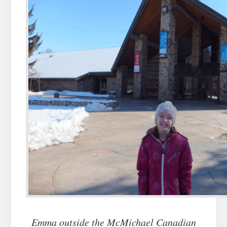
Emma outside the McMichael Canadian