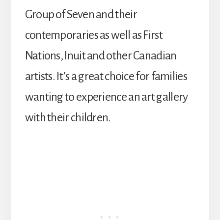
Group of Seven and their
contemporaries as well as First
Nations, Inuit and other Canadian
artists. It’s a great choice for families
wanting to experience an art gallery
with their children.