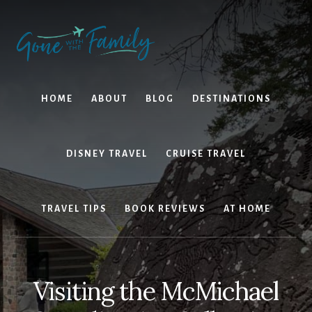
Skip
Skip
to
to
content
primary
sidebar
HOME
ABOUT
BLOG
DESTINATIONS
DISNEY TRAVEL
CRUISE TRAVEL
TRAVEL TIPS
BOOK REVIEWS
AT HOME
Visiting the McMichael