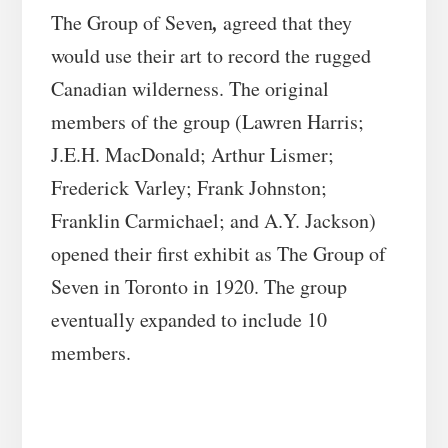
,
The Group of Seven
agreed that they
would use their art to record the rugged
Canadian wilderness. The original
members of the group (Lawren Harris;
J.E.H. MacDonald; Arthur Lismer;
Frederick Varley; Frank Johnston;
Franklin Carmichael; and A.Y. Jackson)
opened their first exhibit as The Group of
Seven in Toronto in 1920. The group
eventually expanded to include 10
members.