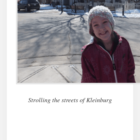
Strolling the streets of Kleinburg