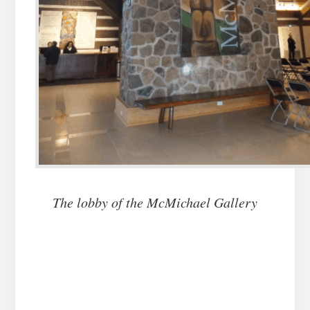
The lobby of the McMichael Gallery