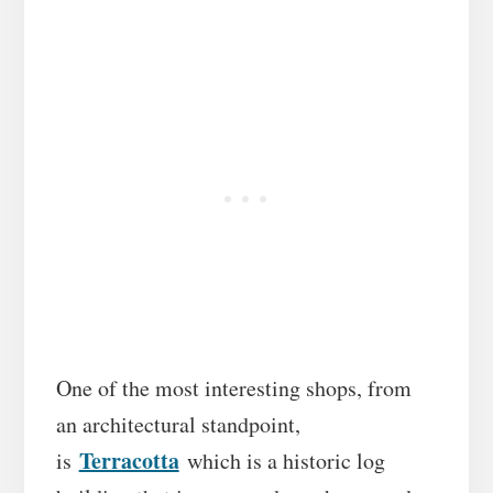
One of the most interesting shops, from
an architectural standpoint,
Terracotta
is
which is a historic log