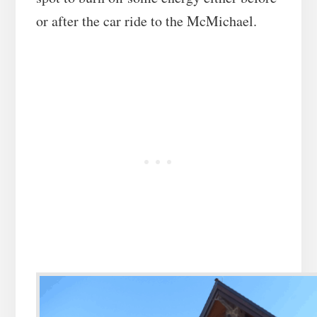
or after the car ride to the McMichael.