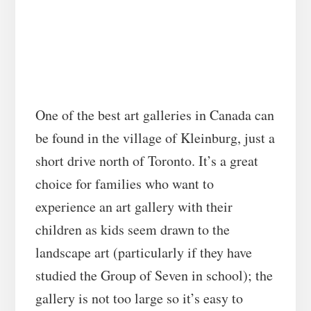
One of the best art galleries in Canada can
be found in the village of Kleinburg, just a
short drive north of Toronto. It’s a great
choice for families who want to
experience an art gallery with their
children as kids seem drawn to the
landscape art (particularly if they have
studied the Group of Seven in school); the
gallery is not too large so it’s easy to