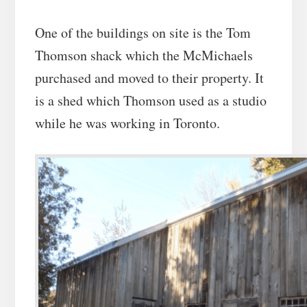
One of the buildings on site is the Tom
Thomson shack which the McMichaels
purchased and moved to their property. It
is a shed which Thomson used as a studio
while he was working in Toronto.