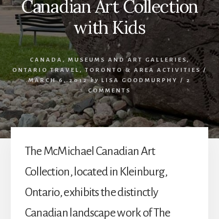
Canadian Art Collection
with Kids
CANADA
,
MUSEUMS AND ART GALLERIES
,
ONTARIO TRAVEL
,
TORONTO & AREA ACTIVITIES
/
MARCH 6, 2012
by
LISA GOODMURPHY
/
2
COMMENTS
The McMichael Canadian Art
Collection, located in Kleinburg,
Ontario, exhibits the distinctly
Canadian landscape work of The