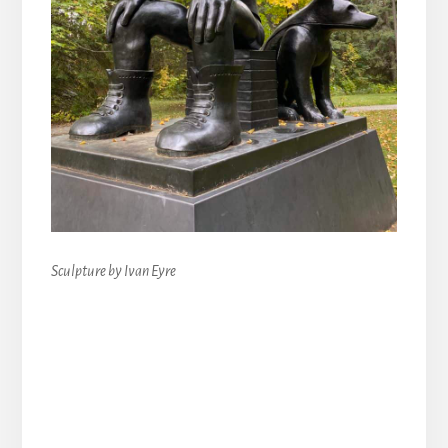
Sculpture by Ivan Eyre