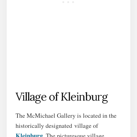
Village of Kleinburg
The McMichael Gallery is located in the
historically designated village of
Kleinburg
. The picturesque village,