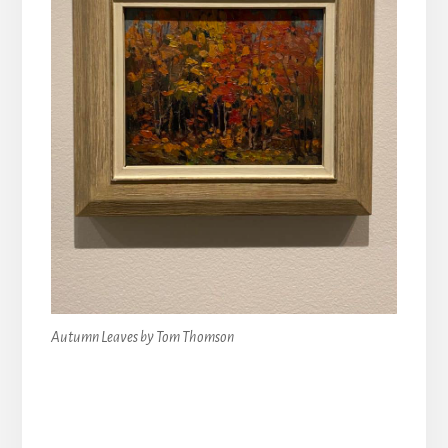
Autumn Leaves by Tom Thomson