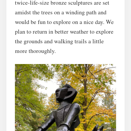
twice-life-size bronze sculptures are set
amidst the trees on a winding path and
would be fun to explore on a nice day. We
plan to return in better weather to explore
the grounds and walking trails a little
more thoroughly.