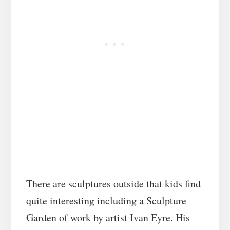
There are sculptures outside that kids find
quite interesting including a Sculpture
Garden of work by artist Ivan Eyre. His