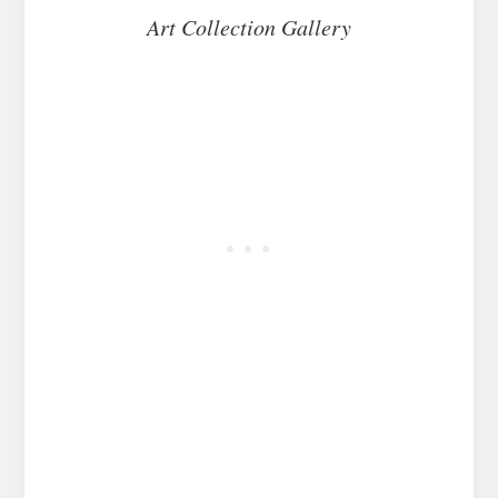
Art Collection Gallery