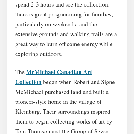
spend 2-3 hours and see the collection;
there is great programming for families,
particularly on weekends; and the
extensive grounds and walking trails are a
great way to burn off some energy while
exploring outdoors.
McMichael Canadian Art
The
Collection
began when Robert and Signe
McMichael purchased land and built a
pioneer-style home in the village of
Kleinburg. Their surroundings inspired
them to begin collecting works of art by
Tom Thomson and the Group of Seven