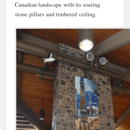
Canadian landscape with its soaring
stone pillars and timbered ceiling.