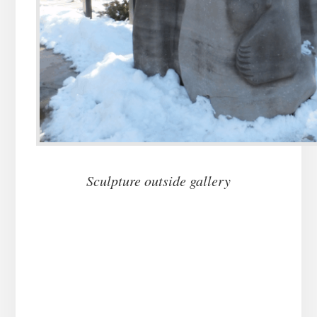
Sculpture outside gallery