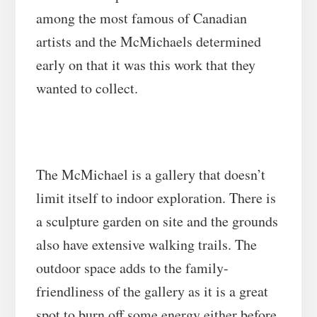
among the most famous of Canadian
artists and the McMichaels determined
early on that it was this work that they
wanted to collect.
The McMichael is a gallery that doesn’t
limit itself to indoor exploration. There is
a sculpture garden on site and the grounds
also have extensive walking trails. The
outdoor space adds to the family-
friendliness of the gallery as it is a great
spot to burn off some energy either before