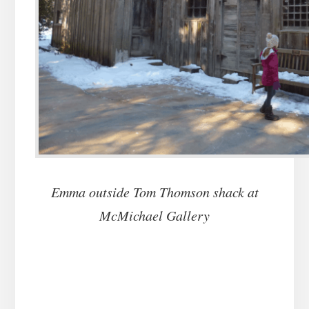
Emma outside Tom Thomson shack at
McMichael Gallery