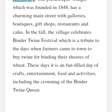
which was founded in 1848, has a
charming main street with galleries,
boutiques, gift shops, restaurants and
cafes. In the fall, the village celebrates
Binder Twine Festival which is a tribute to
the days when farmers came to town to
buy twine for binding their sheaves of
wheat. These days it is an fun-filled day of
crafts, entertainment, food and activities,
including the crowning of the Binder
Twine Queen.