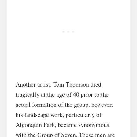
Another artist, Tom Thomson died
tragically at the age of 40 prior to the
actual formation of the group, however,
his landscape work, particularly of
Algonquin Park, became synonymous
with the Group of Seven. These men are