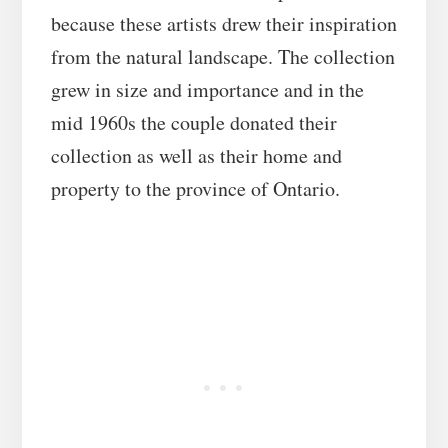
because these artists drew their inspiration
from the natural landscape. The collection
grew in size and importance and in the
mid 1960s the couple donated their
collection as well as their home and
property to the province of Ontario.