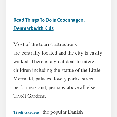
Read
Things To Do in Copenhagen,
Denmark with Kids
Most of the tourist attractions
are centrally located and the city is easily
walked. There is a great deal to interest
children including the statue of the Little
Mermaid, palaces, lovely parks, street
performers and, perhaps above all else,
Tivoli Gardens.
, the popular Danish
Tivoli Gardens