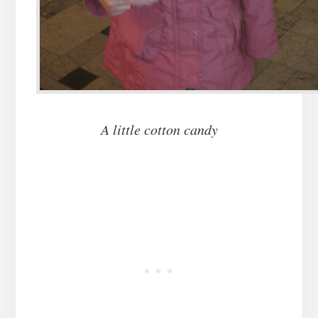
A little cotton candy