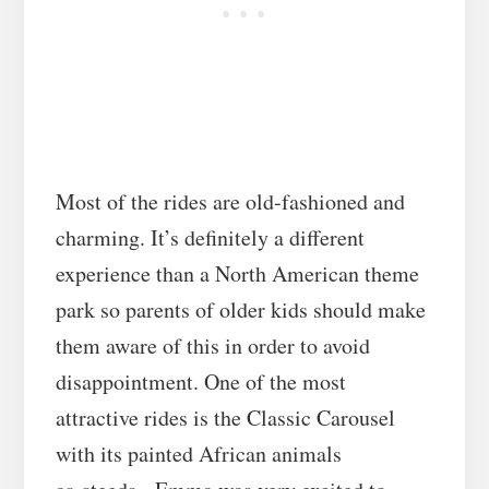
Most of the rides are old-fashioned and
charming. It’s definitely a different
experience than a North American theme
park so parents of older kids should make
them aware of this in order to avoid
disappointment. One of the most
attractive rides is the Classic Carousel
with its painted African animals