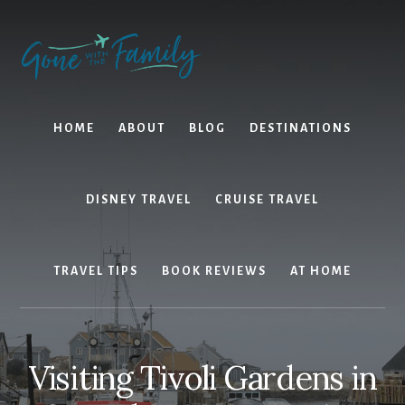
Skip
Skip
to
to
content
primary
sidebar
HOME
ABOUT
BLOG
DESTINATIONS
DISNEY TRAVEL
CRUISE TRAVEL
TRAVEL TIPS
BOOK REVIEWS
AT HOME
Visiting Tivoli Gardens in