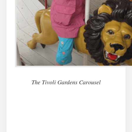
The Tivoli Gardens Carousel