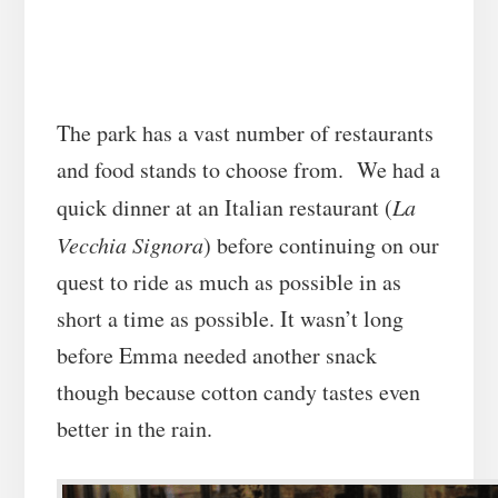
The park has a vast number of restaurants
and food stands to choose from. We had a
quick dinner at an Italian restaurant (
La
Vecchia Signora
) before continuing on our
quest to ride as much as possible in as
short a time as possible. It wasn’t long
before Emma needed another snack
though because cotton candy tastes even
better in the rain.