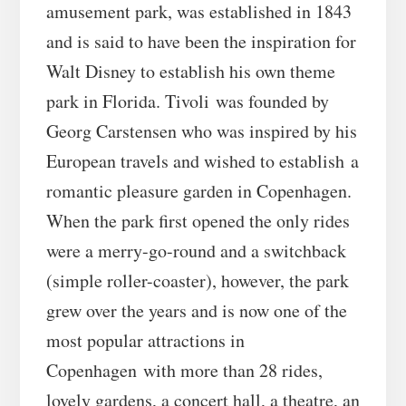
amusement park, was established in 1843
and is said to have been the inspiration for
Walt Disney to establish his own theme
park in Florida. Tivoli was founded by
Georg Carstensen who was inspired by his
European travels and wished to establish a
romantic pleasure garden in Copenhagen.
When the park first opened the only rides
were a merry-go-round and a switchback
(simple roller-coaster), however, the park
grew over the years and is now one of the
most popular attractions in
Copenhagen with more than 28 rides,
lovely gardens, a concert hall, a theatre, an