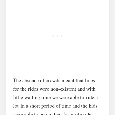
The absence of crowds meant that lines
for the rides were non-existent and with
little waiting time we were able to ride a
lot in a short period of time and the kids
were able to go on their favourite rides