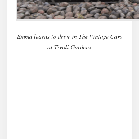
Emma learns to drive in The Vintage Cars
at Tivoli Gardens