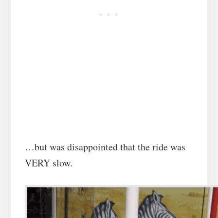
…but was disappointed that the ride was
VERY slow.