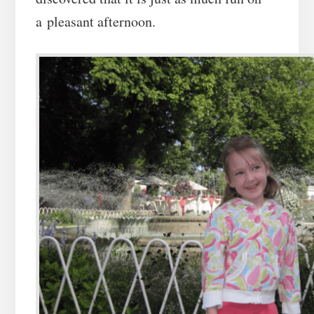
a pleasant afternoon.