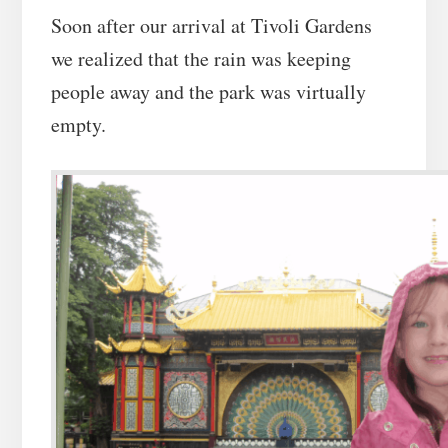
Soon after our arrival at Tivoli Gardens
we realized that the rain was keeping
people away and the park was virtually
empty.