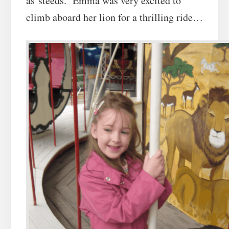
as steeds. Emma was very excited to
climb aboard her lion for a thrilling ride…