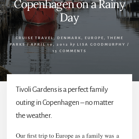
Copenhagen on a Rainy
Day
CRUISE TRAVEL
,
DENMARK
,
EUROPE
,
THEME
PARKS
/
APRIL 10, 2012
by
LISA GOODMURPHY
/
15 COMMENTS
Tivoli Gardens is a perfect family
outing in Copenhagen – no matter
the weather.
Our first trip to Europe as a family was a