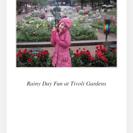
Rainy Day Fun at Tivoli Gardens