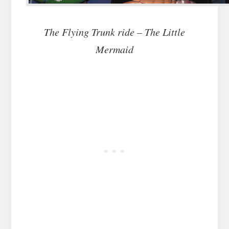
The Flying Trunk ride – The Little
Mermaid