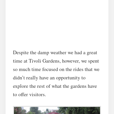
Despite the damp weather we had a great
time at Tivoli Gardens, however, we spent
so much time focused on the rides that we
didn’t really have an opportunity to
explore the rest of what the gardens have
to offer visitors.