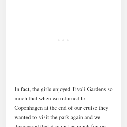
In fact, the girls enjoyed Tivoli Gardens so
much that when we returned to
Copenhagen at the end of our cruise they
wanted to visit the park again and we
discovered that it is just as much fun on