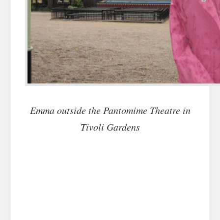
Emma outside the Pantomime Theatre in
Tivoli Gardens