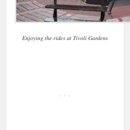
Enjoying the rides at Tivoli Gardens