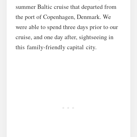
summer Baltic cruise that departed from
the port of Copenhagen, Denmark. We
were able to spend three days prior to our
cruise, and one day after, sightseeing in
this family-friendly capital city.