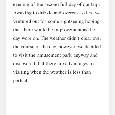
evening of the second full day of our trip.
Awaking to drizzle and overcast skies, we
ventured out for some sightseeing hoping
that there would be improvement as the
day wore on. The weather didn’t clear over
the course of the day, however, we decided
to visit the amusement park anyway and
discovered that there are advantages to
visiting when the weather is less than
perfect.