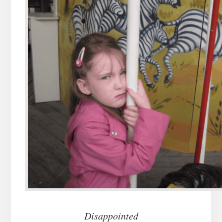
Disappointed