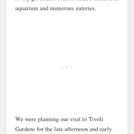
aquarium and numerous eateries.
We were planning our visit to Tivoli
Gardens for the late afternoon and early