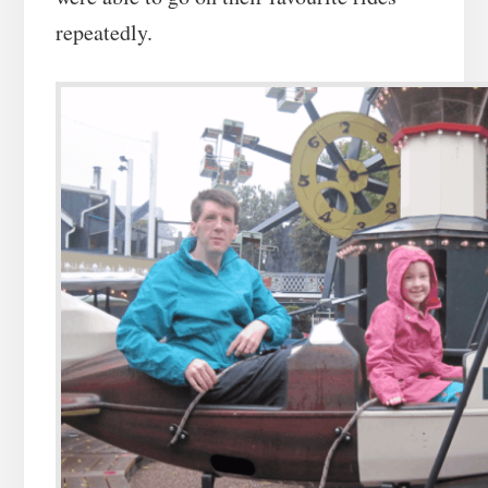
repeatedly.