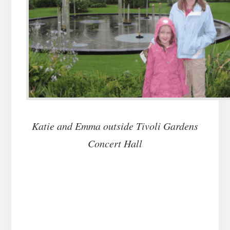
Katie and Emma outside Tivoli Gardens
Concert Hall