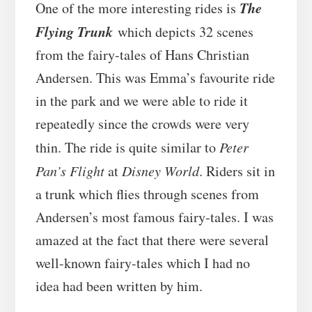
The
One of the more interesting rides is
Flying Trunk
which depicts 32 scenes
from the fairy-tales of Hans Christian
Andersen. This was Emma’s favourite ride
in the park and we were able to ride it
repeatedly since the crowds were very
thin. The ride is quite similar to
Peter
Pan’s Flight
at
Disney World
. Riders sit in
a trunk which flies through scenes from
Andersen’s most famous fairy-tales. I was
amazed at the fact that there were several
well-known fairy-tales which I had no
idea had been written by him.