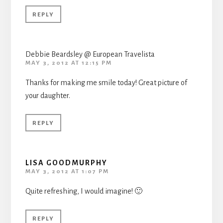
REPLY
Debbie Beardsley @ European Travelista
MAY 3, 2012 AT 12:15 PM
Thanks for making me smile today! Great picture of
your daughter.
REPLY
LISA GOODMURPHY
MAY 3, 2012 AT 1:07 PM
Quite refreshing, I would imagine! 🙂
REPLY