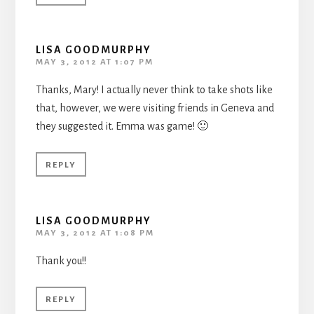
LISA GOODMURPHY
MAY 3, 2012 AT 1:07 PM
Thanks, Mary! I actually never think to take shots like
that, however, we were visiting friends in Geneva and
they suggested it. Emma was game! 🙂
REPLY
LISA GOODMURPHY
MAY 3, 2012 AT 1:08 PM
Thank you!!
REPLY