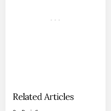
Related Articles