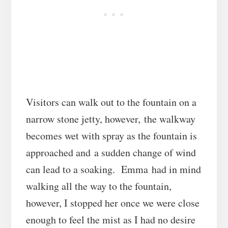
Visitors can walk out to the fountain on a
narrow stone jetty, however, the walkway
becomes wet with spray as the fountain is
approached and a sudden change of wind
can lead to a soaking. Emma had in mind
walking all the way to the fountain,
however, I stopped her once we were close
enough to feel the mist as I had no desire