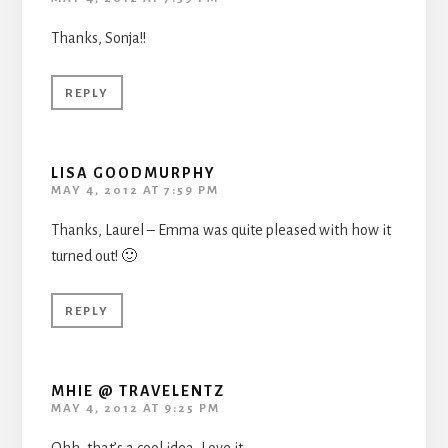
Thanks, Sonja!!
REPLY
LISA GOODMURPHY
MAY 4, 2012 AT 7:59 PM
Thanks, Laurel – Emma was quite pleased with how it
turned out! 🙂
REPLY
MHIE @ TRAVELENTZ
MAY 4, 2012 AT 9:25 PM