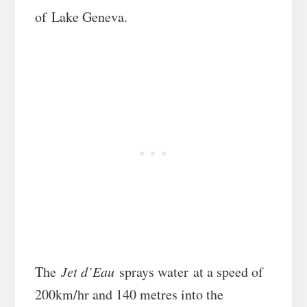
of Lake Geneva.
The
Jet d’Eau
sprays water at a speed of
200km/hr and 140 metres into the