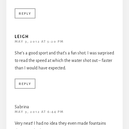
REPLY
LEIGH
MAY 3, 2012 AT 5:20 PM
She’s a good sport and that’s a fun shot. I was surprised
to read the speed at which the water shot out – faster
than I would have expected.
REPLY
Sabrina
MAY 3, 2012 AT 6:44 PM
Very neat! I had no idea they even made fountains