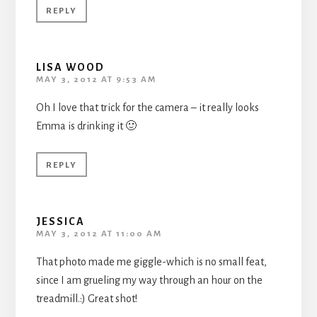
REPLY
LISA WOOD
MAY 3, 2012 AT 9:53 AM
Oh I love that trick for the camera – it really looks
Emma is drinking it 🙂
REPLY
JESSICA
MAY 3, 2012 AT 11:00 AM
That photo made me giggle-which is no small feat,
since I am grueling my way through an hour on the
treadmill.:) Great shot!