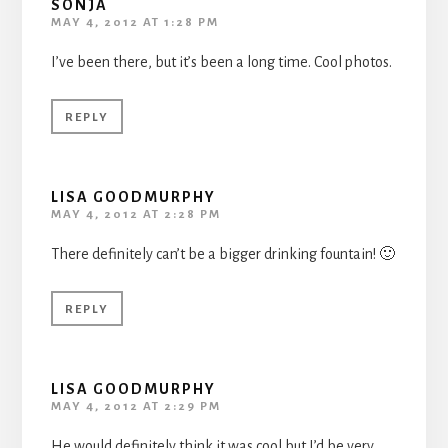
SONJA
MAY 4, 2012 AT 1:28 PM
I’ve been there, but it’s been a long time. Cool photos.
REPLY
LISA GOODMURPHY
MAY 4, 2012 AT 2:28 PM
There definitely can’t be a bigger drinking fountain! 🙂
REPLY
LISA GOODMURPHY
MAY 4, 2012 AT 2:29 PM
He would definitely think it was cool but I’d be very