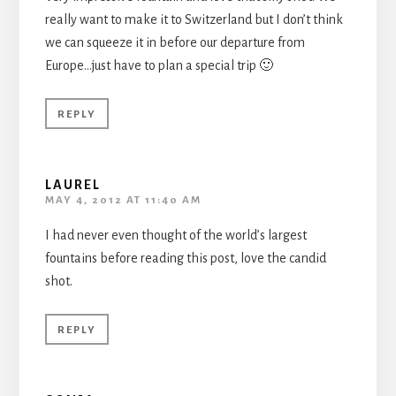
really want to make it to Switzerland but I don’t think
we can squeeze it in before our departure from
Europe…just have to plan a special trip 🙂
REPLY
LAUREL
MAY 4, 2012 AT 11:40 AM
I had never even thought of the world’s largest
fountains before reading this post, love the candid
shot.
REPLY