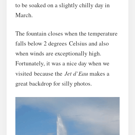
to be soaked on a slightly chilly day in
March.
The fountain closes when the temperature
falls below 2 degrees Celsius and also
when winds are exceptionally high.
Fortunately, it was a nice day when we
visited because the
Jet d’Eau
makes a
great backdrop for silly photos.