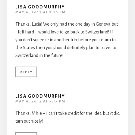
LISA GOODMURPHY
MAY 6, 2012 AT 7:16 PM
Thanks, Lucia! We only had the one day in Geneva but
I fell hard – would love to go back to Switzerland! If
you don’t squeeze in another trip before you return to
the States then you should definitely plan to travel to
Switzerland in the future!
REPLY
LISA GOODMURPHY
MAY 6, 2012 AT 7:17 PM
Thanks, Mhie – I can’t take credit for the idea but it did
turn out nicely!