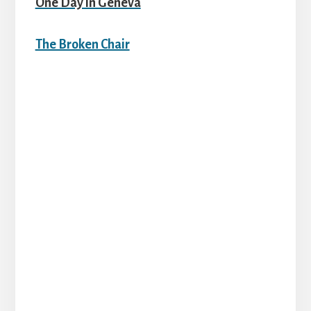
One Day in Geneva
The Broken Chair