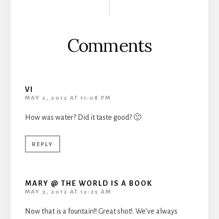
Interactions
Comments
VI
MAY 2, 2012 AT 11:08 PM
How was water? Did it taste good? 🙂
REPLY
MARY @ THE WORLD IS A BOOK
MAY 3, 2012 AT 12:25 AM
Now that is a fountain!! Great shot!. We’ve always