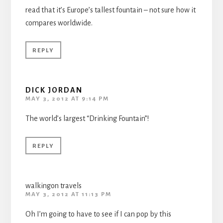
read that it’s Europe’s tallest fountain – not sure how it
compares worldwide.
REPLY
DICK JORDAN
MAY 3, 2012 AT 9:14 PM
The world’s largest “Drinking Fountain”!
REPLY
walkingon travels
MAY 3, 2012 AT 11:13 PM
Oh I’m going to have to see if I can pop by this