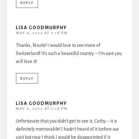
REPLY
LISA GOODMURPHY
MAY 6, 2012 AT 7:18 PM
Thanks, Nicole! I would love to see more of
Switzerland! It’s such a beautiful country – I’m sure you
will love it!
REPLY
LISA GOODMURPHY
MAY 6, 2012 AT 7:19 PM
Unfortunate that you didn’t get to see it, Cathy – it is
definitely memorable! I hadn’t heard of it before our
visit but now I think I would be disappointed if it