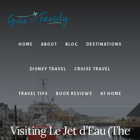
Skip
Skip
to
to
content
primary
sidebar
HOME
ABOUT
BLOG
DESTINATIONS
DISNEY TRAVEL
CRUISE TRAVEL
TRAVEL TIPS
BOOK REVIEWS
AT HOME
Visiting Le Jet d’Eau (The