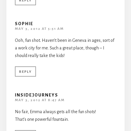
REPLY
SOPHIE
MAY 3, 2012 AT 5:51 AM
Ooh, fun shot. Haven’t been in Geneva in ages, sort of
a work city for me. Such a great place, though – I
should really take the kids!
REPLY
INSIDEJOURNEYS
MAY 3, 2012 AT 8:47 AM
No fair, Emma always gets all the fun shots!
That’s one powerful fountain.