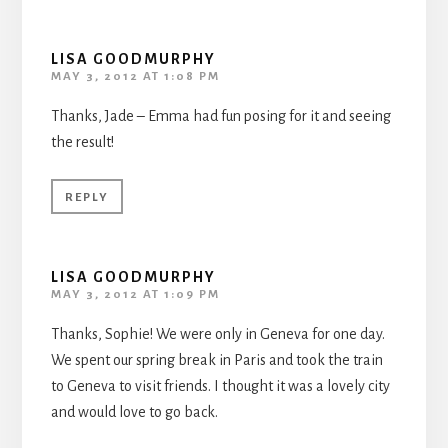
LISA GOODMURPHY
MAY 3, 2012 AT 1:08 PM
Thanks, Jade – Emma had fun posing for it and seeing
the result!
REPLY
LISA GOODMURPHY
MAY 3, 2012 AT 1:09 PM
Thanks, Sophie! We were only in Geneva for one day.
We spent our spring break in Paris and took the train
to Geneva to visit friends. I thought it was a lovely city
and would love to go back.