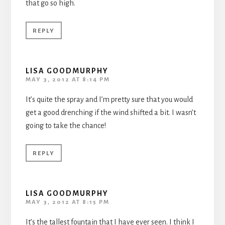
that go so high.
REPLY
LISA GOODMURPHY
MAY 3, 2012 AT 8:14 PM
It’s quite the spray and I’m pretty sure that you would
get a good drenching if the wind shifted a bit. I wasn’t
going to take the chance!
REPLY
LISA GOODMURPHY
MAY 3, 2012 AT 8:15 PM
It’s the tallest fountain that I have ever seen. I think I