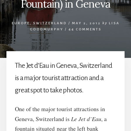
Fountain) in Geneva
EUROPE
,
SWITZERLAND
/
MAY 2, 2012
by
LISA
GOODMURPHY
/
44 COMMENTS
The Jet d’Eau in Geneva, Switzerland
is a major tourist attraction and a
great spot to take photos.
One of the major tourist attractions in
Geneva, Switzerland is
Le Jet d’Eau
, a
fountain situated near the left bank