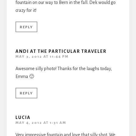
fountain on our way to Bern in the fall. Dek would go
crazy for it!
REPLY
ANDI AT THE PARTICULAR TRAVELER
MAY 3, 2012 AT 11:44 PM
Awesome silly photo! Thanks for the laughs today,
Emma 🙂
REPLY
LUCIA
MAY 4, 2012 AT 1:31 AM
Very impressive fountain and love that silly shot. We