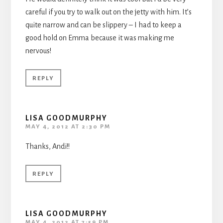
careful if you try to walk out on the jetty with him. It’s
quite narrow and can be slippery – I had to keep a
good hold on Emma because it was making me
nervous!
REPLY
LISA GOODMURPHY
MAY 4, 2012 AT 2:30 PM
Thanks, Andi!!
REPLY
LISA GOODMURPHY
MAY 4, 2012 AT 7:59 PM