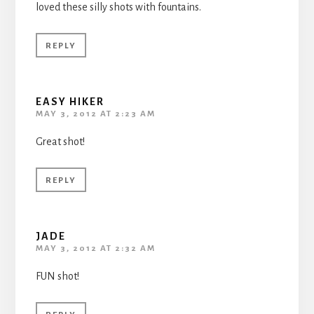
loved these silly shots with fountains.
REPLY
EASY HIKER
MAY 3, 2012 AT 2:23 AM
Great shot!
REPLY
JADE
MAY 3, 2012 AT 2:32 AM
FUN shot!