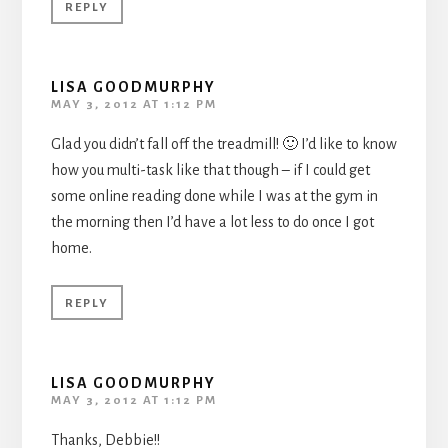
REPLY
LISA GOODMURPHY
MAY 3, 2012 AT 1:12 PM
Glad you didn’t fall off the treadmill! 🙂 I’d like to know
how you multi-task like that though – if I could get
some online reading done while I was at the gym in
the morning then I’d have a lot less to do once I got
home.
REPLY
LISA GOODMURPHY
MAY 3, 2012 AT 1:12 PM
Thanks, Debbie!!