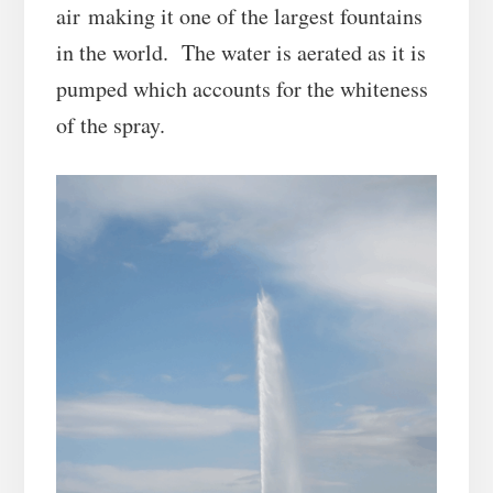
air making it one of the largest fountains
in the world. The water is aerated as it is
pumped which accounts for the whiteness
of the spray.