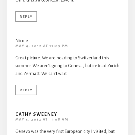
Ohh, that’s a cool idea, Love it.
REPLY
Nicole
MAY 4, 2012 AT 11:05 PM
Great picture. We are heading to Switzerland this
summer. We aren’t going to Geneva, but instead Zurich
and Zermatt. We can’t wait.
REPLY
CATHY SWEENEY
MAY 5, 2012 AT 11:08 AM
Geneva was the very first European city I visited, but I