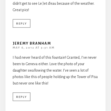
didn’t get to see Le Jet d’eau because of the weather.
Great pics!
REPLY
JEREMY BRANHAM
MAY 6, 2012 AT 3:31 AM
I had never heard of this fountain! Granted, I’ve never
been to Geneva either. Love the photo of your
daughter swallowing the water. I’ve seen a lot of
photos like this of people holding up the Tower of Pisa
but never one like this!
REPLY