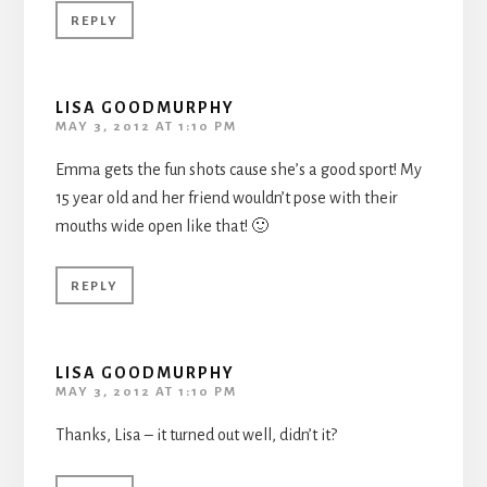
REPLY
LISA GOODMURPHY
MAY 3, 2012 AT 1:10 PM
Emma gets the fun shots cause she’s a good sport! My
15 year old and her friend wouldn’t pose with their
mouths wide open like that! 🙂
REPLY
LISA GOODMURPHY
MAY 3, 2012 AT 1:10 PM
Thanks, Lisa – it turned out well, didn’t it?