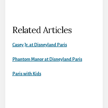
Related Articles
Casey Jr. at Disneyland Paris
Phantom Manor at Disneyland Paris
Paris with Kids