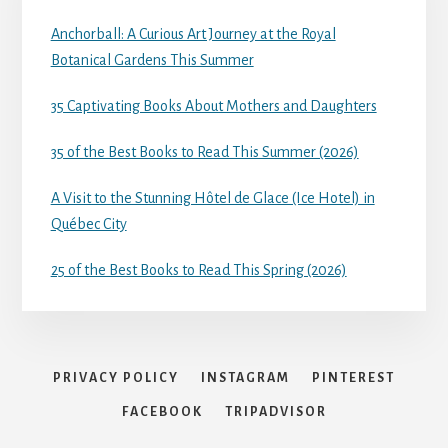
Anchorball: A Curious Art Journey at the Royal
Botanical Gardens This Summer
35 Captivating Books About Mothers and Daughters
35 of the Best Books to Read This Summer (2026)
A Visit to the Stunning Hôtel de Glace (Ice Hotel) in
Québec City
25 of the Best Books to Read This Spring (2026)
PRIVACY POLICY
INSTAGRAM
PINTEREST
FACEBOOK
TRIPADVISOR