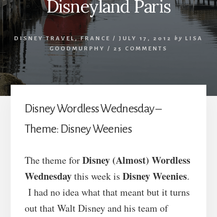
Disneyland Paris
DISNEY TRAVEL
,
FRANCE
/
JULY 17, 2012
by
LISA
GOODMURPHY
/
25 COMMENTS
Disney Wordless Wednesday –
Theme: Disney Weenies
Disney (Almost) Wordless
The theme for
Wednesday
Disney Weenies
this week is
.
I had no idea what that meant but it turns
out that Walt Disney and his team of