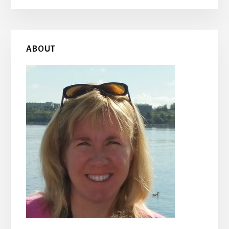
Primary
ABOUT
Sidebar