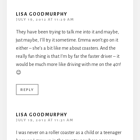
LISA GOODMURPHY
JULY 19, 2012 AT 11:29 AM
They have been trying to talk me into it and maybe,
just maybe, I’ll try it sometime. Emma won’t go on it
either – she’s a bit like me about coasters. And the
really fun thing is that I’m by far the faster driver – it
would be much more like driving with me on the 401!
😉
REPLY
LISA GOODMURPHY
JULY 19, 2012 AT 11:31 AM
I was never on a roller coaster as a child or a teenager