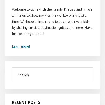
Welcome to Gone with the Family! I’m Lisa and I’m on
a mission to show my kids the world – one trip at a
time! We hope to inspire you to travel with your kids
by sharing our tips, destination guides and more. Have
fun exploring the site!
Learn more!
Search
RECENT POSTS