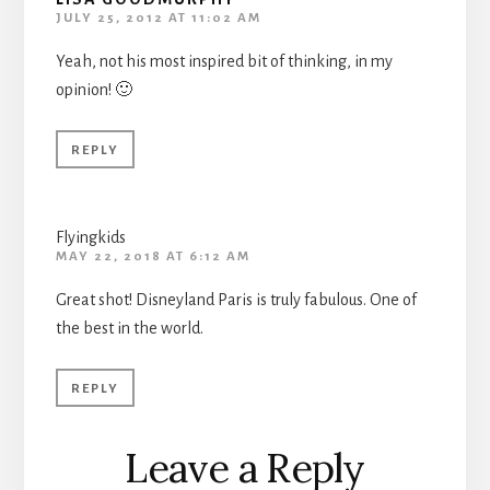
JULY 25, 2012 AT 11:02 AM
Yeah, not his most inspired bit of thinking, in my
opinion! 🙂
REPLY
Flyingkids
MAY 22, 2018 AT 6:12 AM
Great shot! Disneyland Paris is truly fabulous. One of
the best in the world.
REPLY
Leave a Reply