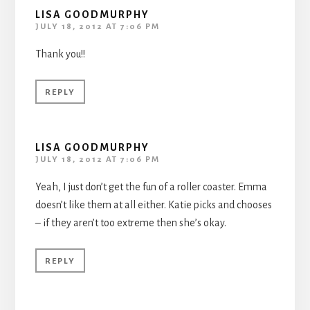
LISA GOODMURPHY
JULY 18, 2012 AT 7:06 PM
Thank you!!
REPLY
LISA GOODMURPHY
JULY 18, 2012 AT 7:06 PM
Yeah, I just don’t get the fun of a roller coaster. Emma
doesn’t like them at all either. Katie picks and chooses
– if they aren’t too extreme then she’s okay.
REPLY