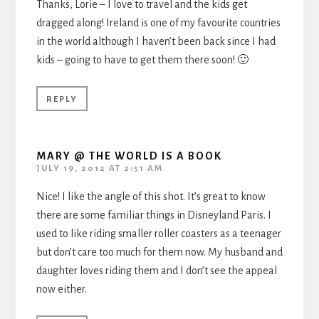
Thanks, Lorie – I love to travel and the kids get
dragged along! Ireland is one of my favourite countries
in the world although I haven’t been back since I had
kids – going to have to get them there soon! 🙂
REPLY
MARY @ THE WORLD IS A BOOK
JULY 19, 2012 AT 2:51 AM
Nice! I like the angle of this shot. It’s great to know
there are some familiar things in Disneyland Paris. I
used to like riding smaller roller coasters as a teenager
but don’t care too much for them now. My husband and
daughter loves riding them and I don’t see the appeal
now either.