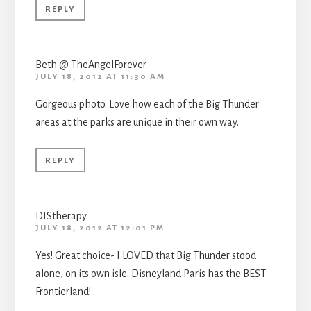
REPLY
Beth @ TheAngelForever
JULY 18, 2012 AT 11:30 AM
Gorgeous photo. Love how each of the Big Thunder
areas at the parks are unique in their own way.
REPLY
DIStherapy
JULY 18, 2012 AT 12:01 PM
Yes! Great choice- I LOVED that Big Thunder stood
alone, on its own isle. Disneyland Paris has the BEST
Frontierland!