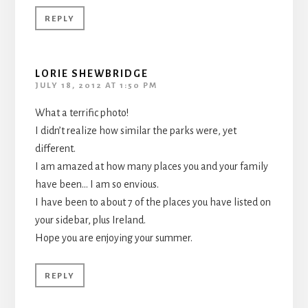
REPLY
LORIE SHEWBRIDGE
JULY 18, 2012 AT 1:50 PM
What a terrific photo!
I didn’t realize how similar the parks were, yet
different.
I am amazed at how many places you and your family
have been… I am so envious.
I have been to about 7 of the places you have listed on
your sidebar, plus Ireland.
Hope you are enjoying your summer.
REPLY