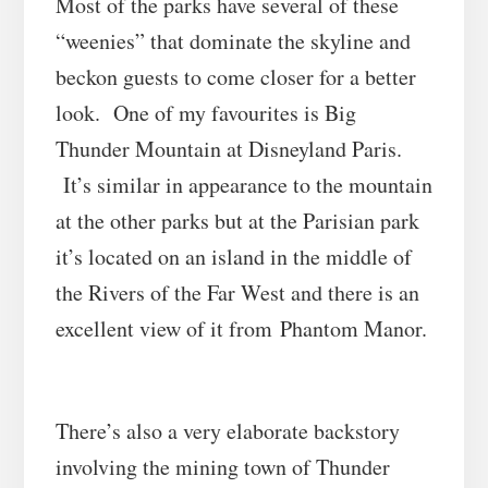
Most of the parks have several of these
“weenies” that dominate the skyline and
beckon guests to come closer for a better
look. One of my favourites is
Big
Thunder Mountain
at
Disneyland Paris
.
It’s similar in appearance to the mountain
at the other parks but at the Parisian park
it’s located on an island in the middle of
the
Rivers of the Far West
and there is an
excellent view of it from Phantom Manor
.
There’s also a very elaborate backstory
involving the mining town of Thunder