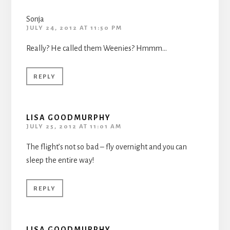
Sonja
JULY 24, 2012 AT 11:50 PM
Really? He called them Weenies? Hmmm…
REPLY
LISA GOODMURPHY
JULY 25, 2012 AT 11:01 AM
The flight’s not so bad – fly overnight and you can
sleep the entire way!
REPLY
LISA GOODMURPHY