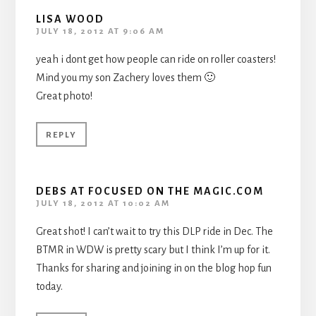
LISA WOOD
JULY 18, 2012 AT 9:06 AM
yeah i dont get how people can ride on roller coasters!
Mind you my son Zachery loves them 🙂
Great photo!
REPLY
DEBS AT FOCUSED ON THE MAGIC.COM
JULY 18, 2012 AT 10:02 AM
Great shot! I can’t wait to try this DLP ride in Dec. The
BTMR in WDW is pretty scary but I think I’m up for it.
Thanks for sharing and joining in on the blog hop fun
today.