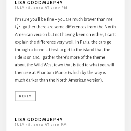
LISA GOODMURPHY
JULY 18, 2012 AT 7:09 PM
I’m sure you’ll be fine – you are much braver than me!
🙂 I gather there are some differences from the North
American version but not having been on either, I can’t
explain the difference very well. In Paris, the cars go
through a tunnel at first to get to the island that the
ride is on and I gather there’s more of the theme
about the Wild West town that is tied to what you will
then see at Phantom Manor (which by the way is
much darker than the North American version).
REPLY
LISA GOODMURPHY
JULY 18, 2012 AT 7:10 PM