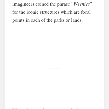
imagineers coined the phrase “
Weenies
”
for the iconic structures which are focal
points in each of the parks or lands.