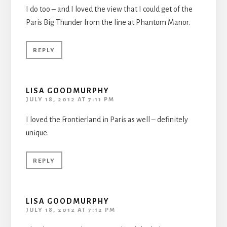
I do too – and I loved the view that I could get of the
Paris Big Thunder from the line at Phantom Manor.
REPLY
LISA GOODMURPHY
JULY 18, 2012 AT 7:11 PM
I loved the Frontierland in Paris as well – definitely
unique.
REPLY
LISA GOODMURPHY
JULY 18, 2012 AT 7:12 PM