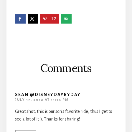
12
Reader
Interactions
Comments
SEAN @DISNEYDAYBYDAY
JULY 17, 2012 AT 11:14 PM
Great shot, this is our son’s favorite ride, thus I get to
see a lot of it :). Thanks for sharing!