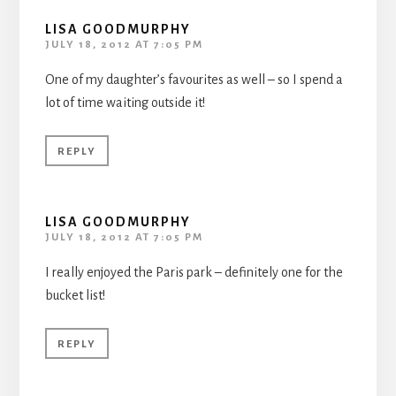
LISA GOODMURPHY
JULY 18, 2012 AT 7:05 PM
One of my daughter’s favourites as well – so I spend a
lot of time waiting outside it!
REPLY
LISA GOODMURPHY
JULY 18, 2012 AT 7:05 PM
I really enjoyed the Paris park – definitely one for the
bucket list!
REPLY