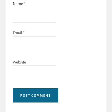
Name
*
Email
*
Website