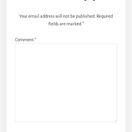
Your email address will not be published.
Required
fields are marked
*
Comment
*