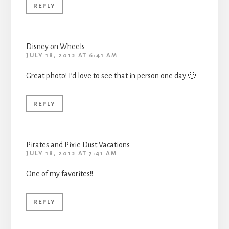
REPLY
Disney on Wheels
JULY 18, 2012 AT 6:41 AM
Great photo! I’d love to see that in person one day 🙂
REPLY
Pirates and Pixie Dust Vacations
JULY 18, 2012 AT 7:41 AM
One of my favorites!!
REPLY