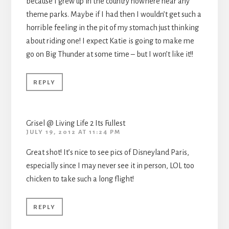
because I grew up in the country nowhere near any
theme parks. Maybe if I had then I wouldn’t get such a
horrible feeling in the pit of my stomach just thinking
about riding one! I expect Katie is going to make me
go on Big Thunder at some time – but I won’t like it!!
REPLY
Grisel @ Living Life 2 Its Fullest
JULY 19, 2012 AT 11:24 PM
Great shot! It’s nice to see pics of Disneyland Paris,
especially since I may never see it in person, LOL too
chicken to take such a long flight!
REPLY