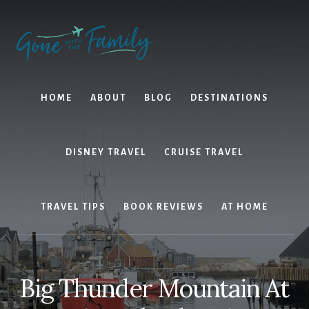
Skip
Skip
to
to
content
primary
sidebar
HOME
ABOUT
BLOG
DESTINATIONS
DISNEY TRAVEL
CRUISE TRAVEL
TRAVEL TIPS
BOOK REVIEWS
AT HOME
Big Thunder Mountain At