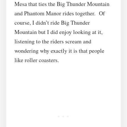
Mesa that ties the Big Thunder Mountain
and Phantom Manor rides together. Of
course, I didn’t ride Big Thunder
Mountain but I did enjoy looking at it,
listening to the riders scream and
wondering why exactly it is that people
like roller coasters.