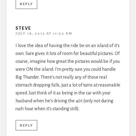
REPLY
STEVE
JULY 19, 2012 AT 11:02 AM
I love the idea of having the ride be on an island of it’s
own. Sure gives it lots of room for beautiful pictures. Of
course, imagine how great the pictures would be if you
were ON the island. I’m pretty sure you could handle
Big Thunder. There’s not really any of those real
stomach dropping falls, just a lot of turns at reasonable
speed. Just think of it as being in the car with your
husband when he’s driving the 401 (only not during
rush hour when it’s standing still).
REPLY