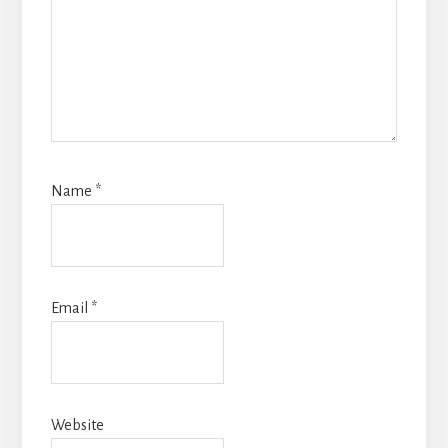
Name
*
Email
*
Website