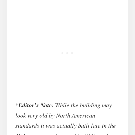
*
Editor’s Note:
While the building may
look very old by North American
standards it was actually built late in the