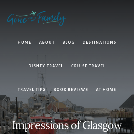
Skip
Skip
to
to
content
primary
sidebar
HOME
ABOUT
BLOG
DESTINATIONS
DISNEY TRAVEL
CRUISE TRAVEL
TRAVEL TIPS
BOOK REVIEWS
AT HOME
Impressions of Glasgow