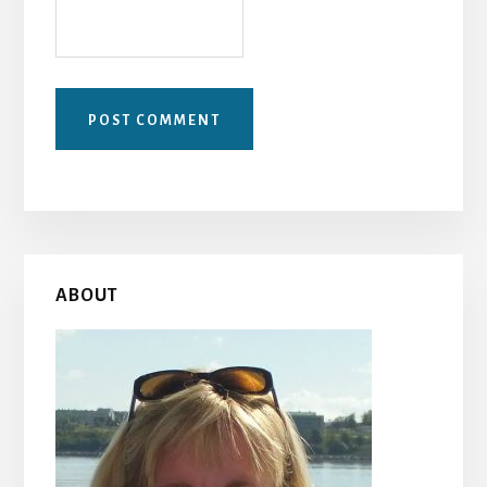
Primary
ABOUT
Sidebar