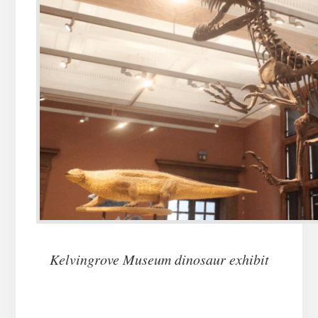
Kelvingrove Museum dinosaur exhibit