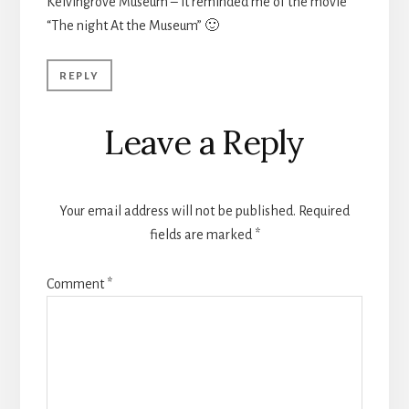
Kelvingrove Museum – it reminded me of the movie
“The night At the Museum” 🙂
REPLY
Leave a Reply
Your email address will not be published.
Required
fields are marked
*
Comment
*