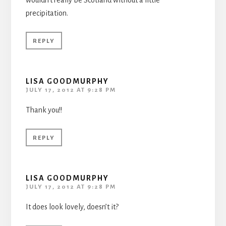
precipitation.
REPLY
LISA GOODMURPHY
JULY 17, 2012 AT 9:28 PM
Thank you!!
REPLY
LISA GOODMURPHY
JULY 17, 2012 AT 9:28 PM
It does look lovely, doesn’t it?