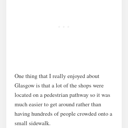
One thing that I really enjoyed about
Glasgow is that a lot of the shops were
located on a pedestrian pathway so it was
much easier to get around rather than
having hundreds of people crowded onto a
small sidewalk.