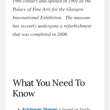
19th century and opened in 1901 as the
Palace of Fine Arts for the Glasgow
International Exhibition. The museum
has recently undergone a refurbishment
that was completed in 2006.
What You Need To
Know
Kelvingrove Museum
is located on Argyle