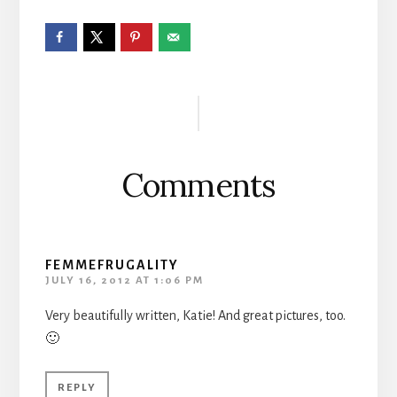
Reader
Interactions
Comments
FEMMEFRUGALITY
JULY 16, 2012 AT 1:06 PM
Very beautifully written, Katie! And great pictures, too.
🙂
REPLY