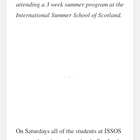
attending a 3 week summer program at the
International Summer School of Scotland.
On Saturdays all of the students at ISSOS