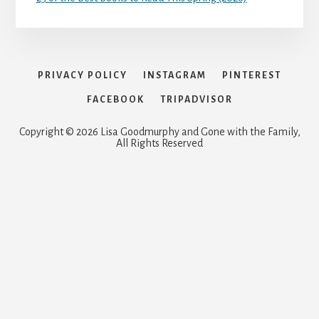
PRIVACY POLICY
INSTAGRAM
PINTEREST
FACEBOOK
TRIPADVISOR
Copyright © 2026 Lisa Goodmurphy and Gone with the Family,
All Rights Reserved