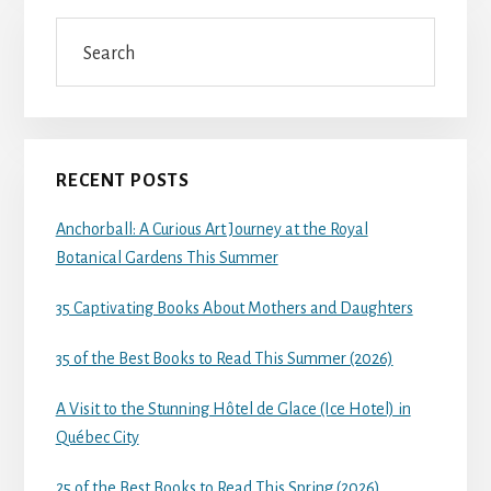
Search
RECENT POSTS
Anchorball: A Curious Art Journey at the Royal
Botanical Gardens This Summer
35 Captivating Books About Mothers and Daughters
35 of the Best Books to Read This Summer (2026)
A Visit to the Stunning Hôtel de Glace (Ice Hotel) in
Québec City
25 of the Best Books to Read This Spring (2026)