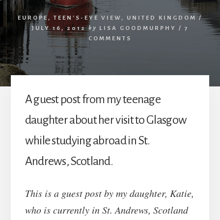
EUROPE
,
TEEN'S-EYE VIEW
,
UNITED KINGDOM
/
JULY 16, 2012
by
LISA GOODMURPHY
/
7
COMMENTS
A guest post from my teenage
daughter about her visit to Glasgow
while studying abroad in St.
Andrews, Scotland.
This is a guest post by my daughter, Katie,
who is currently in St. Andrews, Scotland