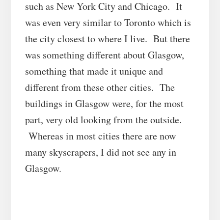
such as New York City and Chicago. It
was even very similar to Toronto which is
the city closest to where I live. But there
was something different about Glasgow,
something that made it unique and
different from these other cities. The
buildings in Glasgow were, for the most
part, very old looking from the outside.
Whereas in most cities there are now
many skyscrapers, I did not see any in
Glasgow.