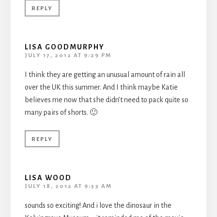
REPLY
LISA GOODMURPHY
JULY 17, 2012 AT 9:29 PM
I think they are getting an unusual amount of rain all
over the UK this summer. And I think maybe Katie
believes me now that she didn’t need to pack quite so
many pairs of shorts. 🙂
REPLY
LISA WOOD
JULY 18, 2012 AT 9:53 AM
sounds so exciting! And i love the dinosaur in the