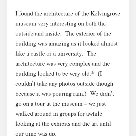
I found the architecture of the Kelvingrove
museum very interesting on both the
outside and inside. The exterior of the
building was amazing as it looked almost
like a castle or a university. The
architecture was very complex and the
building looked to be very old.* (I
couldn’t take any photos outside though
because it was pouring rain.) We didn’t
go on a tour at the museum – we just
walked around in groups for awhile
looking at the exhibits and the art until
our time was up.