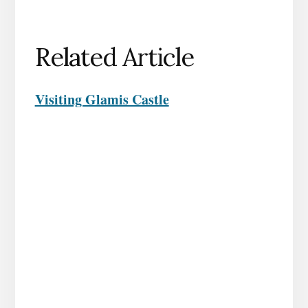
Related Article
Visiting Glamis Castle