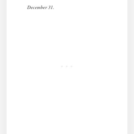
December 31.