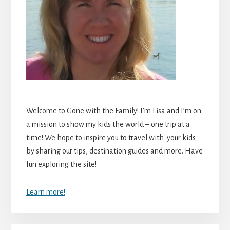
Welcome to Gone with the Family! I’m Lisa and I’m on
a mission to show my kids the world – one trip at a
time! We hope to inspire you to travel with your kids
by sharing our tips, destination guides and more. Have
fun exploring the site!
Learn more!