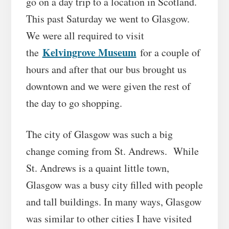
go on a day trip to a location in Scotland.
This past Saturday we went to Glasgow.
We were all required to visit
Kelvingrove Museum
the
for a couple of
hours and after that our bus brought us
downtown and we were given the rest of
the day to go shopping.
The city of Glasgow was such a big
change coming from St. Andrews. While
St. Andrews is a quaint little town,
Glasgow was a busy city filled with people
and tall buildings. In many ways, Glasgow
was similar to other cities I have visited