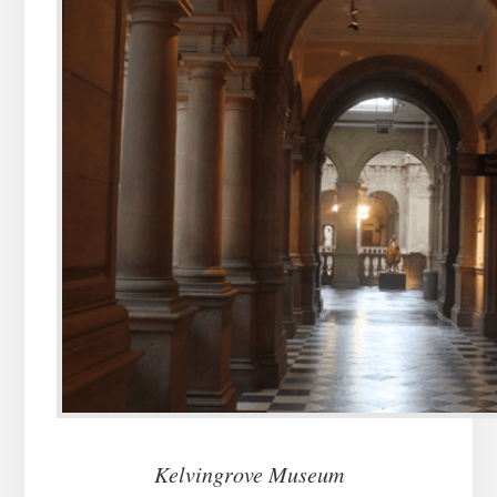
Kelvingrove Museum