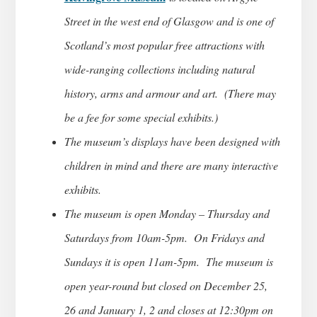
Street in the west end of Glasgow and is one of
Scotland’s most popular free attractions with
wide-ranging collections including natural
history, arms and armour and art. (There may
be a fee for some special exhibits.)
The museum’s displays have been designed with
children in mind and there are many interactive
exhibits.
The museum is open Monday – Thursday and
Saturdays from 10am-5pm. On Fridays and
Sundays it is open 11am-5pm. The museum is
open year-round but closed on December 25,
26 and January 1, 2 and closes at 12:30pm on