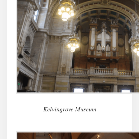
Kelvingrove Museum