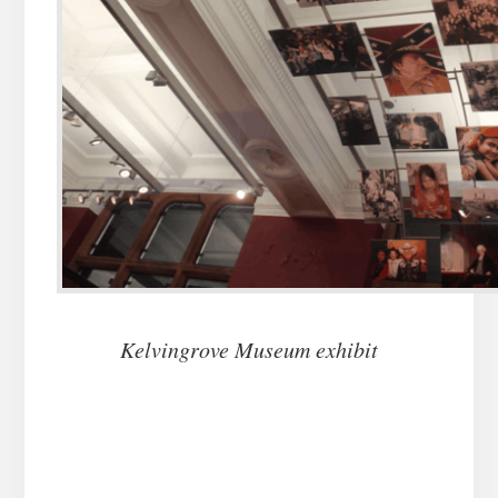
Kelvingrove Museum exhibit