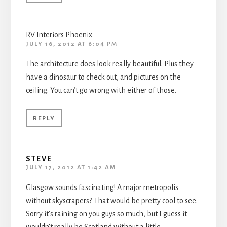
RV Interiors Phoenix
JULY 16, 2012 AT 6:04 PM
The architecture does look really beautiful. Plus they
have a dinosaur to check out, and pictures on the
ceiling. You can’t go wrong with either of those.
REPLY
STEVE
JULY 17, 2012 AT 1:42 AM
Glasgow sounds fascinating! A major metropolis
without skyscrapers? That would be pretty cool to see.
Sorry it’s raining on you guys so much, but I guess it
wouldn’t really be Scotland without a little