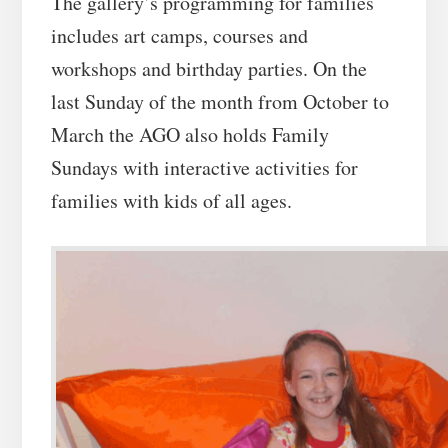
The gallery’s programming for families
includes art camps, courses and
workshops and birthday parties. On the
last Sunday of the month from October to
March the AGO also holds Family
Sundays with interactive activities for
families with kids of all ages.