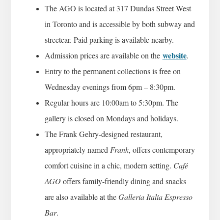
The AGO is located at 317 Dundas Street West
in Toronto and is accessible by both subway and
streetcar. Paid parking is available nearby.
website
Admission prices are available on the
.
Entry to the permanent collections is free on
Wednesday evenings from 6pm – 8:30pm.
Regular hours are 10:00am to 5:30pm. The
gallery is closed on Mondays and holidays.
The Frank Gehry-designed restaurant,
appropriately named
Frank
, offers contemporary
comfort cuisine in a chic, modern setting.
Café
AGO
offers family-friendly dining and snacks
are also available at the
Galleria Italia Espresso
Bar
.