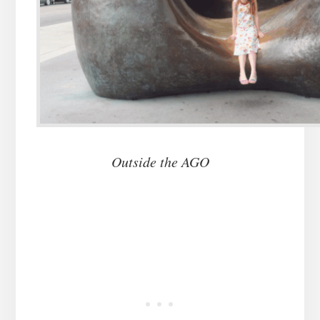
Outside the AGO