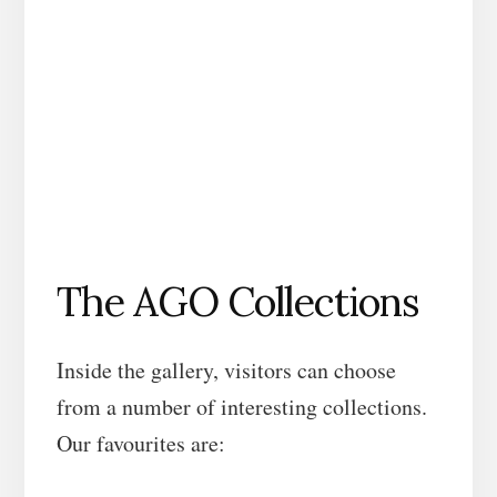
The AGO Collections
Inside the gallery, visitors can choose
from a number of interesting collections.
Our favourites are: