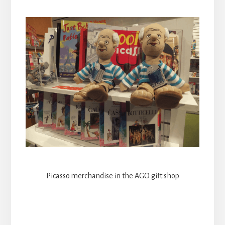
Picasso merchandise in the AGO gift shop