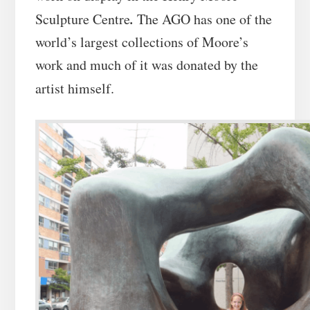
.
Sculpture Centre
The AGO has one of the
world’s largest collections of Moore’s
work and much of it was donated by the
artist himself.