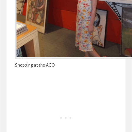
Shopping at the AGO