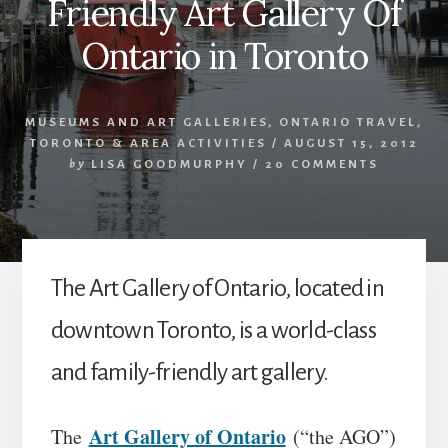
Friendly Art Gallery Of
Ontario in Toronto
MUSEUMS AND ART GALLERIES
,
ONTARIO TRAVEL
,
TORONTO & AREA ACTIVITIES
/
AUGUST 15, 2012
by
LISA GOODMURPHY
/
20 COMMENTS
The Art Gallery of Ontario, located in
downtown Toronto, is a world-class
and family-friendly art gallery.
Art Gallery of Ontario
The
(“the AGO”)