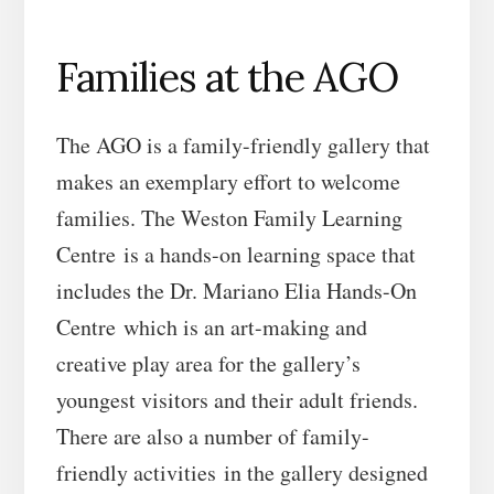
Families at the AGO
The AGO is a family-friendly gallery that
makes an exemplary effort to welcome
families. The Weston Family Learning
Centre is a hands-on learning space that
includes the Dr. Mariano Elia Hands-On
Centre which is an art-making and
creative play area for the gallery’s
youngest visitors and their adult friends.
There are also a number of family-
friendly activities in the gallery designed