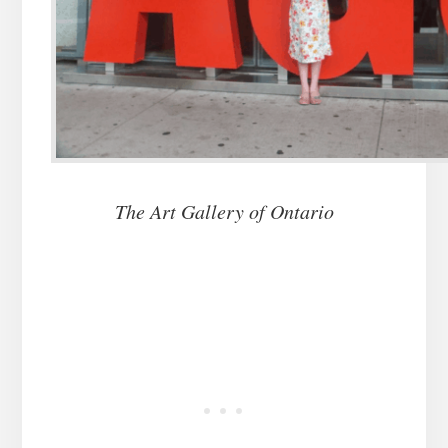
The Art Gallery of Ontario