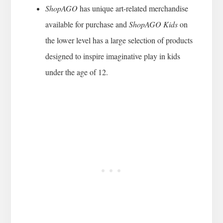
ShopAGO
has unique art-related merchandise
available for purchase and
ShopAGO Kids
on
the lower level has a large selection of products
designed to inspire imaginative play in kids
under the age of 12.