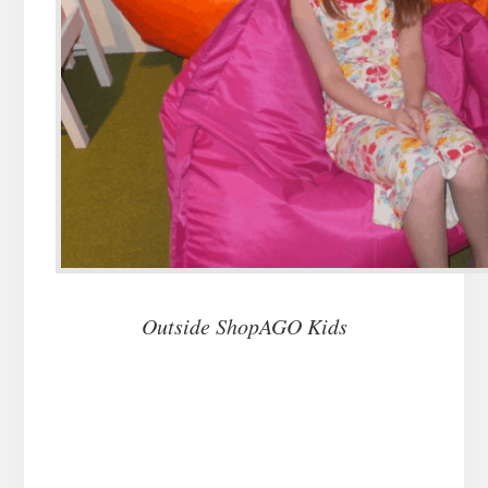
Outside ShopAGO Kids