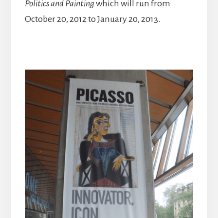
Politics and Painting
which will run from
October 20, 2012 to January 20, 2013.