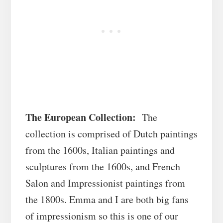
The European Collection:
The
collection is comprised of Dutch paintings
from the 1600s, Italian paintings and
sculptures from the 1600s, and French
Salon and Impressionist paintings from
the 1800s. Emma and I are both big fans
of impressionism so this is one of our