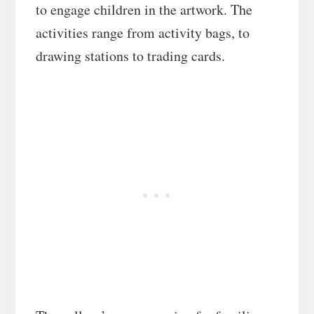
to engage children in the artwork.
The
activities range from activity bags, to
drawing stations to trading cards.