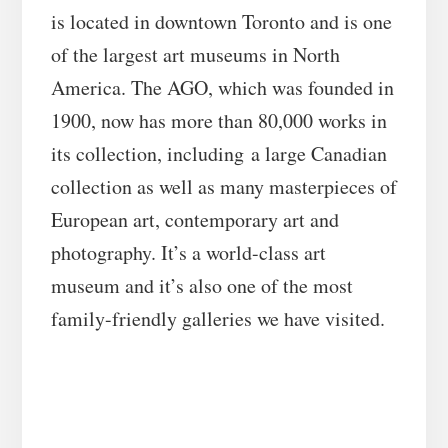
is located in downtown Toronto and is one
of the largest art museums in North
America. The AGO, which was founded in
1900, now has more than 80,000 works in
its collection, including a large Canadian
collection as well as many masterpieces of
European art, contemporary art and
photography. It’s a world-class art
museum and it’s also one of the most
family-friendly galleries we have visited.