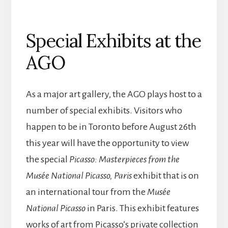
Special Exhibits at the
AGO
As a major art gallery, the AGO plays host to a
number of special exhibits. Visitors who
happen to be in Toronto before August 26th
this year will have the opportunity to view
the special
Picasso: Masterpieces from the
Musée National Picasso, Paris
exhibit that is on
an international tour from the
Musée
National Picasso
in Paris. This exhibit features
works of art from Picasso’s private collection