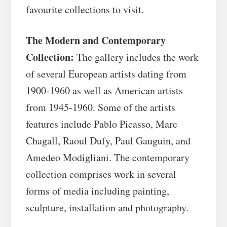
favourite collections to visit.
The Modern and Contemporary
Collection:
The gallery includes the work
of several European artists dating from
1900-1960 as well as American artists
from 1945-1960. Some of the artists
features include Pablo Picasso, Marc
Chagall, Raoul Dufy, Paul Gauguin, and
Amedeo Modigliani. The contemporary
collection comprises work in several
forms of media including painting,
sculpture, installation and photography.