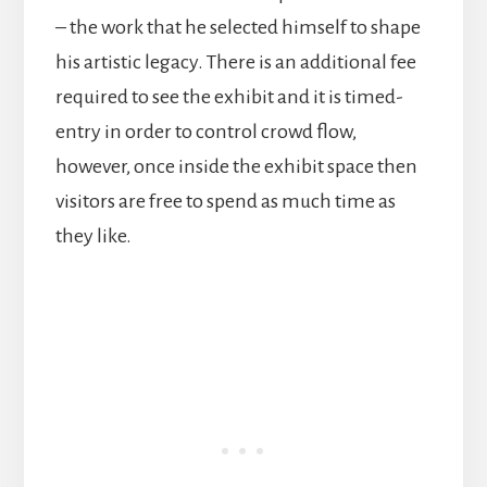
– the work that he selected himself to shape
his artistic legacy. There is an additional fee
required to see the exhibit and it is timed-
entry in order to control crowd flow,
however, once inside the exhibit space then
visitors are free to spend as much time as
they like.