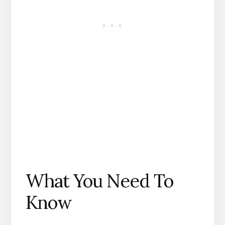
What You Need To
Know