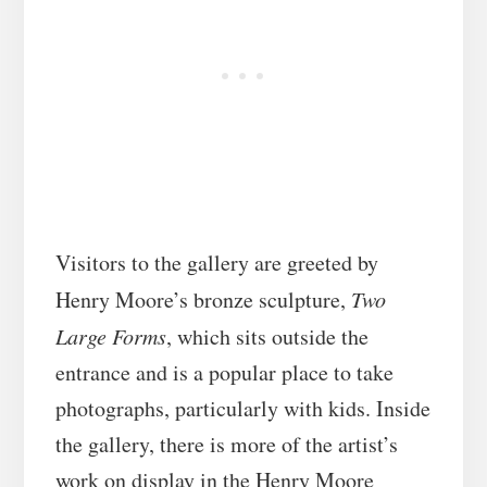
Visitors to the gallery are greeted by
Henry Moore’s bronze sculpture,
Two
Large Forms
, which sits outside the
entrance and is a popular place to take
photographs, particularly with kids. Inside
the gallery, there is more of the artist’s
work on display in the Henry Moore