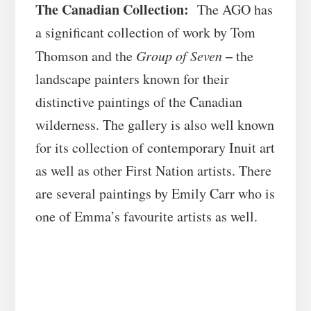
The Canadian Collection:
The AGO has
a significant collection of work by Tom
–
Thomson and the
Group of Seven
the
landscape painters known for their
distinctive paintings of the Canadian
wilderness. The gallery is also well known
for its collection of contemporary Inuit art
as well as other First Nation artists. There
are several paintings by Emily Carr who is
one of Emma’s favourite artists as well.