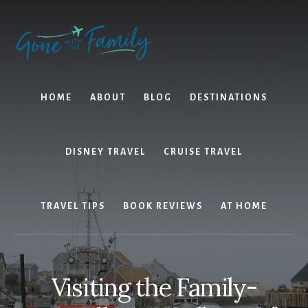
Skip
Skip
to
to
content
primary
sidebar
HOME
ABOUT
BLOG
DESTINATIONS
DISNEY TRAVEL
CRUISE TRAVEL
TRAVEL TIPS
BOOK REVIEWS
AT HOME
Visiting the Family-