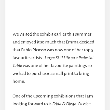
We visited the exhibit earlier this summer
and enjoyed it so much that Emma decided
that Pablo Picasso was now one of her top 5
favourite artists.
Large Still Life on a Pedestal
Table
was one of her favourite paintings so
we had to purchase a small print to bring
home.
One of the upcoming exhibitions that I am
looking forward to is
Frida & Diego: Passion,