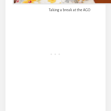
Taking a break at the AGO