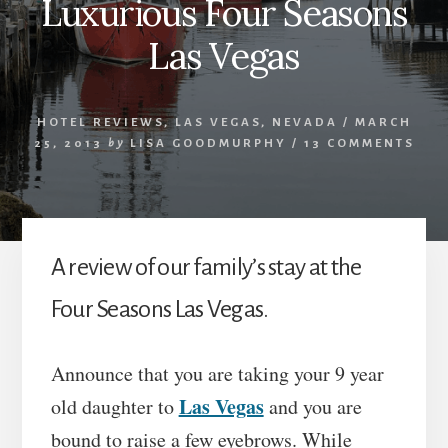
Luxurious Four Seasons
Las Vegas
HOTEL REVIEWS
,
LAS VEGAS
,
NEVADA
/
MARCH
25, 2013
by
LISA GOODMURPHY
/
13 COMMENTS
A review of our family’s stay at the
Four Seasons Las Vegas.
Announce that you are taking your 9 year
Las Vegas
old daughter to
and you are
bound to raise a few eyebrows. While