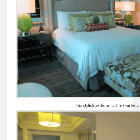
Our stylish bedroom at the Four Sea