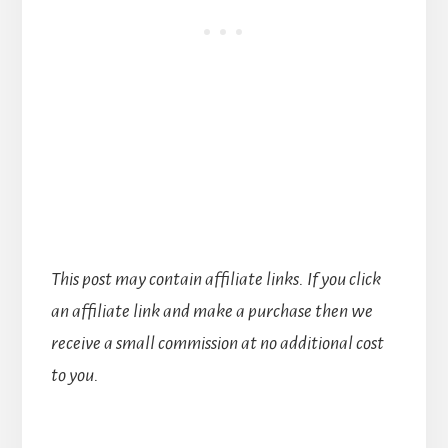
This post may contain affiliate links. If you click
an affiliate link and make a purchase then we
receive a small commission at no additional cost
to you.