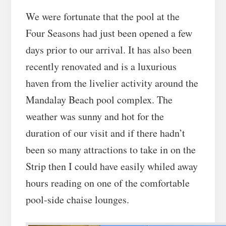
We were fortunate that the pool at the
Four Seasons had just been opened a few
days prior to our arrival. It has also been
recently renovated and is a luxurious
haven from the livelier activity around the
Mandalay Beach pool complex. The
weather was sunny and hot for the
duration of our visit and if there hadn’t
been so many attractions to take in on the
Strip then I could have easily whiled away
hours reading on one of the comfortable
pool-side chaise lounges.