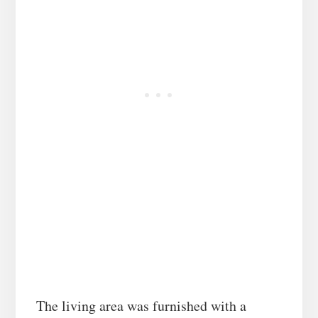
The living area was furnished with a