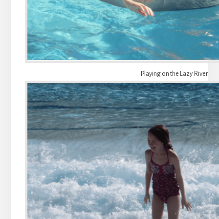
Playing on the Lazy River