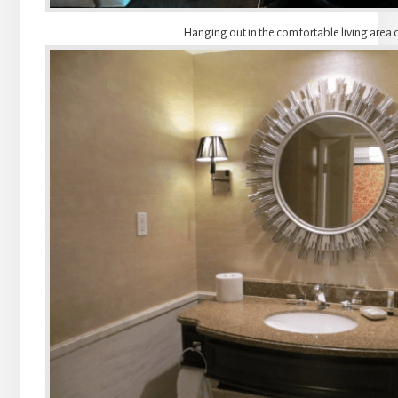
Hanging out in the comfortable living area o