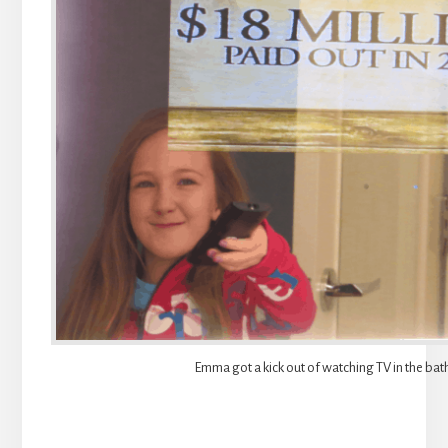
Emma got a kick out of watching TV in the ba