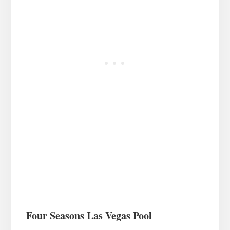
Four Seasons Las Vegas Pool