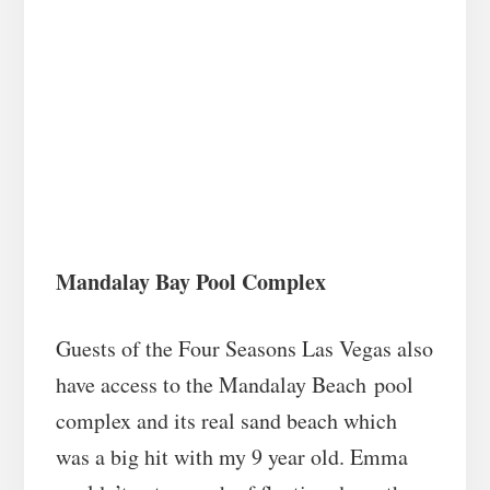
Mandalay Bay Pool Complex
Guests of the Four Seasons Las Vegas also
have access to the Mandalay Beach pool
complex and its real sand beach which
was a big hit with my 9 year old. Emma