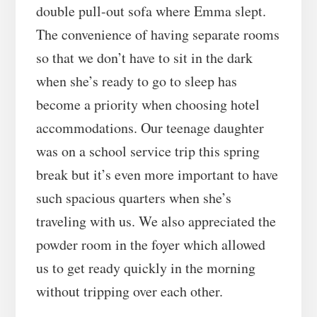
double pull-out sofa where Emma slept.
The convenience of having separate rooms
so that we don’t have to sit in the dark
when she’s ready to go to sleep has
become a priority when choosing hotel
accommodations. Our teenage daughter
was on a school service trip this spring
break but it’s even more important to have
such spacious quarters when she’s
traveling with us. We also appreciated the
powder room in the foyer which allowed
us to get ready quickly in the morning
without tripping over each other.