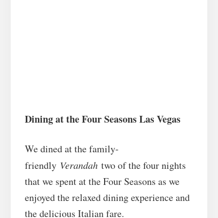
Dining at the Four Seasons Las Vegas
We dined at the family-
friendly
Verandah
two of the four nights
that we spent at the Four Seasons as we
enjoyed the relaxed dining experience and
the delicious Italian fare.