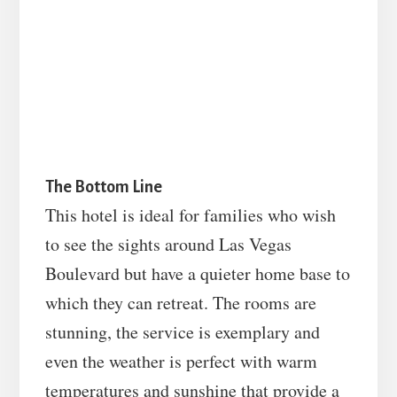
The Bottom Line
This hotel is ideal for families who wish
to see the sights around Las Vegas
Boulevard but have a quieter home base to
which they can retreat. The rooms are
stunning, the service is exemplary and
even the weather is perfect with warm
temperatures and sunshine that provide a