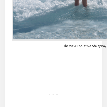
The Wave Pool at Mandalay Bay