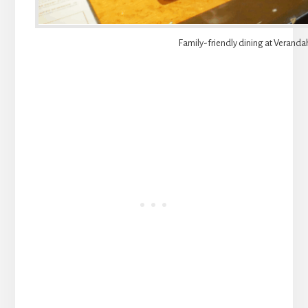
Family-friendly dining at Veranda