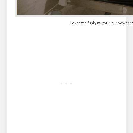
Loved the funky mirror in our powder