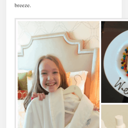
breeze.