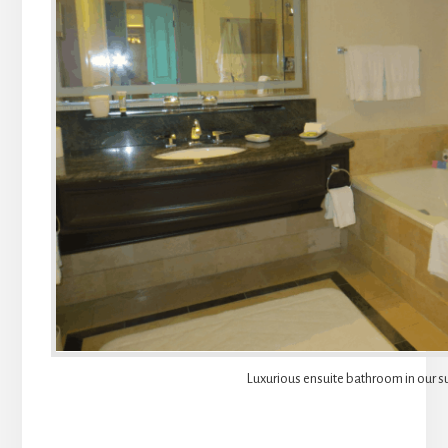
Luxurious ensuite bathroom in our su