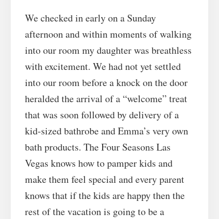
We checked in early on a Sunday
afternoon and within moments of walking
into our room my daughter was breathless
with excitement. We had not yet settled
into our room before a knock on the door
heralded the arrival of a “welcome” treat
that was soon followed by delivery of a
kid-sized bathrobe and Emma’s very own
bath products. The Four Seasons Las
Vegas knows how to pamper kids and
make them feel special and every parent
knows that if the kids are happy then the
rest of the vacation is going to be a