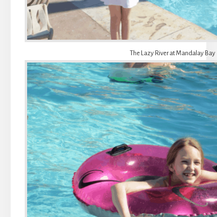
The Lazy River at Mandalay Bay