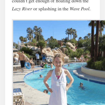
couldn’t get enough of floating down the
Lazy River
or splashing in the
Wave Pool.