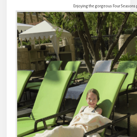
Enjoying the gorgeous Four Seasons