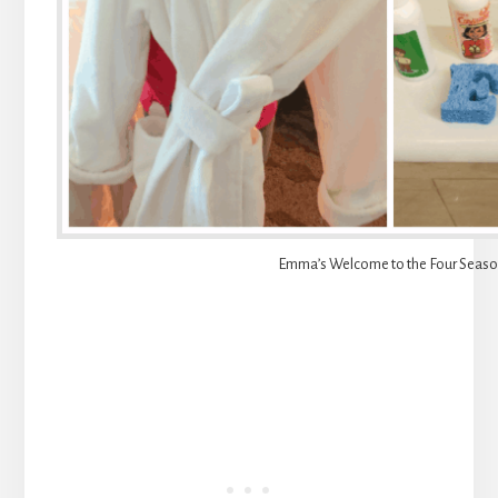
Emma’s Welcome to the Four Seas