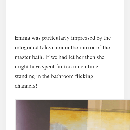
Emma was particularly impressed by the
integrated television in the mirror of the
master bath. If we had let her then she
might have spent far too much time
standing in the bathroom flicking
channels!