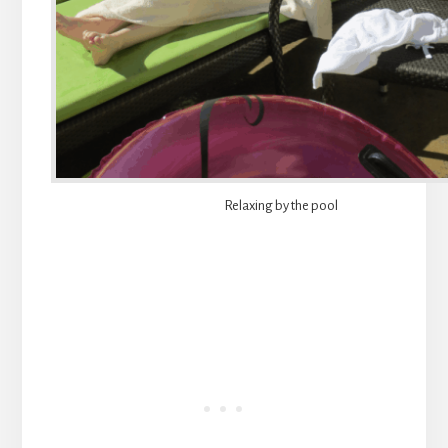
Relaxing by the pool