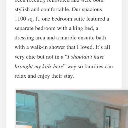
stylish and comfortable. Our spacious
1100 sq. ft. one bedroom suite featured a
separate bedroom with a king bed, a
dressing area and a marble ensuite bath
with a walk-in shower that I loved. It’s all
very chic but not in a “
I shouldn’t have
brought my kids here
” way so families can
relax and enjoy their stay.