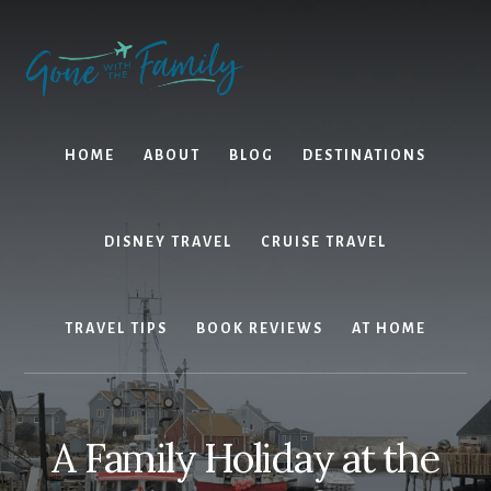
Skip
Skip
to
to
content
primary
sidebar
HOME
ABOUT
BLOG
DESTINATIONS
DISNEY TRAVEL
CRUISE TRAVEL
TRAVEL TIPS
BOOK REVIEWS
AT HOME
A Family Holiday at the