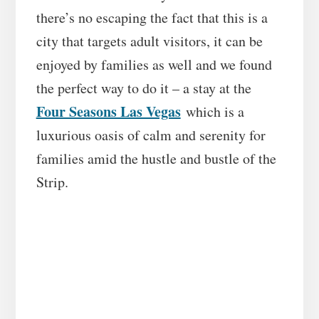
there’s no escaping the fact that this is a
city that targets adult visitors, it can be
enjoyed by families as well and we found
the perfect way to do it – a stay at the
Four Seasons Las Vegas
which is a
luxurious oasis of calm and serenity for
families amid the hustle and bustle of the
Strip.