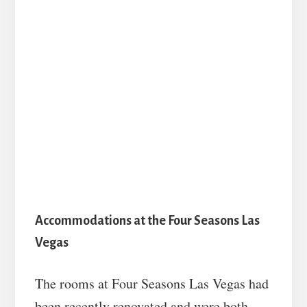
Accommodations at the Four Seasons Las
Vegas
The rooms at Four Seasons Las Vegas had
been recently renovated and were both