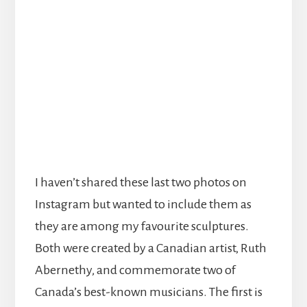
I haven’t shared these last two photos on
Instagram but wanted to include them as
they are among my favourite sculptures.
Both were created by a Canadian artist, Ruth
Abernethy, and commemorate two of
Canada’s best-known musicians. The first is