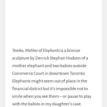
Tembo, Mother of Elephants
is a bronze
sculpture by Derrick Stephan Hudson of a
mother elephant and two babies outside
Commerce Court in downtown Toronto.
Elephants might seem out of place in the
financial district but it’s impossible not to
smile when you see them – or pause to play
with the babies in my daughter’s case.