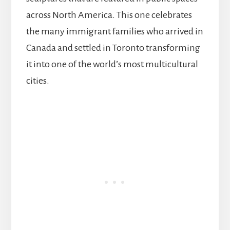
across North America. This one celebrates
the many immigrant families who arrived in
Canada and settled in Toronto transforming
it into one of the world’s most multicultural
cities.