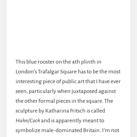
This blue rooster on the 4th plinth in
London’s Trafalgar Square has to be the most
interesting piece of public art that I have ever
seen, particularly when juxtaposed against
the other formal pieces in the square. The
sculpture by Katharina Fritsch is called
Hahn/Cock
and is apparently meant to
symbolize male-dominated Britain. I’m not