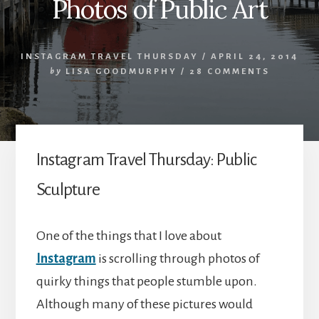
Photos of Public Art
INSTAGRAM TRAVEL THURSDAY
/
APRIL 24, 2014
by
LISA GOODMURPHY
/
28 COMMENTS
Instagram Travel Thursday: Public
Sculpture
One of the things that I love about
Instagram
is scrolling through photos of
quirky things that people stumble upon.
Although many of these pictures would