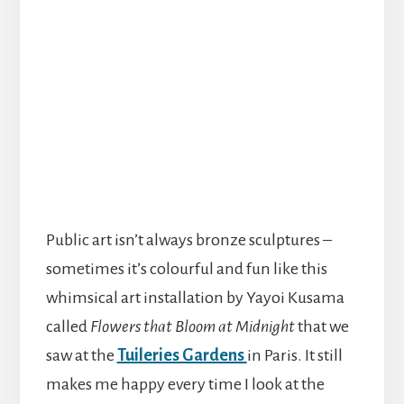
Public art isn’t always bronze sculptures –
sometimes it’s colourful and fun like this
whimsical art installation by Yayoi Kusama
called
Flowers that Bloom at Midnight
that we
saw at the
Tuileries Gardens
in Paris. It still
makes me happy every time I look at the