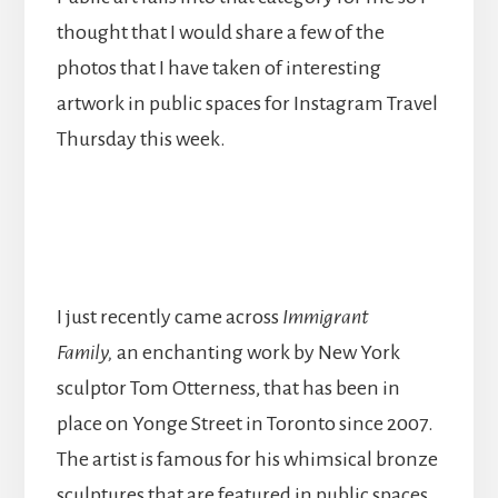
thought that I would share a few of the
photos that I have taken of interesting
artwork in public spaces for Instagram Travel
Thursday this week.
I just recently came across
Immigrant
Family,
an enchanting work by New York
sculptor Tom Otterness, that has been in
place on Yonge Street in Toronto since 2007.
The artist is famous for his whimsical bronze
sculptures that are featured in public spaces