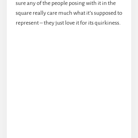
sure any of the people posing with it in the
square really care much what it’s supposed to
represent – they just love it for its quirkiness.