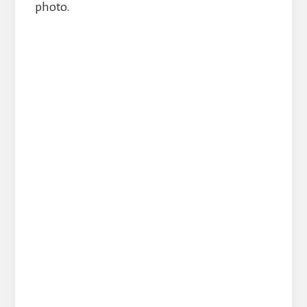
photo.