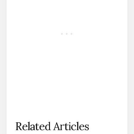
Related Articles