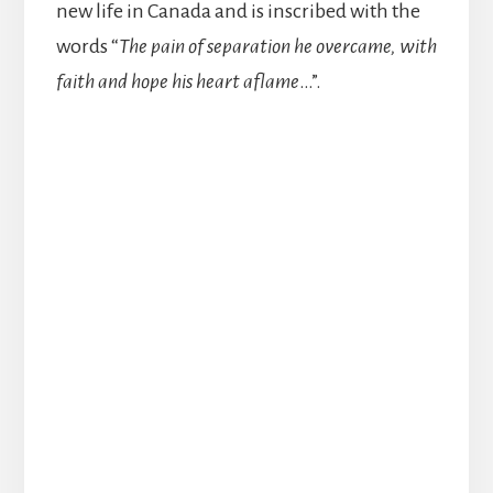
new life in Canada and is inscribed with the
words “
The pain of separation he overcame, with
faith and hope his heart aflame
…”.