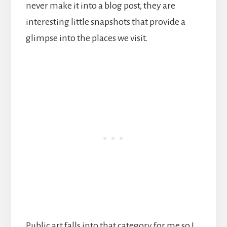
never make it into a blog post, they are
interesting little snapshots that provide a
glimpse into the places we visit.
Public art falls into that category for me so I