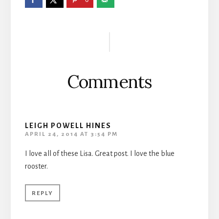
Reader
Interactions
Comments
LEIGH POWELL HINES
APRIL 24, 2014 AT 3:54 PM
I love all of these Lisa. Great post. I love the blue
rooster.
REPLY