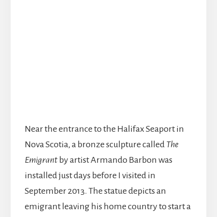
Near the entrance to the Halifax Seaport in
Nova Scotia, a bronze sculpture called
The
Emigrant
by artist Armando Barbon was
installed just days before I visited in
September 2013. The statue depicts an
emigrant leaving his home country to start a