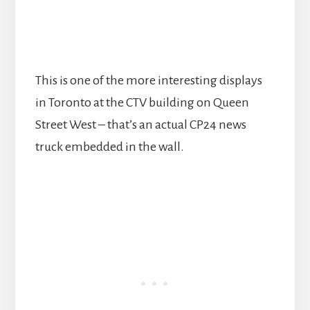
This is one of the more interesting displays
in Toronto at the CTV building on Queen
Street West – that’s an actual CP24 news
truck embedded in the wall.