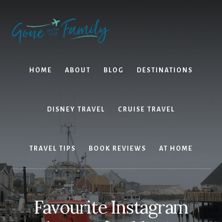
Skip
Skip
to
to
content
primary
sidebar
HOME
ABOUT
BLOG
DESTINATIONS
DISNEY TRAVEL
CRUISE TRAVEL
TRAVEL TIPS
BOOK REVIEWS
AT HOME
Favourite Instagram