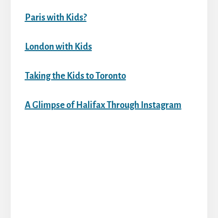
Paris with Kids?
London with Kids
Taking the Kids to Toronto
A Glimpse of Halifax Through Instagram