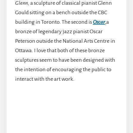
Glenn,
a sculpture of classical pianist Glenn
Gould sitting on a bench outside the CBC
building in Toronto. The second is
Oscar
,a
bronze of legendary jazz pianist Oscar
Peterson outside the National Arts Centre in
Ottawa. I love that both of these bronze
sculptures seem to have been designed with
the intention of encouraging the public to
interact with the art work.