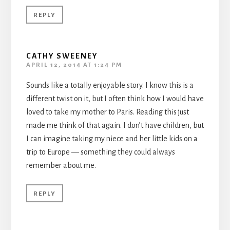
REPLY
CATHY SWEENEY
APRIL 12, 2014 AT 1:24 PM
Sounds like a totally enjoyable story. I know this is a
different twist on it, but I often think how I would have
loved to take my mother to Paris. Reading this just
made me think of that again. I don’t have children, but
I can imagine taking my niece and her little kids on a
trip to Europe — something they could always
remember about me.
REPLY