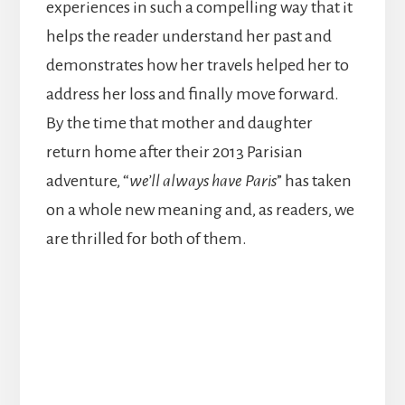
experiences in such a compelling way that it
helps the reader understand her past and
demonstrates how her travels helped her to
address her loss and finally move forward.
By the time that mother and daughter
return home after their 2013 Parisian
adventure, “
we’ll always have Paris
” has taken
on a whole new meaning and, as readers, we
are thrilled for both of them.