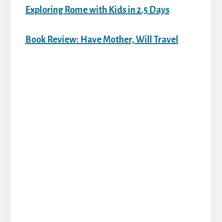
Exploring Rome with Kids in 2.5 Days
Book Review: Have Mother, Will Travel