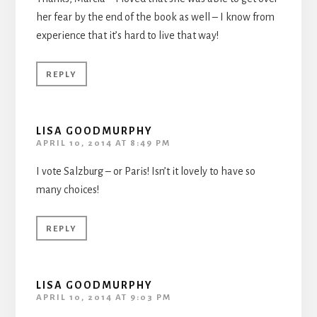
her fear by the end of the book as well – I know from
experience that it’s hard to live that way!
REPLY
LISA GOODMURPHY
APRIL 10, 2014 AT 8:49 PM
I vote Salzburg – or Paris! Isn’t it lovely to have so
many choices!
REPLY
LISA GOODMURPHY
APRIL 10, 2014 AT 9:03 PM