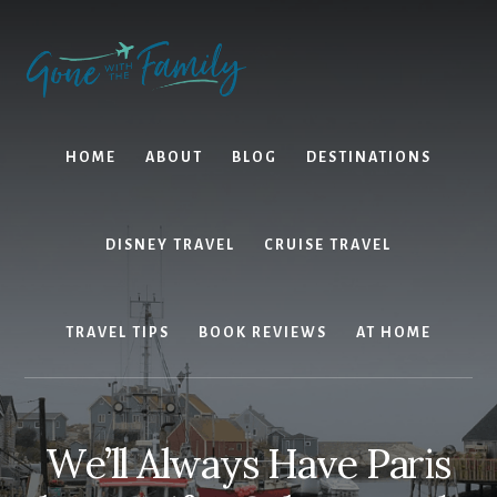
Skip
Skip
to
to
content
primary
sidebar
HOME
ABOUT
BLOG
DESTINATIONS
DISNEY TRAVEL
CRUISE TRAVEL
TRAVEL TIPS
BOOK REVIEWS
AT HOME
We’ll Always Have Paris