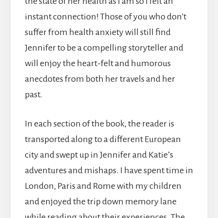
the state of her health as I am so I felt an
instant connection! Those of you who don’t
suffer from health anxiety will still find
Jennifer to be a compelling storyteller and
will enjoy the heart-felt and humorous
anecdotes from both her travels and her
past.
In each section of the book, the reader is
transported along to a different European
city and swept up in Jennifer and Katie’s
adventures and mishaps. I have spent time in
London, Paris and Rome with my children
and enjoyed the trip down memory lane
while reading about their experiences. The