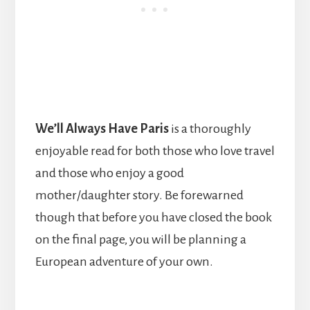
We’ll Always Have Paris
is a thoroughly
enjoyable read for both those who love travel
and those who enjoy a good
mother/daughter story. Be forewarned
though that before you have closed the book
on the final page, you will be planning a
European adventure of your own.