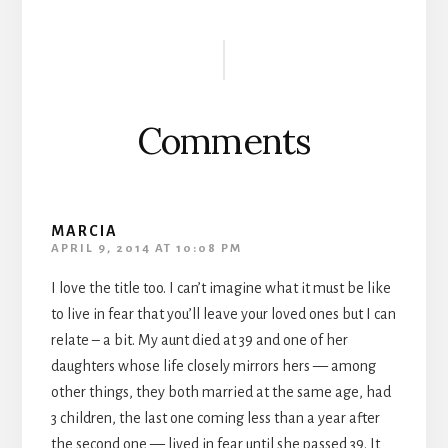
Reader
Interactions
Comments
MARCIA
APRIL 9, 2014 AT 10:08 PM
I love the title too. I can’t imagine what it must be like
to live in fear that you’ll leave your loved ones but I can
relate – a bit. My aunt died at 39 and one of her
daughters whose life closely mirrors hers — among
other things, they both married at the same age, had
3 children, the last one coming less than a year after
the second one — lived in fear until she passed 39. It