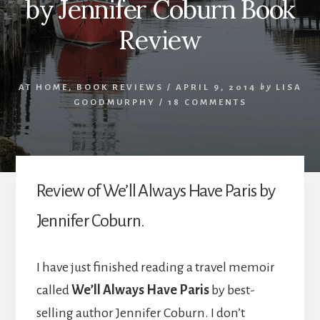
by Jennifer Coburn Book
Review
AT HOME
,
BOOK REVIEWS
/
APRIL 9, 2014
by
LISA
GOODMURPHY
/
18 COMMENTS
Review of We’ll Always Have Paris by
Jennifer Coburn.
I have just finished reading a travel memoir
called
We’ll Always Have Paris
by best-
selling author Jennifer Coburn. I don’t