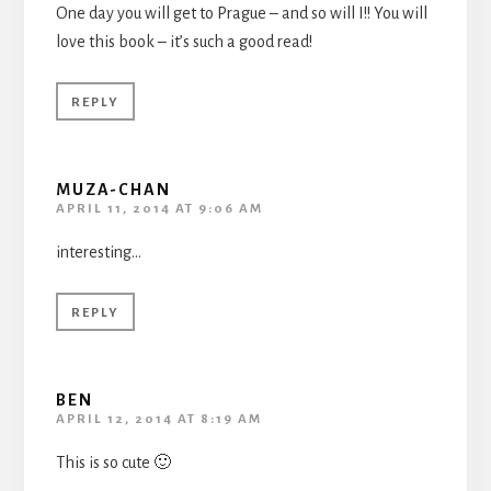
One day you will get to Prague – and so will I!! You will
love this book – it’s such a good read!
REPLY
MUZA-CHAN
APRIL 11, 2014 AT 9:06 AM
interesting…
REPLY
BEN
APRIL 12, 2014 AT 8:19 AM
This is so cute 🙂