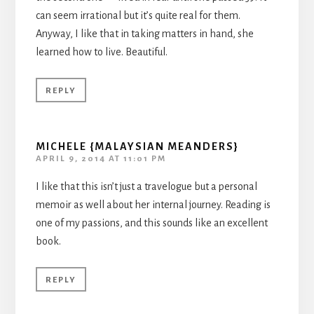
can seem irrational but it’s quite real for them.
Anyway, I like that in taking matters in hand, she
learned how to live. Beautiful.
REPLY
MICHELE {MALAYSIAN MEANDERS}
APRIL 9, 2014 AT 11:01 PM
I like that this isn’t just a travelogue but a personal
memoir as well about her internal journey. Reading is
one of my passions, and this sounds like an excellent
book.
REPLY