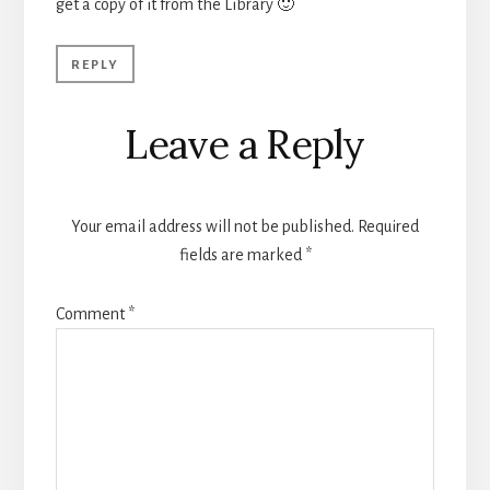
get a copy of it from the Library 🙂
REPLY
Leave a Reply
Your email address will not be published.
Required
fields are marked
*
Comment
*