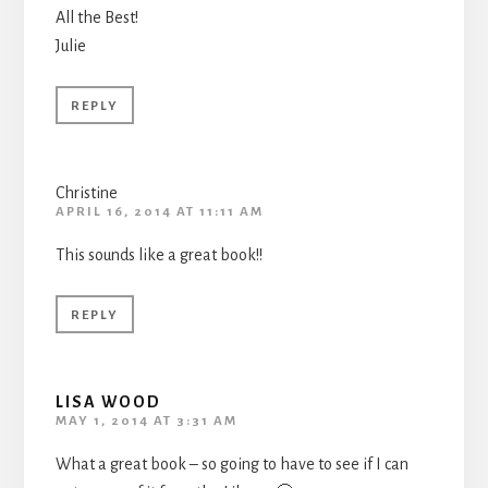
All the Best!
Julie
REPLY
Christine
APRIL 16, 2014 AT 11:11 AM
This sounds like a great book!!
REPLY
LISA WOOD
MAY 1, 2014 AT 3:31 AM
What a great book – so going to have to see if I can