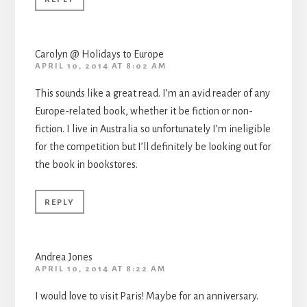
Carolyn @ Holidays to Europe
APRIL 10, 2014 AT 8:02 AM
This sounds like a great read. I’m an avid reader of any
Europe-related book, whether it be fiction or non-
fiction. I live in Australia so unfortunately I’m ineligible
for the competition but I’ll definitely be looking out for
the book in bookstores.
REPLY
Andrea Jones
APRIL 10, 2014 AT 8:22 AM
I would love to visit Paris! Maybe for an anniversary.