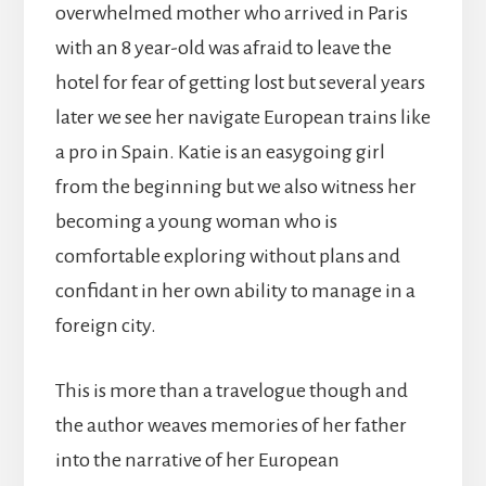
overwhelmed mother who arrived in Paris
with an 8 year-old was afraid to leave the
hotel for fear of getting lost but several years
later we see her navigate European trains like
a pro in Spain. Katie is an easygoing girl
from the beginning but we also witness her
becoming a young woman who is
comfortable exploring without plans and
confidant in her own ability to manage in a
foreign city.
This is more than a travelogue though and
the author weaves memories of her father
into the narrative of her European