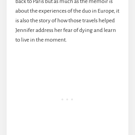
back to Paris but as much as the memoir is
about the experiences of the duo in Europe, it
is also the story of how those travels helped
Jennifer address her fear of dying and learn
to live in the moment.