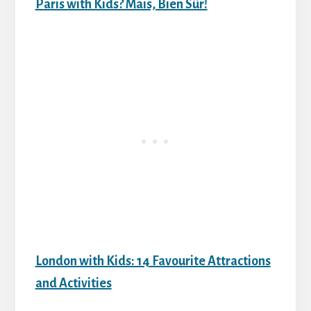
Paris with Kids? Mais, Bien Sûr!
London with Kids: 14 Favourite Attractions
and Activities