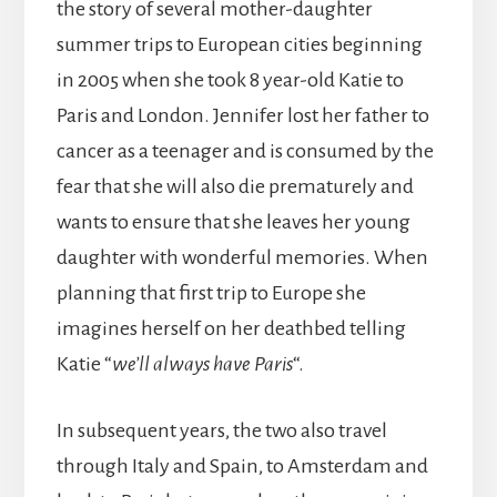
the story of several mother-daughter
summer trips to European cities beginning
in 2005 when she took 8 year-old Katie to
Paris and London. Jennifer lost her father to
cancer as a teenager and is consumed by the
fear that she will also die prematurely and
wants to ensure that she leaves her young
daughter with wonderful memories. When
planning that first trip to Europe she
imagines herself on her deathbed telling
Katie “
we’ll always have Paris
“.
In subsequent years, the two also travel
through Italy and Spain, to Amsterdam and