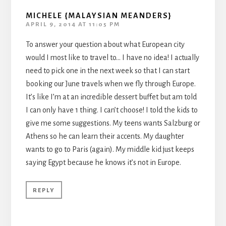
MICHELE {MALAYSIAN MEANDERS}
APRIL 9, 2014 AT 11:05 PM
To answer your question about what European city
would I most like to travel to… I have no idea! I actually
need to pick one in the next week so that I can start
booking our June travels when we fly through Europe.
It’s like I’m at an incredible dessert buffet but am told
I can only have 1 thing. I can’t choose! I told the kids to
give me some suggestions. My teens wants Salzburg or
Athens so he can learn their accents. My daughter
wants to go to Paris (again). My middle kid just keeps
saying Egypt because he knows it’s not in Europe.
REPLY