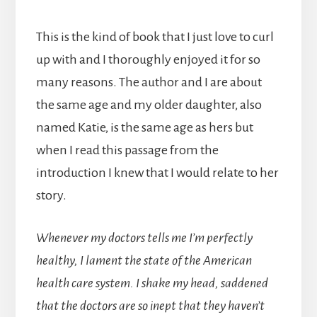
This is the kind of book that I just love to curl
up with and I thoroughly enjoyed it for so
many reasons. The author and I are about
the same age and my older daughter, also
named Katie, is the same age as hers but
when I read this passage from the
introduction I knew that I would relate to her
story.
Whenever my doctors tells me I’m perfectly
healthy, I lament the state of the American
health care system. I shake my head, saddened
that the doctors are so inept that they haven’t