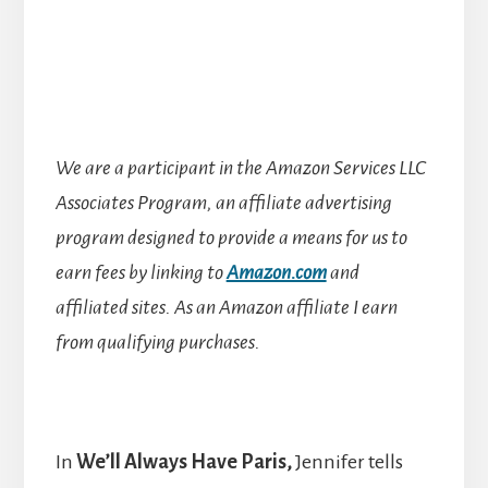
We are a participant in the Amazon Services LLC
Associates Program, an affiliate advertising
program designed to provide a means for us to
earn fees by linking to
Amazon.com
and
affiliated sites.
As an Amazon affiliate I earn
from qualifying purchases.
In
We’ll Always Have Paris,
Jennifer
tells