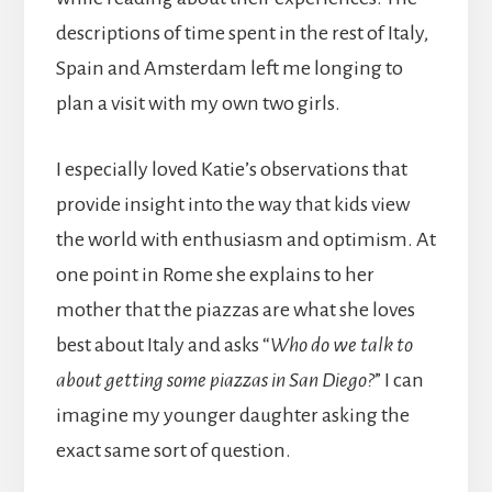
descriptions of time spent in the rest of Italy,
Spain and Amsterdam left me longing to
plan a visit with my own two girls.
I especially loved Katie’s observations that
provide insight into the way that kids view
the world with enthusiasm and optimism. At
one point in Rome she explains to her
mother that the piazzas are what she loves
best about Italy and asks “
Who do we talk to
about getting some piazzas in San Diego?
” I can
imagine my younger daughter asking the
exact same sort of question.