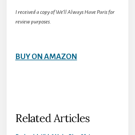
I received a copy of We’ll Always Have Paris for
review purposes.
BUY ON AMAZON
Related Articles