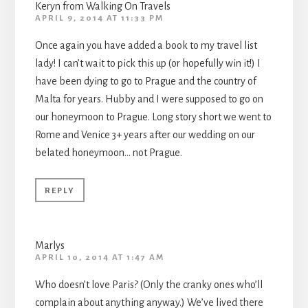
Keryn from Walking On Travels
APRIL 9, 2014 AT 11:33 PM
Once again you have added a book to my travel list
lady! I can’t wait to pick this up (or hopefully win it!) I
have been dying to go to Prague and the country of
Malta for years. Hubby and I were supposed to go on
our honeymoon to Prague. Long story short we went to
Rome and Venice 3+ years after our wedding on our
belated honeymoon… not Prague.
REPLY
Marlys
APRIL 10, 2014 AT 1:47 AM
Who doesn’t love Paris? (Only the cranky ones who’ll
complain about anything anyway.) We’ve lived there