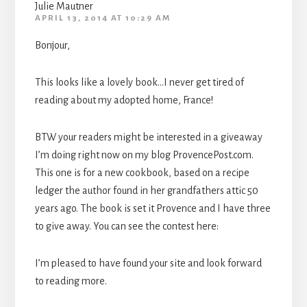
Julie Mautner
APRIL 13, 2014 AT 10:29 AM
Bonjour,
This looks like a lovely book…I never get tired of
reading about my adopted home, France!
BTW your readers might be interested in a giveaway
I’m doing right now on my blog ProvencePost.com.
This one is for a new cookbook, based on a recipe
ledger the author found in her grandfathers attic 50
years ago. The book is set it Provence and I have three
to give away. You can see the contest here:
I’m pleased to have found your site and look forward
to reading more.