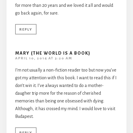
for more than 20 years and we loved it all and would
go back again, for sure.
REPLY
MARY {THE WORLD IS A BOOK}
APRIL 10, 2014 AT 3:20 AM
I’m not usually a non-fiction reader too but now you’ve
got my attention with this book. I want to read this if I
don’t win it. I’ve always wanted to do a mother-
daugher trip more for the reason of cherished
memories than being one obsessed with dying.
Although, it has crossed my mind. I would love to visit
Budapest.
REPLY