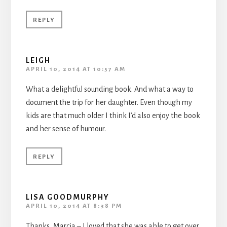
REPLY
LEIGH
APRIL 10, 2014 AT 10:57 AM
What a delightful sounding book. And what a way to
document the trip for her daughter. Even though my
kids are that much older I think I’d also enjoy the book
and her sense of humour.
REPLY
LISA GOODMURPHY
APRIL 10, 2014 AT 8:38 PM
Thanks, Marcia – I loved that she was able to get over