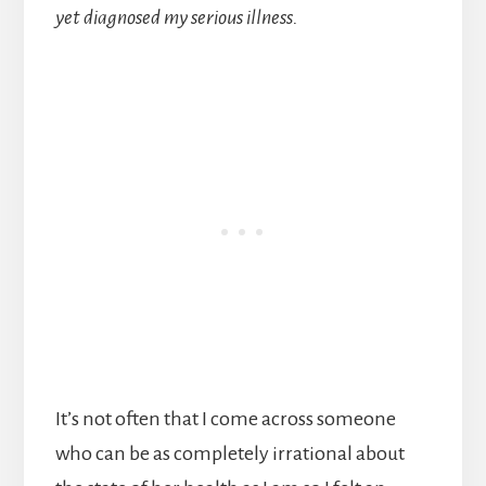
yet diagnosed my serious illness.
It’s not often that I come across someone
who can be as completely irrational about