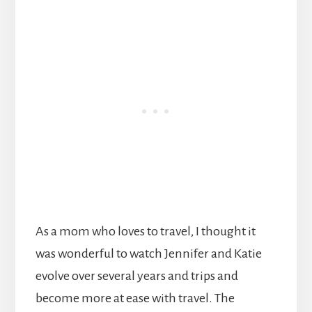
As a mom who loves to travel, I thought it
was wonderful to watch Jennifer and Katie
evolve over several years and trips and
become more at ease with travel. The