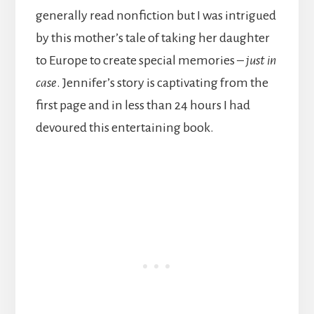
generally read nonfiction but I was intrigued
by this mother’s tale of taking her daughter
to Europe to create special memories –
just in
case
. Jennifer’s story is captivating from the
first page and in less than 24 hours I had
devoured this entertaining book.