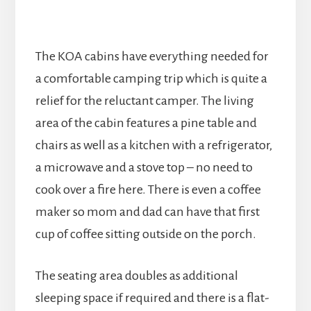
The KOA cabins have everything needed for
a comfortable camping trip which is quite a
relief for the reluctant camper. The living
area of the cabin features a pine table and
chairs as well as a kitchen with a refrigerator,
a microwave and a stove top – no need to
cook over a fire here. There is even a coffee
maker so mom and dad can have that first
cup of coffee sitting outside on the porch.
The seating area doubles as additional
sleeping space if required and there is a flat-