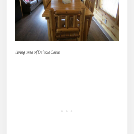
Living area of Deluxe Cabin