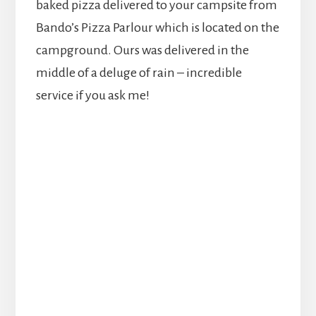
baked pizza delivered to your campsite from
Bando’s Pizza Parlour which is located on the
campground. Ours was delivered in the
middle of a deluge of rain – incredible
service if you ask me!