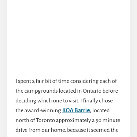
I spent a fair bit of time considering each of
the campgrounds located in Ontario before
deciding which one to visit. I finally chose
the award-winning
KOA Barrie
,
located
north of Toronto approximately a 90 minute
drive from our home, because it seemed the