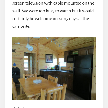
screen television with cable mounted on the
wall. We were too busy to watch but it would
certainly be welcome on rainy days at the
campsite.