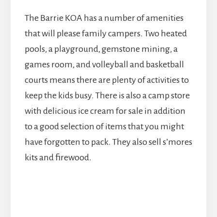
The Barrie KOA has a number of amenities
that will please family campers. Two heated
pools, a playground, gemstone mining, a
games room, and volleyball and basketball
courts means there are plenty of activities to
keep the kids busy. There is also a camp store
with delicious ice cream for sale in addition
to a good selection of items that you might
have forgotten to pack. They also sell s’mores
kits and firewood.