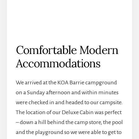
Comfortable Modern
Accommodations
We arrived at the KOA Barrie campground
on a Sunday afternoon and within minutes
were checked in and headed to our campsite.
The location of our Deluxe Cabin was perfect
– down a hill behind the camp store, the pool
and the playground so we were able to get to