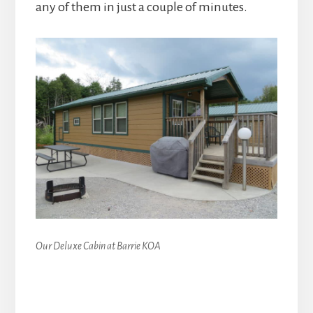
any of them in just a couple of minutes.
Our Deluxe Cabin at Barrie KOA