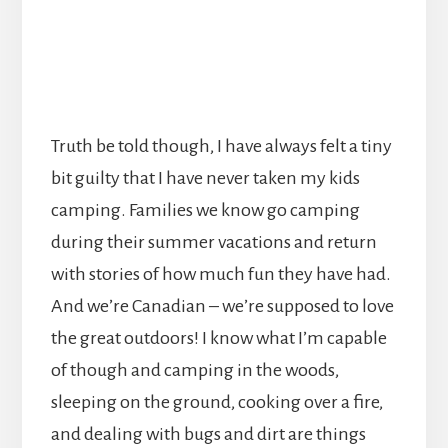
Truth be told though, I have always felt a tiny
bit guilty that I have never taken my kids
camping. Families we know go camping
during their summer vacations and return
with stories of how much fun they have had.
And we’re Canadian – we’re supposed to love
the great outdoors! I know what I’m capable
of though and camping in the woods,
sleeping on the ground, cooking over a fire,
and dealing with bugs and dirt are things