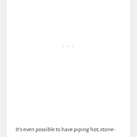
It’s even possible to have piping hot, stone-