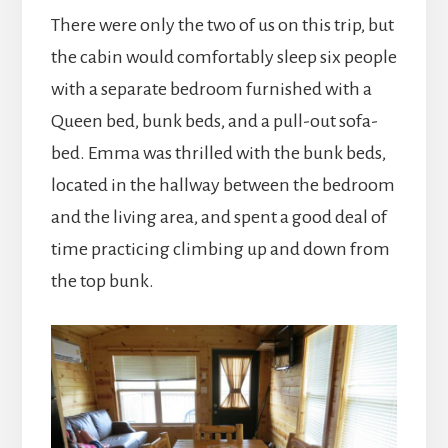
There were only the two of us on this trip, but
the cabin would comfortably sleep six people
with a separate bedroom furnished with a
Queen bed, bunk beds, and a pull-out sofa-
bed. Emma was thrilled with the bunk beds,
located in the hallway between the bedroom
and the living area, and spent a good deal of
time practicing climbing up and down from
the top bunk.