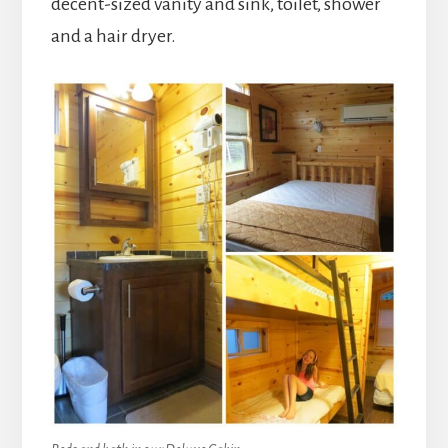
decent-sized vanity and sink, toilet, shower
and a hair dryer.