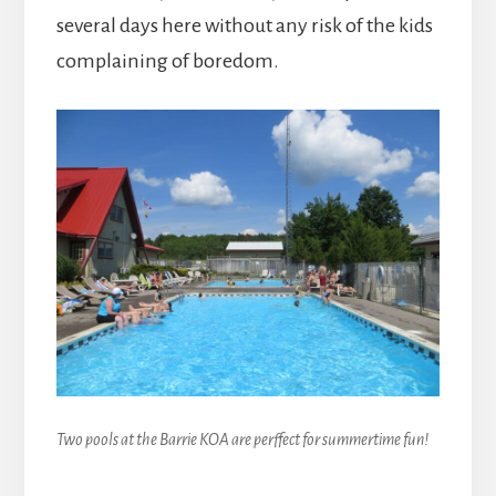
several days here without any risk of the kids
complaining of boredom.
Two pools at the Barrie KOA are perffect for summertime fun!