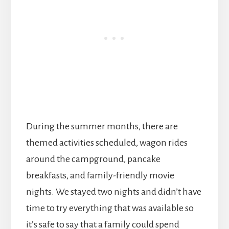
During the summer months, there are
themed activities scheduled, wagon rides
around the campground, pancake
breakfasts, and family-friendly movie
nights. We stayed two nights and didn’t have
time to try everything that was available so
it’s safe to say that a family could spend