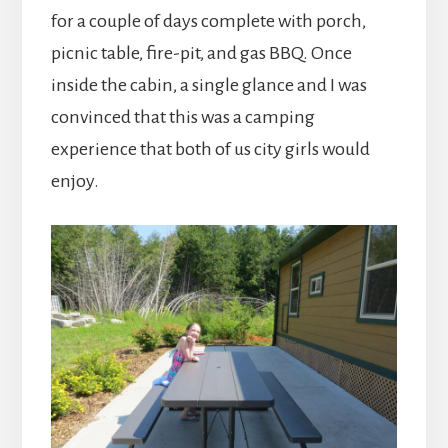
for a couple of days complete with porch,
picnic table, fire-pit, and gas BBQ. Once
inside the cabin, a single glance and I was
convinced that this was a camping
experience that both of us city girls would
enjoy.