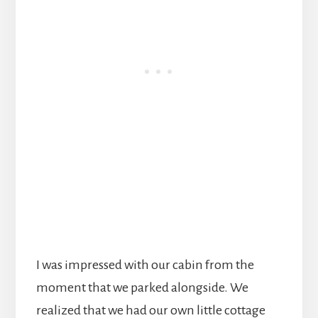
I was impressed with our cabin from the
moment that we parked alongside. We
realized that we had our own little cottage