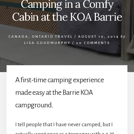
Camping in a Comfy
Cabin at the KOA Barrie
CANADA
,
ONTARIO TRAVEL
/
AUGUST 10, 2014
by
LISA GOODMURPHY
/
20 COMMENTS
A first-time camping experience
made easy at the Barrie KOA
campground.
I tell people that I have never camped, but I