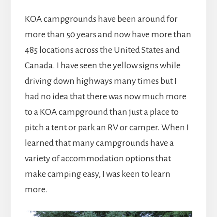
KOA campgrounds have been around for
more than 50 years and now have more than
485 locations across the United States and
Canada. I have seen the yellow signs while
driving down highways many times but I
had no idea that there was now much more
to a KOA campground than just a place to
pitch a tent or park an RV or camper. When I
learned that many campgrounds have a
variety of accommodation options that
make camping easy, I was keen to learn
more.