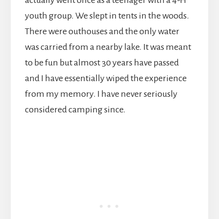
actually went once as a teenager with a 4-H
youth group. We slept in tents in the woods.
There were outhouses and the only water
was carried from a nearby lake. It was meant
to be fun but almost 30 years have passed
and I have essentially wiped the experience
from my memory. I have never seriously
considered camping since.