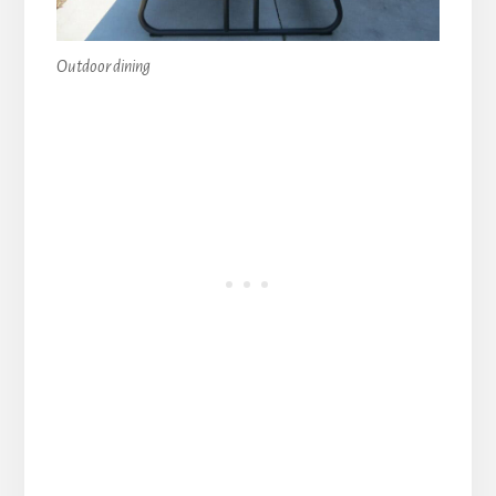
Outdoor dining