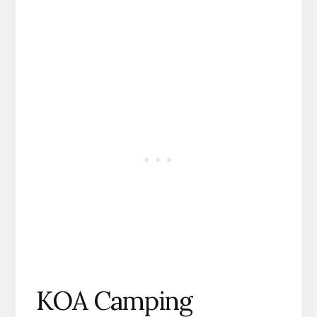
KOA Camping