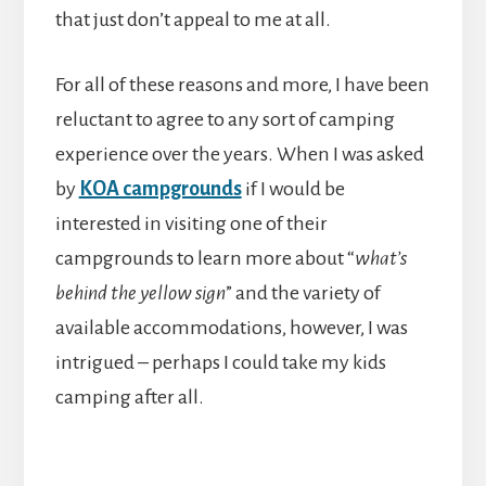
that just don’t appeal to me at all.
For all of these reasons and more, I have been
reluctant to agree to any sort of camping
experience over the years. When I was asked
by
KOA campgrounds
if I would be
interested in visiting one of their
campgrounds to learn more about “
what’s
behind the yellow sign
” and the variety of
available accommodations, however, I was
intrigued – perhaps I could take my kids
camping after all.