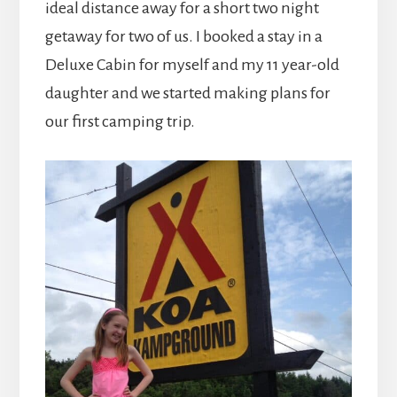
ideal distance away for a short two night
getaway for two of us. I booked a stay in a
Deluxe Cabin for myself and my 11 year-old
daughter and we started making plans for
our first camping trip.