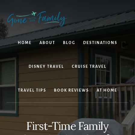
Skip
Skip
to
to
content
primary
sidebar
HOME
ABOUT
BLOG
DESTINATIONS
DISNEY TRAVEL
CRUISE TRAVEL
TRAVEL TIPS
BOOK REVIEWS
AT HOME
First-Time Family