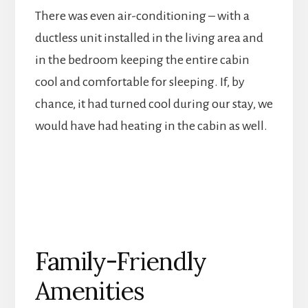
There was even air-conditioning – with a
ductless unit installed in the living area and
in the bedroom keeping the entire cabin
cool and comfortable for sleeping. If, by
chance, it had turned cool during our stay, we
would have had heating in the cabin as well.
Family-Friendly
Amenities