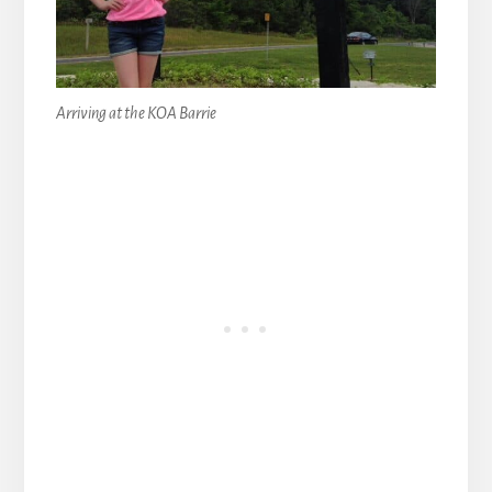
Arriving at the KOA Barrie