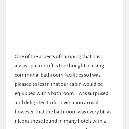
One of the aspects of camping that has
always put me off is the thought of using
communal bathroom facilities so I was
pleased to learn that our cabin would be
equipped with a bathroom. I was surprised
and delighted to discover upon arrival,
however, that the bathroom was every bit as
nice as those found in many hotels with a