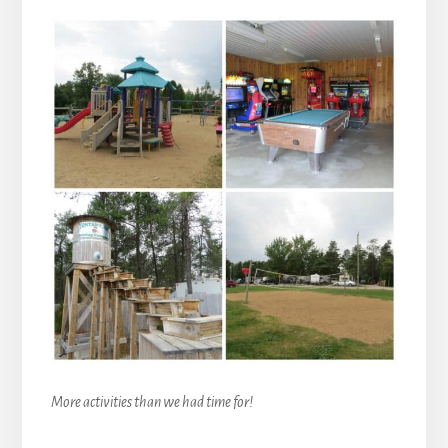
More activities than we had time for!