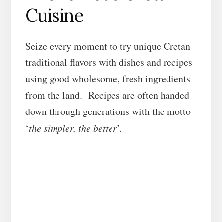
Cuisine
Seize every moment to try unique Cretan
traditional flavors with dishes and recipes
using good wholesome, fresh ingredients
from the land. Recipes are often handed
down through generations with the motto
‘
the simpler, the better
’.