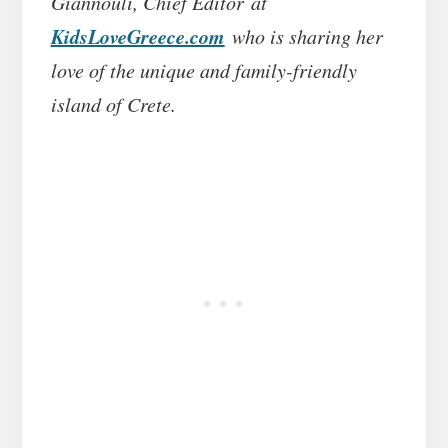
Giannouli, Chief Editor at
KidsLoveGreece.com
who is sharing her
love of the unique and family-friendly
island of Crete.