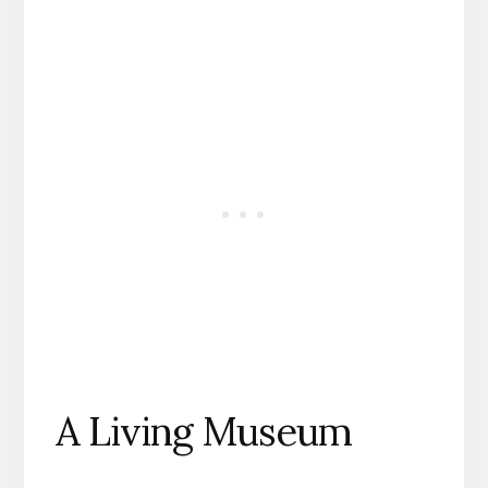
A Living Museum