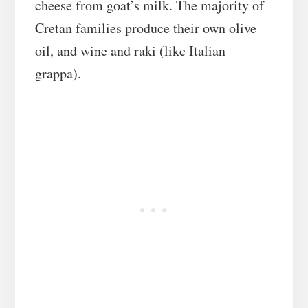
cheese from goat’s milk. The majority of
Cretan families produce their own olive
oil, and wine and raki (like Italian
grappa).