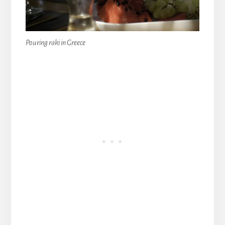
Pouring raki in Greece