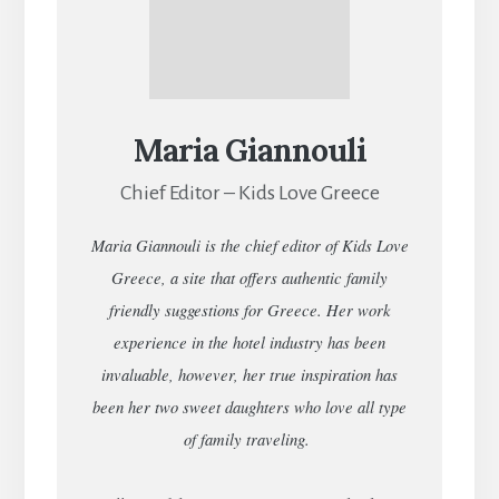
Maria Giannouli
Chief Editor – Kids Love Greece
Maria Giannouli is the chief editor of Kids Love
Greece, a site that offers authentic family
friendly suggestions for Greece. Her work
experience in the hotel industry has been
invaluable, however, her true inspiration has
been her two sweet daughters who love all type
of family traveling.