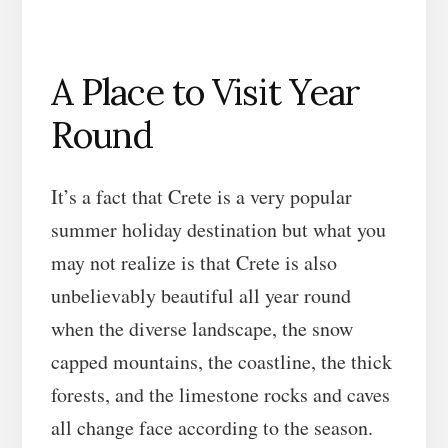
A Place to Visit Year
Round
It’s a fact that Crete is a very popular
summer holiday destination but what you
may not realize is that Crete is also
unbelievably beautiful all year round
when the diverse landscape, the snow
capped mountains, the coastline, the thick
forests, and the limestone rocks and caves
all change face according to the season.