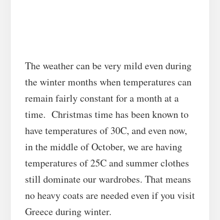
The weather can be very mild even during
the winter months when temperatures can
remain fairly constant for a month at a
time. Christmas time has been known to
have temperatures of 30C, and even now,
in the middle of October, we are having
temperatures of 25C and summer clothes
still dominate our wardrobes. That means
no heavy coats are needed even if you visit
Greece during winter.