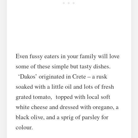
Even fussy eaters in your family will love
some of these simple but tasty dishes.
‘Dakos’ originated in Crete – a rusk
soaked with a little oil and lots of fresh
grated tomato, topped with local soft
white cheese and dressed with oregano, a
black olive, and a sprig of parsley for
colour.