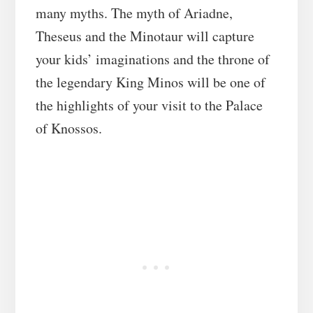
many myths. The myth of Ariadne,
Theseus and the Minotaur will capture
your kids’ imaginations and the throne of
the legendary King Minos will be one of
the highlights of your visit to the Palace
of Knossos.