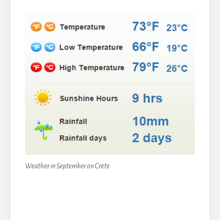
Weather in September on Crete