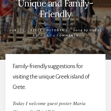
Unique and Family-
Friendly
EUROPE
,
GREECE
/
OCTOBER 21, 2014
by
GUEST
AUTHOR
/
5 COMMENTS
Family-friendly suggestions for
visiting the unique Greek island of
Crete.
Today I welcome guest poster Maria