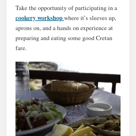
Take the opportunity of participating in a
cookery workshop
where it’s sleeves up,
aprons on, and a hands on experience at
preparing and eating some good Cretan
fare.