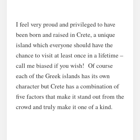
I feel very proud and privileged to have
been born and raised in Crete, a unique
island which everyone should have the
chance to visit at least once in a lifetime –
call me biased if you wish! Of course
each of the Greek islands has its own
character but Crete has a combination of
five factors that make it stand out from the
crowd and truly make it one of a kind.