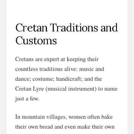
Cretan Traditions and
Customs
Cretans are expert at keeping their
countless traditions alive: music and
dance; costume; handicraft; and the
Cretan Lyre (musical instrument) to name
just a few.
In mountain villages, women often bake
their own bread and even make their own