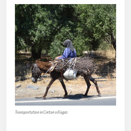
Transportation in Cretan villages