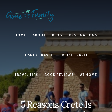
Skip
Skip
to
to
content
primary
sidebar
HOME
ABOUT
BLOG
DESTINATIONS
DISNEY TRAVEL
CRUISE TRAVEL
TRAVEL TIPS
BOOK REVIEWS
AT HOME
5 Reasons Crete Is