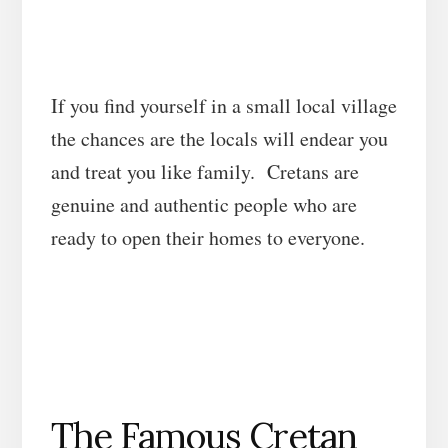
If you find yourself in a small local village
the chances are the locals will endear you
and treat you like family. Cretans are
genuine and authentic people who are
ready to open their homes to everyone.
The Famous Cretan