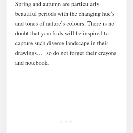
Spring and autumn are particularly
beautiful periods with the changing hue’s
and tones of nature’s colours. There is no
doubt that your kids will be inspired to
capture such diverse landscape in their
drawings… so do not forget their crayons
and notebook.