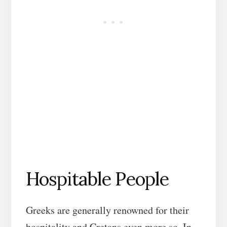
Hospitable People
Greeks are generally renowned for their
hospitality and Cretans even more so. In