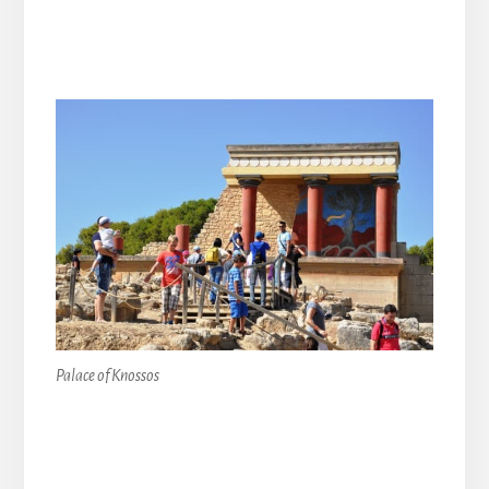
Palace of Knossos