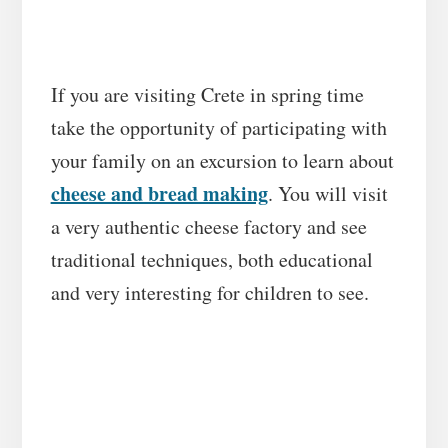
If you are visiting Crete in spring time
take the opportunity of participating with
your family on an excursion to learn about
cheese and bread making
. You will visit
a very authentic cheese factory and see
traditional techniques, both educational
and very interesting for children to see.