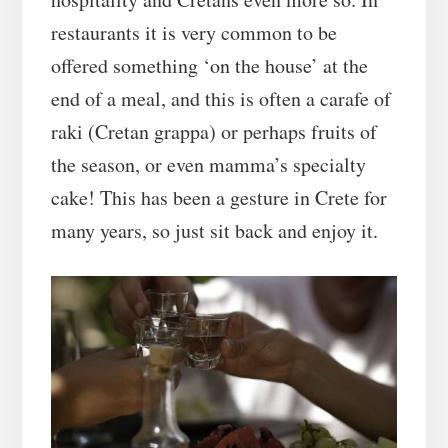
restaurants it is very common to be
offered something ‘on the house’ at the
end of a meal, and this is often a carafe of
raki (Cretan grappa) or perhaps fruits of
the season, or even mamma’s specialty
cake! This has been a gesture in Crete for
many years, so just sit back and enjoy it.