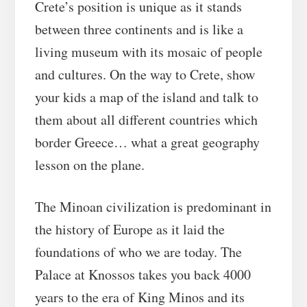
Crete’s position is unique as it stands
between three continents and is like a
living museum with its mosaic of people
and cultures. On the way to Crete, show
your kids a map of the island and talk to
them about all different countries which
border Greece… what a great geography
lesson on the plane.
The Minoan civilization is predominant in
the history of Europe as it laid the
foundations of who we are today. The
Palace at Knossos takes you back 4000
years to the era of King Minos and its