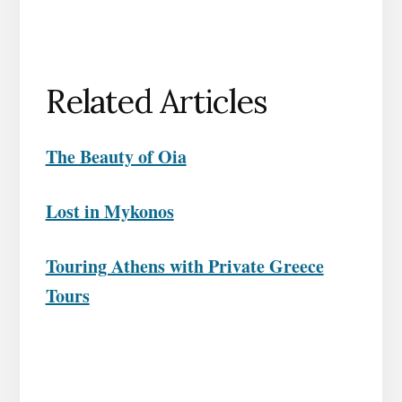
Related Articles
The Beauty of Oia
Lost in Mykonos
Touring Athens with Private Greece
Tours