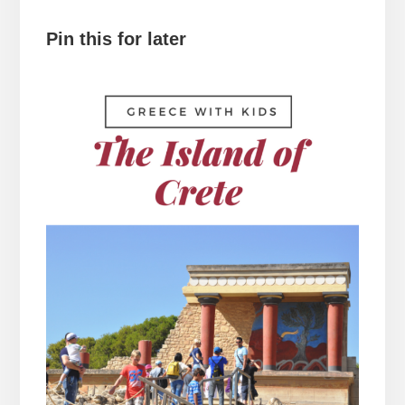
Pin this for later