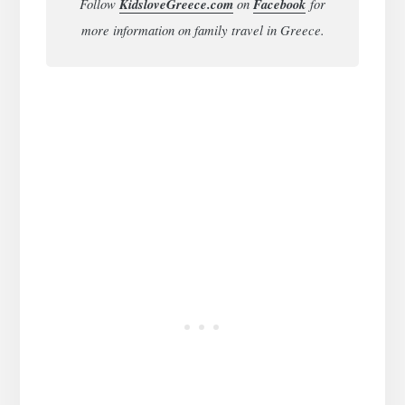
Follow
KidsloveGreece.com
on
Facebook
for
more information on family travel in Greece.