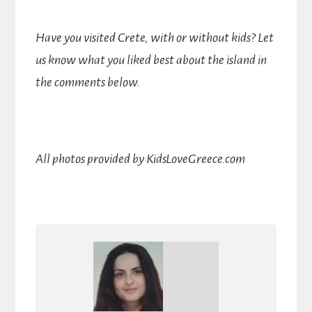
Have you visited Crete, with or without kids? Let
us know what you liked best about the island in
the comments below.
All photos provided by KidsLoveGreece.com