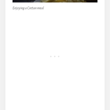
Enjoying a Cretan meal