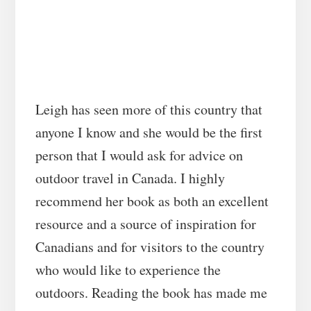
Leigh has seen more of this country that
anyone I know and she would be the first
person that I would ask for advice on
outdoor travel in Canada. I highly
recommend her book as both an excellent
resource and a source of inspiration for
Canadians and for visitors to the country
who would like to experience the
outdoors. Reading the book has made me