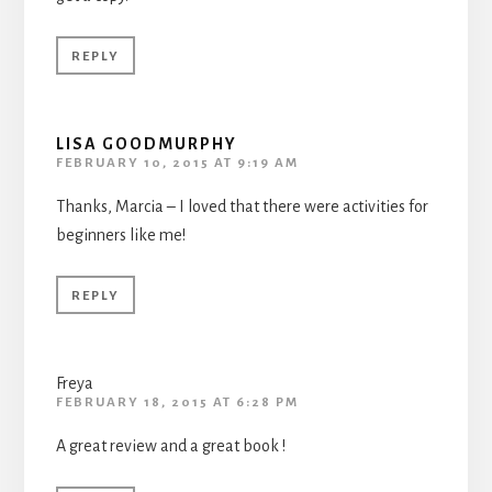
REPLY
LISA GOODMURPHY
FEBRUARY 10, 2015 AT 9:19 AM
Thanks, Marcia – I loved that there were activities for
beginners like me!
REPLY
Freya
FEBRUARY 18, 2015 AT 6:28 PM
A great review and a great book !