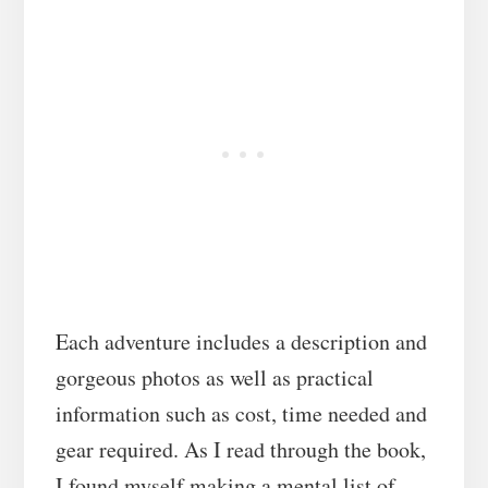
Each adventure includes a description and
gorgeous photos as well as practical
information such as cost, time needed and
gear required. As I read through the book,
I found myself making a mental list of