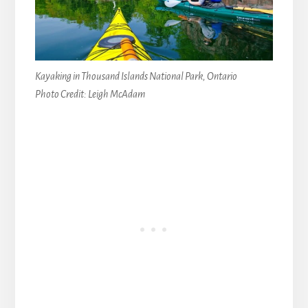
Kayaking in Thousand Islands National Park, Ontario
Photo Credit: Leigh McAdam