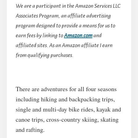
We are a participant in the Amazon Services LLC
Associates Program, an affiliate advertising
program designed to provide a means for us to
earn fees by linking to
Amazon.com
and
affiliated sites.
As an Amazon affiliate I earn
from qualifying purchases.
There are adventures for all four seasons
including hiking and backpacking trips,
single and multi-day bike rides, kayak and
canoe trips, cross-country skiing, skating
and rafting.