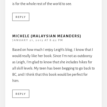
is for the whole rest of the world to see.
REPLY
MICHELE {MALAYSIAN MEANDERS}
JANUARY 21, 2015 AT 8:42 PM
Based on how much I enjoy Leigh’s blog, I know that I
would really like her book. Since I’m not as outdoorsy
as Leigh, I’m glad to know that she includes hikes for
all skill levels. My teen has been begging to go back to
BC, and I think that this book would be perfect for
him.
REPLY