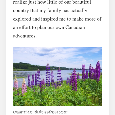
realize just how little of our beautiful
country that my family has actually
explored and inspired me to make more of
an effort to plan our own Canadian
adventures.
Cycling the south shore of Nova Scotia