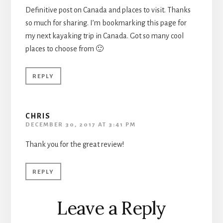
Definitive post on Canada and places to visit. Thanks
so much for sharing. I’m bookmarking this page for
my next kayaking trip in Canada. Got so many cool
places to choose from 🙂
REPLY
CHRIS
DECEMBER 30, 2017 AT 3:41 PM
Thank you for the great review!
REPLY
Leave a Reply