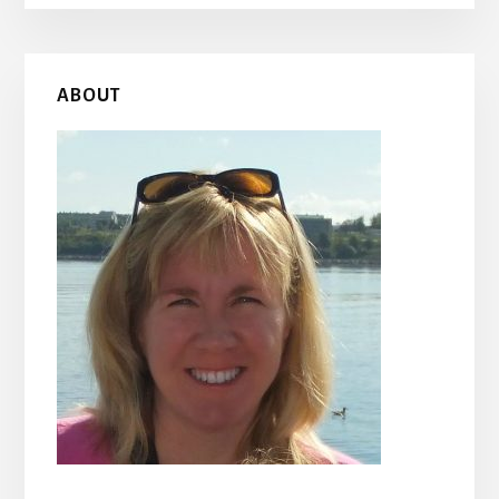
Primary
ABOUT
Sidebar