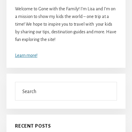
Welcome to Gone with the Family! I’m Lisa and I’m on
a mission to show my kids the world – one trip at a
time! We hope to inspire you to travel with your kids
by sharing our tips, destination guides and more. Have
fun exploring the site!
Learn more!
Search
RECENT POSTS