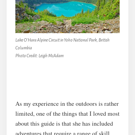
Lake O’Hara Alpine Circuit in Yoho National Park, British
Columbia
Photo Credit: Leigh McAdam
As my experience in the outdoors is rather
limited, one of the things that I loved most
about this guide is that she has included
adventures that require a range of skill