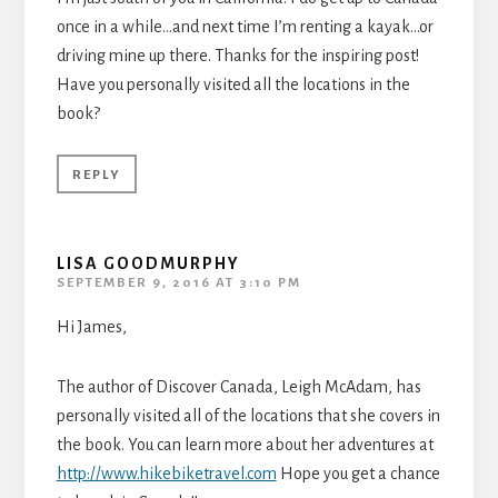
once in a while…and next time I’m renting a kayak…or
driving mine up there. Thanks for the inspiring post!
Have you personally visited all the locations in the
book?
REPLY
LISA GOODMURPHY
SEPTEMBER 9, 2016 AT 3:10 PM
Hi James,
The author of Discover Canada, Leigh McAdam, has
personally visited all of the locations that she covers in
the book. You can learn more about her adventures at
http://www.hikebiketravel.com
Hope you get a chance