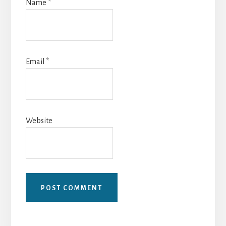
Name
*
Email
*
Website