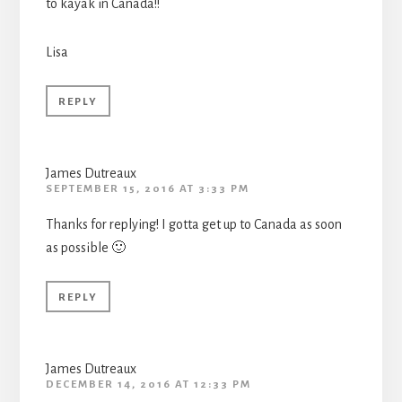
to kayak in Canada!!
Lisa
REPLY
James Dutreaux
SEPTEMBER 15, 2016 AT 3:33 PM
Thanks for replying! I gotta get up to Canada as soon
as possible 🙂
REPLY
James Dutreaux
DECEMBER 14, 2016 AT 12:33 PM