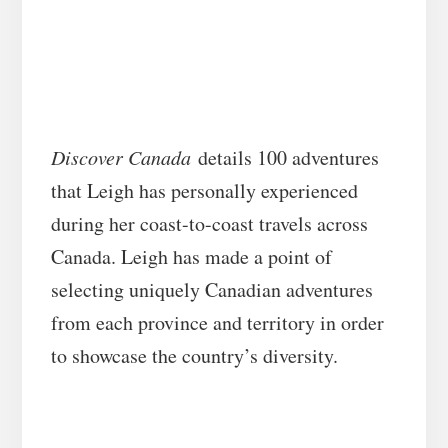
Discover Canada
details 100 adventures
that Leigh has personally experienced
during her coast-to-coast travels across
Canada. Leigh has made a point of
selecting uniquely Canadian adventures
from each province and territory in order
to showcase the country’s diversity.