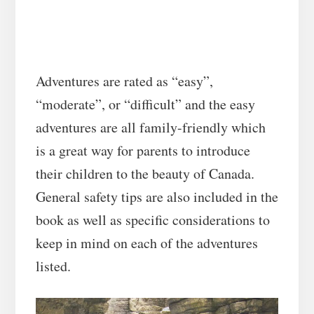
Adventures are rated as “easy”,
“moderate”, or “difficult” and the easy
adventures are all family-friendly which
is a great way for parents to introduce
their children to the beauty of Canada.
General safety tips are also included in the
book as well as specific considerations to
keep in mind on each of the adventures
listed.