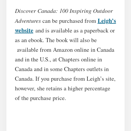
Discover Canada: 100 Inspiring Outdoor
Leigh’s
Adventures
can be purchased from
website
and is available as a paperback or
as an ebook. The book will also be
available from Amazon online in Canada
and in the U.S., at Chapters online in
Canada and in some Chapters outlets in
Canada. If you purchase from Leigh’s site,
however, she retains a higher percentage
of the purchase price.