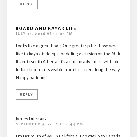
REPLY
BOARD AND KAYAK LIFE
JULY 31, 2016 AT 10:01 PM
Looks like a great book! One great trip for those who
like to kayak is doing a paddling excursion on the Milk
River in south Alberta. It’s a unique adventure with old
Indian landmarks visible from the river along the way.
Happy paddling!
REPLY
James Dutreaux
SEPTEMBER 9, 2016 AT 2:44 PM
I’m just south of you in California. I do get up to Canada