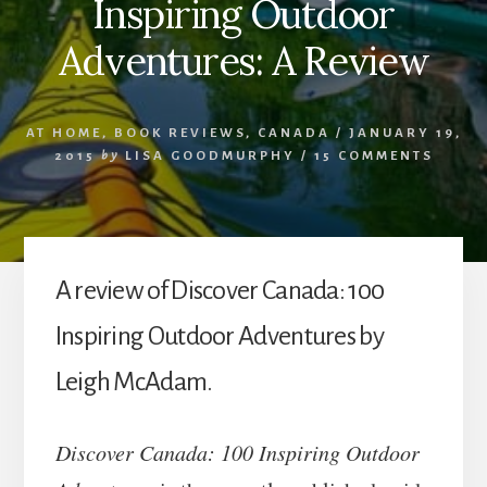
Inspiring Outdoor
Adventures: A Review
AT HOME
,
BOOK REVIEWS
,
CANADA
/
JANUARY 19,
2015
by
LISA GOODMURPHY
/
15 COMMENTS
A review of Discover Canada: 100
Inspiring Outdoor Adventures by
Leigh McAdam.
Discover Canada: 100 Inspiring Outdoor