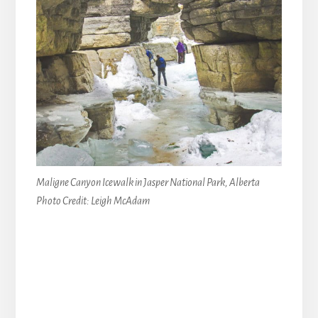
Maligne Canyon Icewalk in Jasper National Park, Alberta
Photo Credit: Leigh McAdam