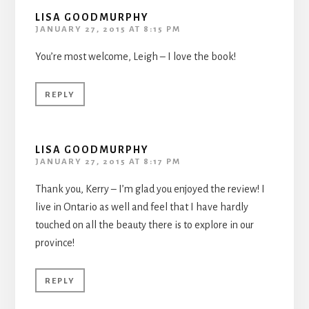
LISA GOODMURPHY
JANUARY 27, 2015 AT 8:15 PM
You’re most welcome, Leigh – I love the book!
REPLY
LISA GOODMURPHY
JANUARY 27, 2015 AT 8:17 PM
Thank you, Kerry – I’m glad you enjoyed the review! I
live in Ontario as well and feel that I have hardly
touched on all the beauty there is to explore in our
province!
REPLY