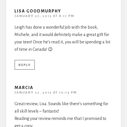
LISA GOODMURPHY
JANUARY 27, 2015 AT 8:17 PM
Leigh has done a wonderful job with the book,
Michele, and it would definitely make a great gift for
your teen! Once he’s read it, you will be spending a lot
of time in Canada! 😉
REPLY
MARCIA
JANUARY 27, 2015 AT 10:13 PM
Great review, Lisa. Sounds like there’s something for
all skill levels – fantastic!
Reading your review reminds me that I promised to
get a copy.