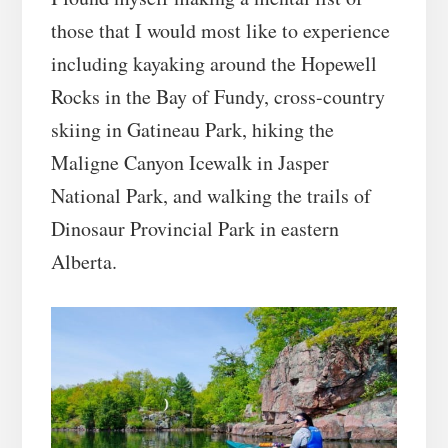
those that I would most like to experience
including kayaking around the Hopewell
Rocks in the Bay of Fundy, cross-country
skiing in Gatineau Park, hiking the
Maligne Canyon Icewalk in Jasper
National Park, and walking the trails of
Dinosaur Provincial Park in eastern
Alberta.