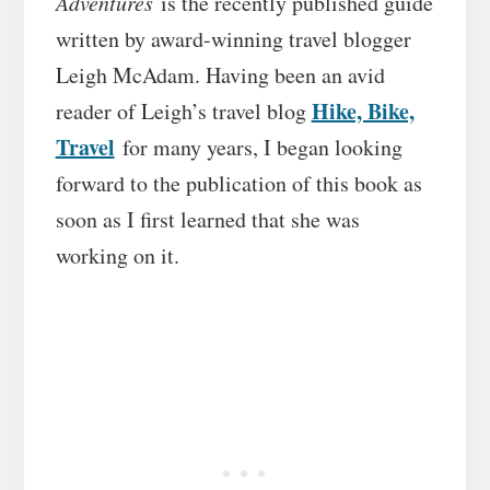
Adventures
is the recently published guide
written by award-winning travel blogger
Leigh McAdam. Having been an avid
Hike, Bike,
reader of Leigh’s travel blog
Travel
for many years, I began looking
forward to the publication of this book as
soon as I first learned that she was
working on it.