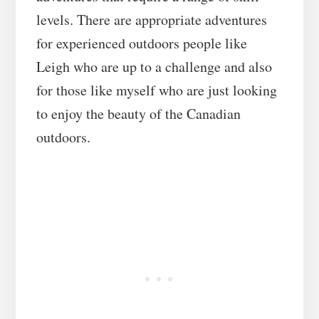
levels. There are appropriate adventures
for experienced outdoors people like
Leigh who are up to a challenge and also
for those like myself who are just looking
to enjoy the beauty of the Canadian
outdoors.