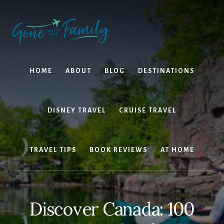
Skip
Skip
to
to
content
primary
sidebar
HOME
ABOUT
BLOG
DESTINATIONS
DISNEY TRAVEL
CRUISE TRAVEL
TRAVEL TIPS
BOOK REVIEWS
AT HOME
Discover Canada: 100