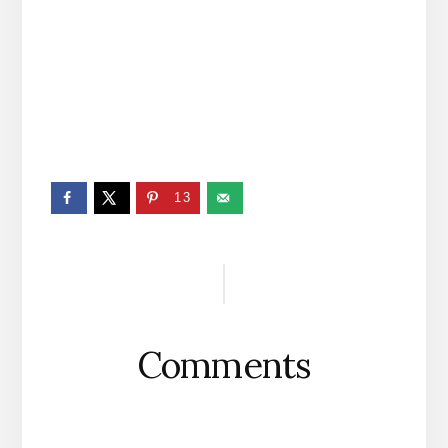
13
Reader
Interactions
Comments