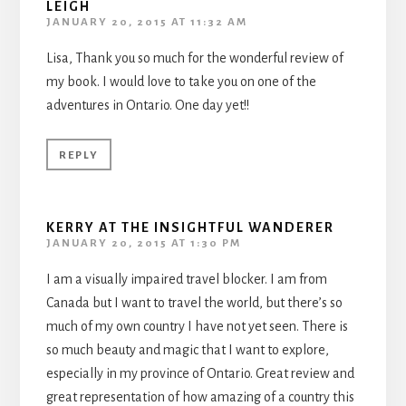
LEIGH
JANUARY 20, 2015 AT 11:32 AM
Lisa, Thank you so much for the wonderful review of
my book. I would love to take you on one of the
adventures in Ontario. One day yet!!
REPLY
KERRY AT THE INSIGHTFUL WANDERER
JANUARY 20, 2015 AT 1:30 PM
I am a visually impaired travel blocker. I am from
Canada but I want to travel the world, but there’s so
much of my own country I have not yet seen. There is
so much beauty and magic that I want to explore,
especially in my province of Ontario. Great review and
great representation of how amazing of a country this