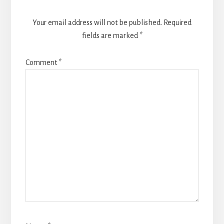
Your email address will not be published.
Required
fields are marked
*
Comment
*