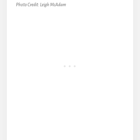
Photo Credit: Leigh McAdam