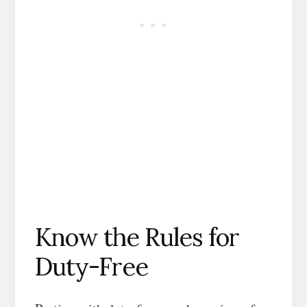
Know the Rules for
Duty-Free