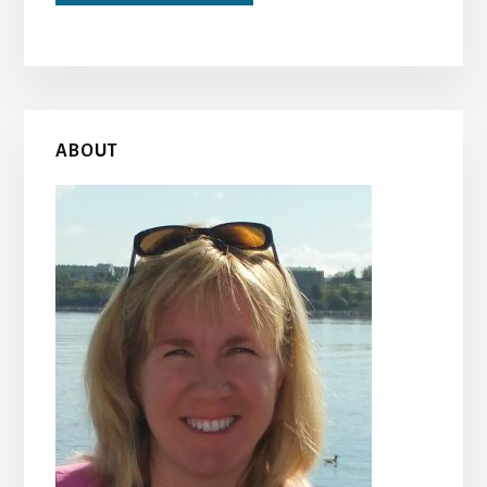
Primary
ABOUT
Sidebar