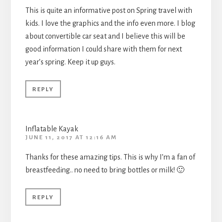
This is quite an informative post on Spring travel with
kids. I love the graphics and the info even more. I blog
about convertible car seat and I believe this will be
good information I could share with them for next
year’s spring. Keep it up guys.
REPLY
Inflatable Kayak
JUNE 11, 2017 AT 12:16 AM
Thanks for these amazing tips. This is why I’m a fan of
breastfeeding.. no need to bring bottles or milk! 🙂
REPLY