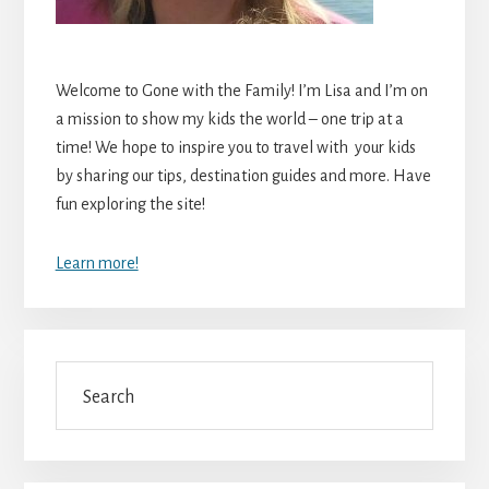
Welcome to Gone with the Family! I’m Lisa and I’m on
a mission to show my kids the world – one trip at a
time! We hope to inspire you to travel with your kids
by sharing our tips, destination guides and more. Have
fun exploring the site!
Learn more!
Search