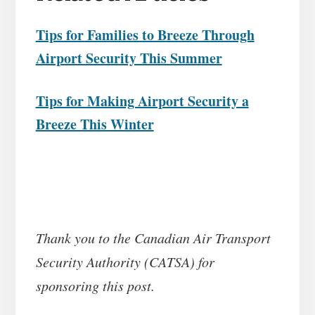
Tips for Families to Breeze Through
Airport Security This Summer
Tips for Making Airport Security a
Breeze This Winter
Thank you to the Canadian Air Transport
Security Authority (CATSA) for
sponsoring this post.