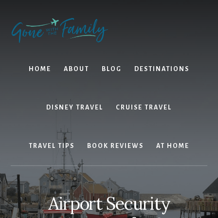
Skip
Skip
to
to
content
primary
sidebar
HOME
ABOUT
BLOG
DESTINATIONS
DISNEY TRAVEL
CRUISE TRAVEL
TRAVEL TIPS
BOOK REVIEWS
AT HOME
Airport Security