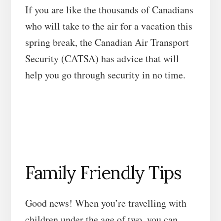
If you are like the thousands of Canadians
who will take to the air for a vacation this
spring break, the Canadian Air Transport
Security (CATSA) has advice that will
help you go through security in no time.
Family Friendly Tips
Good news! When you’re travelling with
children under the age of two, you can