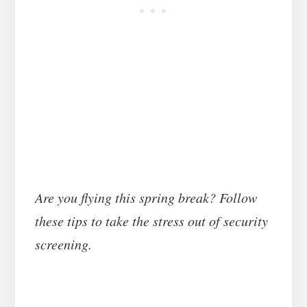
Are you flying this spring break? Follow
these tips to take the stress out of security
screening.