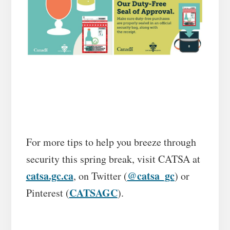
For more tips to help you breeze through
security this spring break, visit CATSA at
catsa.gc.ca
@catsa_gc
, on Twitter (
) or
CATSAGC
Pinterest (
).