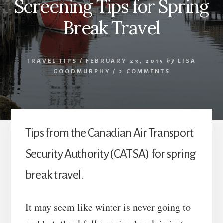
Screening Tips for Spring
Break Travel
TRAVEL TIPS
/
FEBRUARY 23, 2015
by
LISA
GOODMURPHY
/
2 COMMENTS
Tips from the Canadian Air Transport
Security Authority (CATSA) for spring
break travel.
It may seem like winter is never going to