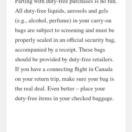
Parting with duty-free purchases is no fun.
All duty-free liquids, aerosols and gels
(e.g., alcohol, perfume) in your carry-on
bags are subject to screening and must be
properly sealed in an official security bag,
accompanied by a receipt. These bags
should be provided by duty-free retailers.
If you have a connecting flight in Canada
on your return trip, make sure your bag is
the real deal. Even better – place your
duty-free items in your checked baggage.