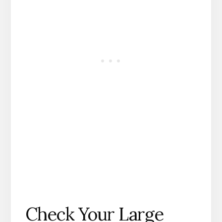
Check Your Large