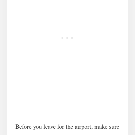
Before you leave for the airport, make sure