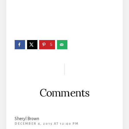
5
Reader
Interactions
Comments
Sheryl Brown
DECEMBER 4, 2015 AT 12:40 PM