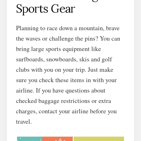
Sports Gear
Planning to race down a mountain, brave
the waves or challenge the pins? You can
bring large sports equipment like
surfboards, snowboards, skis and golf
clubs with you on your trip. Just make
sure you check these items in with your
airline. If you have questions about
checked baggage restrictions or extra
charges, contact your airline before you
travel.