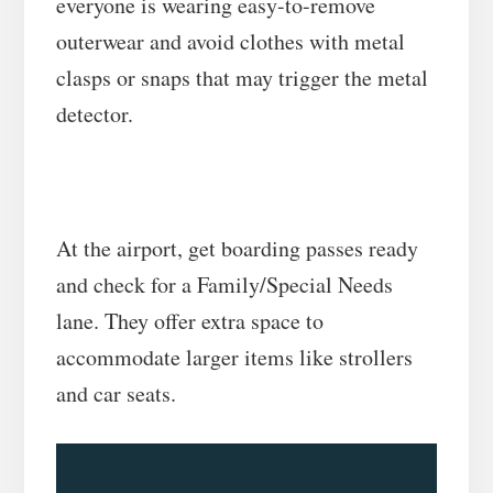
everyone is wearing easy-to-remove
outerwear and avoid clothes with metal
clasps or snaps that may trigger the metal
detector.
At the airport, get boarding passes ready
and check for a Family/Special Needs
lane. They offer extra space to
accommodate larger items like strollers
and car seats.