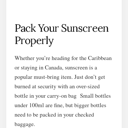
Pack Your Sunscreen
Properly
Whether you’re heading for the Caribbean
or staying in Canada, sunscreen is a
popular must-bring item. Just don’t get
burned at security with an over-sized
bottle in your carry-on bag Small bottles
under 100ml are fine, but bigger bottles
need to be packed in your checked
baggage.