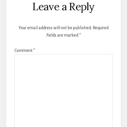
Leave a Reply
Your email address will not be published.
Required
fields are marked
*
Comment
*