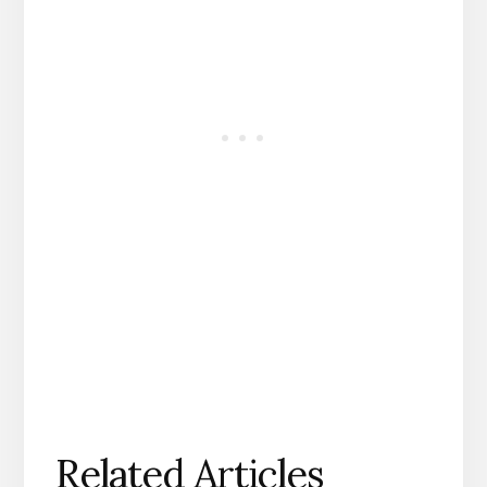
Related Articles