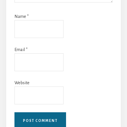
Name
*
Email
*
Website