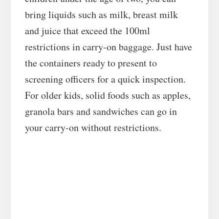
bring liquids such as milk, breast milk
and juice that exceed the 100ml
restrictions in carry-on baggage. Just have
the containers ready to present to
screening officers for a quick inspection.
For older kids, solid foods such as apples,
granola bars and sandwiches can go in
your carry-on without restrictions.