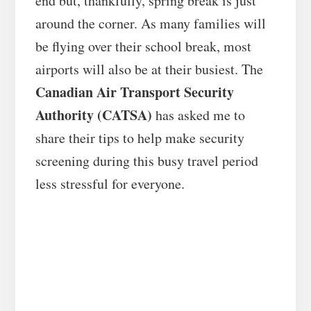
end but, thankfully, spring break is just
around the corner. As many families will
be flying over their school break, most
airports will also be at their busiest. The
Canadian Air Transport Security
Authority (CATSA)
has asked me to
share their tips to help make security
screening during this busy travel period
less stressful for everyone.