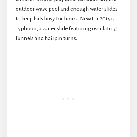
outdoor wave pool and enough water slides
to keep kids busy for hours. New for 2015 is
Typhoon, a water slide featuring oscillating
funnels and hairpin turns.