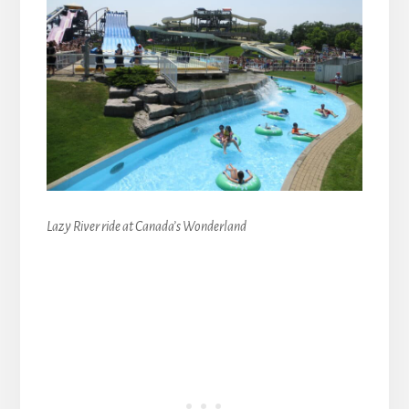
Lazy River ride at Canada’s Wonderland