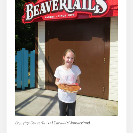
Enjoying BeaverTails at Canada’s Wonderland