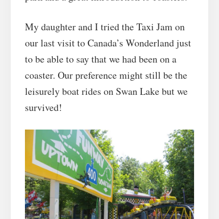
My daughter and I tried the Taxi Jam on
our last visit to Canada’s Wonderland just
to be able to say that we had been on a
coaster. Our preference might still be the
leisurely boat rides on Swan Lake but we
survived!