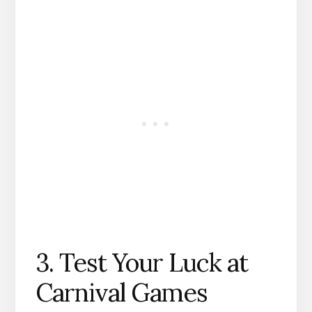
3. Test Your Luck at
Carnival Games