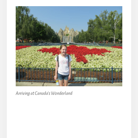
Arriving at Canada’s Wonderland