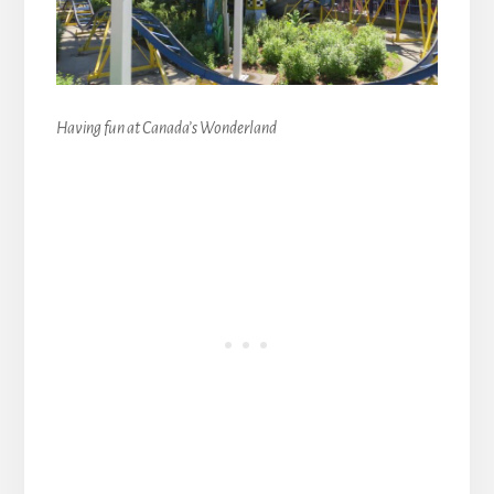
Having fun at Canada’s Wonderland