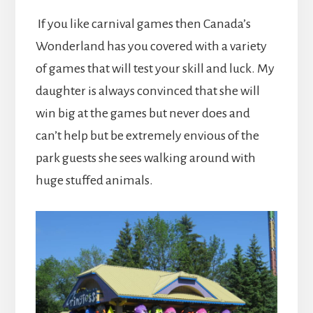
If you like carnival games then Canada’s
Wonderland has you covered with a variety
of games that will test your skill and luck. My
daughter is always convinced that she will
win big at the games but never does and
can’t help but be extremely envious of the
park guests she sees walking around with
huge stuffed animals.