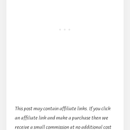
This post may contain affiliate links. If you click
an affiliate link and make a purchase then we
receive a small commission at no additional cost