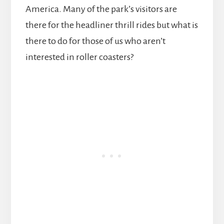
America. Many of the park’s visitors are
there for the headliner thrill rides but what is
there to do for those of us who aren’t
interested in roller coasters?