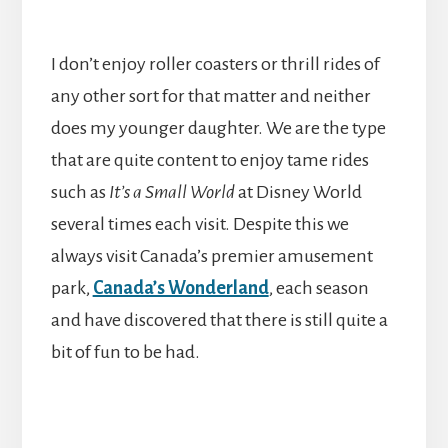
I don’t enjoy roller coasters or thrill rides of
any other sort for that matter and neither
does my younger daughter. We are the type
that are quite content to enjoy tame rides
such as
It’s a Small World
at Disney World
several times each visit. Despite this we
always visit Canada’s premier amusement
park,
Canada’s Wonderland
, each season
and have discovered that there is still quite a
bit of fun to be had.