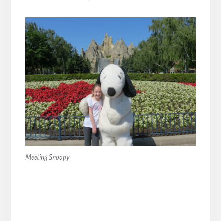
Meeting Snoopy