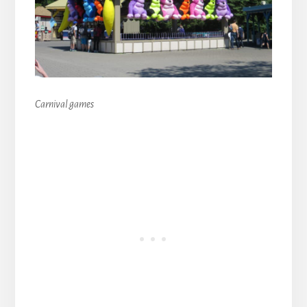
Carnival games