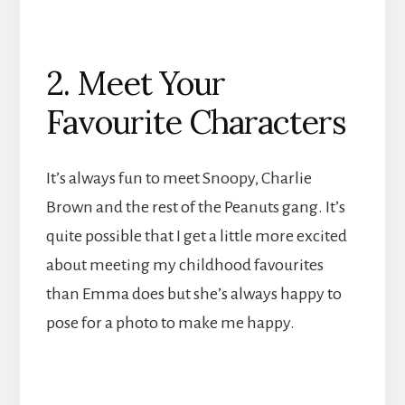
2. Meet Your
Favourite Characters
It’s always fun to meet Snoopy, Charlie
Brown and the rest of the Peanuts gang. It’s
quite possible that I get a little more excited
about meeting my childhood favourites
than Emma does but she’s always happy to
pose for a photo to make me happy.