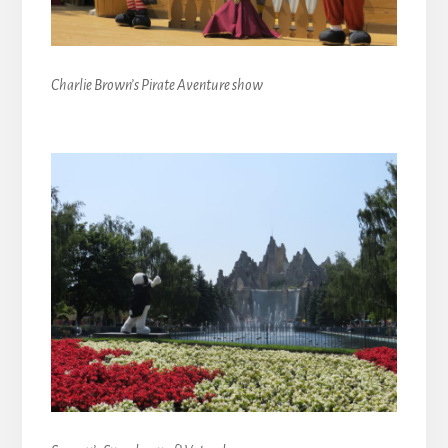
Charlie Brown’s Pirate Aventure show