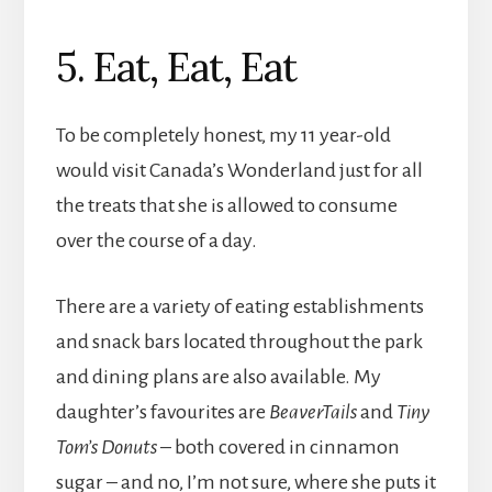
5. Eat, Eat, Eat
To be completely honest, my 11 year-old
would visit Canada’s Wonderland just for all
the treats that she is allowed to consume
over the course of a day.
There are a variety of eating establishments
and snack bars located throughout the park
and dining plans are also available. My
daughter’s favourites are
BeaverTails
and
Tiny
Tom’s Donuts
– both covered in cinnamon
sugar – and no, I’m not sure, where she puts it