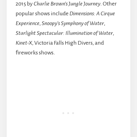
2015 by
Charlie Brown’s Jungle Journey
. Other
popular shows include
Dimensions: A Cirque
Experience
,
Snoopy’s Symphony of Water
,
Starlight Spectacular: Illumination of Water
,
Kinet-X
, Victoria Falls High Divers, and
fireworks shows.