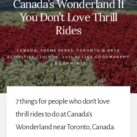
Canada’s Wonderland If
You Don’t Love Thrill
Rides
CANADA
,
THEME PARKS
,
TORONTO & AREA
ACTIVITIES
/
JULY 10, 2015
by
LISA GOODMURPHY
/
6 COMMENTS
7 things for people who don’t love
thrill rides to do at Canada’s
Wonderland near Toronto, Canada.