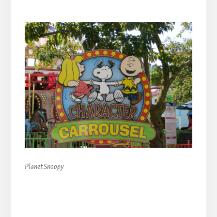
Planet Snoopy