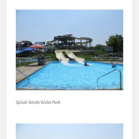
Splash Works Water Park