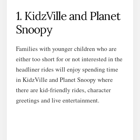
1. KidzVille and Planet
Snoopy
Families with younger children who are
either too short for or not interested in the
headliner rides will enjoy spending time
in KidzVille and Planet Snoopy where
there are kid-friendly rides, character
greetings and live entertainment.