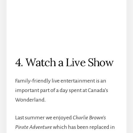
4. Watch a Live Show
Family-friendly live entertainment is an
important part of a day spent at Canada’s
Wonderland.
Last summer we enjoyed
Charlie Brown’s
Pirate Adventure
which has been replaced in