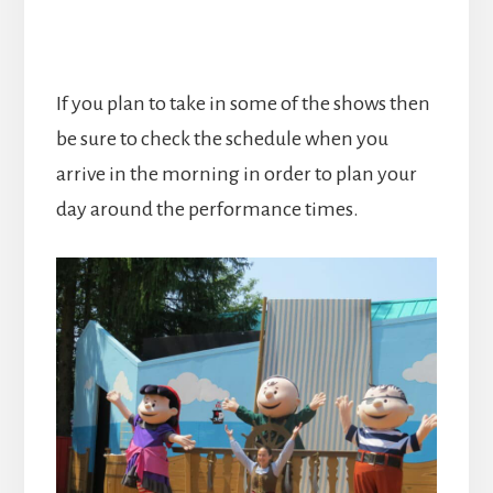
If you plan to take in some of the shows then
be sure to check the schedule when you
arrive in the morning in order to plan your
day around the performance times.