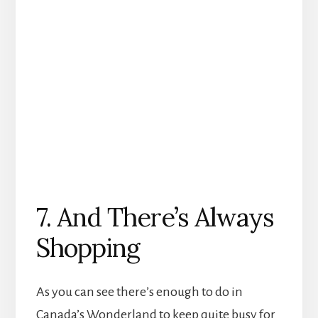
7. And There’s Always
Shopping
As you can see there’s enough to do in
Canada’s Wonderland to keep quite busy for