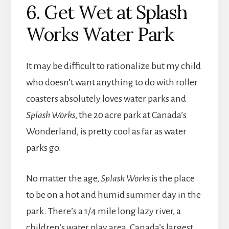
6. Get Wet at Splash
Works Water Park
It may be difficult to rationalize but my child
who doesn’t want anything to do with roller
coasters absolutely loves water parks and
Splash Works
, the 20 acre park at Canada’s
Wonderland, is pretty cool as far as water
parks go.
No matter the age,
Splash Works
is the place
to be on a hot and humid summer day in the
park. There’s a 1/4 mile long lazy river, a
children’s water play area, Canada’s largest