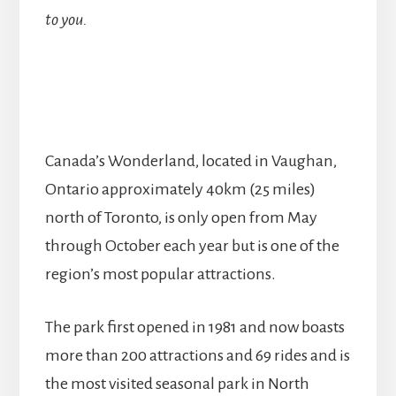
to you.
Canada’s Wonderland, located in Vaughan,
Ontario approximately 40km (25 miles)
north of Toronto, is only open from May
through October each year but is one of the
region’s most popular attractions.
The park first opened in 1981 and now boasts
more than 200 attractions and 69 rides and is
the most visited seasonal park in North