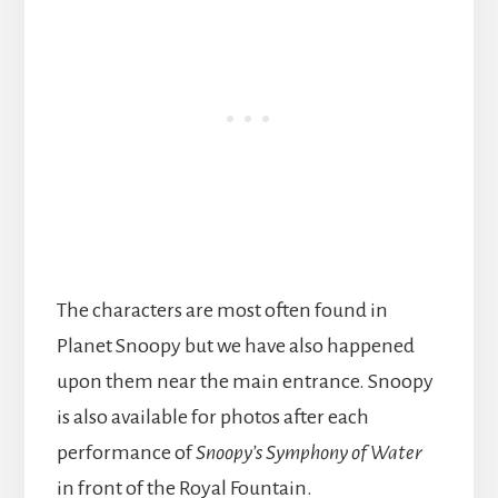
The characters are most often found in
Planet Snoopy but we have also happened
upon them near the main entrance. Snoopy
is also available for photos after each
performance of
Snoopy’s Symphony of Water
in front of the Royal Fountain.