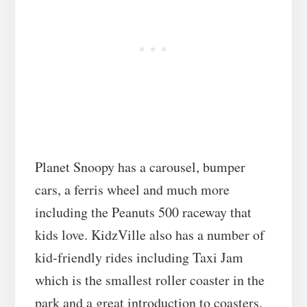
Planet Snoopy has a carousel, bumper
cars, a ferris wheel and much more
including the Peanuts 500 raceway that
kids love. KidzVille also has a number of
kid-friendly rides including Taxi Jam
which is the smallest roller coaster in the
park and a great introduction to coasters.