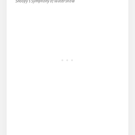
Snoopy’s Symphony of Water show