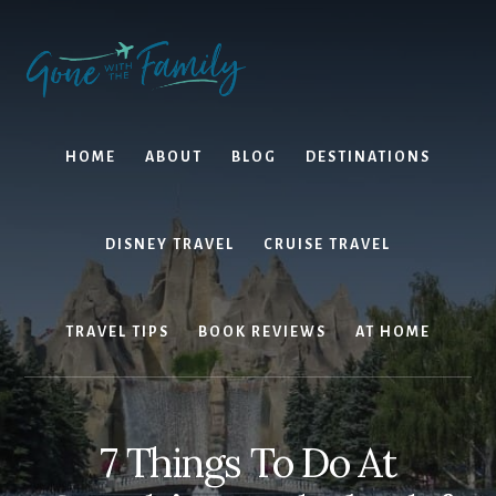
Skip
Skip
to
to
content
primary
sidebar
HOME
ABOUT
BLOG
DESTINATIONS
DISNEY TRAVEL
CRUISE TRAVEL
TRAVEL TIPS
BOOK REVIEWS
AT HOME
7 Things To Do At