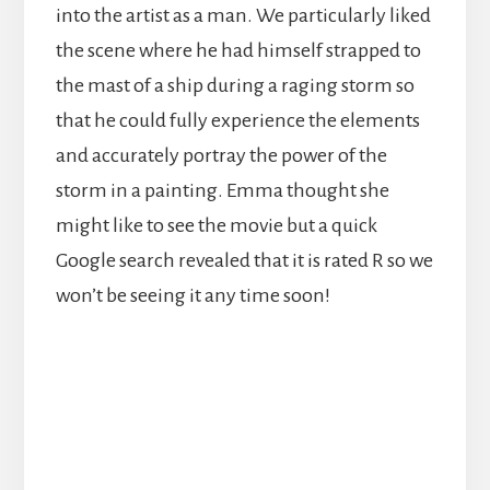
into the artist as a man. We particularly liked
the scene where he had himself strapped to
the mast of a ship during a raging storm so
that he could fully experience the elements
and accurately portray the power of the
storm in a painting. Emma thought she
might like to see the movie but a quick
Google search revealed that it is rated R so we
won’t be seeing it any time soon!