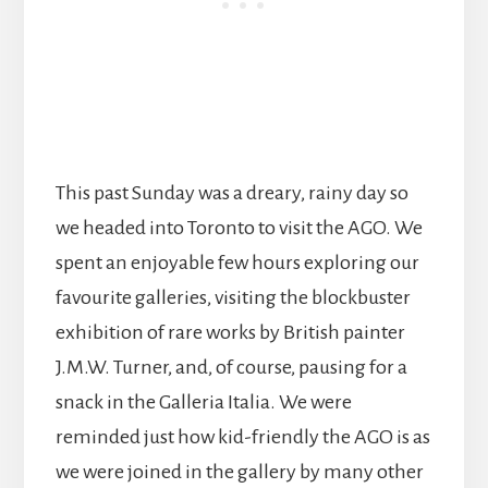
This past Sunday was a dreary, rainy day so
we headed into Toronto to visit the AGO. We
spent an enjoyable few hours exploring our
favourite galleries, visiting the blockbuster
exhibition of rare works by British painter
J.M.W. Turner, and, of course, pausing for a
snack in the Galleria Italia. We were
reminded just how kid-friendly the AGO is as
we were joined in the gallery by many other