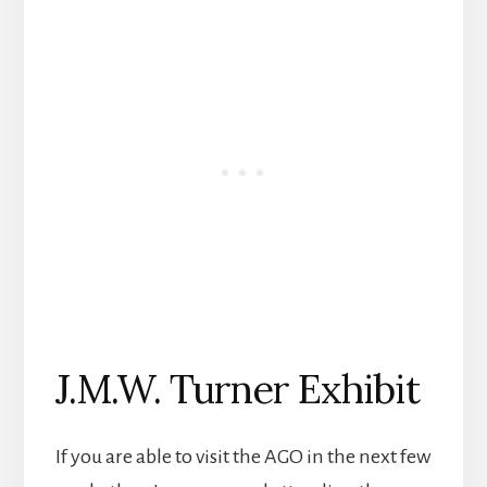
J.M.W. Turner Exhibit
If you are able to visit the AGO in the next few