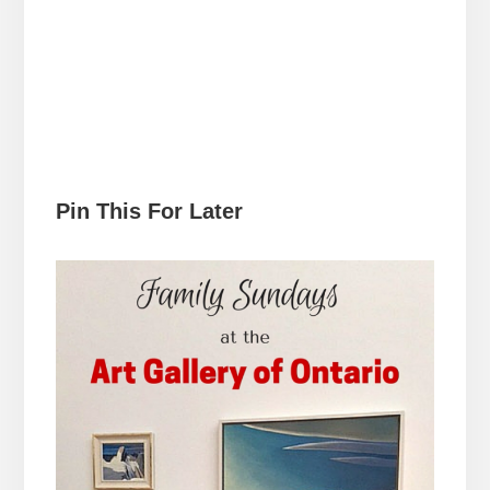
Pin This For Later