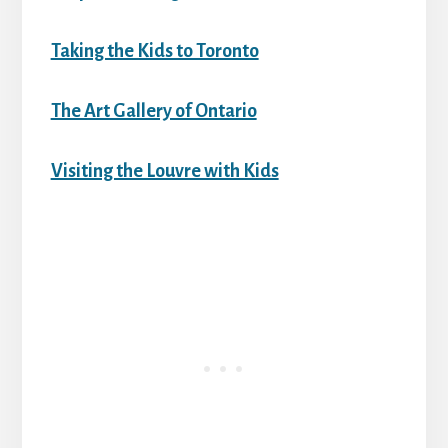
Taking the Kids to Toronto
The Art Gallery of Ontario
Visiting the Louvre with Kids