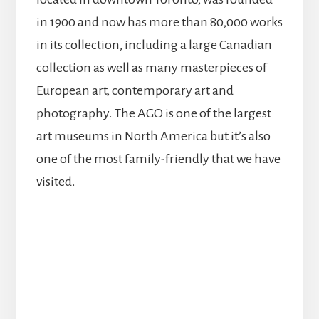
in 1900 and now has more than 80,000 works
in its collection, including a large Canadian
collection as well as many masterpieces of
European art, contemporary art and
photography. The AGO is one of the largest
art museums in North America but it’s also
one of the most family-friendly that we have
visited.