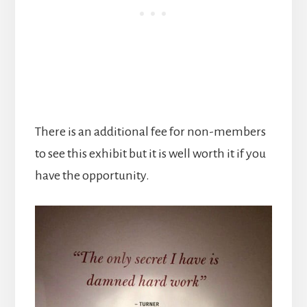
There is an additional fee for non-members
to see this exhibit but it is well worth it if you
have the opportunity.