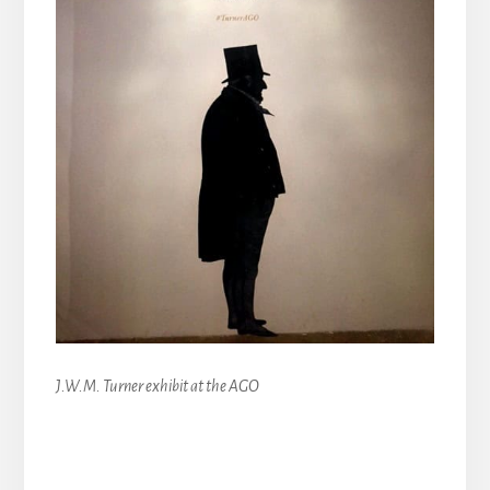
J.W.M. Turner exhibit at the AGO