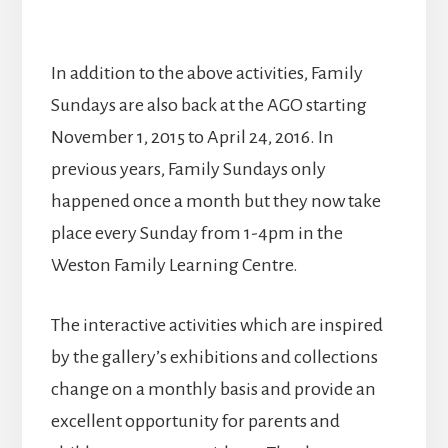
In addition to the above activities, Family
Sundays are also back at the AGO starting
November 1, 2015 to April 24, 2016. In
previous years, Family Sundays only
happened once a month but they now take
place every Sunday from 1-4pm in the
Weston Family Learning Centre.
The interactive activities which are inspired
by the gallery’s exhibitions and collections
change on a monthly basis and provide an
excellent opportunity for parents and