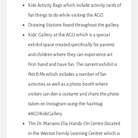
Kids Activity Bags which include activity cards of
fun things to do while visiting the AGO.
Drawing Stations found throughout the gallery.
Kids’ Gallery at the AGO which is a special
exhibit space created specifically for parents
and children where they can experience art
first-hand and have fun. The current exhibit is
Pets & Me
which includes a number of fun
activities as well as a photo booth where
visitors can don a costume and share the photo
taken on Instagram using the hashtag
#AGOKidsGallery.
The Dr. Mariano Elia Hands-On Centre (located
in the Weston Family Learning Centre) which is