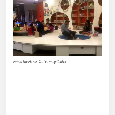
Fun at the Hands-On Learning Centre