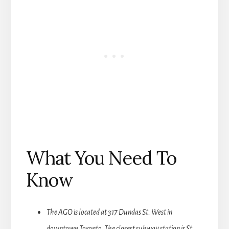
What You Need To
Know
The AGO is located at 317 Dundas St. West in
downtown Toronto. The closest subway station is St.