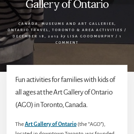
Gallery of Ontario
CANADA
,
MUSEUMS AND ART GALLERIES
,
ONTARIO TRAVEL
,
TORONTO & AREA ACTIVITIES
/
DECEMBER 18, 2015
by
LISA GOODMURPHY
/
1
COMMENT
Fun activities for families with kids of
all ages at the Art Gallery of Ontario
(AGO) in Toronto, Canada.
The
Art Gallery of Ontario
(the “AGO”),
located in downtown Toronto, was founded