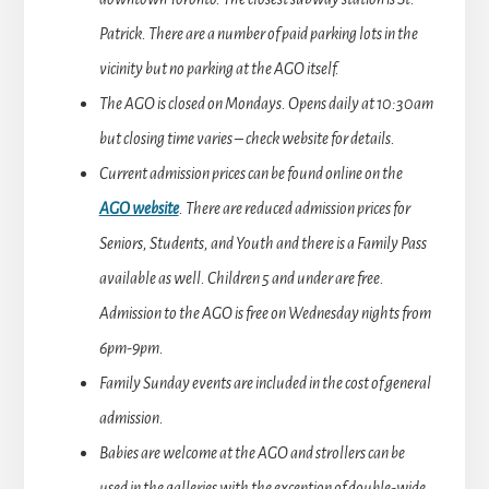
Patrick. There are a number of paid parking lots in the
vicinity but no parking at the AGO itself.
The AGO is closed on Mondays. Opens daily at 10:30am
but closing time varies – check website for details.
Current admission prices can be found online on the
AGO website
. There are reduced admission prices for
Seniors, Students, and Youth and there is a Family Pass
available as well. Children 5 and under are free.
Admission to the AGO is free on Wednesday nights from
6pm-9pm.
Family Sunday events are included in the cost of general
admission.
Babies are welcome at the AGO and strollers can be
used in the galleries with the exception of double-wide