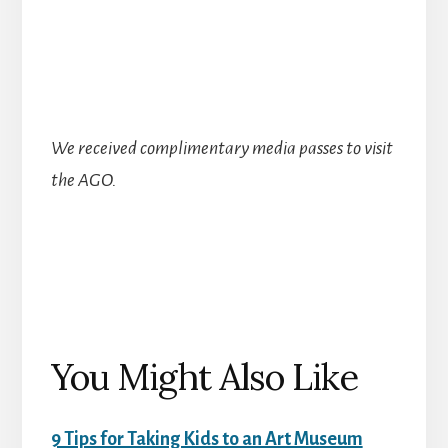
We received complimentary media passes to visit
the AGO.
You Might Also Like
9 Tips for Taking Kids to an Art Museum