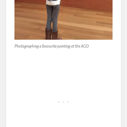
Photographing a favourite painting at the AGO