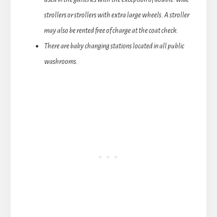
strollers or strollers with extra large wheels. A stroller
may also be rented free of charge at the coat check.
There are baby changing stations located in all public
washrooms.