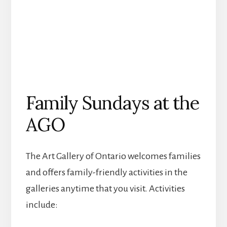
Family Sundays at the
AGO
The Art Gallery of Ontario welcomes families
and offers family-friendly activities in the
galleries anytime that you visit. A
ctivities
include: