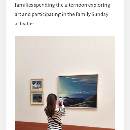
families spending the afternoon exploring
art and participating in the Family Sunday
activities.