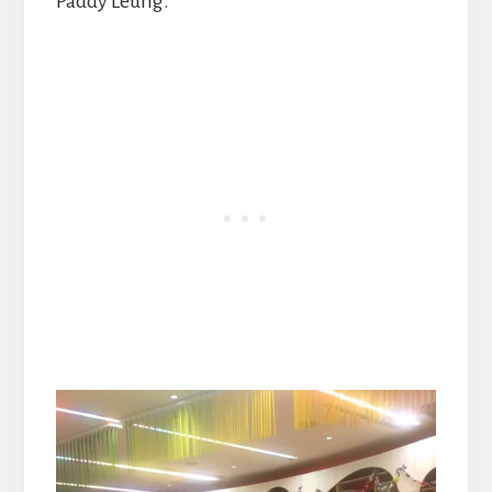
Paddy Leung.