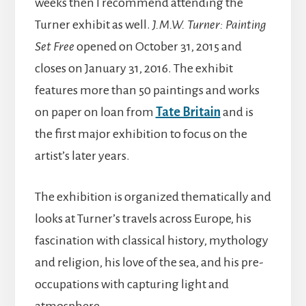
weeks then I recommend attending the
Turner exhibit as well.
J.M.W. Turner: Painting
Set Free
opened on October 31, 2015 and
closes on January 31, 2016. The exhibit
features more than 50 paintings and works
on paper on loan from
Tate Britain
and is
the first major exhibition to focus on the
artist’s later years.
The exhibition is organized thematically and
looks at Turner’s travels across Europe, his
fascination with classical history, mythology
and religion, his love of the sea, and his pre-
occupations with capturing light and