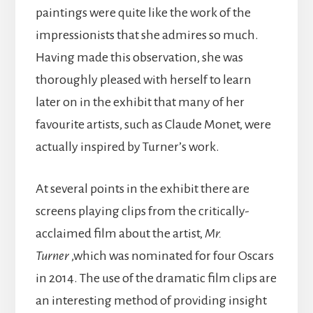
paintings were quite like the work of the
impressionists that she admires so much.
Having made this observation, she was
thoroughly pleased with herself to learn
later on in the exhibit that many of her
favourite artists, such as Claude Monet, were
actually inspired by Turner’s work.
At several points in the exhibit there are
screens playing clips from the critically-
acclaimed film about the artist,
Mr.
Turner
,which was nominated for four Oscars
in 2014. The use of the dramatic film clips are
an interesting method of providing insight