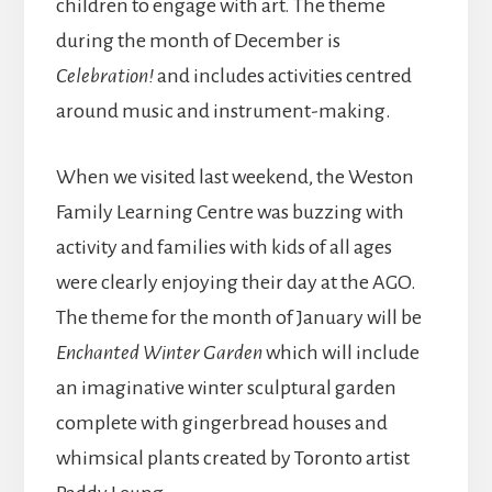
children to engage with art. The theme
during the month of December is
Celebration!
and includes activities centred
around music and instrument-making.
When we visited last weekend, the Weston
Family Learning Centre was buzzing with
activity and families with kids of all ages
were clearly enjoying their day at the AGO.
The theme for the month of January will be
Enchanted Winter Garden
which will include
an imaginative winter sculptural garden
complete with gingerbread houses and
whimsical plants created by Toronto artist