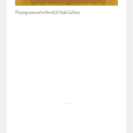
Playing around in the AGO Kids Gallery