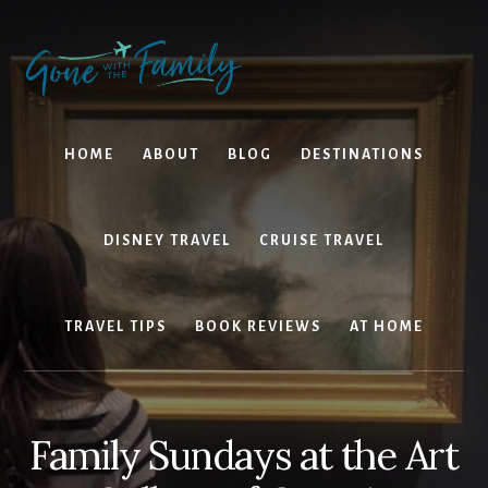
Skip
Skip
to
to
content
primary
sidebar
HOME
ABOUT
BLOG
DESTINATIONS
DISNEY TRAVEL
CRUISE TRAVEL
TRAVEL TIPS
BOOK REVIEWS
AT HOME
Family Sundays at the Art