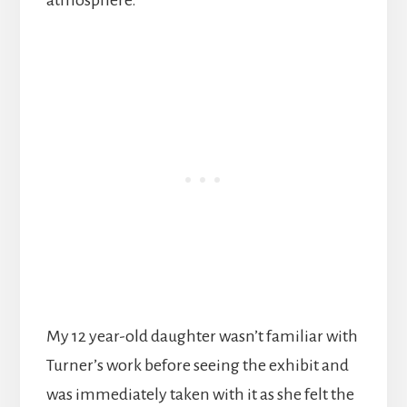
atmosphere.
My 12 year-old daughter wasn’t familiar with
Turner’s work before seeing the exhibit and
was immediately taken with it as she felt the