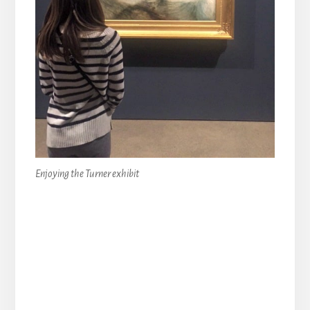
Enjoying the Turner exhibit