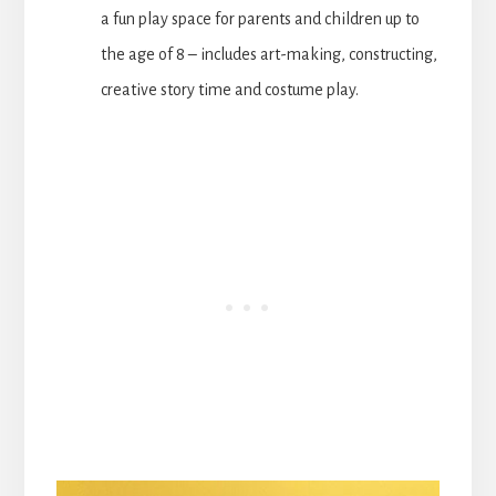
a fun play space for parents and children up to
the age of 8 – includes art-making, constructing,
creative story time and costume play.