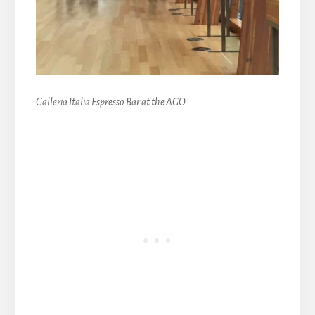
Galleria Italia Espresso Bar at the AGO