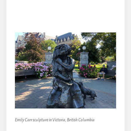
Emily Carr sculpture in Victoria, British Columbia