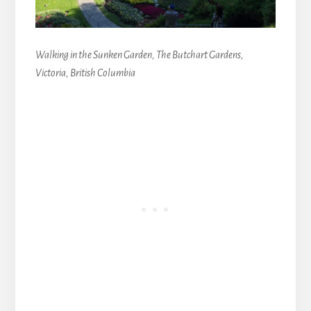
Walking in the Sunken Garden, The Butchart Gardens,
Victoria, British Columbia