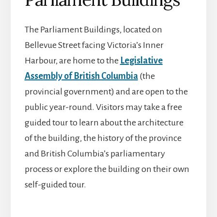
The Parliament Buildings, located on
Bellevue Street facing Victoria’s Inner
Harbour, are home to the
Legislative
Assembly of British Columbia
(the
provincial government) and are open to the
public year-round. Visitors may take a free
guided tour to learn about the architecture
of the building, the history of the province
and British Columbia’s parliamentary
process or explore the building on their own
self-guided tour.