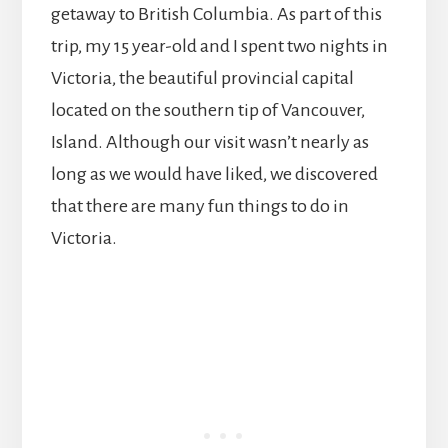
getaway to British Columbia. As part of this
trip, my 15 year-old and I spent two nights in
Victoria, the beautiful provincial capital
located on the southern tip of Vancouver,
Island. Although our visit wasn’t nearly as
long as we would have liked, we discovered
that there are many fun things to do in
Victoria.