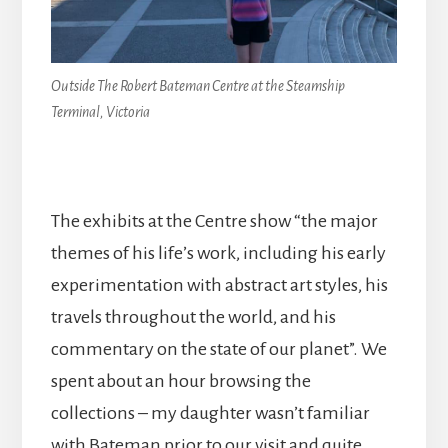
Outside The Robert Bateman Centre at the Steamship
Terminal, Victoria
The exhibits at the Centre show “the major
themes of his life’s work, including his early
experimentation with abstract art styles, his
travels throughout the world, and his
commentary on the state of our planet”. We
spent about an hour browsing the
collections – my daughter wasn’t familiar
with Bateman prior to our visit and quite