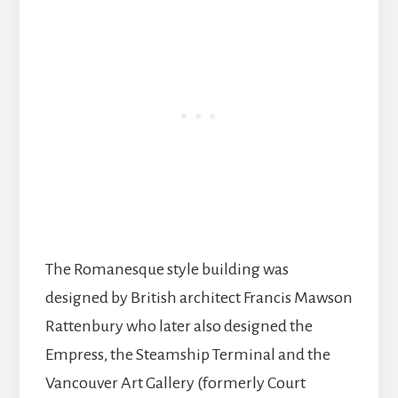
The Romanesque style building was
designed by British architect Francis Mawson
Rattenbury who later also designed the
Empress, the Steamship Terminal and the
Vancouver Art Gallery (formerly Court