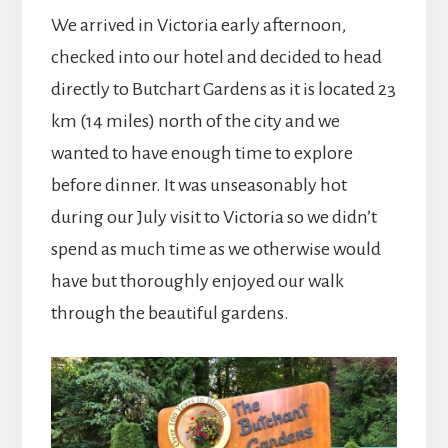
We arrived in Victoria early afternoon,
checked into our hotel and decided to head
directly to Butchart Gardens as it is located 23
km (14 miles) north of the city and we
wanted to have enough time to explore
before dinner. It was unseasonably hot
during our July visit to Victoria so we didn’t
spend as much time as we otherwise would
have but thoroughly enjoyed our walk
through the beautiful gardens.