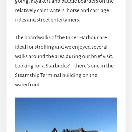
going, kayakers and paddle boarders on the
relatively calm waters, horse and carriage
rides and street entertainers.
The boardwalks of the Inner Harbour are
ideal for strolling and we enjoyed several
walks around the area during our brief visit.
Looking for a Starbucks? – there’s one in the
Steamship Terminal building on the
waterfront.