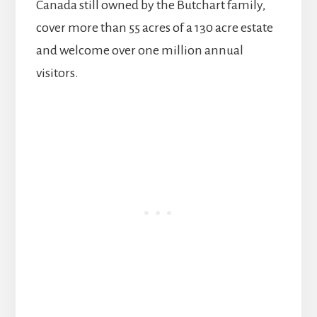
Canada still owned by the Butchart family,
cover more than 55 acres of a 130 acre estate
and welcome over one million annual
visitors.