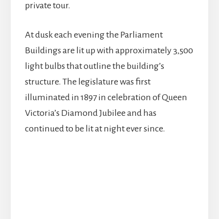
private tour.
At dusk each evening the Parliament
Buildings are lit up with approximately 3,500
light bulbs that outline the building’s
structure. The legislature was first
illuminated in 1897 in celebration of Queen
Victoria’s Diamond Jubilee and has
continued to be lit at night ever since.