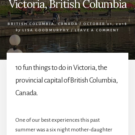
Victoria, British Columbia
BRITISH COLUMBIA
,
CANADA
/
OCTOBER 21, 2018
by
LISA GOODMURPHY
/
LEAVE A COMMENT
10 fun things to do in Victoria, the
provincial capital of British Columbia,
Canada.
One of our best experiences this past
summer was a six night mother-daughter