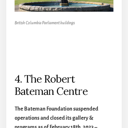
British Columbia Parliament buildings
4. The Robert
Bateman Centre
The Bateman Foundation suspended
operations and closed its gallery &
programs as of February 18th, 2023 –