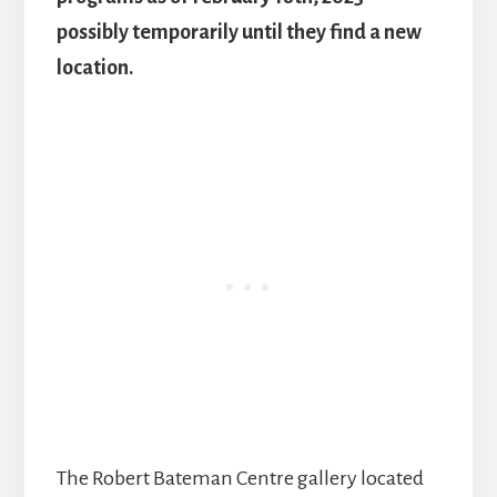
possibly temporarily until they find a new
location.
The Robert Bateman Centre gallery located