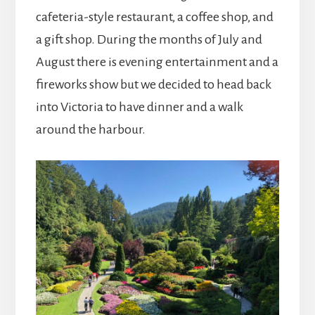
cafeteria-style restaurant, a coffee shop, and
a gift shop. During the months of July and
August there is evening entertainment and a
fireworks show but we decided to head back
into Victoria to have dinner and a walk
around the harbour.