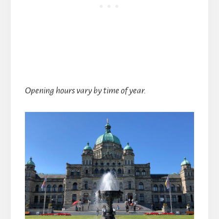
Opening hours vary by time of year.