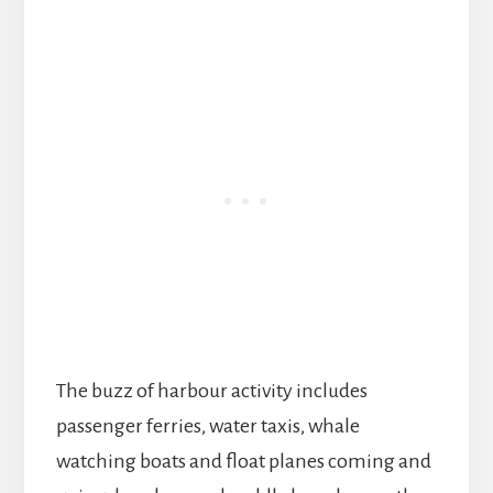
The buzz of harbour activity includes
passenger ferries, water taxis, whale
watching boats and float planes coming and