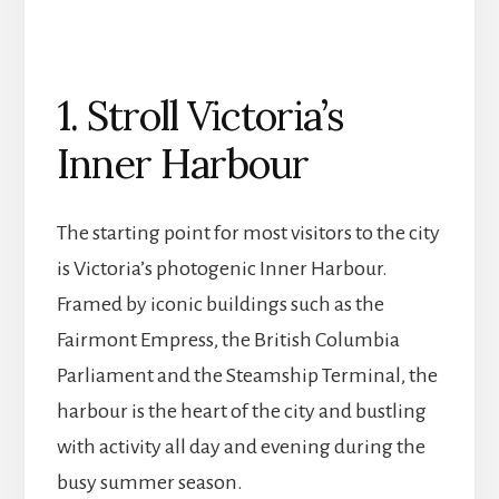
1. Stroll Victoria’s
Inner Harbour
The starting point for most visitors to the city
is Victoria’s photogenic Inner Harbour.
Framed by iconic buildings such as the
Fairmont Empress, the British Columbia
Parliament and the Steamship Terminal, the
harbour is the heart of the city and bustling
with activity all day and evening during the
busy summer season.