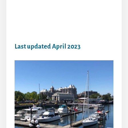
Last updated April 2023