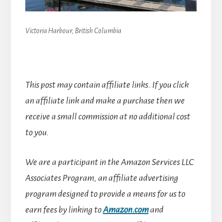
Victoria Harbour, British Columbia
This post may contain affiliate links. If you click
an affiliate link and make a purchase then we
receive a small commission at no additional cost
to you.
We are a participant in the Amazon Services LLC
Associates Program, an affiliate advertising
program designed to provide a means for us to
earn fees by linking to
Amazon.com
and