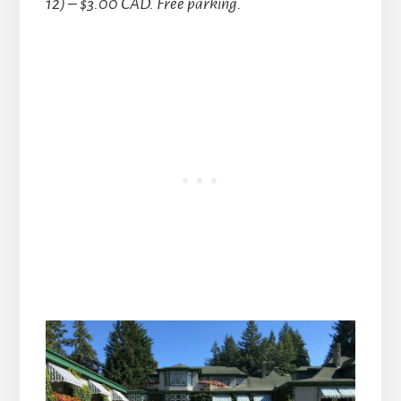
12) – $3.00 CAD. Free parking.