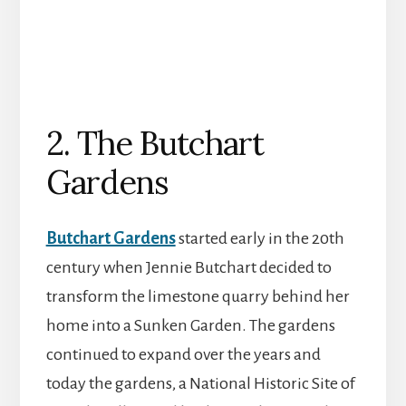
2. The Butchart
Gardens
Butchart Gardens
started early in the 20th
century when Jennie Butchart decided to
transform the limestone quarry behind her
home into a Sunken Garden. The gardens
continued to expand over the years and
today the gardens, a National Historic Site of