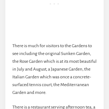
There is much for visitors to the Gardens to
see including the original Sunken Garden,
the Rose Garden which is at its most beautiful
in July and August, a Japanese Garden, the
Italian Garden which was once a concrete-
surfaced tennis court, the Mediterranean
Garden and more.
There is a restaurant serving afternoon tea, a