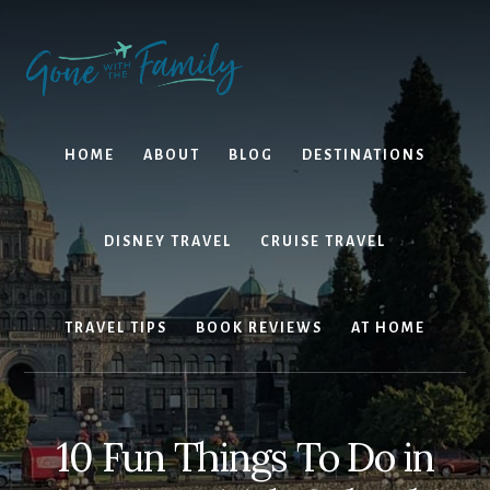
Skip
Skip
to
to
content
primary
sidebar
HOME
ABOUT
BLOG
DESTINATIONS
DISNEY TRAVEL
CRUISE TRAVEL
TRAVEL TIPS
BOOK REVIEWS
AT HOME
10 Fun Things To Do in