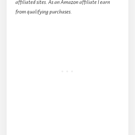
affiliated sites.
As an Amazon affiliate I earn
from qualifying purchases.