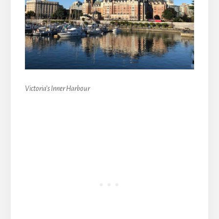
Victoria’s Inner Harbour