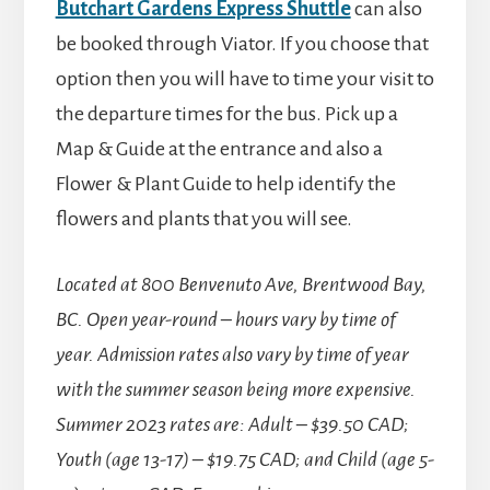
Butchart Gardens Express Shuttle
can also
be booked through Viator. If you choose that
option then you will have to time your visit to
the departure times for the bus. Pick up a
Map & Guide at the entrance and also a
Flower & Plant Guide to help identify the
flowers and plants that you will see.
Located at 800 Benvenuto Ave, Brentwood Bay,
BC.
Open year-round – hours vary by time of
year. Admission rates also vary by time of year
with the summer season being more expensive.
Summer 2023 rates are: Adult – $39.50 CAD;
Youth (age 13-17) – $19.75 CAD; and Child (age 5-