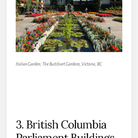
Italian Garden, The Butchart Gardens, Victoria, BC
3. British Columbia
Parliament Buildings