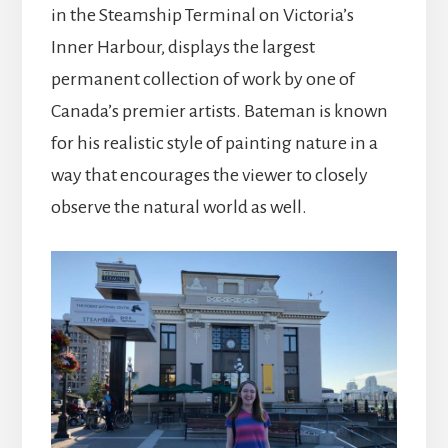
in the Steamship Terminal on Victoria’s
Inner Harbour, displays the largest
permanent collection of work by one of
Canada’s premier artists. Bateman is known
for his realistic style of painting nature in a
way that encourages the viewer to closely
observe the natural world as well.