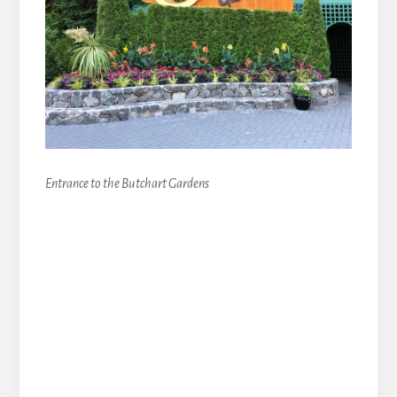
Entrance to the Butchart Gardens