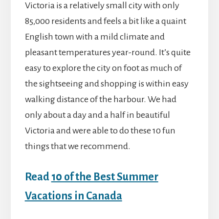
Victoria is a relatively small city with only
85,000 residents and feels a bit like a quaint
English town with a mild climate and
pleasant temperatures year-round. It’s quite
easy to explore the city on foot as much of
the sightseeing and shopping is within easy
walking distance of the harbour. We had
only about a day and a half in beautiful
Victoria and were able to do these 10 fun
things that we recommend.
Read
10 of the Best Summer
Vacations in Canada