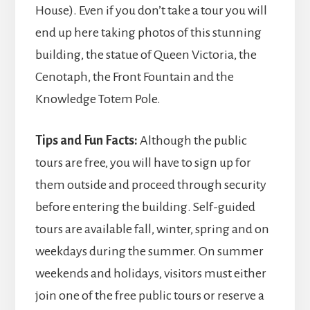
House). Even if you don’t take a tour you will
end up here taking photos of this stunning
building, the statue of Queen Victoria, the
Cenotaph, the Front Fountain and the
Knowledge Totem Pole.
Tips and Fun Facts:
Although the public
tours are free, you will have to sign up for
them outside and proceed through security
before entering the building. Self-guided
tours are available fall, winter, spring and on
weekdays during the summer. On summer
weekends and holidays, visitors must either
join one of the free public tours or reserve a