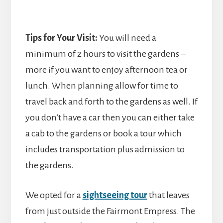
Tips for Your Visit:
You will need a
minimum of 2 hours to visit the gardens –
more if you want to enjoy afternoon tea or
lunch. When planning allow for time to
travel back and forth to the gardens as well. If
you don’t have a car then you can either take
a cab to the gardens or book a tour which
includes transportation plus admission to
the gardens.
We opted for a
sightseeing tour
that leaves
from just outside the Fairmont Empress. The