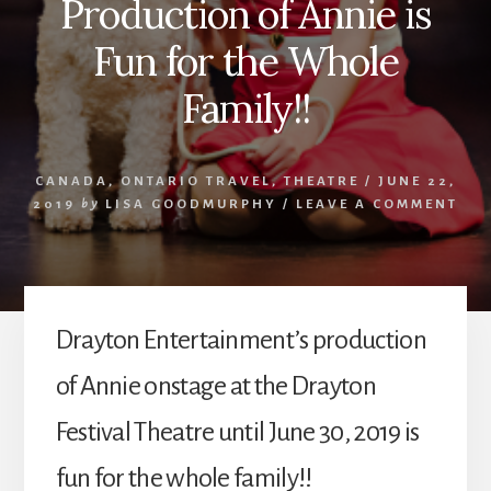
Production of Annie is
Fun for the Whole
Family!!
CANADA
,
ONTARIO TRAVEL
,
THEATRE
/
JUNE 22,
2019
by
LISA GOODMURPHY
/
LEAVE A COMMENT
Drayton Entertainment’s production
of Annie onstage at the Drayton
Festival Theatre until June 30, 2019 is
fun for the whole family!!