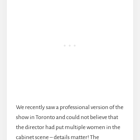
We recently saw a professional version of the
show in Toronto and could not believe that
the director had put multiple women in the
cabinet scene – details matter! The