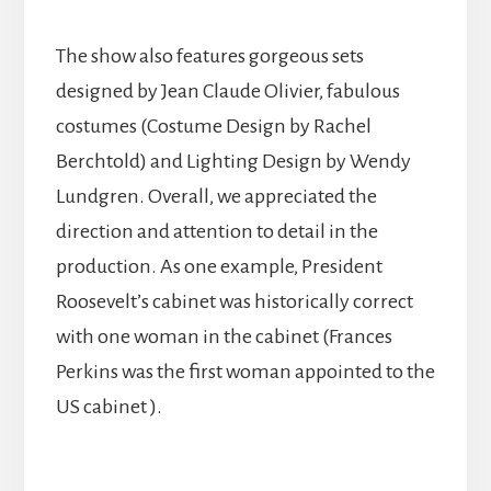
The show also features gorgeous sets
designed by Jean Claude Olivier, fabulous
costumes (Costume Design by Rachel
Berchtold) and Lighting Design by Wendy
Lundgren. Overall, we appreciated the
direction and attention to detail in the
production. As one example, President
Roosevelt’s cabinet was historically correct
with one woman in the cabinet (Frances
Perkins was the first woman appointed to the
US cabinet ).