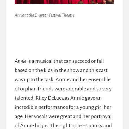
Annie at the Drayton Festival Theatre
Annie
is a musical that can succeed or fail
based on the kids in the show and this cast
was up to the task. Annie and her ensemble
of orphan friends were adorable and so very
talented. Riley DeLuca as Annie gave an
incredible performance for a young girl her
age. Her vocals were great and her portrayal
of Annie hit just the right note – spunky and