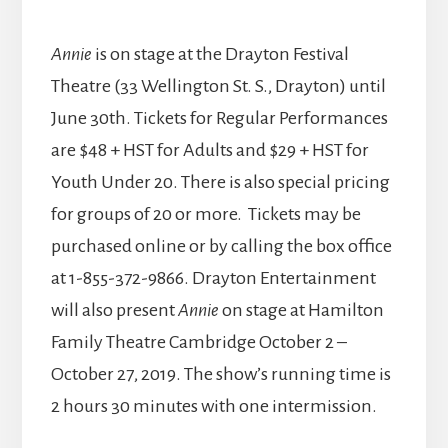
Annie
is on stage at the Drayton Festival
Theatre (33 Wellington St. S., Drayton) until
June 30th. Tickets for Regular Performances
are $48 + HST for Adults and $29 + HST for
Youth Under 20. There is also special pricing
for groups of 20 or more. Tickets may be
purchased online or by calling the box office
at 1-855-372-9866. Drayton Entertainment
will also present
Annie
on stage at Hamilton
Family Theatre Cambridge October 2 –
October 27, 2019. The show’s running time is
2 hours 30 minutes with one intermission.