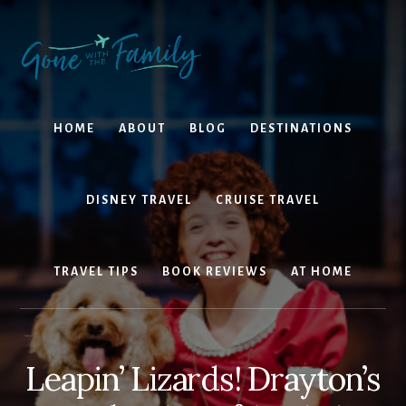
Skip
Skip
to
to
content
primary
sidebar
HOME
ABOUT
BLOG
DESTINATIONS
DISNEY TRAVEL
CRUISE TRAVEL
TRAVEL TIPS
BOOK REVIEWS
AT HOME
Leapin’ Lizards! Drayton’s