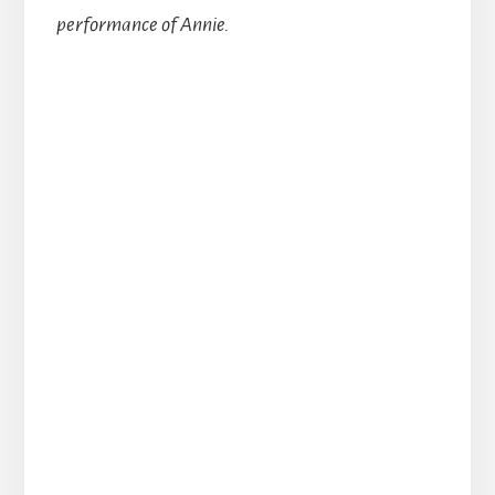
performance of Annie.