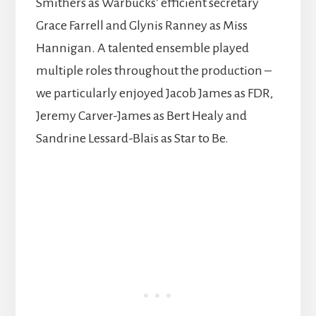
Smithers as Warbucks’ efficient secretary
Grace Farrell and Glynis Ranney as Miss
Hannigan. A talented ensemble played
multiple roles throughout the production –
we particularly enjoyed Jacob James as FDR,
Jeremy Carver-James as Bert Healy and
Sandrine Lessard-Blais as Star to Be.