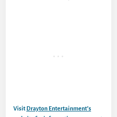
Visit
Drayton Entertainment’s