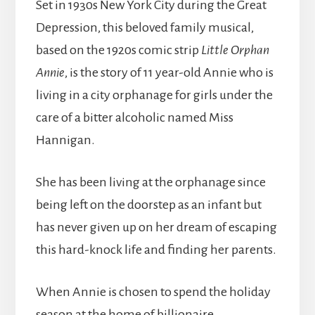
Set in 1930s New York City during the Great
Depression, this beloved family musical,
based on the 1920s comic strip
Little Orphan
Annie
, is the story of 11 year-old Annie who is
living in a city orphanage for girls under the
care of a bitter alcoholic named Miss
Hannigan.
She has been living at the orphanage since
being left on the doorstep as an infant but
has never given up on her dream of escaping
this hard-knock life and finding her parents.
When Annie is chosen to spend the holiday
season at the home of billionaire