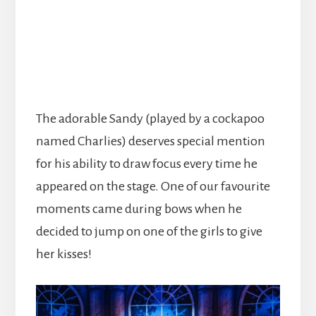
The adorable Sandy (played by a cockapoo
named Charlies) deserves special mention
for his ability to draw focus every time he
appeared on the stage. One of our favourite
moments came during bows when he
decided to jump on one of the girls to give
her kisses!