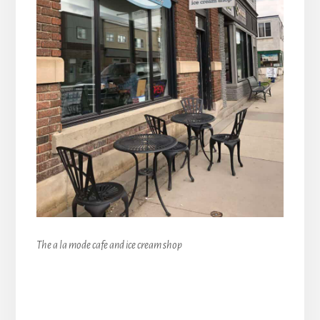
The a la mode cafe and ice cream shop