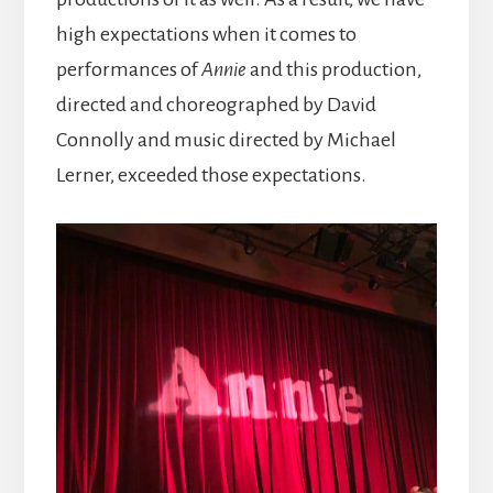
high expectations when it comes to
performances of
Annie
and this production,
directed and choreographed by David
Connolly and music directed by Michael
Lerner, exceeded those expectations.