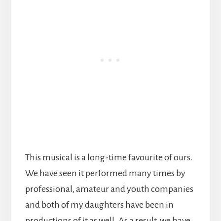
This musical is a long-time favourite of ours.
We have seen it performed many times by
professional, amateur and youth companies
and both of my daughters have been in
productions of it as well. As a result, we have