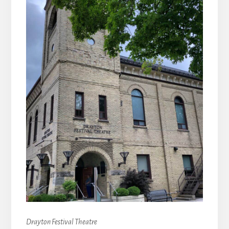
Drayton Festival Theatre