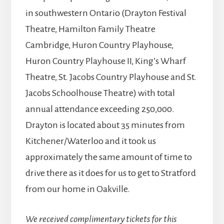
in southwestern Ontario (Drayton Festival
Theatre, Hamilton Family Theatre
Cambridge, Huron Country Playhouse,
Huron Country Playhouse II, King’s Wharf
Theatre, St. Jacobs Country Playhouse and St.
Jacobs Schoolhouse Theatre) with total
annual attendance exceeding 250,000.
Drayton is located about 35 minutes from
Kitchener/Waterloo and it took us
approximately the same amount of time to
drive there as it does for us to get to Stratford
from our home in Oakville.
We received complimentary tickets for this