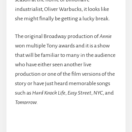
industrialist, Oliver Warbucks, it looks like
she might finally be getting a lucky break.
The original Broadway production of
Annie
won multiple Tony awards and it is a show
that will be familiar to many in the audience
who have either seen another live
production or one of the film versions of the
story or have just heard memorable songs
such as
Hard Knock Life
,
Easy Street
,
NYC
, and
Tomorrow.