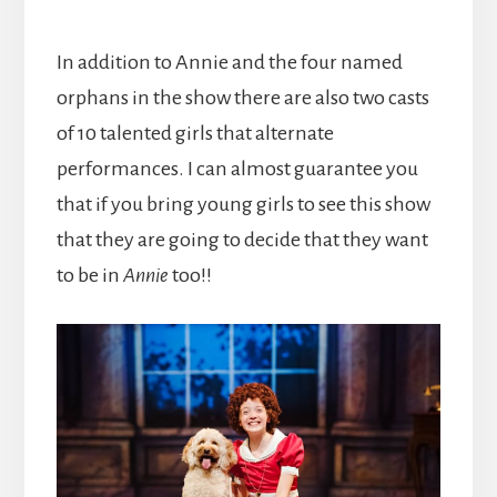
In addition to Annie and the four named
orphans in the show there are also two casts
of 10 talented girls that alternate
performances. I can almost guarantee you
that if you bring young girls to see this show
that they are going to decide that they want
to be in
Annie
too!!