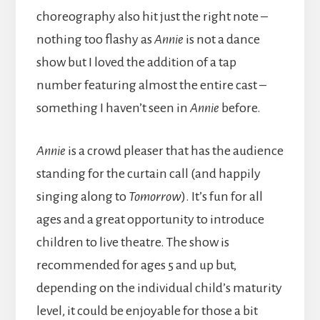
choreography also hit just the right note –
nothing too flashy as
Annie
is not a dance
show but I loved the addition of a tap
number featuring almost the entire cast –
something I haven’t seen in
Annie
before.
Annie
is a crowd pleaser that has the audience
standing for the curtain call (and happily
singing along to
Tomorrow
). It’s fun for all
ages and a great opportunity to introduce
children to live theatre. The show is
recommended for ages 5 and up but,
depending on the individual child’s maturity
level, it could be enjoyable for those a bit