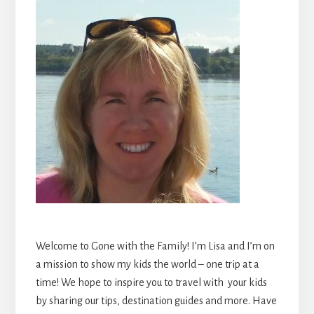
Welcome to Gone with the Family! I’m Lisa and I’m on
a mission to show my kids the world – one trip at a
time! We hope to inspire you to travel with your kids
by sharing our tips, destination guides and more. Have