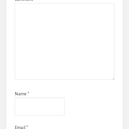
Name
*
Email
*