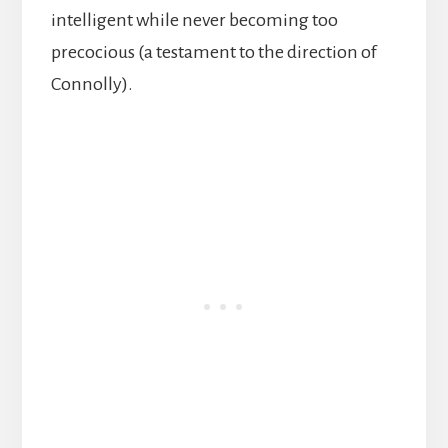
intelligent while never becoming too
precocious (a testament to the direction of
Connolly).