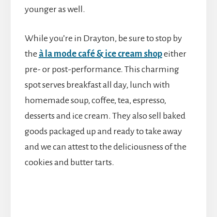
younger as well.
While you’re in Drayton, be sure to stop by
the
à la mode café & ice cream shop
either
pre- or post-performance. This charming
spot serves breakfast all day, lunch with
homemade soup, coffee, tea, espresso,
desserts and ice cream. They also sell baked
goods packaged up and ready to take away
and we can attest to the deliciousness of the
cookies and butter tarts.