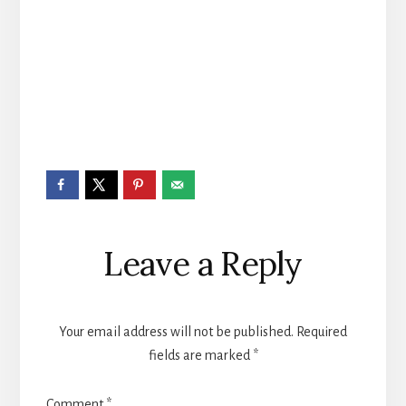
Reader
Leave a Reply
Interactions
Your email address will not be published.
Required
fields are marked
*
Comment
*