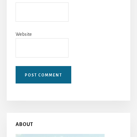
Website
Primary
ABOUT
Sidebar