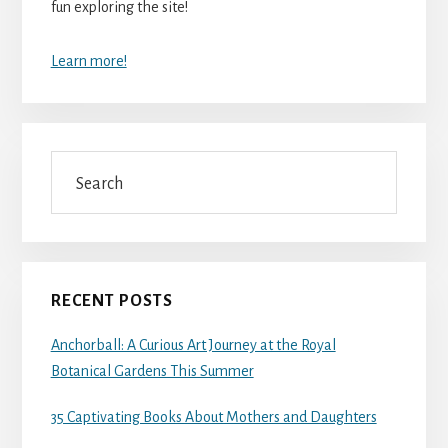
fun exploring the site!
Learn more!
Search
RECENT POSTS
Anchorball: A Curious Art Journey at the Royal
Botanical Gardens This Summer
35 Captivating Books About Mothers and Daughters