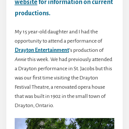
website
for information on current
productions.
My 15 year-old daughter and I had the
opportunity to attend a performance of
Drayton Entertainment
‘s production of
Annie
this week. We had previously attended
a Drayton performance in St. Jacobs but this
was our first time visiting the Drayton
Festival Theatre, a renovated opera house
that was built in 1902 in the small town of
Drayton, Ontario.