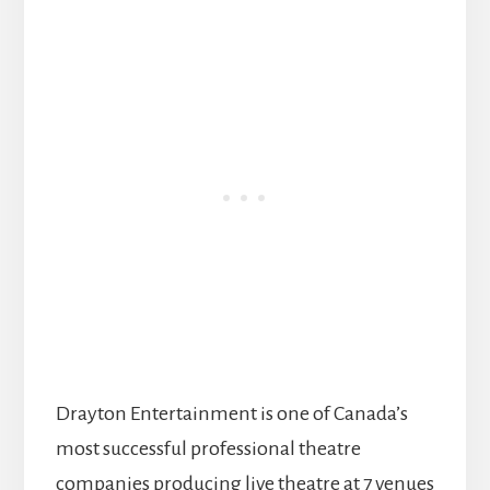
Drayton Entertainment is one of Canada’s
most successful professional theatre
companies producing live theatre at 7 venues