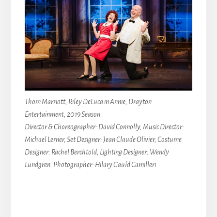
Thom Marriott, Riley DeLuca in Annie, Drayton
Entertainment, 2019 Season.
Director & Choreographer: David Connolly, Music Director:
Michael Lerner, Set Designer: Jean Claude Olivier, Costume
Designer: Rachel Berchtold, Lighting Designer: Wendy
Lundgren. Photographer: Hilary Gauld Camilleri