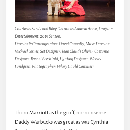
Charlie as Sandy and Riley DeLuca as Annie in Annie, Drayton
Entertainment, 2019 Season.
Director & Choreographer: David Connolly, Music Director:
Michael Lerner, Set Designer: Jean Claude Olivier, Costume
Designer: Rachel Berchtold, Lighting Designer: Wendy
Lundgren. Photographer: Hilary Gauld Camilleri
Thom Marriott as the gruff, no-nonsense
Daddy Warbucks was great as was Cynthia