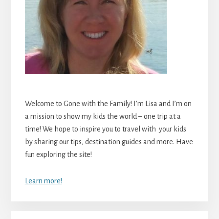
Welcome to Gone with the Family! I’m Lisa and I’m on
a mission to show my kids the world – one trip at a
time! We hope to inspire you to travel with your kids
by sharing our tips, destination guides and more. Have
fun exploring the site!
Learn more!