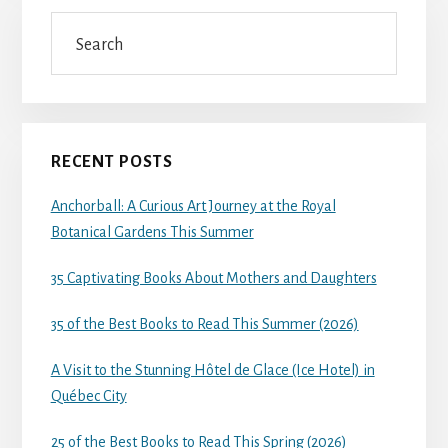
Search
RECENT POSTS
Anchorball: A Curious Art Journey at the Royal
Botanical Gardens This Summer
35 Captivating Books About Mothers and Daughters
35 of the Best Books to Read This Summer (2026)
A Visit to the Stunning Hôtel de Glace (Ice Hotel) in
Québec City
25 of the Best Books to Read This Spring (2026)