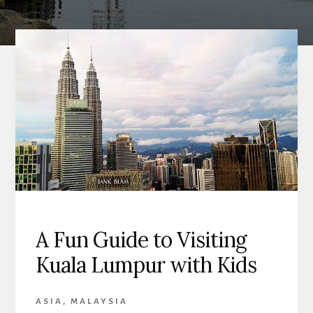
A Fun Guide to Visiting
Kuala Lumpur with Kids
ASIA
,
MALAYSIA