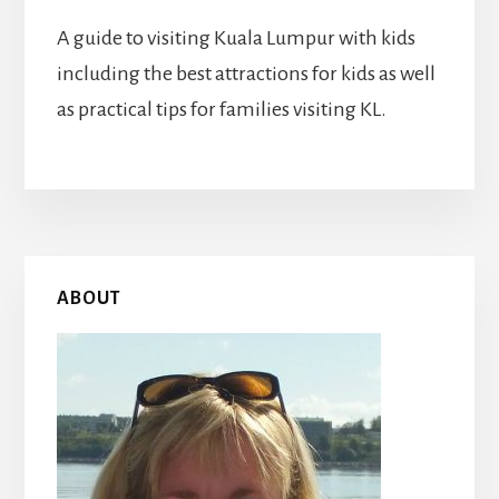
A guide to visiting Kuala Lumpur with kids
including the best attractions for kids as well
as practical tips for families visiting KL.
Primary
ABOUT
Sidebar