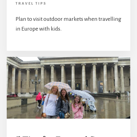
TRAVEL TIPS
Plan to visit outdoor markets when travelling
in Europe with kids.