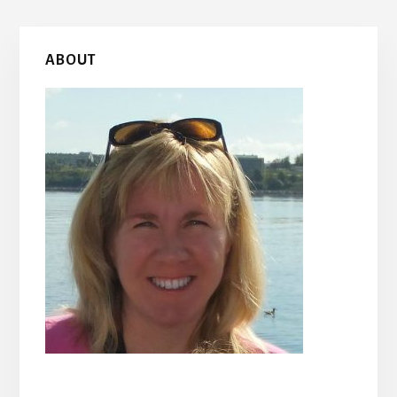
Primary
ABOUT
Sidebar