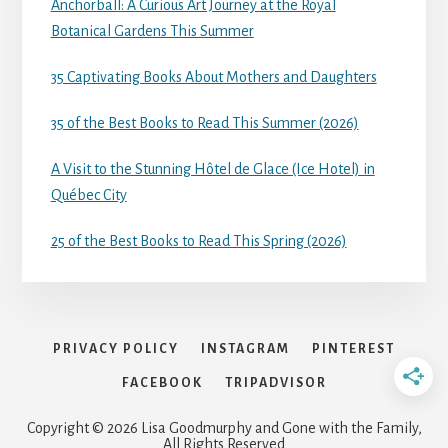
Anchorball: A Curious Art Journey at the Royal
Botanical Gardens This Summer
35 Captivating Books About Mothers and Daughters
35 of the Best Books to Read This Summer (2026)
A Visit to the Stunning Hôtel de Glace (Ice Hotel) in
Québec City
25 of the Best Books to Read This Spring (2026)
PRIVACY POLICY
INSTAGRAM
PINTEREST
FACEBOOK
TRIPADVISOR
Copyright © 2026 Lisa Goodmurphy and Gone with the Family,
All Rights Reserved