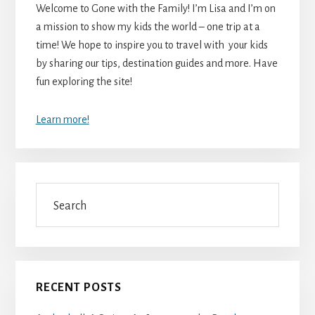
Welcome to Gone with the Family! I’m Lisa and I’m on
a mission to show my kids the world – one trip at a
time! We hope to inspire you to travel with your kids
by sharing our tips, destination guides and more. Have
fun exploring the site!
Learn more!
Search
RECENT POSTS