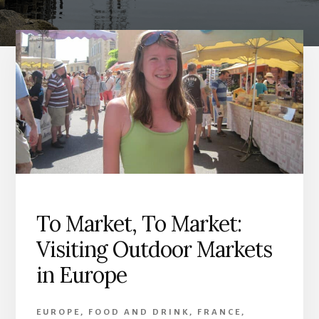
To Market, To Market:
Visiting Outdoor Markets
in Europe
EUROPE
,
FOOD AND DRINK
,
FRANCE
,