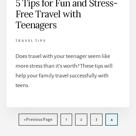
5 Tips for Fun and Stress-
Free Travel with
Teenagers
TRAVEL TIPS
Does travel with your teenager seem like
more stress than it’s worth? These tips will
help your family travel successfully with
teens.
Go
Page
Page
Page
Page
«
Previous Page
1
2
3
4
to