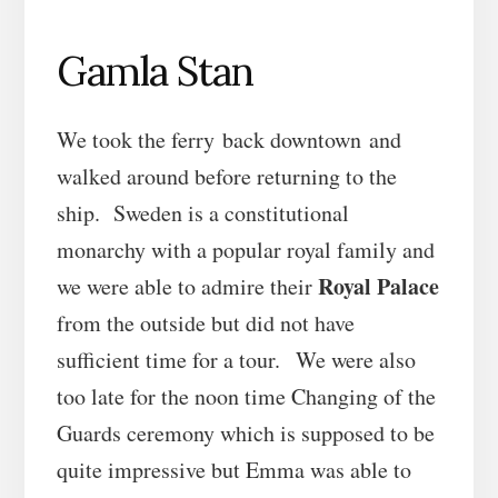
Gamla Stan
We took the ferry back downtown and
walked around before returning to the
ship. Sweden is a constitutional
monarchy with a popular royal family and
Royal Palace
we were able to admire their
from the outside but did not have
sufficient time for a tour. We were also
too late for the noon time Changing of the
Guards ceremony which is supposed to be
quite impressive but Emma was able to