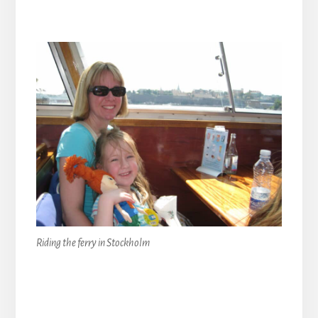
Riding the ferry in Stockholm