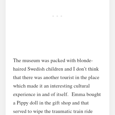
The museum was packed with blonde-
haired Swedish children and I don’t think
that there was another tourist in the place
which made it an interesting cultural
experience in and of itself. Emma bought
a Pippy doll in the gift shop and that
served to wipe the traumatic train ride