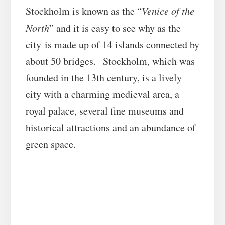
Stockholm is known as the “
Venice of the
North
” and it is easy to see why as the
city is made up of 14 islands connected by
about 50 bridges. Stockholm, which was
founded in the 13th century, is a lively
city with a charming medieval area, a
royal palace, several fine museums and
historical attractions and an abundance of
green space.