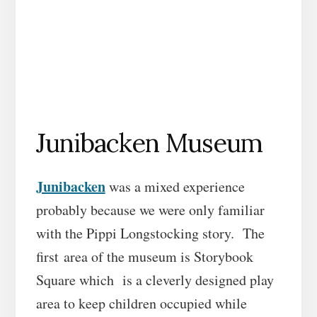
Junibacken Museum
Junibacken
was a mixed experience
probably because we were only familiar
with the Pippi Longstocking story. The
first area of the museum is Storybook
Square which is a cleverly designed play
area to keep children occupied while