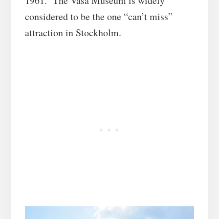
1961. The Vasa Museum is widely
considered to be the one “can’t miss”
attraction in Stockholm.