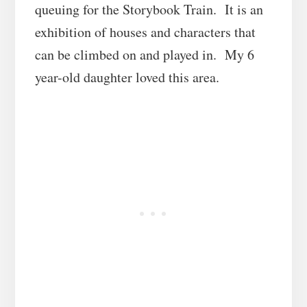
queuing for the Storybook Train. It is an
exhibition of houses and characters that
can be climbed on and played in. My 6
year-old daughter loved this area.