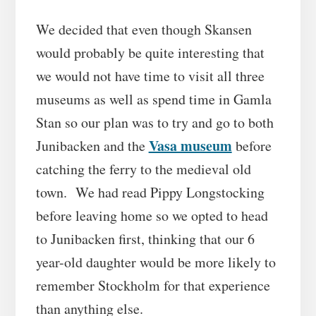
We decided that even though Skansen
would probably be quite interesting that
we would not have time to visit all three
museums as well as spend time in Gamla
Stan so our plan was to try and go to both
Vasa museum
Junibacken and the
before
catching the ferry to the medieval old
town. We had read Pippy Longstocking
before leaving home so we opted to head
to Junibacken first, thinking that our 6
year-old daughter would be more likely to
remember Stockholm for that experience
than anything else.