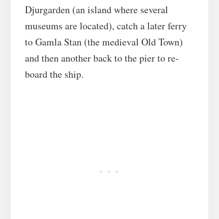
Djurgarden (an island where several
museums are located), catch a later ferry
to Gamla Stan (the medieval Old Town)
and then another back to the pier to re-
board the ship.