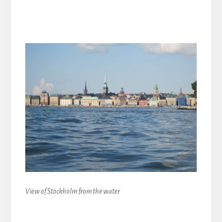
View of Stockholm from the water