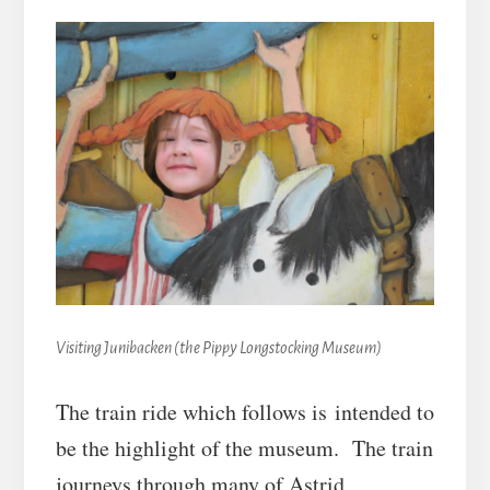
Visiting Junibacken (the Pippy Longstocking Museum)
The train ride which follows is intended to
be the highlight of the museum. The train
journeys through many of Astrid