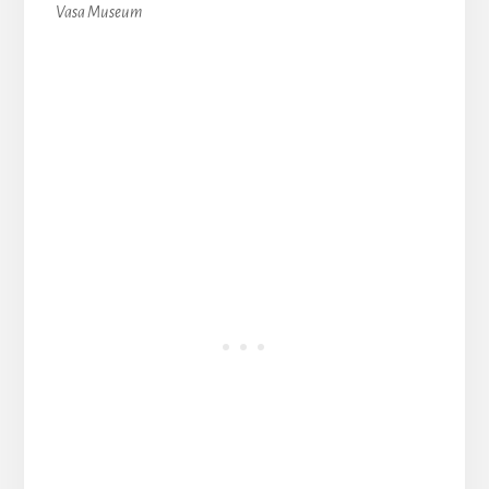
Vasa Museum