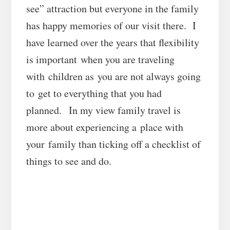
see” attraction but everyone in the family
has happy memories of our visit there. I
have learned over the years that flexibility
is important when you are traveling
with children as you are not always going
to get to everything that you had
planned. In my view family travel is
more about experiencing a place with
your family than ticking off a checklist of
things to see and do.