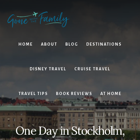
Skip
Skip
to
to
content
primary
sidebar
HOME
ABOUT
BLOG
DESTINATIONS
DISNEY TRAVEL
CRUISE TRAVEL
TRAVEL TIPS
BOOK REVIEWS
AT HOME
One Day in Stockholm,