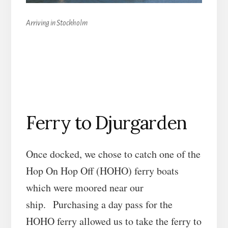
Arriving in Stockholm
Ferry to Djurgarden
Once docked, we chose to catch one of the
Hop On Hop Off (HOHO) ferry boats
which were moored near our
ship. Purchasing a day pass for the
HOHO ferry allowed us to take the ferry to