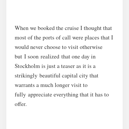
When we booked the cruise I thought that
most of the ports of call were places that I
would never choose to visit otherwise
but I soon realized that one day in
Stockholm is just a teaser as it is a
strikingly beautiful capital city that
warrants a much longer visit to
fully appreciate everything that it has to
offer.