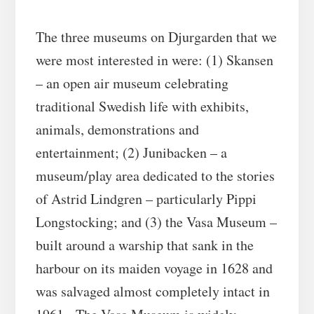
The three museums on Djurgarden that we
were most interested in were: (1) Skansen
– an open air museum celebrating
traditional Swedish life with exhibits,
animals, demonstrations and
entertainment; (2) Junibacken – a
museum/play area dedicated to the stories
of Astrid Lindgren – particularly Pippi
Longstocking; and (3) the Vasa Museum –
built around a warship that sank in the
harbour on its maiden voyage in 1628 and
was salvaged almost completely intact in