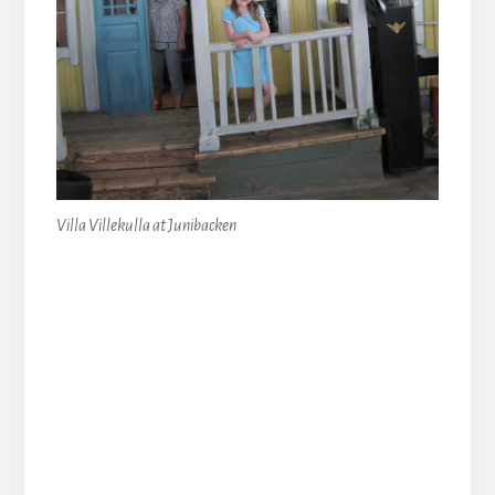
Villa Villekulla at Junibacken