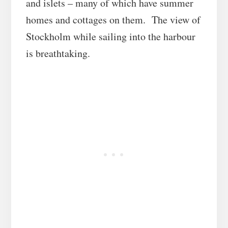
and islets – many of which have summer
homes and cottages on them. The view of
Stockholm while sailing into the harbour
is breathtaking.