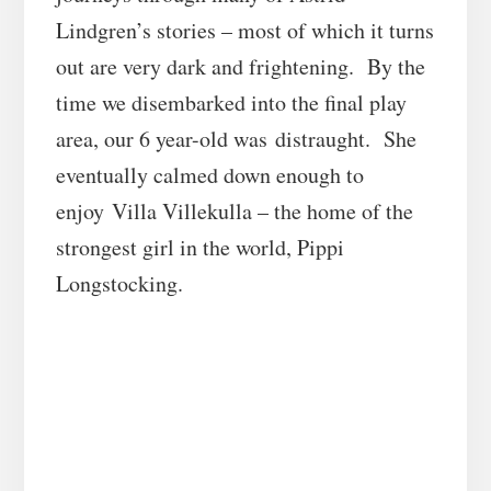
Lindgren’s stories – most of which it turns
out are very dark and frightening. By the
time we disembarked into the final play
area, our 6 year-old was distraught. She
eventually calmed down enough to
enjoy Villa Villekulla – the home of the
strongest girl in the world, Pippi
Longstocking.