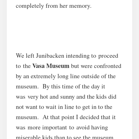
completely from her memory.
We left Junibacken intending to proceed
Vasa Museum
to the
but were confronted
by an extremely long line outside of the
museum. By this time of the day it
was very hot and sunny and the kids did
not want to wait in line to get in to the
museum. At that point I decided that it
was more important to avoid having
miserable kids than to see the museum