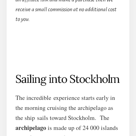
receive a small commission at no additional cost
to you.
Sailing into Stockholm
The incredible experience starts early in
the morning cruising the archipelago as
the ship sails toward Stockholm. The
archipelago
is made up of 24 000 islands