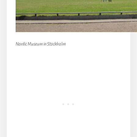
Nordic Museum in Stockholm