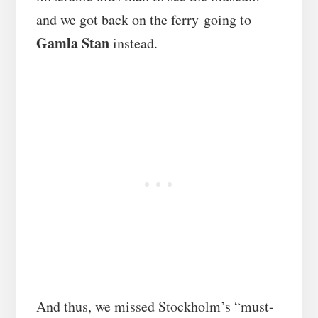
and we got back on the ferry going to
Gamla Stan
instead.
And thus, we missed Stockholm’s “must-