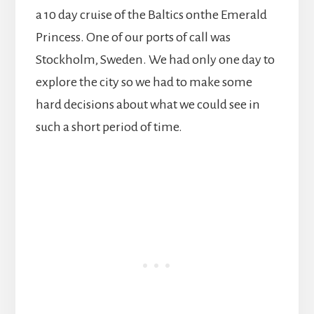
a 10 day cruise of the Baltics onthe Emerald
Princess. One of our ports of call was
Stockholm, Sweden. We had only one day to
explore the city so we had to make some
hard decisions about what we could see in
such a short period of time.