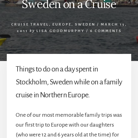
Sweden on a Cruise
CRUISE TRAVEL
,
EUROPE
,
SWEDEN
/
MARCH 15,
2011
by
LISA GOODMURPHY
/
6 COMMENTS
Things to do on a day spent in
Stockholm, Sweden while on a family
cruise in Northern Europe.
One of our most memorable family trips was
our first trip to Europe with our daughters
(who were 12 and 6 years old at the time) for