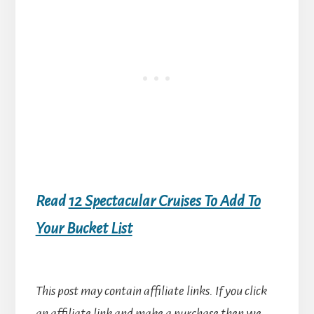
Read
12 Spectacular Cruises To Add To
Your Bucket List
This post may contain affiliate links. If you click
an affiliate link and make a purchase then we