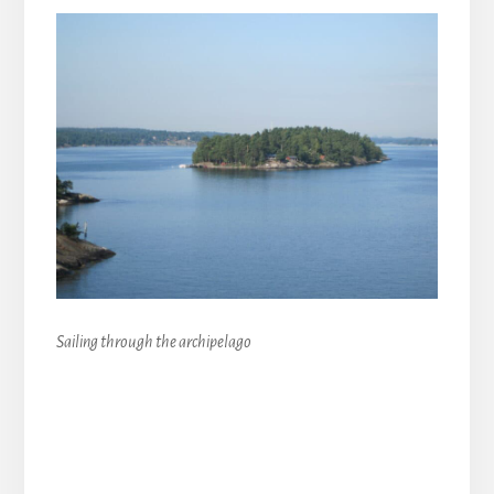
Sailing through the archipelago