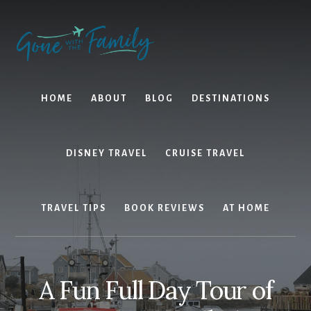
Skip
Skip
to
to
content
primary
sidebar
HOME
ABOUT
BLOG
DESTINATIONS
DISNEY TRAVEL
CRUISE TRAVEL
TRAVEL TIPS
BOOK REVIEWS
AT HOME
A Fun Full Day Tour of