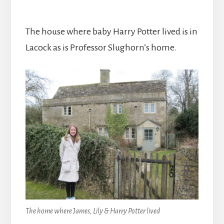
The house where baby Harry Potter lived is in
Lacock as is Professor Slughorn’s home.
The home where James, Lily & Harry Potter lived