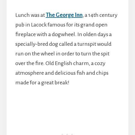
Lunch was at
The George Inn
, a 14th century
pub in Lacock famous for its grand open
fireplace with a dogwheel. In olden days a
specially-bred dog called a turnspit would
run on the wheel in order to turn the spit
over the fire. Old English charm, a cozy
atmosphere and delicious fish and chips
made for a great break!