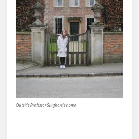
Outside Professor Slughorn’s home