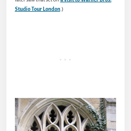
Studio Tour London
.)