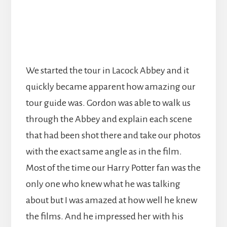
We started the tour in Lacock Abbey and it
quickly became apparent how amazing our
tour guide was. Gordon was able to walk us
through the Abbey and explain each scene
that had been shot there and take our photos
with the exact same angle as in the film.
Most of the time our Harry Potter fan was the
only one who knew what he was talking
about but I was amazed at how well he knew
the films. And he impressed her with his