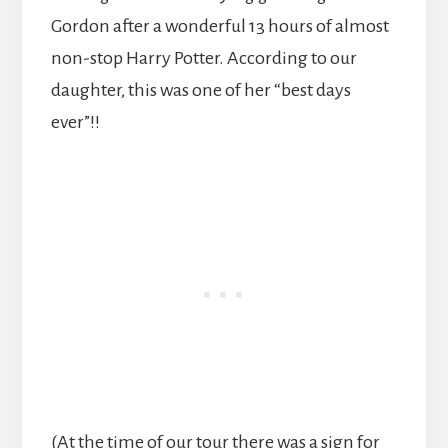
Gordon after a wonderful 13 hours of almost
non-stop Harry Potter. According to our
daughter, this was one of her “best days
ever”!!
(At the time of our tour there was a sign for