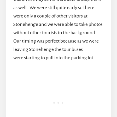
as well. We were still quite early so there
were only a couple of other visitors at
Stonehenge and we were able to take photos
without other tourists in the background.
Our timing was perfect because as we were
leaving Stonehenge the tour buses
were starting to pull into the parking lot.