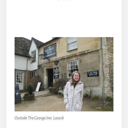
Outside The George Inn, Lacock