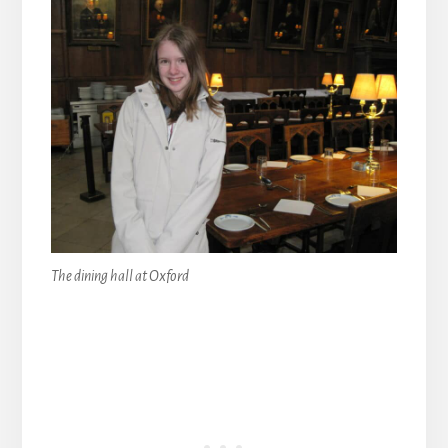
The dining hall at Oxford