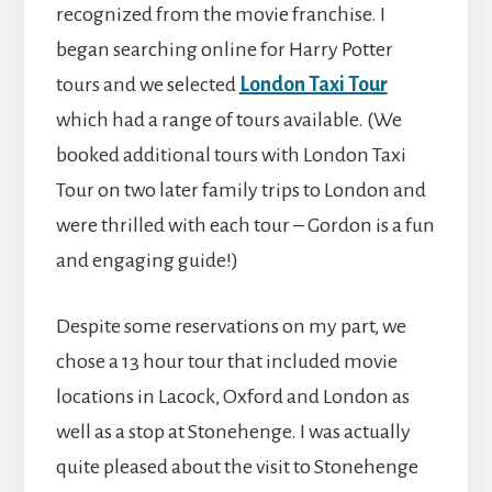
recognized from the movie franchise. I
began searching online for Harry Potter
tours and we selected
London Taxi Tour
which had a range of tours available. (We
booked additional tours with London Taxi
Tour on two later family trips to London and
were thrilled with each tour – Gordon is a fun
and engaging guide!)
Despite some reservations on my part, we
chose a 13 hour tour that included movie
locations in Lacock, Oxford and London as
well as a stop at Stonehenge. I was actually
quite pleased about the visit to Stonehenge