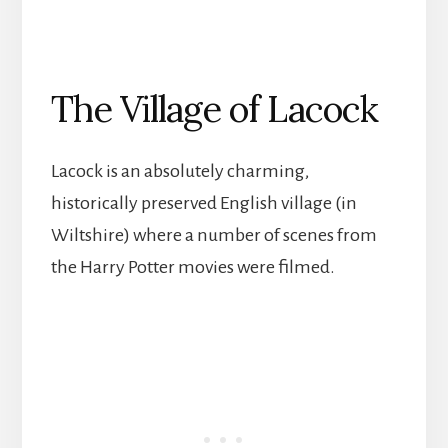
The Village of Lacock
Lacock is an absolutely charming,
historically preserved English village (in
Wiltshire) where a number of scenes from
the Harry Potter movies were filmed.