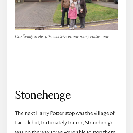
Our family at No. 4 Privet Drive on our Harry Potter Tour
Stonehenge
The next Harry Potter stop was the village of
Lacock but, fortunately for me, Stonehenge
was on the way so we were able to stop there