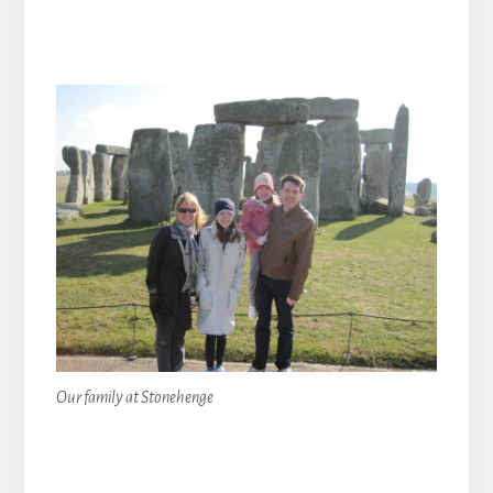
Our family at Stonehenge