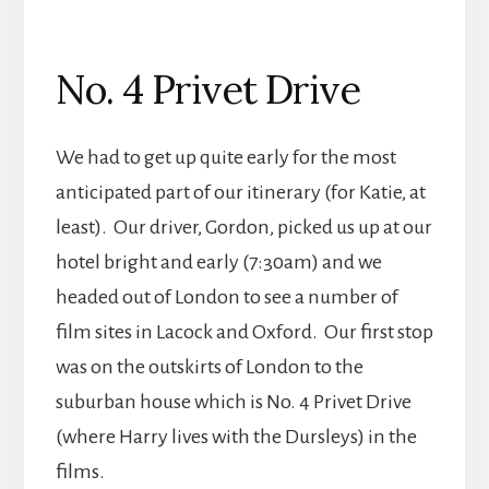
No. 4 Privet Drive
We had to get up quite early for the most
anticipated part of our itinerary (for Katie, at
least). Our driver, Gordon, picked us up at our
hotel bright and early (7:30am) and we
headed out of London to see a number of
film sites in Lacock and Oxford. Our first stop
was on the outskirts of London to the
suburban house which is No. 4 Privet Drive
(where Harry lives with the Dursleys) in the
films.