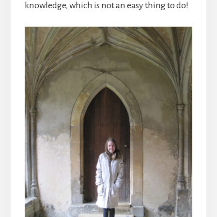
knowledge, which is not an easy thing to do!