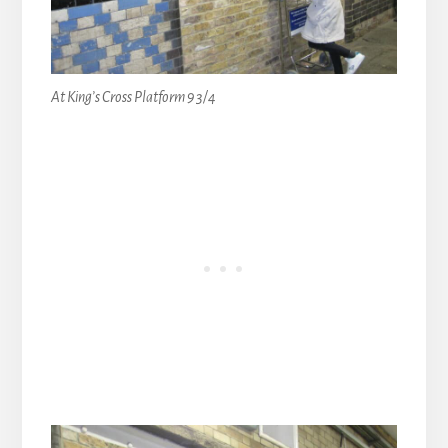
At King’s Cross Platform 9 3/4