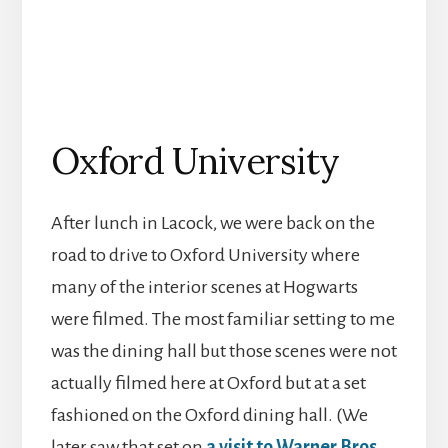
Oxford University
After lunch in Lacock, we were back on the
road to drive to Oxford University where
many of the interior scenes at Hogwarts
were filmed. The most familiar setting to me
was the dining hall but those scenes were not
actually filmed here at Oxford but at a set
fashioned on the Oxford dining hall. (We
later saw that set on
a visit to Warner Bros.