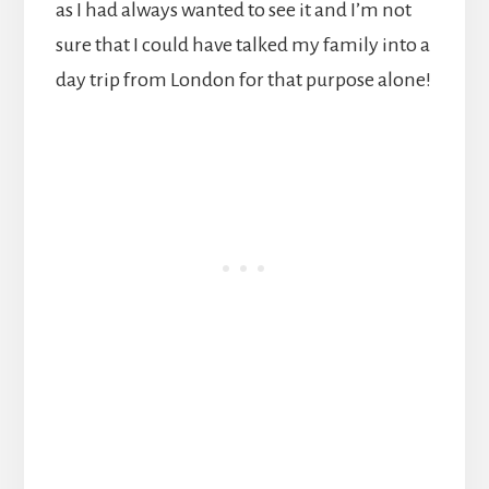
as I had always wanted to see it and I’m not
sure that I could have talked my family into a
day trip from London for that purpose alone!