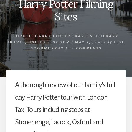
Harry Potter Filming
Sites
EUROPE
,
HARRY POTTER TRAVELS
,
LITERARY
TRAVEL
,
UNITED KINGDOM
/
MAY 17, 2011
by
LISA
GOODMURPHY
/
12 COMMENTS
A thorough review of our family’s full
day Harry Potter tour with London
Taxi Tours including stops at
Stonehenge, Lacock, Oxford and