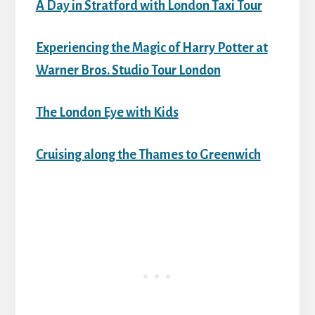
A Day in Stratford with London Taxi Tour
Experiencing the Magic of Harry Potter at
Warner Bros. Studio Tour London
The London Eye with Kids
Cruising along the Thames to Greenwich