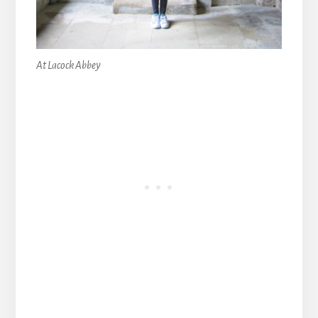
At Lacock Abbey