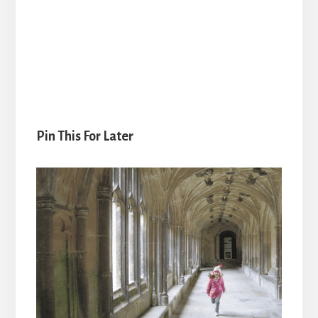
Pin This For Later