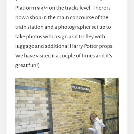
Platform 9 3/4 on the tracks level. There is
now a shop in the main concourse of the
train station and a photographer set up to
take photos with a sign and trolley with
luggage and additional Harry Potter props.
We have visited it a couple of times and it’s
great fun!)