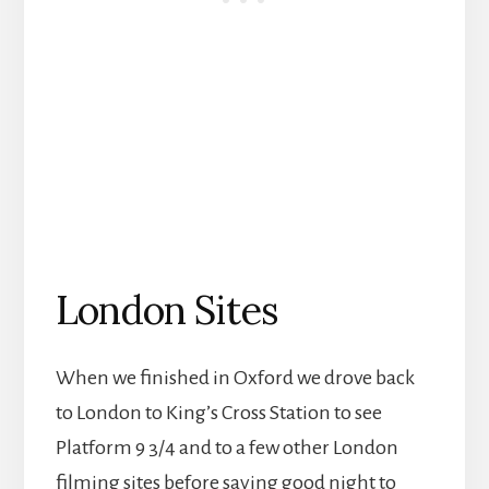
London Sites
When we finished in Oxford we drove back
to London to King’s Cross Station to see
Platform 9 3/4 and to a few other London
filming sites before saying good night to