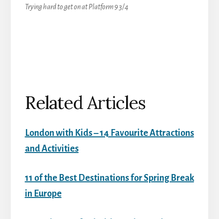
Trying hard to get on at Platform 9 3/4
Related Articles
London with Kids – 14 Favourite Attractions
and Activities
11 of the Best Destinations for Spring Break
in Europe