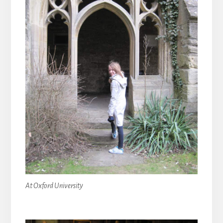
At Oxford University