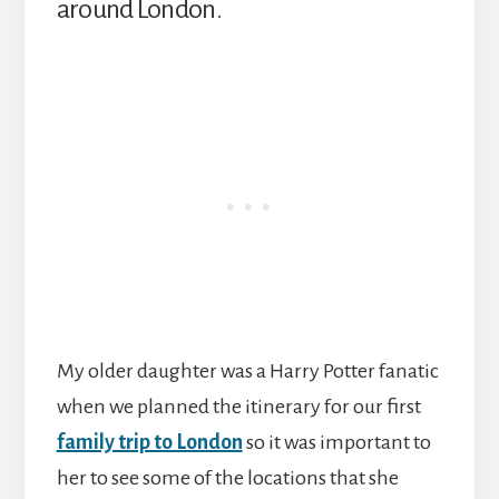
around London.
My older daughter was a Harry Potter fanatic
when we planned the itinerary for our first
family trip to London
so it was important to
her to see some of the locations that she