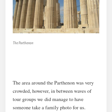
The Parthenon
The area around the Parthenon was very
crowded, however, in between waves of
tour groups we did manage to have
someone take a family photo for us.