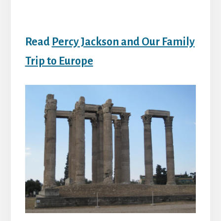
Read
Percy Jackson and Our Family
Trip to Europe