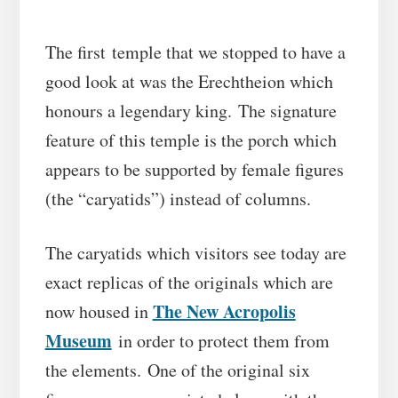
The first temple that we stopped to have a
good look at was the Erechtheion which
honours a legendary king. The signature
feature of this temple is the porch which
appears to be supported by female figures
(the “caryatids”) instead of columns.
The caryatids which visitors see today are
exact replicas of the originals which are
The New Acropolis
now housed in
Museum
in order to protect them from
the elements. One of the original six