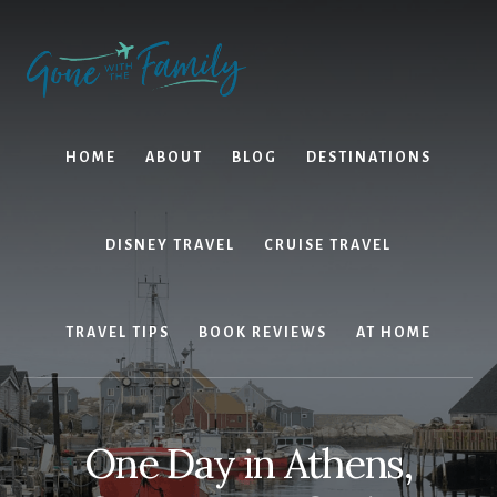
Skip
Skip
to
to
content
primary
sidebar
HOME
ABOUT
BLOG
DESTINATIONS
DISNEY TRAVEL
CRUISE TRAVEL
TRAVEL TIPS
BOOK REVIEWS
AT HOME
One Day in Athens,