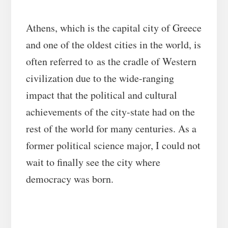
Athens, which is the capital city of Greece
and one of the oldest cities in the world, is
often referred to as the cradle of Western
civilization due to the wide-ranging
impact that the political and cultural
achievements of the city-state had on the
rest of the world for many centuries. As a
former political science major, I could not
wait to finally see the city where
democracy was born.