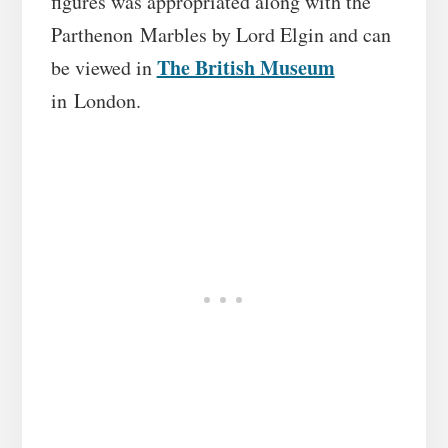
figures was appropriated along with the
Parthenon Marbles by Lord Elgin and can
The British Museum
be viewed in
in London.