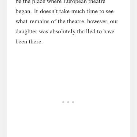
be the place where European theatre
began. It doesn’t take much time to see
what remains of the theatre, however, our
daughter was absolutely thrilled to have
been there.