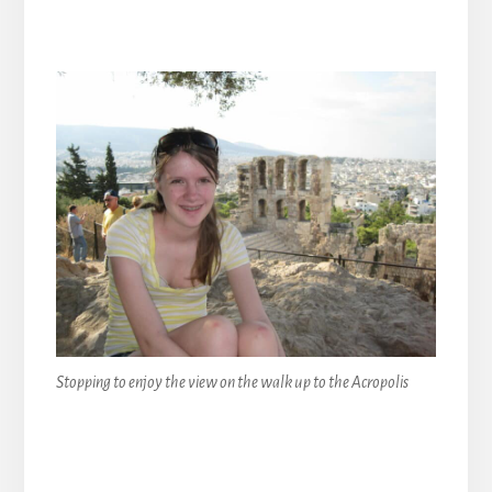
Stopping to enjoy the view on the walk up to the Acropolis