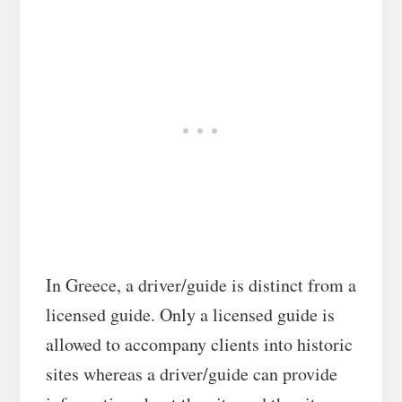
In Greece, a driver/guide is distinct from a
licensed guide. Only a licensed guide is
allowed to accompany clients into historic
sites whereas a driver/guide can provide