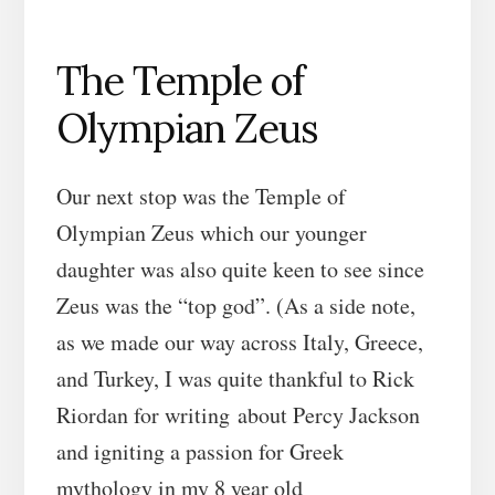
The Temple of
Olympian Zeus
Our next stop was the Temple of
Olympian Zeus which our younger
daughter was also quite keen to see since
Zeus was the “top god”. (As a side note,
as we made our way across Italy, Greece,
and Turkey, I was quite thankful to Rick
Riordan for writing about Percy Jackson
and igniting a passion for Greek
mythology in my 8 year old