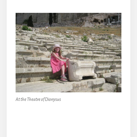
At the Theatre of Dionysus