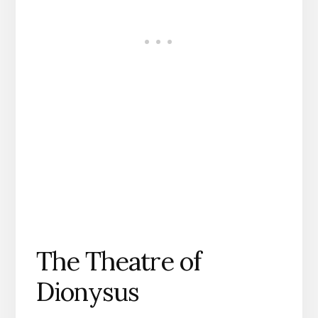
The Theatre of
Dionysus