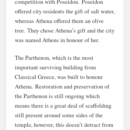
competition with Poseidon. Poseidon
offered city residents the gift of salt water,
whereas Athena offered them an olive
tree. They chose Athena’s gift and the city
was named Athens in honour of her.
The Parthenon, which is the most
important surviving building from
Classical Greece, was built to honour
Athena. Restoration and preservation of
the Parthenon is still ongoing which
means there is a great deal of scaffolding
still present around some sides of the
temple, however, this doesn’t detract from