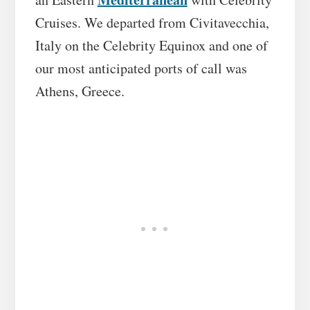
Cruises. We departed from Civitavecchia,
Italy on the Celebrity Equinox and one of
our most anticipated ports of call was
Athens, Greece.