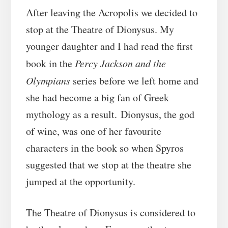
After leaving the Acropolis we decided to
stop at the Theatre of Dionysus. My
younger daughter and I had read the first
book in the
Percy Jackson and the
Olympians
series before we left home and
she had become a big fan of Greek
mythology as a result. Dionysus, the god
of wine, was one of her favourite
characters in the book so when Spyros
suggested that we stop at the theatre she
jumped at the opportunity.
The Theatre of Dionysus is considered to