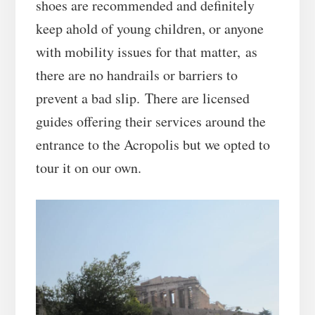
shoes are recommended and definitely
keep ahold of young children, or anyone
with mobility issues for that matter, as
there are no handrails or barriers to
prevent a bad slip. There are licensed
guides offering their services around the
entrance to the Acropolis but we opted to
tour it on our own.