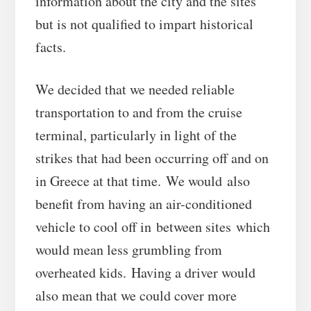
information about the city and the sites
but is not qualified to impart historical
facts.
We decided that we needed reliable
transportation to and from the cruise
terminal, particularly in light of the
strikes that had been occurring off and on
in Greece at that time. We would also
benefit from having an air-conditioned
vehicle to cool off in between sites which
would mean less grumbling from
overheated kids. Having a driver would
also mean that we could cover more