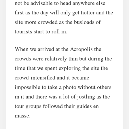
not be advisable to head anywhere else
first as the day will only get hotter and the
site more crowded as the busloads of
tourists start to roll in.
When we arrived at the Acropolis the
crowds were relatively thin but during the
time that we spent exploring the site the
crowd intensified and it became
impossible to take a photo without others
in it and there was a lot of jostling as the
tour groups followed their guides en
masse.