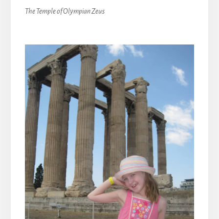
The Temple of Olympian Zeus