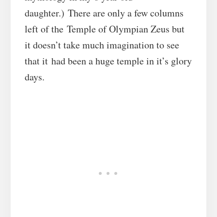
daughter.) There are only a few columns
left of the Temple of Olympian Zeus but
it doesn’t take much imagination to see
that it had been a huge temple in it’s glory
days.