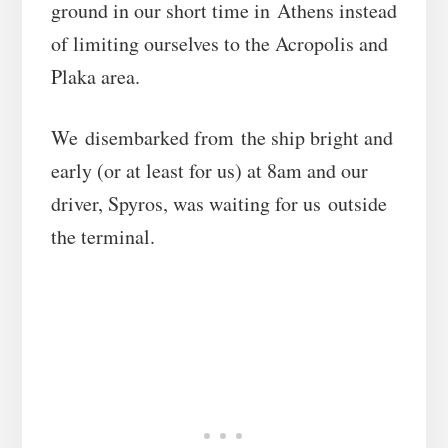
ground in our short time in Athens instead
of limiting ourselves to the Acropolis and
Plaka area.
We disembarked from the ship bright and
early (or at least for us) at 8am and our
driver, Spyros, was waiting for us outside
the terminal.