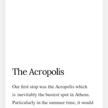
The Acropolis
Our first stop was the Acropolis which
is inevitably the busiest spot in Athens.
Particularly in the summer time, it would