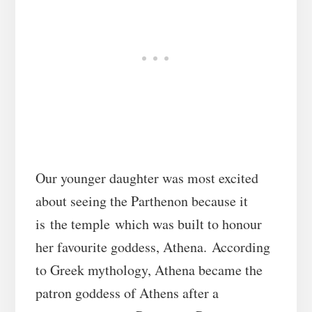
Our younger daughter was most excited
about seeing the Parthenon because it
is the temple which was built to honour
her favourite goddess, Athena. According
to Greek mythology, Athena became the
patron goddess of Athens after a