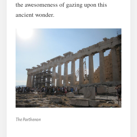
the awesomeness of gazing upon this
ancient wonder.
The Parthenon