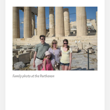
Family photo at the Parthenon