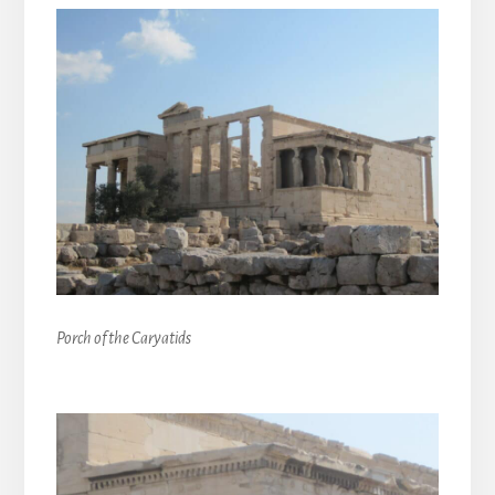
Porch of the Caryatids