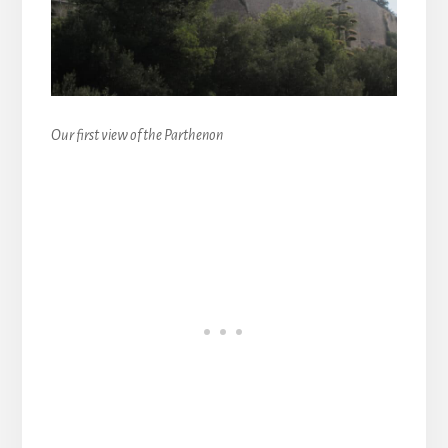
Our first view of the Parthenon