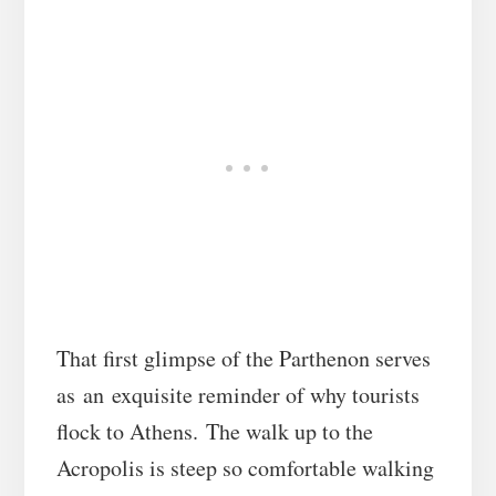
That first glimpse of the Parthenon serves
as an exquisite reminder of why tourists
flock to Athens. The walk up to the
Acropolis is steep so comfortable walking