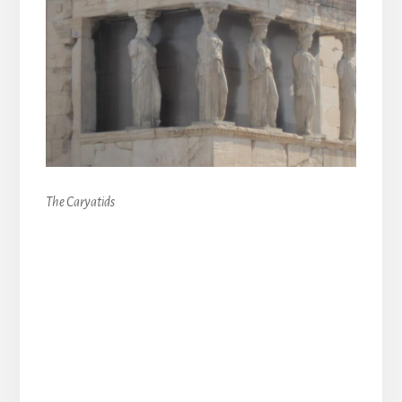
The Caryatids