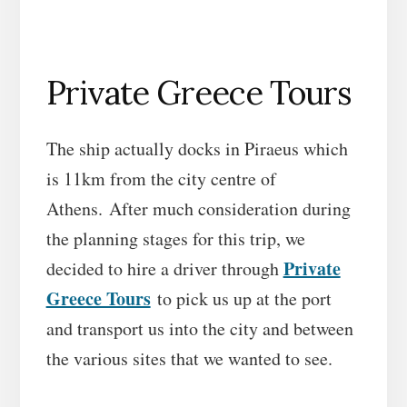
Private Greece Tours
The ship actually docks in Piraeus which
is 11km from the city centre of
Athens. After much consideration during
the planning stages for this trip, we
Private
decided to hire a driver through
Greece Tours
to pick us up at the port
and transport us into the city and between
the various sites that we wanted to see.