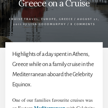
Greece on a Cruise
CRUISE TRAVEL
,
EUROPE
,
GREECE
/
AUGUST 21,
2011
by
LISA GOODMURPHY
/
8 COMMENTS
Highlights of a day spent in Athens,
Greece while on a family cruise in the
Mediterranean aboard the Celebrity
Equinox.
One of our families favourite cruises was
Mediterranean
an Eastern
with Celebrity