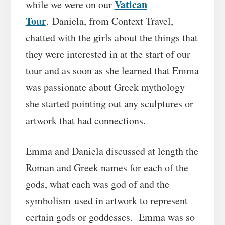
Vatican
while we were on our
Tour
. Daniela, from Context Travel,
chatted with the girls about the things that
they were interested in at the start of our
tour and as soon as she learned that Emma
was passionate about Greek mythology
she started pointing out any sculptures or
artwork that had connections.
Emma and Daniela discussed at length the
Roman and Greek names for each of the
gods, what each was god of and the
symbolism used in artwork to represent
certain gods or goddesses. Emma was so