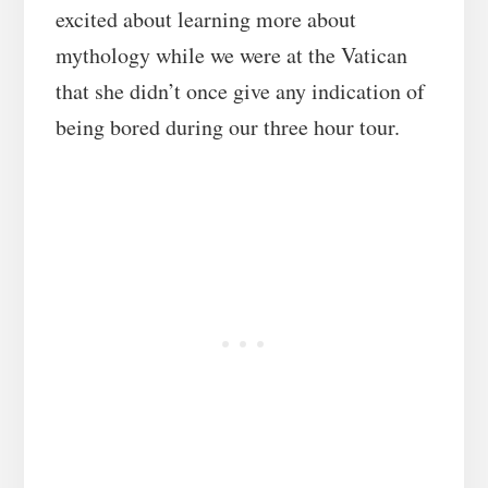
excited about learning more about
mythology while we were at the Vatican
that she didn’t once give any indication of
being bored during our three hour tour.