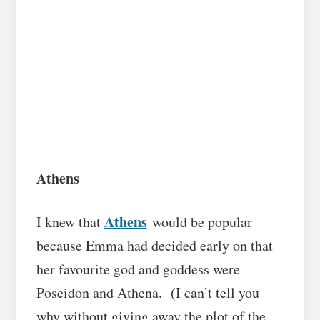
Athens
Athens
I knew that
would be popular
because Emma had decided early on that
her favourite god and goddess were
Poseidon and Athena. (I can’t tell you
why without giving away the plot of the