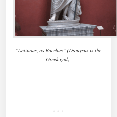
“Antinous, as Bacchus” (Dionysus is the
Greek god)