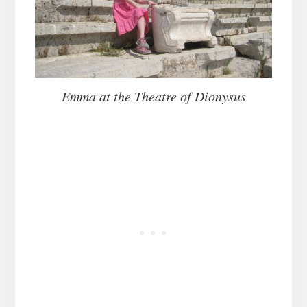
Emma at the Theatre of Dionysus