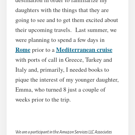
daughters with the things that they are
going to see and to get them excited about
their upcoming travels. Last summer, we
were planning to spend a few days in
Rome
Mediterranean cruise
prior to a
with ports of call in Greece, Turkey and
Italy and, primarily, I needed books to
pique the interest of my younger daughter,
Emma, who turned 8 just a couple of
weeks prior to the trip.
We are a participant in the Amazon Services LLC Associates