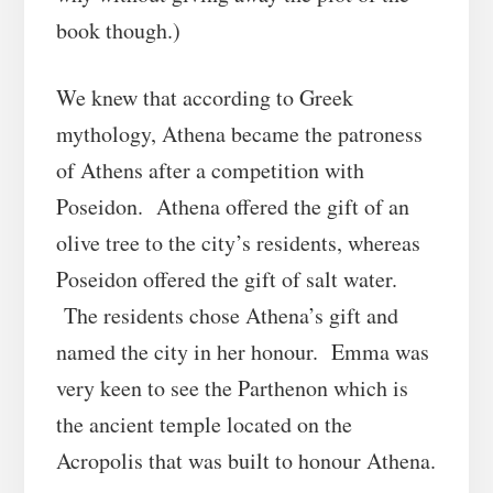
book though.)
We knew that according to Greek
mythology, Athena became the patroness
of Athens after a competition with
Poseidon. Athena offered the gift of an
olive tree to the city’s residents, whereas
Poseidon offered the gift of salt water.
The residents chose Athena’s gift and
named the city in her honour. Emma was
very keen to see the Parthenon which is
the ancient temple located on the
Acropolis that was built to honour Athena.