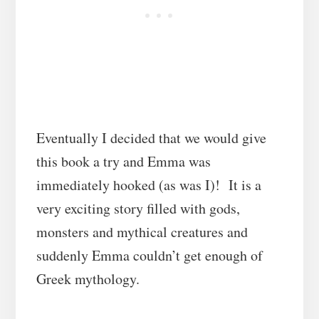
Eventually I decided that we would give
this book a try and Emma was
immediately hooked (as was I)! It is a
very exciting story filled with gods,
monsters and mythical creatures and
suddenly Emma couldn’t get enough of
Greek mythology.