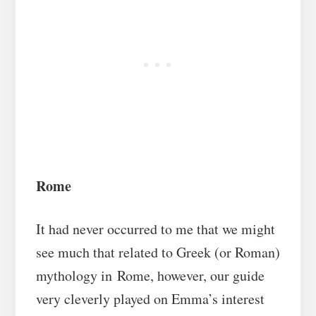
Rome
It had never occurred to me that we might
see much that related to Greek (or Roman)
mythology in Rome, however, our guide
very cleverly played on Emma’s interest