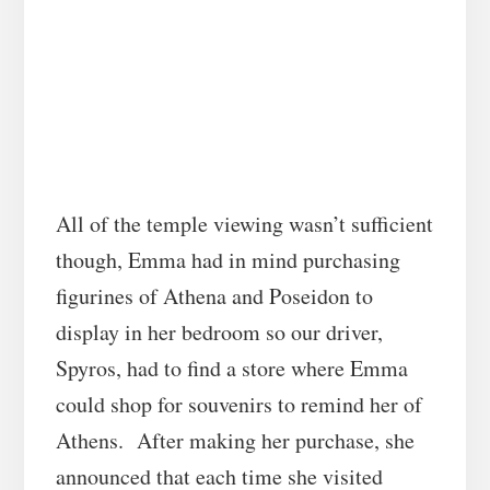
All of the temple viewing wasn’t sufficient
though, Emma had in mind purchasing
figurines of Athena and Poseidon to
display in her bedroom so our driver,
Spyros, had to find a store where Emma
could shop for souvenirs to remind her of
Athens. After making her purchase, she
announced that each time she visited