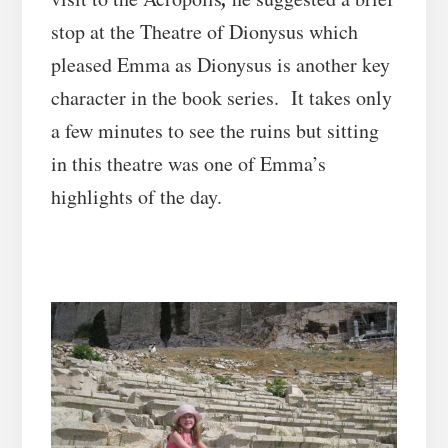
stop at the Theatre of Dionysus which
pleased Emma as Dionysus is another key
character in the book series. It takes only
a few minutes to see the ruins but sitting
in this theatre was one of Emma’s
highlights of the day.