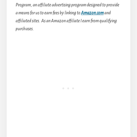
Program, an affiliate advertising program designed to provide
a means for us to earn fees by linking to
Amazon.com
and
affiliated sites.
As an Amazon affiliate I earn from qualifying
purchases.