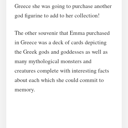
Greece she was going to purchase another
god figurine to add to her collection!
The other souvenir that Emma purchased
in Greece was a deck of cards depicting
the Greek gods and goddesses as well as
many mythological monsters and
creatures complete with interesting facts
about each which she could commit to
memory.