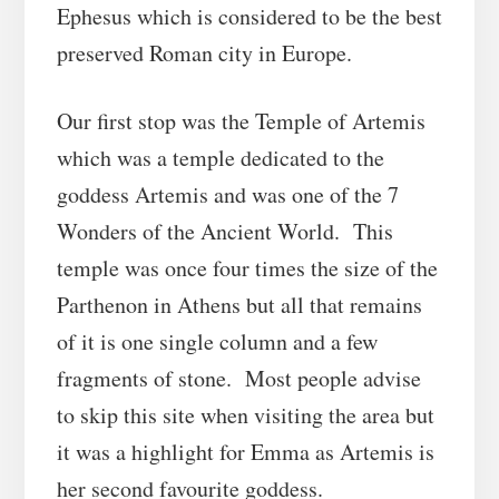
Ephesus which is considered to be the best
preserved Roman city in Europe.
Our first stop was the Temple of Artemis
which was a temple dedicated to the
goddess Artemis and was one of the 7
Wonders of the Ancient World. This
temple was once four times the size of the
Parthenon in Athens but all that remains
of it is one single column and a few
fragments of stone. Most people advise
to skip this site when visiting the area but
it was a highlight for Emma as Artemis is
her second favourite goddess.