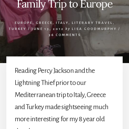
Family Trip to Europe
EUROPE
,
GREECE
,
ITALY
,
LITERARY TRAVEL
,
TURKEY
/
JUNE 13, 2012
by
LISA GOODMURPHY
/
36 COMMENTS
Reading Percy Jackson and the
Lightning Thief prior to our
Mediterranean trip to Italy, Greece
and Turkey made sightseeing much
more interesting for my 8 year old