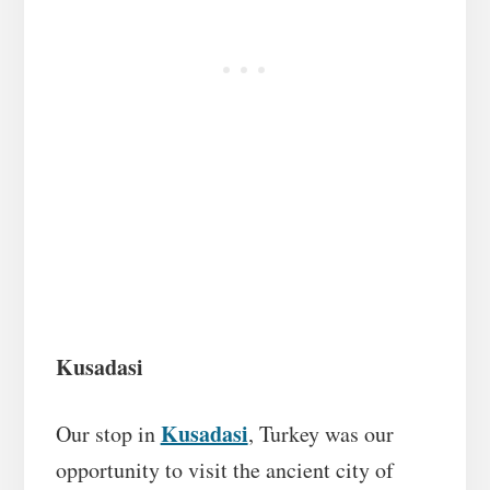
Kusadasi
Kusadasi
Our stop in
, Turkey was our
opportunity to visit the ancient city of