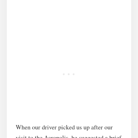
When our driver picked us up after our
,
visit to the Acropolis
he suggested a brief