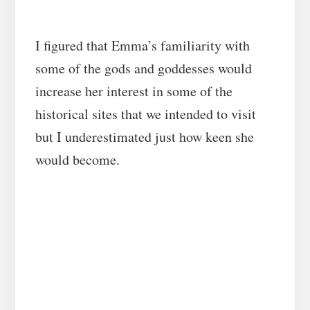
I figured that Emma’s familiarity with
some of the gods and goddesses would
increase her interest in some of the
historical sites that we intended to visit
but I underestimated just how keen she
would become.