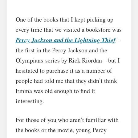
One of the books that I kept picking up
every time that we visited a bookstore was
Percy Jackson and the Lightning Thief
–
the first in the Percy Jackson and the
Olympians series by Rick Riordan – but I
hesitated to purchase it as a number of
people had told me that they didn’t think
Emma was old enough to find it
interesting.
For those of you who aren’t familiar with
the books or the movie, young Percy