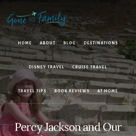
Skip
Skip
to
to
content
primary
sidebar
HOME
ABOUT
BLOG
DESTINATIONS
DISNEY TRAVEL
CRUISE TRAVEL
TRAVEL TIPS
BOOK REVIEWS
AT HOME
Percy Jackson and Our