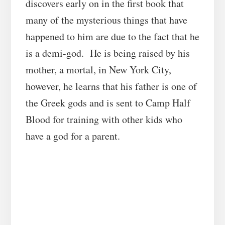
discovers early on in the first book that
many of the mysterious things that have
happened to him are due to the fact that he
is a demi-god. He is being raised by his
mother, a mortal, in New York City,
however, he learns that his father is one of
the Greek gods and is sent to Camp Half
Blood for training with other kids who
have a god for a parent.