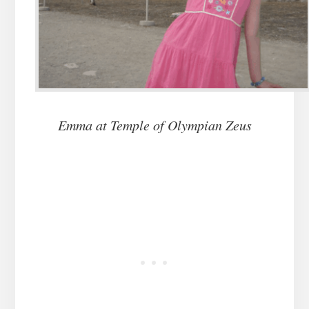
Emma at Temple of Olympian Zeus