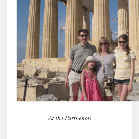
At the Parthenon