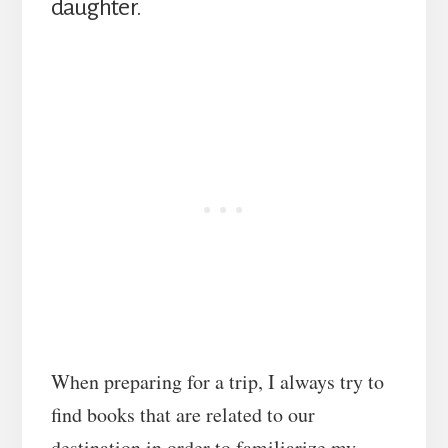
daughter.
When preparing for a trip, I always try to
find books that are related to our
destination in order to familiarize my