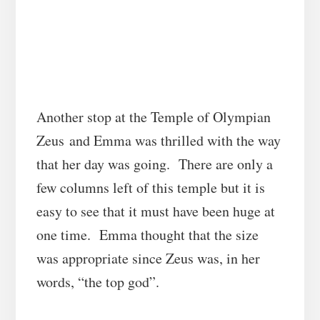
Another stop at the Temple of Olympian
Zeus
and Emma was thrilled with the way
that her day was going. There are only a
few columns left of this temple but it is
easy to see that it must have been huge at
one time. Emma thought that the size
was appropriate since Zeus was, in her
words, “the top god”.