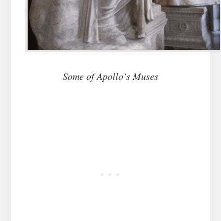
Some of Apollo’s Muses