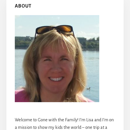
Primary
ABOUT
Sidebar
Welcome to Gone with the Family! I’m Lisa and I’m on
a mission to show my kids the world – one trip at a