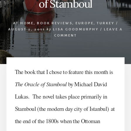
of Stamboul
AT HOME
,
BOOK REVIEWS
,
EUROPE
,
TURKEY
/
AUGUST 2, 2011
by
LISA GOODMURPHY
/
LEAVE A
COMMENT
The book that I chose to feature this month is
The Oracle of Stamboul
by Michael David
Lukas. The novel takes place primarily in
Stamboul (the modern day city of Istanbul) at
the end of the 1800s when the Ottoman