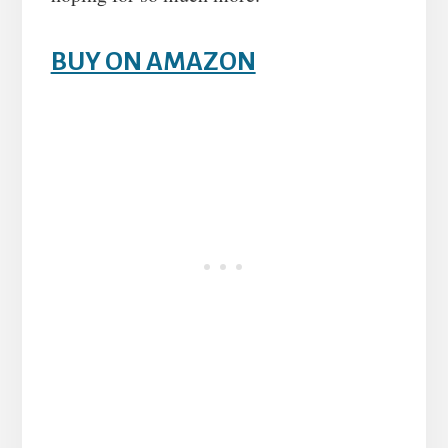
BUY ON AMAZON