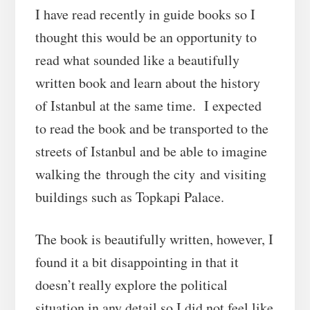
I have read recently in guide books so I
thought this would be an opportunity to
read what sounded like a beautifully
written book and learn about the history
of Istanbul at the same time. I expected
to read the book and be transported to the
streets of Istanbul and be able to imagine
walking the through the city and visiting
buildings such as Topkapi Palace.
The book is beautifully written, however, I
found it a bit disappointing in that it
doesn’t really explore the political
situation in any detail so I did not feel like