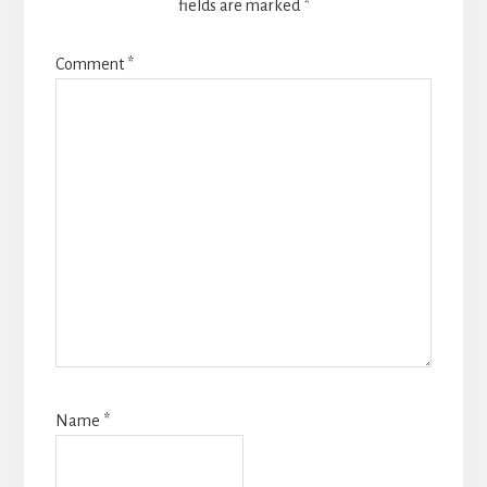
fields are marked
*
Comment
*
Name
*