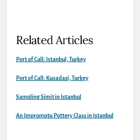
Related Articles
Port of Call: Istanbul, Turkey
Port of Call: Kusadasi, Turkey
Sampling Simit in Istanbul
An Impromptu Pottery Class in Istanbul