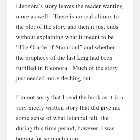
Eleonora’s story leaves the reader wanting
more as well. There is no real climax to
the plot of the story and then it just ends
without explaining what it meant to be
“The Oracle of Stamboul” and whether
the prophecy of the last king had been
fulfilled in Eleonora. Much of the story
just needed more fleshing out.
I’m not sorry that I read the book as it is a
very nicely written story that did give me
some sense of what Istanbul felt like
during this time period, however, I was
hoping for so much more.