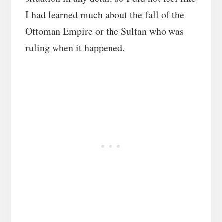
I had learned much about the fall of the
Ottoman Empire or the Sultan who was
ruling when it happened.