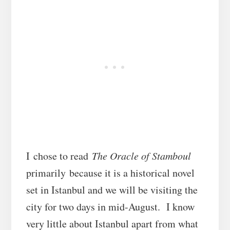
I chose to read
The Oracle of Stamboul
primarily because it is a historical novel
set in Istanbul and we will be visiting the
city for two days in mid-August. I know
very little about Istanbul apart from what