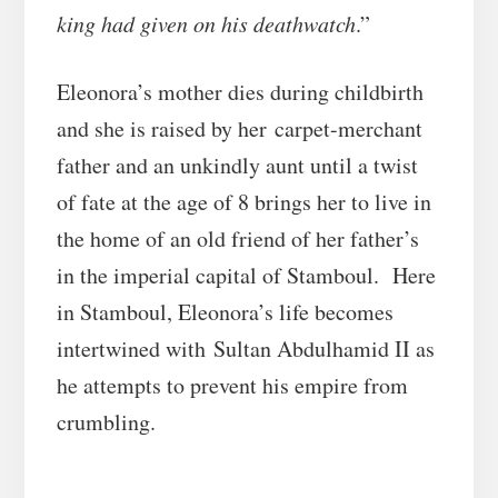
king had given on his deathwatch
.”
Eleonora’s mother dies during childbirth
and she is raised by her carpet-merchant
father and an unkindly aunt until a twist
of fate at the age of 8 brings her to live in
the home of an old friend of her father’s
in the imperial capital of Stamboul. Here
in Stamboul, Eleonora’s life becomes
intertwined with Sultan Abdulhamid II as
he attempts to prevent his empire from
crumbling.