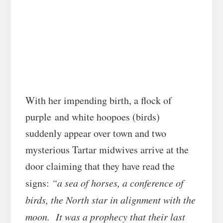
With her impending birth, a flock of
purple and white hoopoes (birds)
suddenly appear over town and two
mysterious Tartar midwives arrive at the
door claiming that they have read the
signs:
“a sea of horses, a conference of
birds, the North star in alignment with the
moon. It was a prophecy that their last