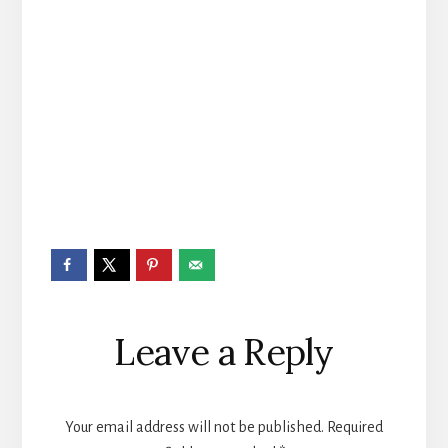
Reader
Leave a Reply
Interactions
Your email address will not be published.
Required