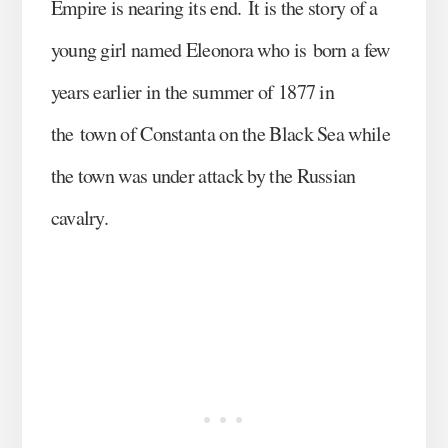
Empire is nearing its end. It is the story of a
young girl named Eleonora who is born a few
years earlier in the summer of 1877 in
the town of Constanta on the Black Sea while
the town was under attack by the Russian
cavalry.