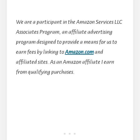
We are a participant in the Amazon Services LLC
Associates Program, an affiliate advertising
program designed to provide a means for us to
earn fees by linking to
Amazon.com
and
affiliated sites.
As an Amazon affiliate I earn
from qualifying purchases.