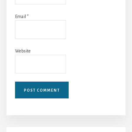
Email
*
Website