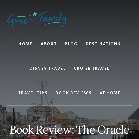
Skip
Skip
to
to
content
primary
sidebar
HOME
ABOUT
BLOG
DESTINATIONS
DISNEY TRAVEL
CRUISE TRAVEL
TRAVEL TIPS
BOOK REVIEWS
AT HOME
Book Review: The Oracle