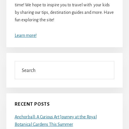
time! We hope to inspire you to travel with your kids
by sharing our tips, destination guides and more. Have
fun exploring the site!
Learn more!
Search
RECENT POSTS
Anchorball: A Curious Art Journey at the Royal
Botanical Gardens This Summer