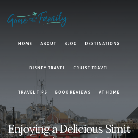
Skip
Skip
to
to
content
primary
sidebar
HOME
ABOUT
BLOG
DESTINATIONS
DISNEY TRAVEL
CRUISE TRAVEL
TRAVEL TIPS
BOOK REVIEWS
AT HOME
Enjoying a Delicious Simit