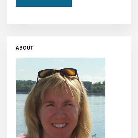
Primary
ABOUT
Sidebar