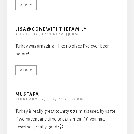
REPLY
LISA@GONEWITHTHEFAMILY
AUGUST 26, 2011 AT 10:59 AM
Turkey was amazing – like no place I’ve ever been
before!
REPLY
MUSTAFA
FEBRUARY 12, 2013 AT 12:21 PM
Turkey is really great counrty 🙂 simit is used by us for
if we havent any time to eat a meal :))) you had
describe it really good 🙂