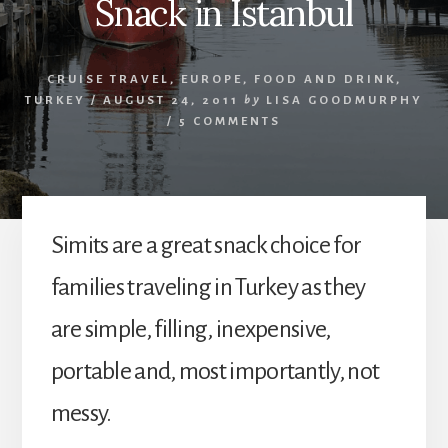
Snack in Istanbul
CRUISE TRAVEL
,
EUROPE
,
FOOD AND DRINK
,
TURKEY
/
AUGUST 24, 2011
by
LISA GOODMURPHY
/
5 COMMENTS
Simits are a great snack choice for
families traveling in Turkey as they
are simple, filling, inexpensive,
portable and, most importantly, not
messy.