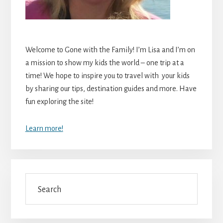
Welcome to Gone with the Family! I’m Lisa and I’m on
a mission to show my kids the world – one trip at a
time! We hope to inspire you to travel with your kids
by sharing our tips, destination guides and more. Have
fun exploring the site!
Learn more!
Search