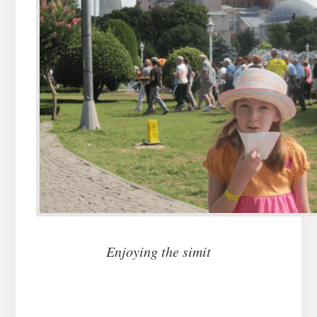
Enjoying the simit