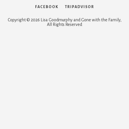
FACEBOOK
TRIPADVISOR
Copyright © 2026 Lisa Goodmurphy and Gone with the Family,
All Rights Reserved