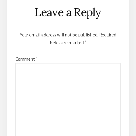
Leave a Reply
Your email address will not be published.
Required
fields are marked
*
Comment
*