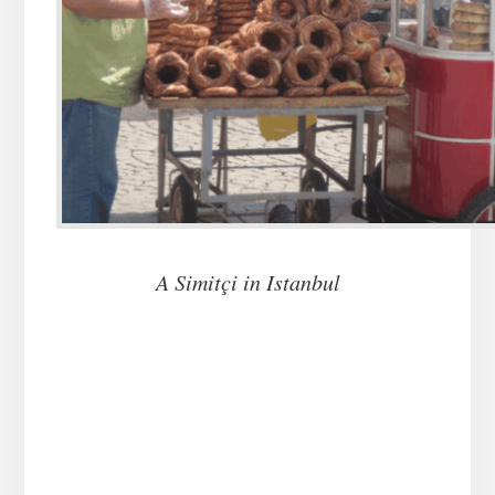
A Simit
ç
i in Istanbul