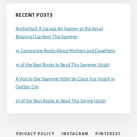
RECENT POSTS
Anchorball: A Curious Art Journey at the Royal
Botanical Gardens This Summer
35 Captivating Books About Mothers and Daughters
35 of the Best Books to Read This Summer (2026)
A Visit to the Stunning Hôtel de Glace (Ice Hotel) in
Québec City
25 of the Best Books to Read This Spring (2026)
PRIVACY POLICY
INSTAGRAM
PINTEREST