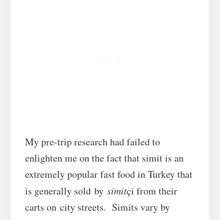
My pre-trip research had failed to
enlighten me on the fact that simit is an
extremely popular fast food in Turkey that
is generally sold by
simit
çi from their
carts on city streets. Simits vary by