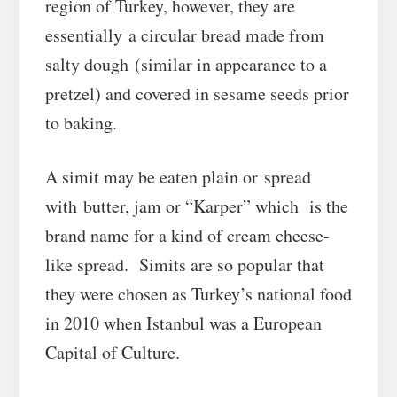
region of Turkey, however, they are
essentially a circular bread made from
salty dough (similar in appearance to a
pretzel) and covered in sesame seeds prior
to baking.
A simit may be eaten plain or spread
with butter, jam or “Karper” which is the
brand name for a kind of cream cheese-
like spread. Simits are so popular that
they were chosen as Turkey’s national food
in 2010 when Istanbul was a European
Capital of Culture.