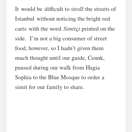
It would be difficult to stroll the streets of
Istanbul without noticing the bright red
carts with the word
Simit
ç
i
printed on the
side. I’m not a big consumer of street
food, however, so I hadn’t given them
much thought until our guide, Cennk,
paused during our walk from Hagia
Sophia to the Blue Mosque to order a
simit for our family to share.