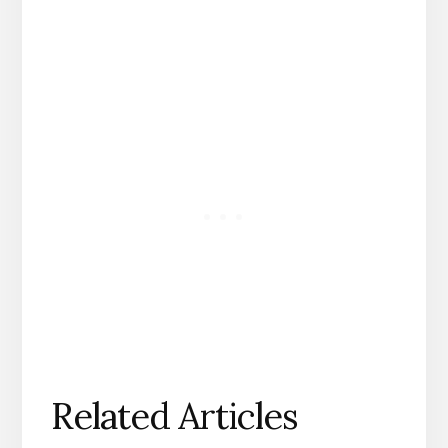
Related Articles