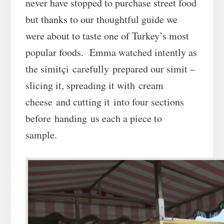
never have stopped to purchase street food
but thanks to our thoughtful guide we
were about to taste one of Turkey’s most
popular foods. Emma watched intently as
the simitçi carefully prepared our simit –
slicing it, spreading it with cream
cheese and cutting it into four sections
before handing us each a piece to
sample.