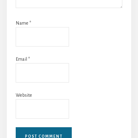
Name
*
Email
*
Website