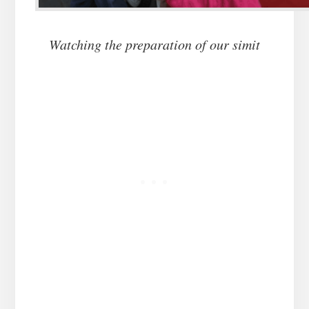
Watching the preparation of our simit