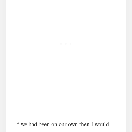
If we had been on our own then I would