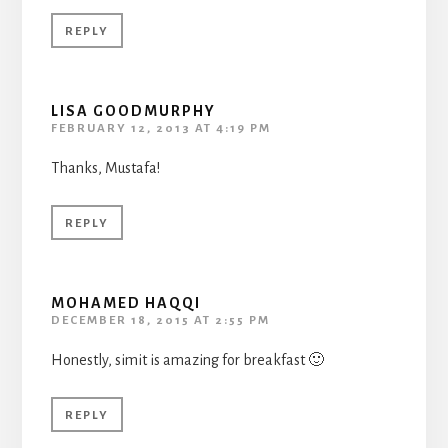
REPLY
LISA GOODMURPHY
FEBRUARY 12, 2013 AT 4:19 PM
Thanks, Mustafa!
REPLY
MOHAMED HAQQI
DECEMBER 18, 2015 AT 2:55 PM
Honestly, simit is amazing for breakfast 🙂
REPLY