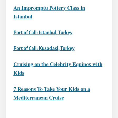
An Impromptu Pottery Class in
Istanbul
Port of Call: Istanbul, Turkey
Port of Call: Kusadasi, Turkey
Cruising on the Celebrity Equinox with
Kids
7 Reasons To Take Your Kids on a
Mediterranean Cruise