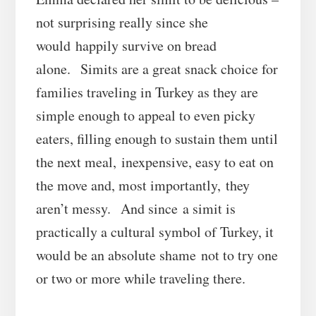
not surprising really since she
would happily survive on bread
alone. Simits are a great snack choice for
families traveling in Turkey as they are
simple enough to appeal to even picky
eaters, filling enough to sustain them until
the next meal, inexpensive, easy to eat on
the move and, most importantly, they
aren’t messy. And since a simit is
practically a cultural symbol of Turkey, it
would be an absolute shame not to try one
or two or more while traveling there.