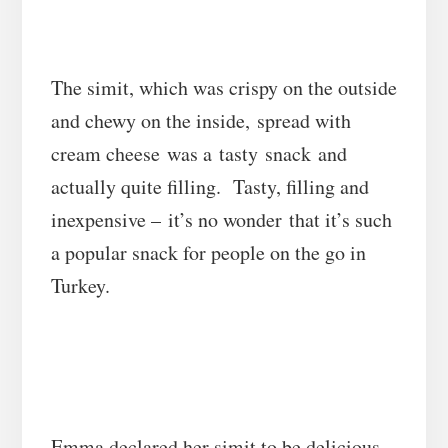
The simit, which was crispy on the outside
and chewy on the inside, spread with
cream cheese was a tasty snack and
actually quite filling. Tasty, filling and
inexpensive – it’s no wonder that it’s such
a popular snack for people on the go in
Turkey.
Emma declared her simit to be delicious –