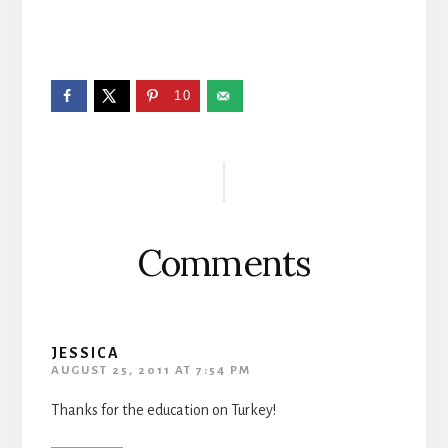
10
Reader
Interactions
Comments
JESSICA
AUGUST 25, 2011 AT 7:54 PM
Thanks for the education on Turkey!