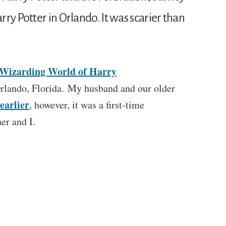
ry Potter in Orlando. It was scarier than
Wizarding World of Harry
rlando, Florida. My husband and our older
earlier
, however, it was a first-time
er and I.