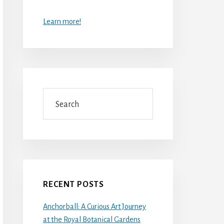
Learn more!
Search
RECENT POSTS
Anchorball: A Curious Art Journey
at the Royal Botanical Gardens