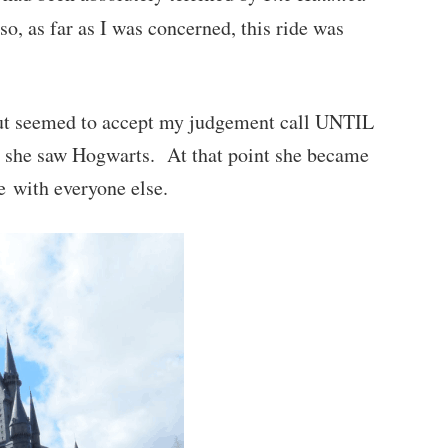
so, as far as I was concerned, this ride was
but seemed to accept my judgement call UNTIL
d she saw Hogwarts. At that point she became
de with everyone else.