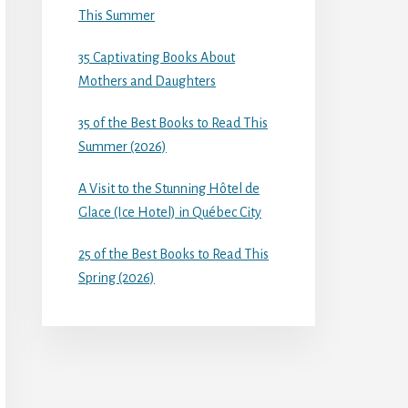
This Summer
35 Captivating Books About
Mothers and Daughters
35 of the Best Books to Read This
Summer (2026)
A Visit to the Stunning Hôtel de
Glace (Ice Hotel) in Québec City
25 of the Best Books to Read This
Spring (2026)