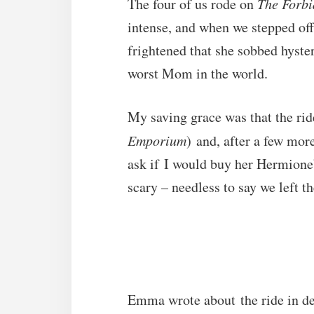
The four of us rode on
The Forbi
intense, and when we stepped off
frightened that she sobbed hysteri
worst Mom in the world.
My saving grace was that the ride
Emporium
) and, after a few mo
ask if I would buy her Hermione’
scary – needless to say we left t
Emma wrote about the ride in de