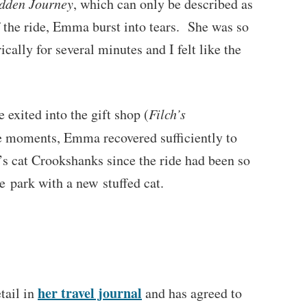
dden Journey
, which can only be described as
 the ride, Emma burst into tears. She was so
cally for several minutes and I felt like the
 exited into the gift shop (
Filch’s
re moments, Emma recovered sufficiently to
s cat Crookshanks since the ride had been so
he park with a new stuffed cat.
her travel journal
tail in
and has agreed to