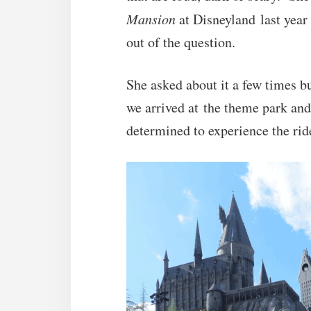
Mansion
at Disneyland last year 
out of the question.
She asked about it a few times 
we arrived at the theme park an
determined to experience the ri