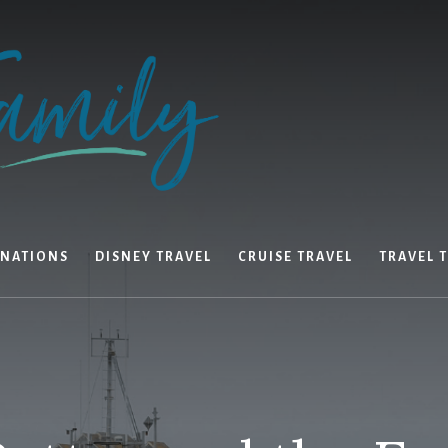
INATIONS
DISNEY TRAVEL
CRUISE TRAVEL
TRAVEL T