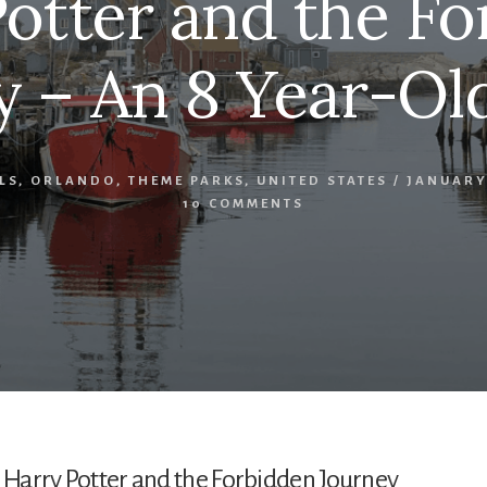
otter and the F
y – An 8 Year-Old
LS
,
ORLANDO
,
THEME PARKS
,
UNITED STATES
/
JANUARY 
10 COMMENTS
n Harry Potter and the Forbidden Journey