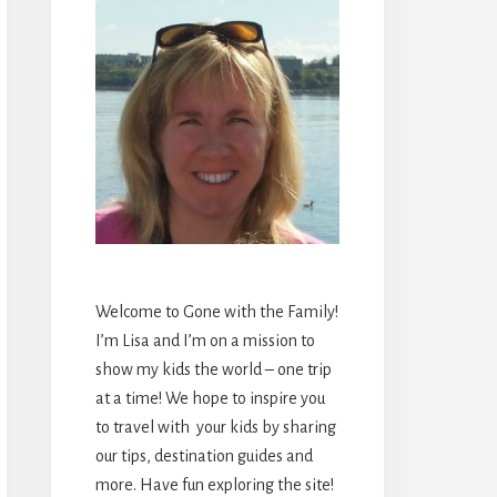
Welcome to Gone with the Family!
I’m Lisa and I’m on a mission to
show my kids the world – one trip
at a time! We hope to inspire you
to travel with your kids by sharing
our tips, destination guides and
more. Have fun exploring the site!