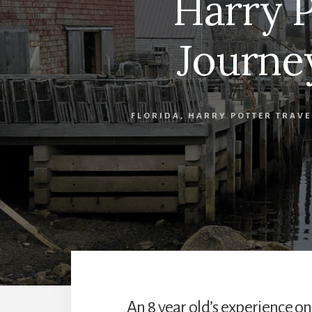
Harry P
Journe
FLORIDA
,
HARRY POTTER TRAVE
An 8 year old’s experience o