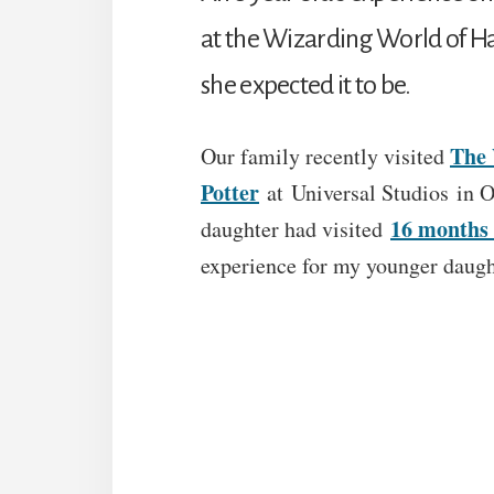
at the Wizarding World of Har
she expected it to be.
The 
Our family recently visited
Potter
at Universal Studios in O
16 months 
daughter had visited
experience for my younger daugh