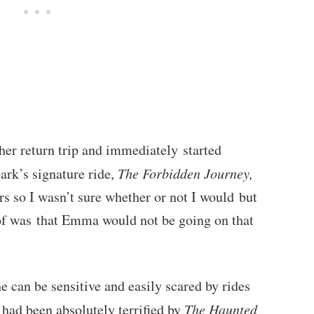
 her return trip and immediately started
ark’s signature ride,
The Forbidden Journey,
ers so I wasn’t sure whether or not I would but
 of was that Emma would not be going on that
e can be sensitive and easily scared by rides
 had been absolutely terrified by
The Haunted