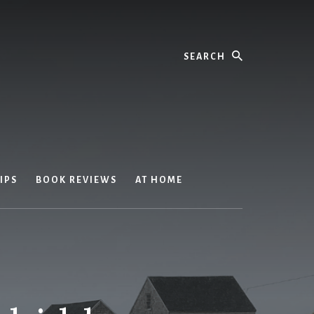
Search
IPS
BOOK REVIEWS
AT HOME