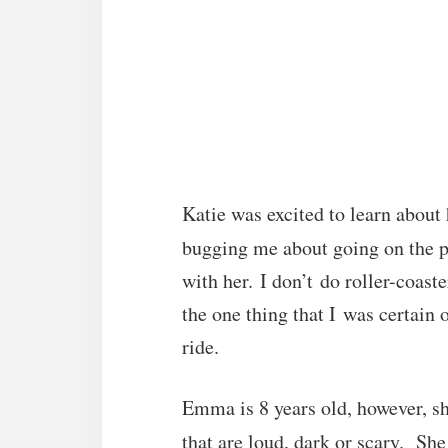
Katie was excited to learn about
bugging me about going on the p
with her. I don’t do roller-coast
the one thing that I was certain
ride.
Emma is 8 years old, however, sh
that are loud, dark or scary. She