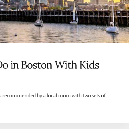
Do in Boston With Kids
ids recommended by a local mom with two sets of