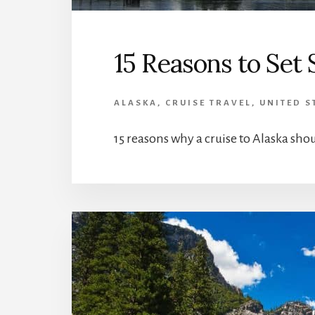
15 Reasons to Set 
ALASKA
,
CRUISE TRAVEL
,
UNITED S
15 reasons why a cruise to Alaska shou