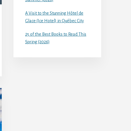
A Visit to the Stunning Hôtel de
Glace (Ice Hotel) in Québec City
25 of the Best Books to Read This
Spring (2026)