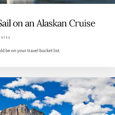
Sail on an Alaskan Cruise
TATES
ld be on your travel bucket list.