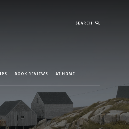
Search
IPS
BOOK REVIEWS
AT HOME