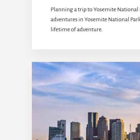
Planning a trip to Yosemite National 
adventures in Yosemite National Park
lifetime of adventure.