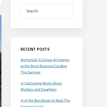
Search
RECENT POSTS
Anchorball: A Curious Art Journey
at the Royal Botanical Gardens
This Summer
35 Captivating Books About
Mothers and Daughters
35 of the Best Books to Read This
Summer (2026)