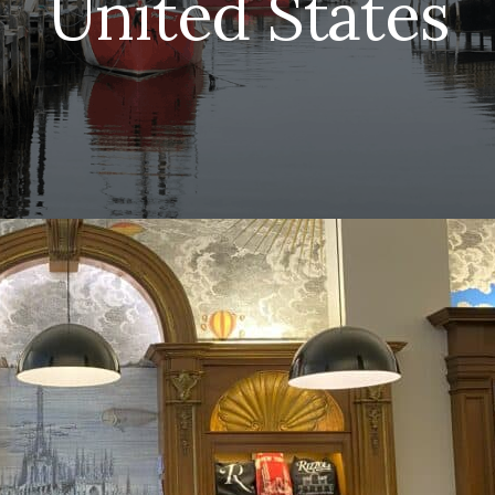
United States