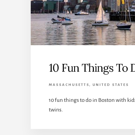
10 Fun Things To 
MASSACHUSETTS
,
UNITED STATES
10 fun things to do in Boston with k
twins.