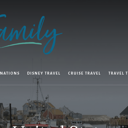
INATIONS
DISNEY TRAVEL
CRUISE TRAVEL
TRAVEL T