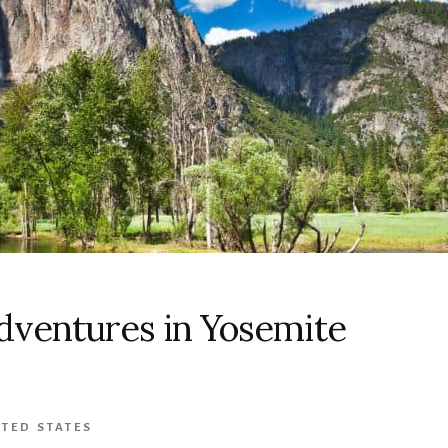
dventures in Yosemite
TED STATES