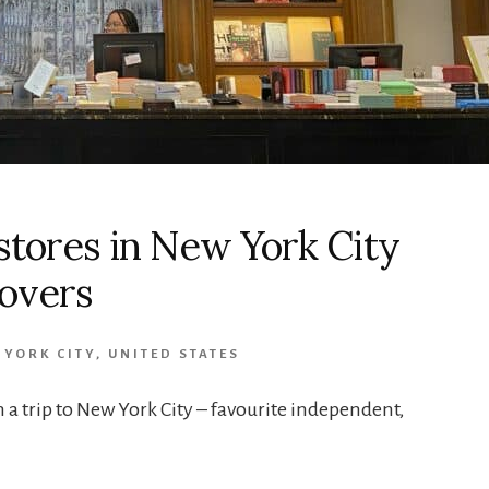
kstores in New York City
Lovers
 YORK CITY
,
UNITED STATES
on a trip to New York City – favourite independent,