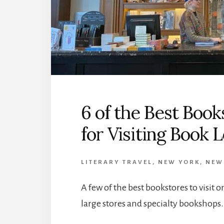
6 of the Best Boo
for Visiting Book 
LITERARY TRAVEL
,
NEW YORK
,
NEW
A few of the best bookstores to visit 
large stores and specialty bookshops.