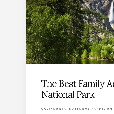
The Best Family A
National Park
CALIFORNIA
,
NATIONAL PARKS
,
UNI