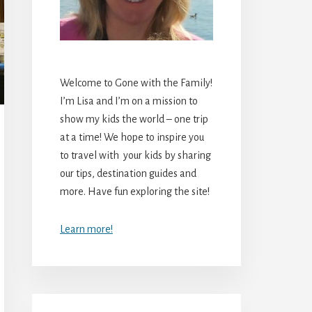
Welcome to Gone with the Family!
I’m Lisa and I’m on a mission to
show my kids the world – one trip
at a time! We hope to inspire you
to travel with your kids by sharing
our tips, destination guides and
more. Have fun exploring the site!
Learn more!