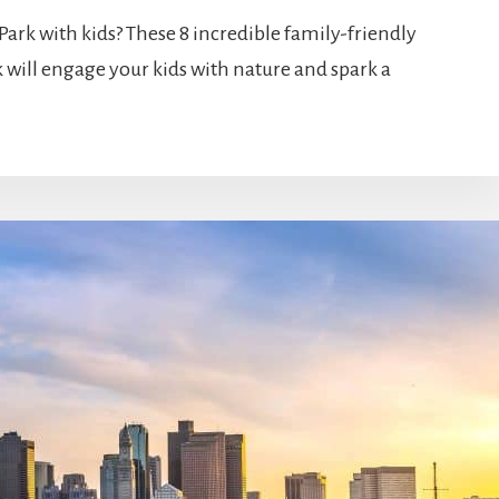
Park with kids? These 8 incredible family-friendly
 will engage your kids with nature and spark a