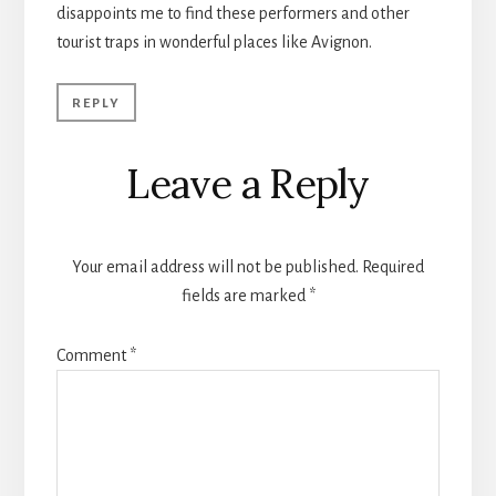
disappoints me to find these performers and other
tourist traps in wonderful places like Avignon.
REPLY
Leave a Reply
Your email address will not be published.
Required
fields are marked
*
Comment
*