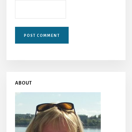
Primary
ABOUT
Sidebar