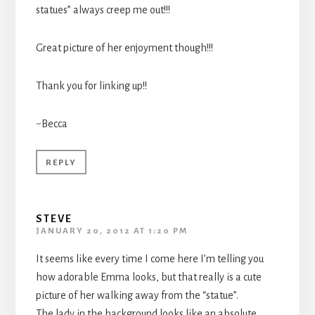
statues” always creep me out!!!
Great picture of her enjoyment though!!!
Thank you for linking up!!
~Becca
REPLY
STEVE
JANUARY 20, 2012 AT 1:20 PM
It seems like every time I come here I’m telling you
how adorable Emma looks, but that really is a cute
picture of her walking away from the “statue”.
The lady in the background looks like an absolute