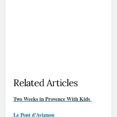
Related Articles
Two Weeks in Provence With Kids
Le Pont d’Avignon