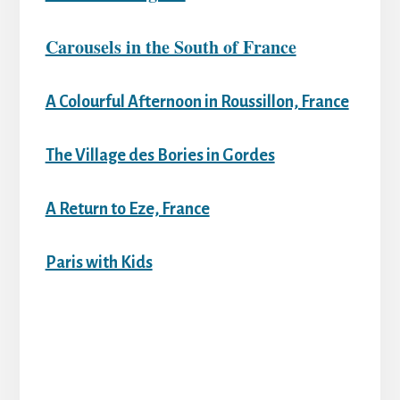
Carousels in the South of France
A Colourful Afternoon in Roussillon, France
The Village des Bories in Gordes
A Return to Eze, France
Paris with Kids