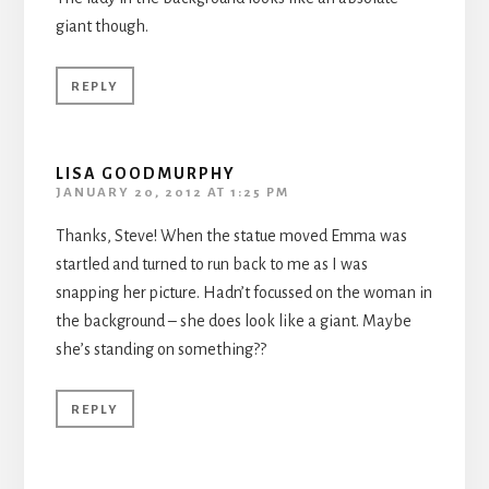
giant though.
REPLY
LISA GOODMURPHY
JANUARY 20, 2012 AT 1:25 PM
Thanks, Steve! When the statue moved Emma was
startled and turned to run back to me as I was
snapping her picture. Hadn’t focussed on the woman in
the background – she does look like a giant. Maybe
she’s standing on something??
REPLY