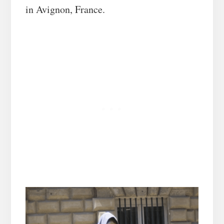
in Avignon, France.