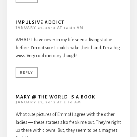
IMPULSIVE ADDICT
JANUARY 21, 2012 AT 12:43 AM
WHAT? I have never in my life seen a living statue
before. I’m not sure I could shake their hand. I’m a big
wuss. Very cool memory though!
REPLY
MARY @ THE WORLD IS A BOOK
JANUARY 21, 2012 AT 2:10 AM
What cute pictures of Emma! I agree with the other
ladies — these statues also freak me out. They’re right
up there with clowns. But, they seem to be a magnet