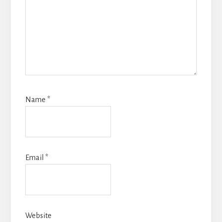
Name
*
Email
*
Website