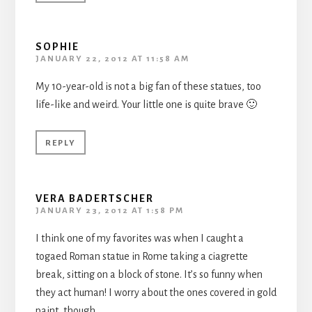
SOPHIE
JANUARY 22, 2012 AT 11:58 AM
My 10-year-old is not a big fan of these statues, too
life-like and weird. Your little one is quite brave 🙂
REPLY
VERA BADERTSCHER
JANUARY 23, 2012 AT 1:58 PM
I think one of my favorites was when I caught a
togaed Roman statue in Rome taking a ciagrette
break, sitting on a block of stone. It’s so funny when
they act human! I worry about the ones covered in gold
paint, though.