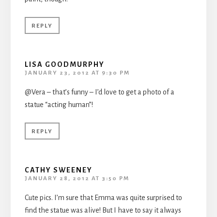
REPLY
LISA GOODMURPHY
JANUARY 23, 2012 AT 9:30 PM
@Vera – that’s funny – I’d love to get a photo of a
statue “acting human”!
REPLY
CATHY SWEENEY
JANUARY 28, 2012 AT 3:50 PM
Cute pics. I’m sure that Emma was quite surprised to
find the statue was alive! But I have to say it always