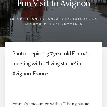
Fun Visit to Avignon
EUROPE
,
FRANCE
/
JANUARY 20, 2012
by
LISA
GOODMURPHY
/
12 COMMENTS
Photos depicting 7 year old Emma’s
meeting with a “living statue” in
Avignon, France.
Emma’s encounter with a “living statue”