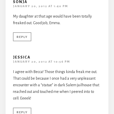
SONJA
JANUARY 20, 2012 AT 1:40 PM
My daughter at that age would have been totally
freaked out. Good job, Emma.
REPLY
JESSICA
JANUARY 20, 2012 AT 10:56 PM
I agree with Becca! Those things kinda freak me out.
That could be because I once had a very unpleasant
encounter with a “statue” in dark Salem jailhouse that
reached out and touched me when I peered into to
cell. Eeeek!
REPLY