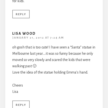
for kids.
REPLY
LISA WOOD
JANUARY 21, 2012 AT 7:24 AM
oh gosh that is too cute! I have seen a “Santa” statue in
Melbourne last year….it was so funny because he only
moved so very slowly and scared the kids that were
walking past 🙂
Love the idea of the statue holding Emma’s hand.
Cheers
Lisa
REPLY