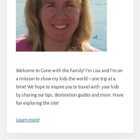
Welcome to Gone with the Family! I’m Lisa and I’m on
a mission to show my kids the world – one trip at a
time! We hope to inspire you to travel with your kids
by sharing our tips, destination guides and more. Have
fun exploring the site!
Learn more!