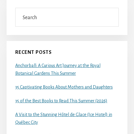
Search
RECENT POSTS
Anchorball: A Curious Art Journey at the Royal
Botanical Gardens This Summer
35 Captivating Books About Mothers and Daughters
35 of the Best Books to Read This Summer (2026)
A Visit to the Stunning Hôtel de Glace (Ice Hotel) in
Québec City