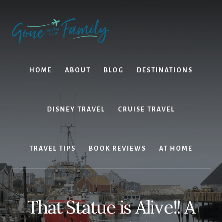
Skip
Skip
to
to
content
primary
sidebar
HOME
ABOUT
BLOG
DESTINATIONS
DISNEY TRAVEL
CRUISE TRAVEL
TRAVEL TIPS
BOOK REVIEWS
AT HOME
That Statue is Alive!! A