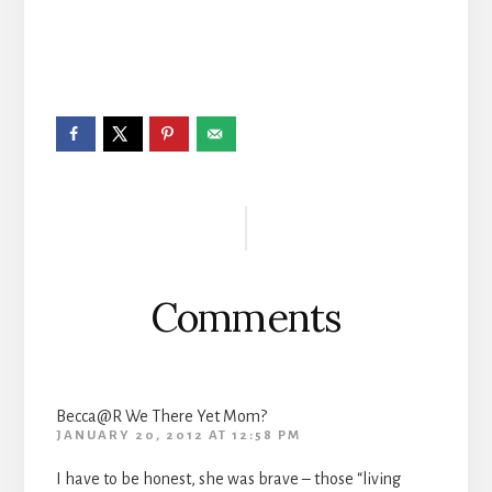
Reader
Interactions
Comments
Becca@R We There Yet Mom?
JANUARY 20, 2012 AT 12:58 PM
I have to be honest, she was brave – those “living