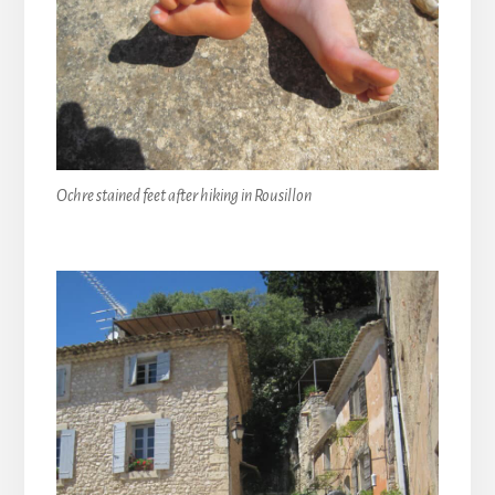
Ochre stained feet after hiking in Rousillon