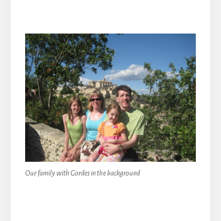
Our family with Gordes in the background