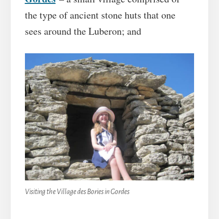
the type of ancient stone huts that one
sees around the Luberon; and
Visiting the Village des Bories in Gordes