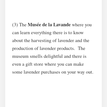
Musée de la Lavande
(3) The
where you
can learn everything there is to know
about the harvesting of lavender and the
production of lavender products. The
museum smells delightful and there is
even a gift store where you can make
some lavender purchases on your way out.