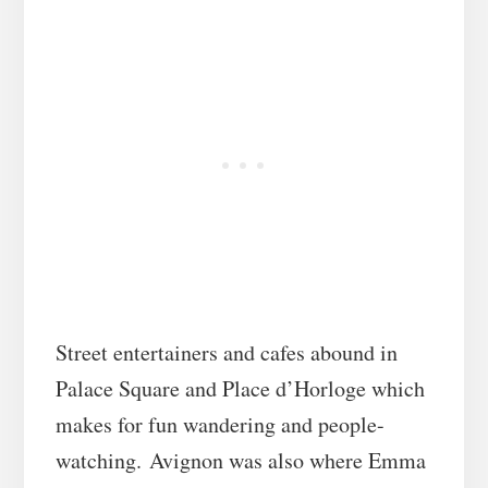
Street entertainers and cafes abound in
Palace Square and Place d’Horloge which
makes for fun wandering and people-
watching. Avignon was also where Emma