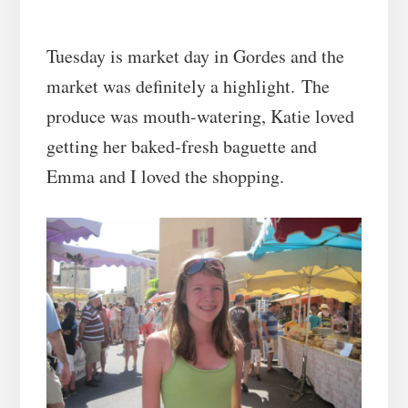
Tuesday is market day in Gordes and the
market was definitely a highlight. The
produce was mouth-watering, Katie loved
getting her baked-fresh baguette and
Emma and I loved the shopping.