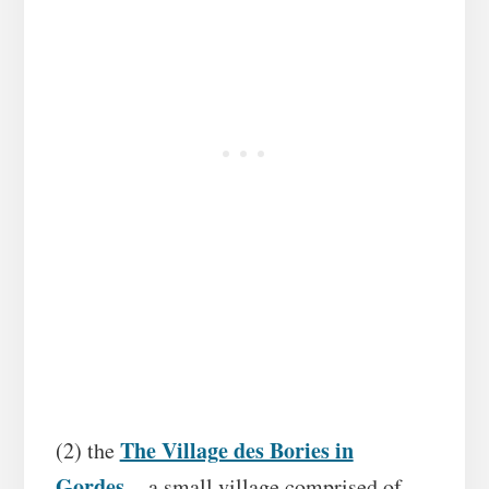
The Village des Bories in
(2) the
Gordes
– a small village comprised of