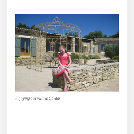
Enjoying our villa in Gordes