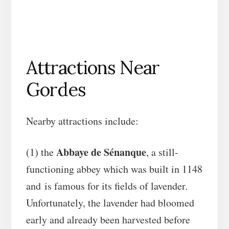
Attractions Near
Gordes
Nearby attractions include:
Abbaye de Sénanque
(1) the
, a still-
functioning abbey which was built in 1148
and is famous for its fields of lavender.
Unfortunately, the lavender had bloomed
early and already been harvested before