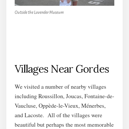
Outside the Lavender Museum
Villages Near Gordes
We visited a number of nearby villages
including Roussillon, Joucas, Fontaine-de-
Vaucluse, Oppède-le-Vieux, Ménerbes,
and Lacoste. All of the villages were
beautiful but perhaps the most memorable