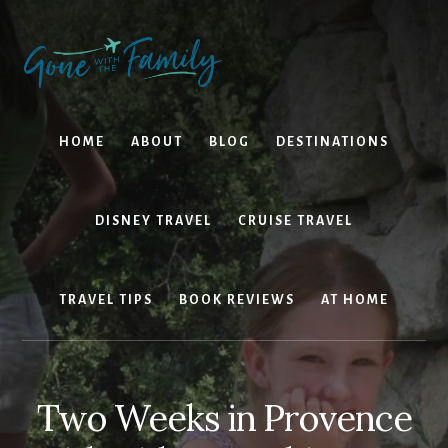
Skip
Skip
to
to
content
primary
sidebar
HOME
ABOUT
BLOG
DESTINATIONS
DISNEY TRAVEL
CRUISE TRAVEL
TRAVEL TIPS
BOOK REVIEWS
AT HOME
Two Weeks in Provence