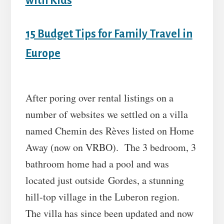
with Kids
15 Budget Tips for Family Travel in
Europe
After poring over rental listings on a
number of websites we settled on a villa
named Chemin des Rèves listed on Home
Away (now on VRBO). The 3 bedroom, 3
bathroom home had a pool and was
located just outside Gordes, a stunning
hill-top village in the Luberon region.
The villa has since been updated and now