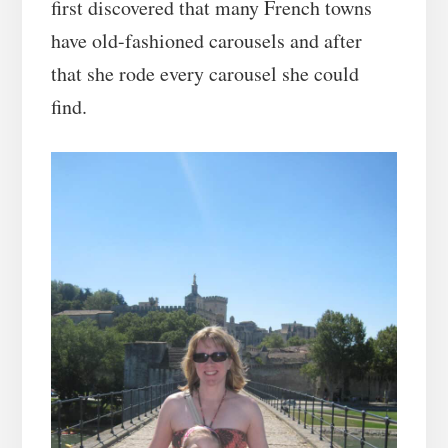
first discovered that many French towns
have old-fashioned carousels and after
that she rode every carousel she could
find.