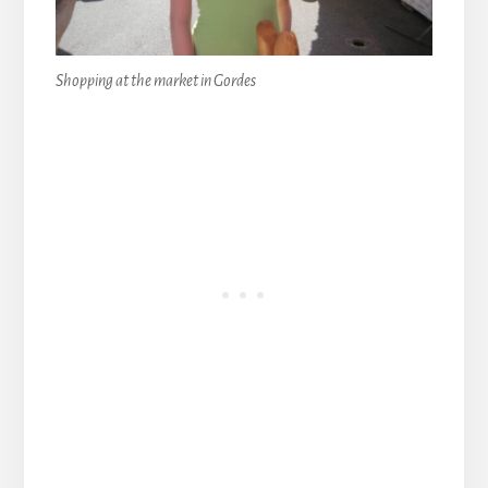
Shopping at the market in Gordes