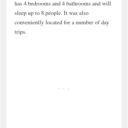
has 4 bedrooms and 4 bathrooms and will
sleep up to 8 people. It was also
conveniently located for a number of day
trips.