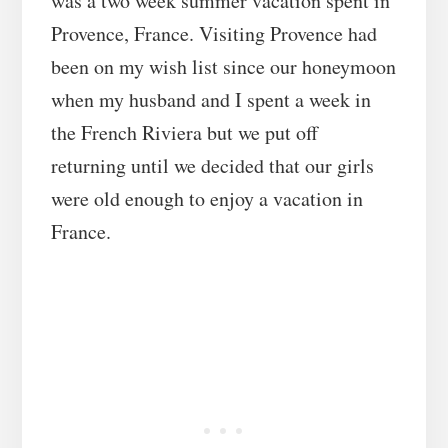
was a two week summer vacation spent in
Provence, France. Visiting Provence had
been on my wish list since our honeymoon
when my husband and I spent a week in
the French Riviera but we put off
returning until we decided that our girls
were old enough to enjoy a vacation in
France.