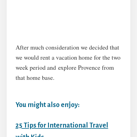
After much consideration we decided that
we would rent a vacation home for the two
week period and explore Provence from
that home base.
You might also enjoy:
25 Tips for International Travel