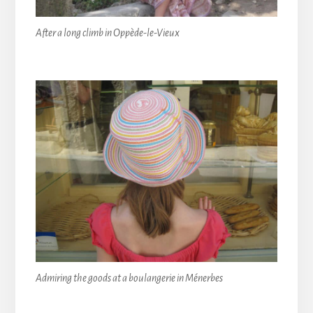
After a long climb in Oppède-le-Vieux
Admiring the goods at a boulangerie in Ménerbes