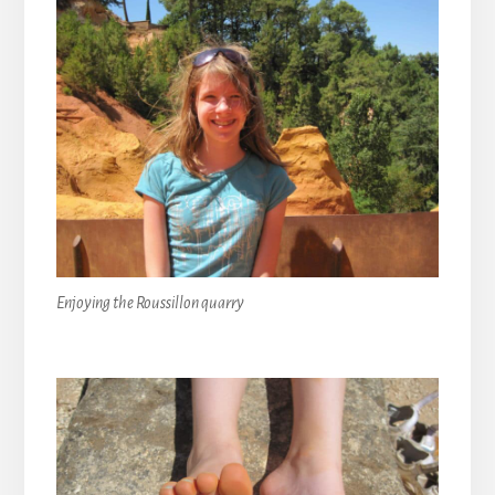
Enjoying the Roussillon quarry