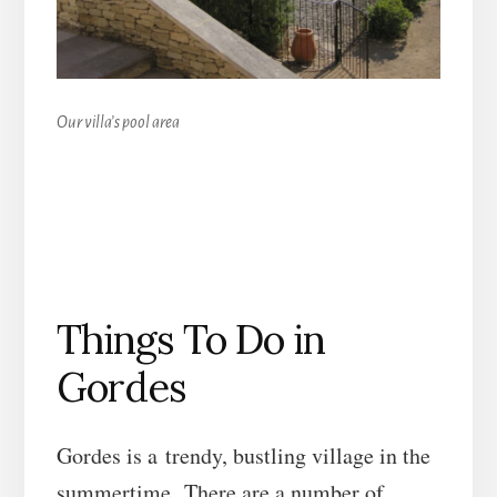
Our villa’s pool area
Things To Do in
Gordes
Gordes is a trendy, bustling village in the
summertime. There are a number of