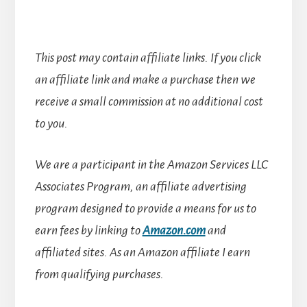
This post may contain affiliate links. If you click
an affiliate link and make a purchase then we
receive a small commission at no additional cost
to you.
We are a participant in the Amazon Services LLC
Associates Program, an affiliate advertising
program designed to provide a means for us to
earn fees by linking to
Amazon.com
and
affiliated sites.
As an Amazon affiliate I earn
from qualifying purchases.