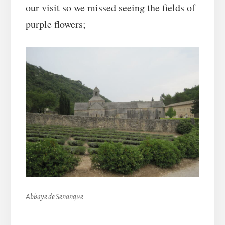
our visit so we missed seeing the fields of
purple flowers;
Abbaye de Senanque