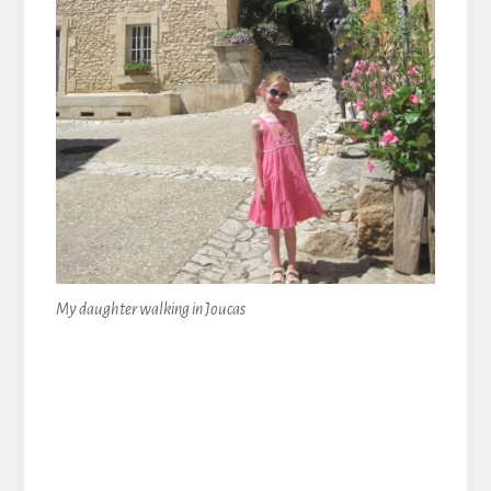
My daughter walking in Joucas