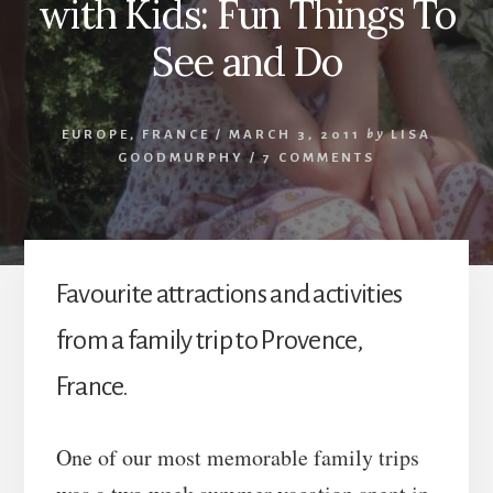
with Kids: Fun Things To
See and Do
EUROPE
,
FRANCE
/
MARCH 3, 2011
by
LISA
GOODMURPHY
/
7 COMMENTS
Favourite attractions and activities
from a family trip to Provence,
France.
One of our most memorable family trips