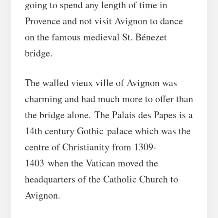
going to spend any length of time in
Provence and not visit Avignon to dance
on the famous medieval St. Bénezet
bridge.
The walled vieux ville of Avignon was
charming and had much more to offer than
the bridge alone. The Palais des Papes is a
14th century Gothic palace which was the
centre of Christianity from 1309-
1403 when the Vatican moved the
headquarters of the Catholic Church to
Avignon.