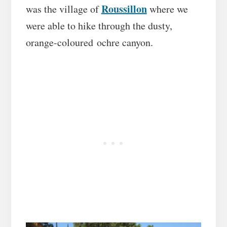
Roussillon
was the village of
where we
were able to hike through the dusty,
orange-coloured ochre canyon.