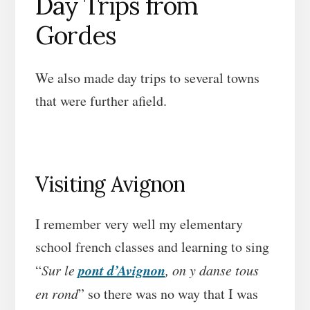
Day Trips from
Gordes
We also made day trips to several towns
that were further afield.
Visiting Avignon
I remember very well my elementary
school french classes and learning to sing
pont d’Avignon
“
Sur le
, on y danse tous
en rond
” so there was no way that I was