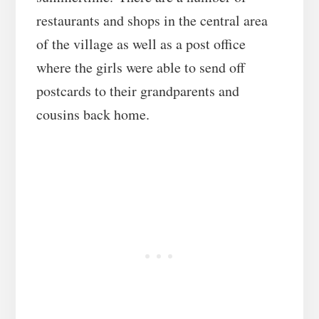
restaurants and shops in the central area
of the village as well as a post office
where the girls were able to send off
postcards to their grandparents and
cousins back home.