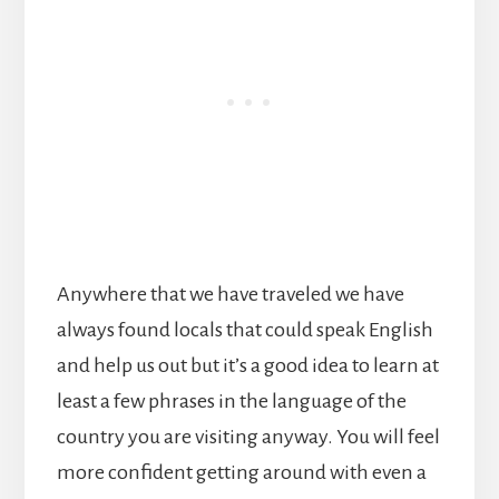
Anywhere that we have traveled we have
always found locals that could speak English
and help us out but it’s a good idea to learn at
least a few phrases in the language of the
country you are visiting anyway. You will feel
more confident getting around with even a