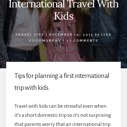
International Travel With
Kids
TRAVEL TIPS
/
DECEMBER 10, 2015
by
LISA
GOODMURPHY
/
39 COMMENTS
Tips for planning a first international
trip with kids.
Travel with kids can be stressful even when
it’s a short domestic trip so it’s not surprising
that parents worry that an international trip