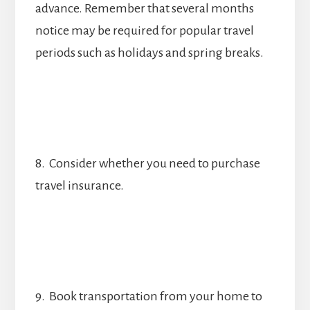
advance. Remember that several months
notice may be required for popular travel
periods such as holidays and spring breaks.
8. Consider whether you need to purchase
travel insurance.
9. Book transportation from your home to