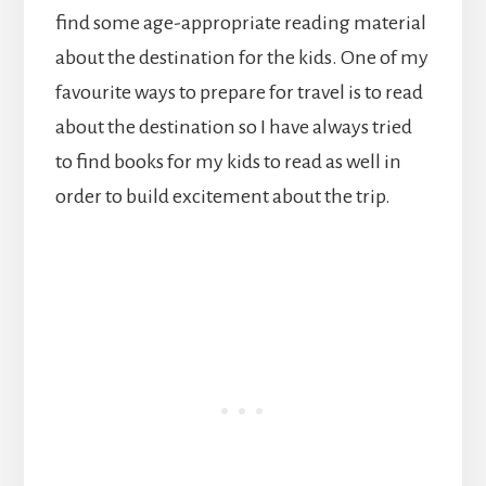
find some age-appropriate reading material
about the destination for the kids. One of my
favourite ways to prepare for travel is to read
about the destination so I have always tried
to find books for my kids to read as well in
order to build excitement about the trip.