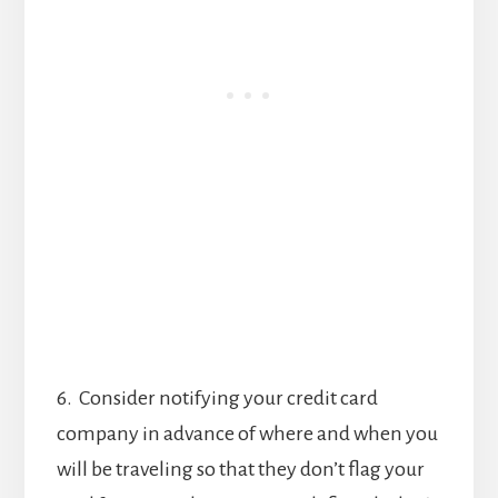
6. Consider notifying your credit card
company in advance of where and when you
will be traveling so that they don’t flag your