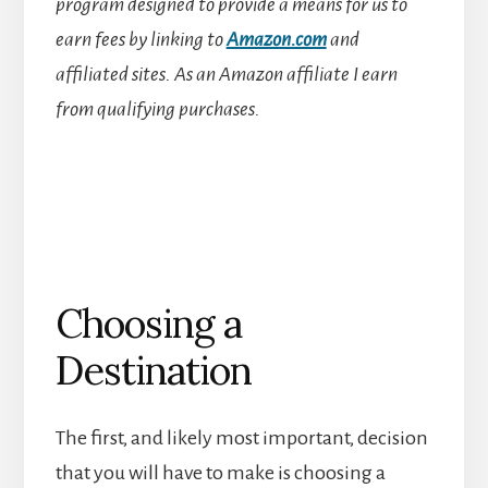
program designed to provide a means for us to
earn fees by linking to
Amazon.com
and
affiliated sites.
As an Amazon affiliate I earn
from qualifying purchases.
Choosing a
Destination
The first, and likely most important, decision
that you will have to make is choosing a