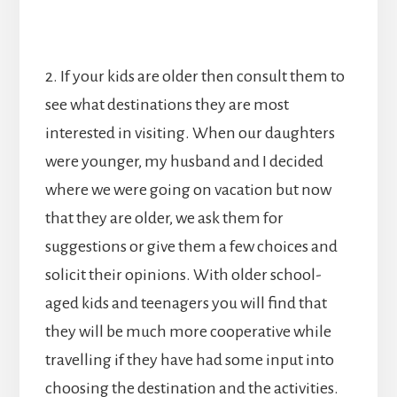
2. If your kids are older then consult them to
see what destinations they are most
interested in visiting. When our daughters
were younger, my husband and I decided
where we were going on vacation but now
that they are older, we ask them for
suggestions or give them a few choices and
solicit their opinions. With older school-
aged kids and teenagers you will find that
they will be much more cooperative while
travelling if they have had some input into
choosing the destination and the activities.