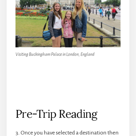
Visiting Buckingham Palace in London, England
Pre-Trip Reading
3. Once you have selected a destination then