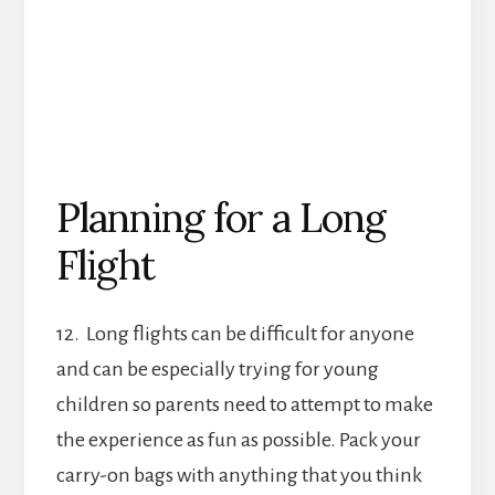
Planning for a Long
Flight
12. Long flights can be difficult for anyone
and can be especially trying for young
children so parents need to attempt to make
the experience as fun as possible. Pack your
carry-on bags with anything that you think