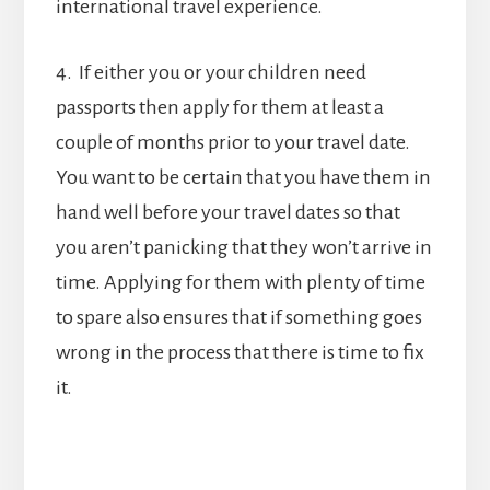
international travel experience.
4. If either you or your children need
passports then apply for them at least a
couple of months prior to your travel date.
You want to be certain that you have them in
hand well before your travel dates so that
you aren’t panicking that they won’t arrive in
time. Applying for them with plenty of time
to spare also ensures that if something goes
wrong in the process that there is time to fix
it.