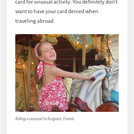
card for unusual activity. You definitely don’t
want to have your card denied when
traveling abroad.
Riding a carousel in Avignon, France