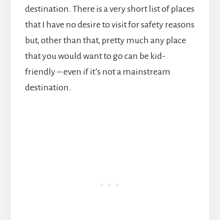
destination. There is a very short list of places
that I have no desire to visit for safety reasons
but, other than that, pretty much any place
that you would want to go can be kid-
friendly – even if it’s not a mainstream
destination.