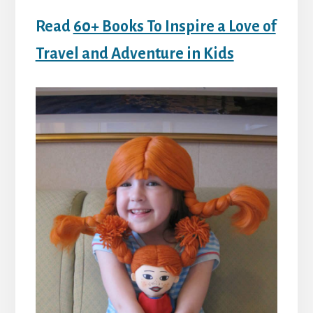
Read
60+ Books To Inspire a Love of
Travel and Adventure in Kids