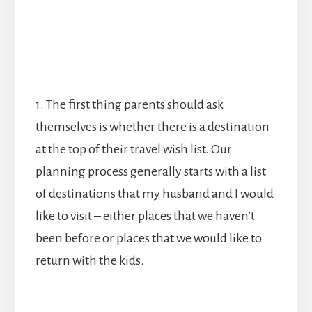
1. The first thing parents should ask
themselves is whether there is a destination
at the top of their travel wish list. Our
planning process generally starts with a list
of destinations that my husband and I would
like to visit – either places that we haven’t
been before or places that we would like to
return with the kids.