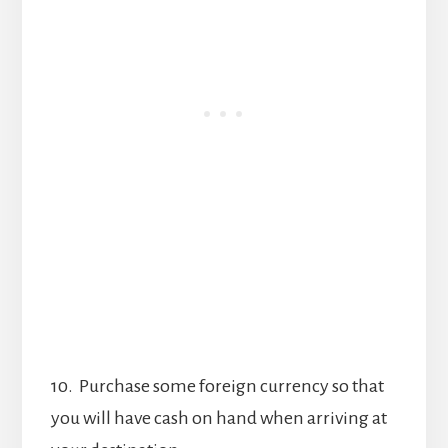
10. Purchase some foreign currency so that
you will have cash on hand when arriving at