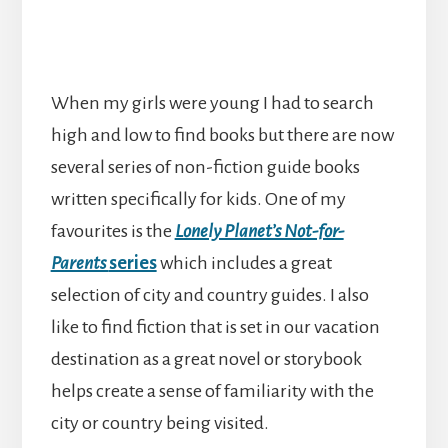
When my girls were young I had to search
high and low to find books but there are now
several series of non-fiction guide books
written specifically for kids. One of my
favourites is the
Lonely Planet’s Not-for-
Parents
series
which includes a great
selection of city and country guides. I also
like to find fiction that is set in our vacation
destination as a great novel or storybook
helps create a sense of familiarity with the
city or country being visited.