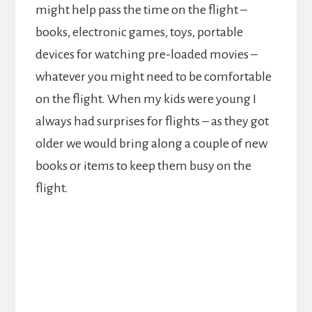
might help pass the time on the flight –
books, electronic games, toys, portable
devices for watching pre-loaded movies –
whatever you might need to be comfortable
on the flight. When my kids were young I
always had surprises for flights – as they got
older we would bring along a couple of new
books or items to keep them busy on the
flight.