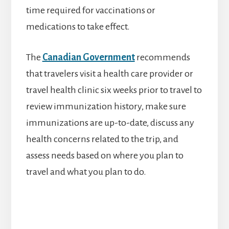
time required for vaccinations or
medications to take effect.
The
Canadian Government
recommends
that travelers visit a health care provider or
travel health clinic six weeks prior to travel to
review immunization history, make sure
immunizations are up-to-date, discuss any
health concerns related to the trip, and
assess needs based on where you plan to
travel and what you plan to do.