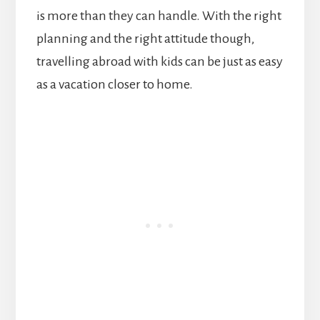
is more than they can handle. With the right
planning and the right attitude though,
travelling abroad with kids can be just as easy
as a vacation closer to home.