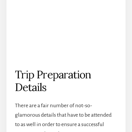
Trip Preparation
Details
There are a fair number of not-so-
glamorous details that have to be attended
to as well in order to ensure a successful