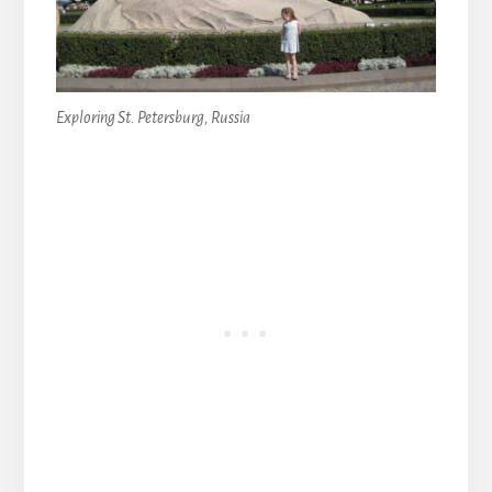
Exploring St. Petersburg, Russia