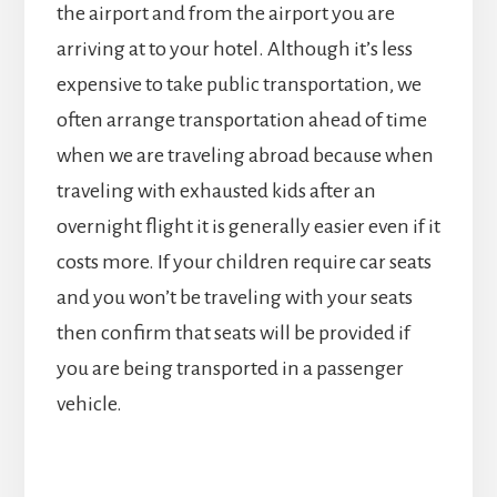
the airport and from the airport you are
arriving at to your hotel. Although it’s less
expensive to take public transportation, we
often arrange transportation ahead of time
when we are traveling abroad because when
traveling with exhausted kids after an
overnight flight it is generally easier even if it
costs more. If your children require car seats
and you won’t be traveling with your seats
then confirm that seats will be provided if
you are being transported in a passenger
vehicle.