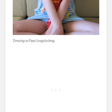
Dressing as Pippi Longstocking