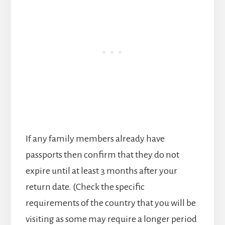
If any family members already have
passports then confirm that they do not
expire until at least 3 months after your
return date. (Check the specific
requirements of the country that you will be
visiting as some may require a longer period