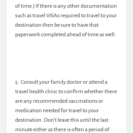
of time.) If there is any other documentation
such as travel VISAs required to travel to your
destination then be sure to have that
paperwork completed ahead of time as well.
5. Consult your family doctor or attend a
travel health clinic to confirm whether there
are any recommended vaccinations or
medication needed for travel to your
destination. Don’t leave this until the last
minute either as there is often a period of