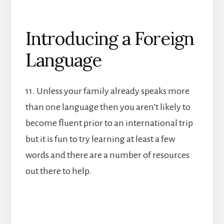
Introducing a Foreign
Language
11. Unless your family already speaks more
than one language then you aren’t likely to
become fluent prior to an international trip
but it is fun to try learning at least a few
words and there are a number of resources
out there to help.