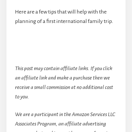
Here are a few tips that will help with the
planning of a first international family trip.
This post may contain affiliate links. If you click
an affiliate link and make a purchase then we
receive a small commission at no additional cost
to you.
We are a participant in the Amazon Services LLC
Associates Program, an affiliate advertising