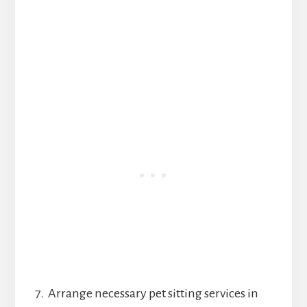
7. Arrange necessary pet sitting services in