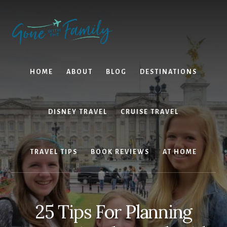
Skip
Skip
to
to
content
primary
sidebar
HOME
ABOUT
BLOG
DESTINATIONS
DISNEY TRAVEL
CRUISE TRAVEL
TRAVEL TIPS
BOOK REVIEWS
AT HOME
25 Tips For Planning