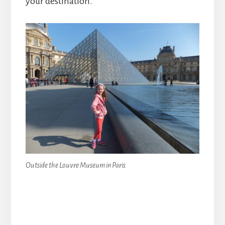
your destination.
Outside the Louvre Museum in Paris