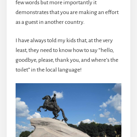
few words but more importantly it
demonstrates that you are making an effort
as a guest in another country.
I have always told my kids that, at the very
least, they need to know how to say “hello,
goodbye, please, thank you, and where’s the
toilet” in the local language!