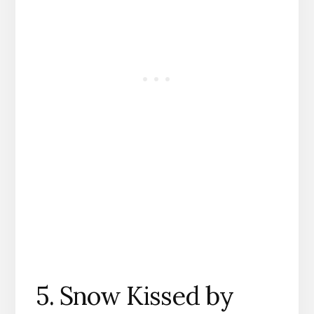
5. Snow Kissed by