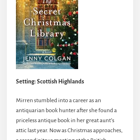
Setting: Scottish Highlands
Mirren stumbled into a career as an
antiquarian book hunter after she found a
priceless antique book in her great aunt’s
attic last year. Now as Christmas approaches,