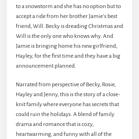
to a snowstorm and she has no option but to
accept a ride from her brother Jamie’s best
friend, Will. Becky is dreading Christmas and
Will is the only one who knows why. And
Jamie is bringing home his new girlfriend,
Hayley, for the first time and they have a big
announcement planned.
Narrated from perspective of Becky, Rosie,
Hayley and Jenny, this is the story of a close-
knit family where everyone has secrets that
could ruin the holidays. A blend of family
drama and romance that is cozy,
heartwarming, and funny with all of the