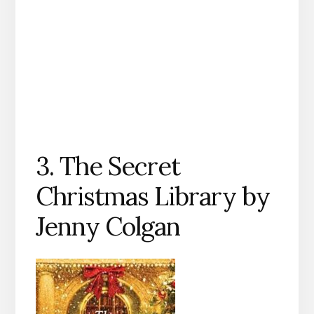
3. The Secret
Christmas Library by
Jenny Colgan