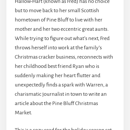
Hallow-Hart (known as Fred) has no choice
but to move back to her small Scottish
hometown of Pine Bluff to live with her
mother and her two eccentric great aunts.
While trying to figure out what’s next, Fred
throws herself into work at the family’s
Christmas cracker business, reconnects with
her childhood best friend Ryan who is
suddenly making her heart flutter and
unexpectedly finds a spark with Warren, a
charismatic journalist in town to write an
article about the Pine Bluff Christmas
Market.