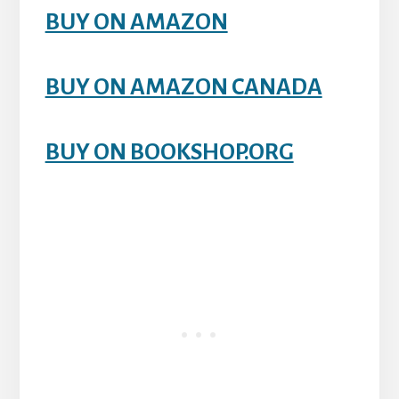
BUY ON AMAZON
BUY ON AMAZON CANADA
BUY ON BOOKSHOP.ORG