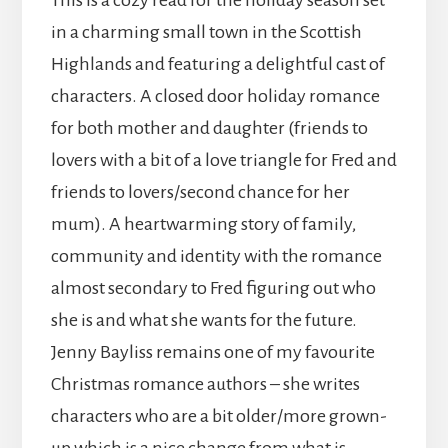
This is a cozy read for the holiday season set
in a charming small town in the Scottish
Highlands and featuring a delightful cast of
characters. A closed door holiday romance
for both mother and daughter (friends to
lovers with a bit of a love triangle for Fred and
friends to lovers/second chance for her
mum). A heartwarming story of family,
community and identity with the romance
almost secondary to Fred figuring out who
she is and what she wants for the future.
Jenny Bayliss remains one of my favourite
Christmas romance authors – she writes
characters who are a bit older/more grown-