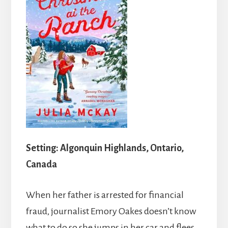
Setting: Algonquin Highlands, Ontario,
Canada
When her father is arrested for financial
fraud, journalist Emory Oakes doesn’t know
what to do so she jumps in her car and flees