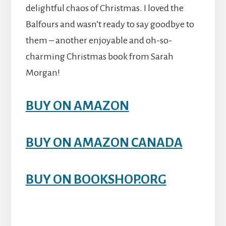
delightful chaos of Christmas. I loved the
Balfours and wasn’t ready to say goodbye to
them – another enjoyable and oh-so-
charming Christmas book from Sarah
Morgan!
BUY ON AMAZON
BUY ON AMAZON CANADA
BUY ON BOOKSHOP.ORG