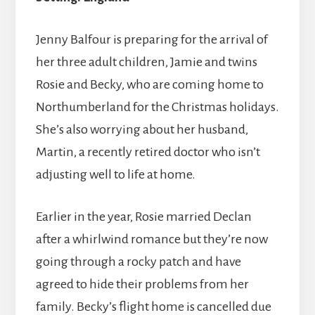
Jenny Balfour is preparing for the arrival of
her three adult children, Jamie and twins
Rosie and Becky, who are coming home to
Northumberland for the Christmas holidays.
She’s also worrying about her husband,
Martin, a recently retired doctor who isn’t
adjusting well to life at home.
Earlier in the year, Rosie married Declan
after a whirlwind romance but they’re now
going through a rocky patch and have
agreed to hide their problems from her
family. Becky’s flight home is cancelled due