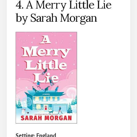
4. A Merry Little Lie
by Sarah Morgan
Setting: England