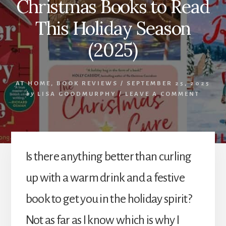
Christmas Books to Read
This Holiday Season
(2025)
AT HOME
,
BOOK REVIEWS
/
SEPTEMBER 25, 2025
by
LISA GOODMURPHY
/
LEAVE A COMMENT
Is there anything better than curling
up with a warm drink and a festive
book to get you in the holiday spirit?
Not as far as I know which is why I