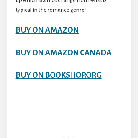
up which is a nice change from what is
typical in the romance genre!
BUY ON AMAZON
BUY ON AMAZON CANADA
BUY ON BOOKSHOP.ORG