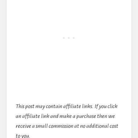
This post may contain affiliate links. If you click
an affiliate link and make a purchase then we
receive a small commission at no additional cost
to you.