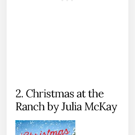
2. Christmas at the
Ranch by Julia McKay