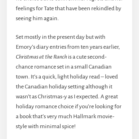
feelings for Tate that have been rekindled by
seeing him again.
Set mostly in the present day but with
Emory’s diary entries from ten years earlier,
Christmas at the Ranch
is a cute second-
chance romance set in a small Canadian
town. It’s a quick, light holiday read – loved
the Canadian holiday setting although it
wasn’t as Christmas-y as I expected. A great
holiday romance choice if you’re looking for
a book that’s very much Hallmark movie-
style with minimal spice!