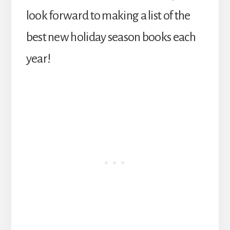
look forward to making a list of the
best new holiday season books each
year!