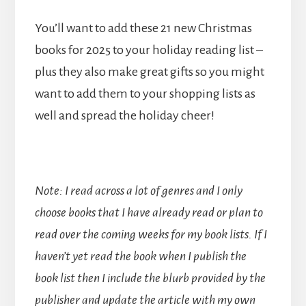
You’ll want to add these 21 new Christmas
books for 2025 to your holiday reading list –
plus they also make great gifts so you might
want to add them to your shopping lists as
well and spread the holiday cheer!
Note: I read across a lot of genres and I only
choose books that I have already read or plan to
read over the coming weeks for my book lists. If I
haven’t yet read the book when I publish the
book list then I include the blurb provided by the
publisher and update the article with my own