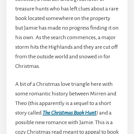
treasure hunts who has left clues about a rare
book located somewhere on the property
but Jamie has made no progress finding it on
his own. As the search commences, a major
storm hits the Highlands and they are cut off
from the outside world and snowed in for
Christmas.
A bit of a Christmas love triangle here with
some romantic history between Mirren and
Theo (this apparently is a sequel to a short
story called
The Christmas Book Hunt
)
and a
possible new romance with Jamie. This is a
cozy Christmas read meant to appeal to book