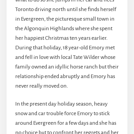
Toronto driving north until she finds herself
in Evergreen, the picturesque small town in
the Algonquin Highlands where she spent
her happiest Christmas ten years earlier.
During that holiday, 18 year-old Emory met
and fell in love with local Tate Wilder whose
family owned an idyllic horse ranch but their
relationship ended abruptly and Emory has
never really moved on.
In the present day holiday season, heavy
snow and car trouble force Emory to stick
around Evergreen for a few days and she has
no choice but to confront her regrets and her