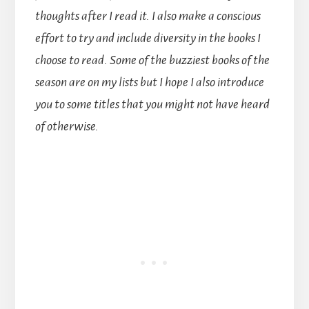
thoughts after I read it. I also make a conscious
effort to try and include diversity in the books I
choose to read. Some of the buzziest books of the
season are on my lists but I hope I also introduce
you to some titles that you might not have heard
of otherwise.