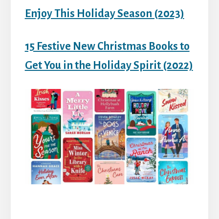
Enjoy This Holiday Season (2023)
15 Festive New Christmas Books to
Get You in the Holiday Spirit (2022)