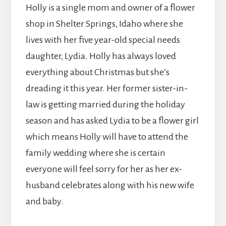
Holly is a single mom and owner of a flower
shop in Shelter Springs, Idaho where she
lives with her five year-old special needs
daughter, Lydia. Holly has always loved
everything about Christmas but she’s
dreading it this year. Her former sister-in-
law is getting married during the holiday
season and has asked Lydia to be a flower girl
which means Holly will have to attend the
family wedding where she is certain
everyone will feel sorry for her as her ex-
husband celebrates along with his new wife
and baby.