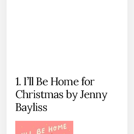
1. I’ll Be Home for
Christmas by Jenny
Bayliss