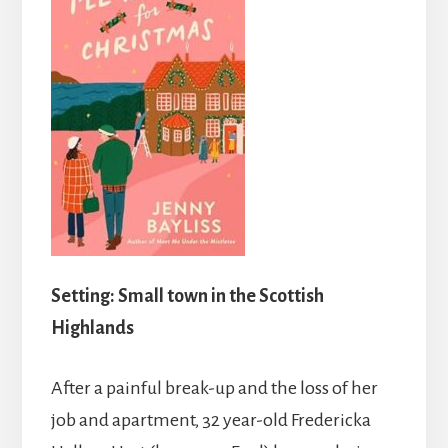
Setting: Small town in the Scottish
Highlands
After a painful break-up and the loss of her
job and apartment, 32 year-old Fredericka