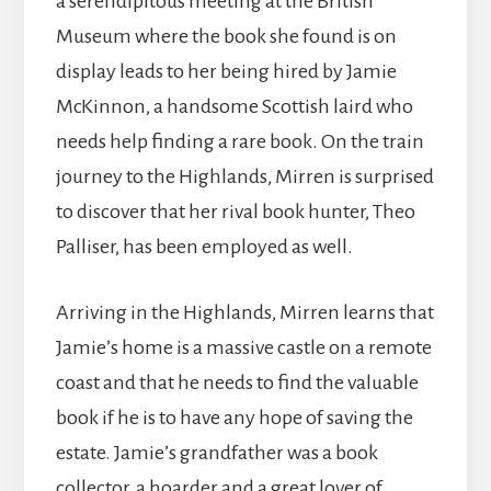
a serendipitous meeting at the British
Museum where the book she found is on
display leads to her being hired by Jamie
McKinnon, a handsome Scottish laird who
needs help finding a rare book. On the train
journey to the Highlands, Mirren is surprised
to discover that her rival book hunter, Theo
Palliser, has been employed as well.
Arriving in the Highlands, Mirren learns that
Jamie’s home is a massive castle on a remote
coast and that he needs to find the valuable
book if he is to have any hope of saving the
estate. Jamie’s grandfather was a book
collector, a hoarder and a great lover of