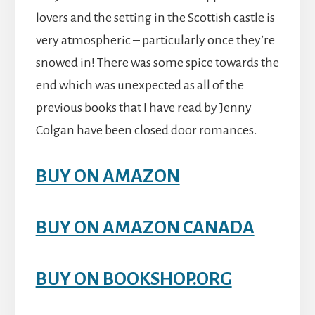
lovers and the setting in the Scottish castle is
very atmospheric – particularly once they’re
snowed in! There was some spice towards the
end which was unexpected as all of the
previous books that I have read by Jenny
Colgan have been closed door romances.
BUY ON AMAZON
BUY ON AMAZON CANADA
BUY ON BOOKSHOP.ORG