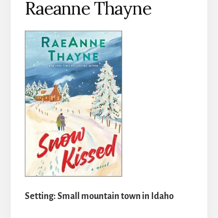
Raeanne Thayne
Setting: Small mountain town in Idaho