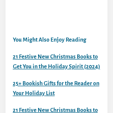
You Might Also Enjoy Reading
21 Festive New Christmas Books to
Get You in the Holiday Spirit (2024)
25+ Bookish Gifts for the Reader on
Your Holiday List
21 Festive New Christmas Books to