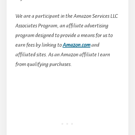
We are a participant in the Amazon Services LLC
Associates Program, an affiliate advertising
program designed to provide a means for us to
earn fees by linking to
Amazon.com
and
affiliated sites.
As an Amazon affiliate I earn
from qualifying purchases.