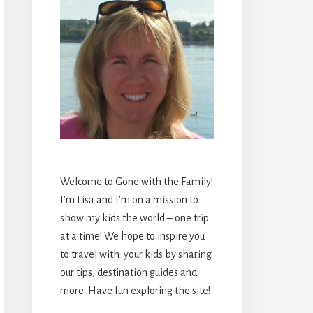
Welcome to Gone with the Family!
I’m Lisa and I’m on a mission to
show my kids the world – one trip
at a time! We hope to inspire you
to travel with your kids by sharing
our tips, destination guides and
more. Have fun exploring the site!