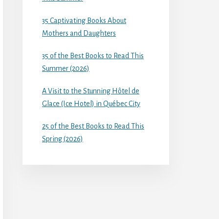
35 Captivating Books About
Mothers and Daughters
35 of the Best Books to Read This
Summer (2026)
A Visit to the Stunning Hôtel de
Glace (Ice Hotel) in Québec City
25 of the Best Books to Read This
Spring (2026)