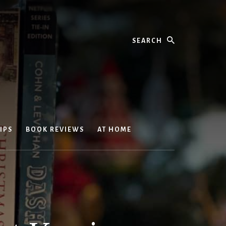
Search
IPS
BOOK REVIEWS
AT HOME