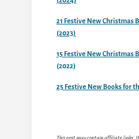
(2024)
21 Festive New Christmas B
(2023)
15 Festive New Christmas B
(2022)
25 Festive New Books for t
This post may contain affiliate links. 