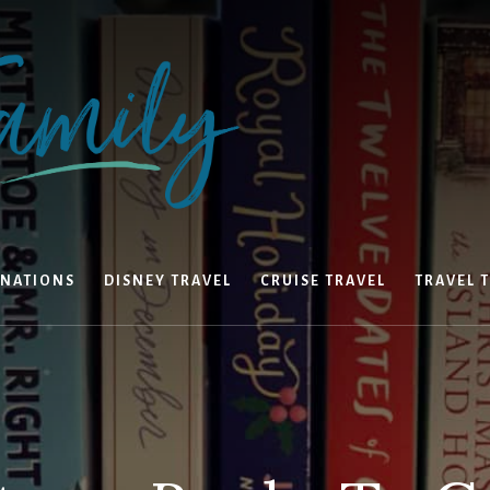
INATIONS
DISNEY TRAVEL
CRUISE TRAVEL
TRAVEL T