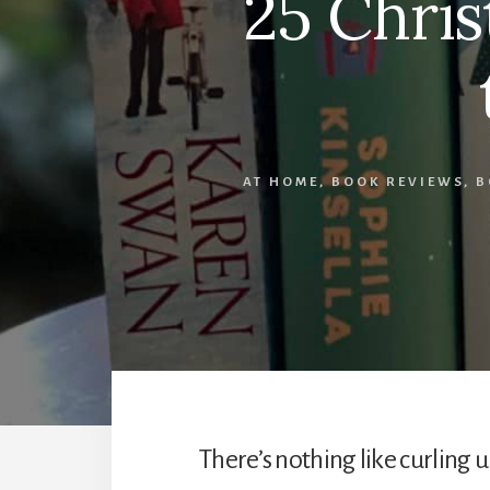
25 Chris
AT HOME
,
BOOK REVIEWS
,
B
There’s nothing like curling 