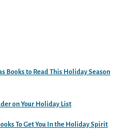
as Books to Read This Holiday Season
ader on Your Holiday List
ooks To Get You In the Holiday Spirit