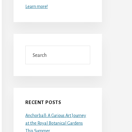
Learn more!
Search
RECENT POSTS
Anchorball: A Curious Art Journey
at the Royal Botanical Gardens
This Summer