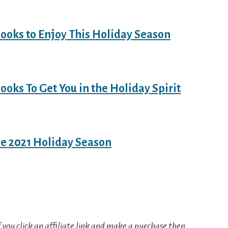
ooks to Enjoy This Holiday Season
ooks To Get You in the Holiday Spirit
he 2021 Holiday Season
If you click an affiliate link and make a purchase then