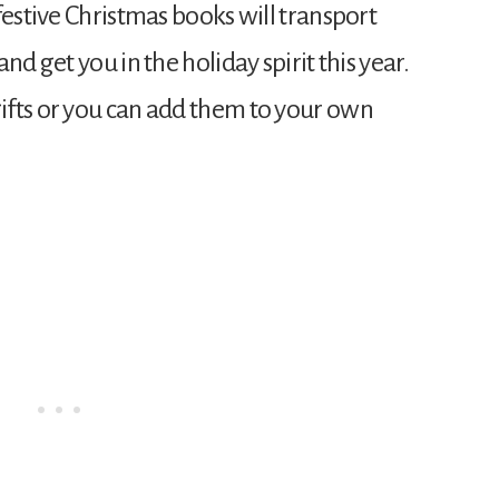
festive Christmas books will transport
nd get you in the holiday spirit this year.
ifts or you can add them to your own