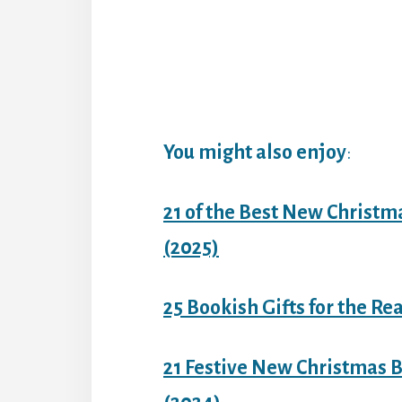
You might also enjoy
:
21 of the Best New Christm
(2025)
25 Bookish Gifts for the Re
21 Festive New Christmas B