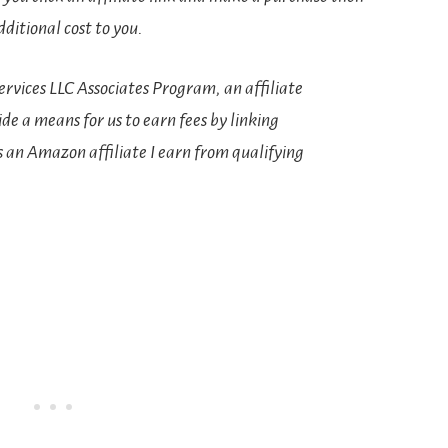
ditional cost to you.
rvices LLC Associates Program, an affiliate
e a means for us to earn fees by linking
s an Amazon affiliate I earn from qualifying