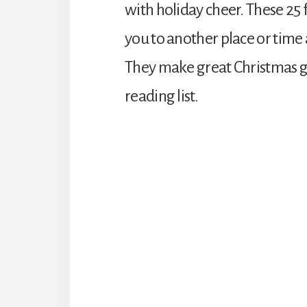
with holiday cheer. These 25 
you to another place or time a
They make great Christmas g
reading list.