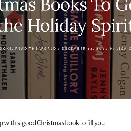
tmas Books To G
the Holiday Spiri
OOKS
,
READ THE WORLD
/
DECEMBER 14, 2020
by
LISA
up with a good Christmas book to fill you