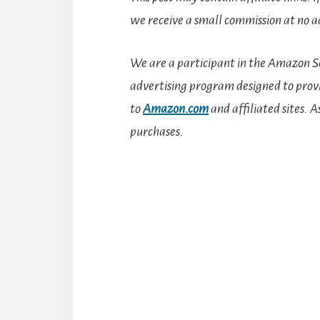
we receive a small commission at no ad
We are a participant in the Amazon Se
advertising program designed to provid
to
Amazon.com
and affiliated sites.
A
purchases.