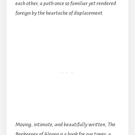
each other, a path once so familiar yet rendered
foreign by the heartache of displacement.
Moving, intimate, and beautifully written, The
Beekeeper of Aleppo is a book for our times: a