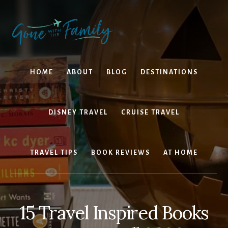
Skip
Skip
to
to
content
primary
sidebar
HOME
ABOUT
BLOG
DESTINATIONS
DISNEY TRAVEL
CRUISE TRAVEL
TRAVEL TIPS
BOOK REVIEWS
AT HOME
15 Travel Inspired Books