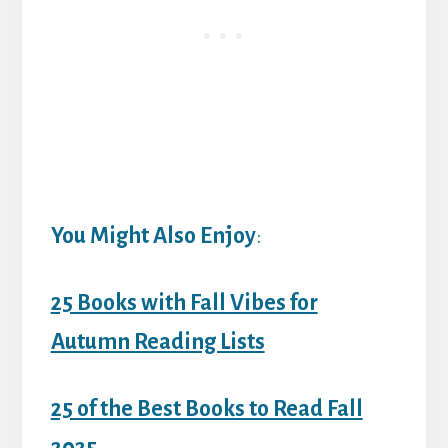
You Might Also Enjoy
:
25 Books with Fall Vibes for
Autumn Reading Lists
25 of the Best Books to Read Fall