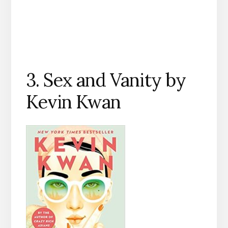
3. Sex and Vanity by
Kevin Kwan