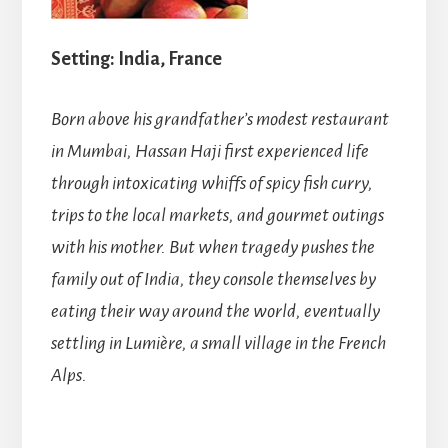
Setting: India, France
Born above his grandfather’s modest restaurant
in Mumbai, Hassan Haji first experienced life
through intoxicating whiffs of spicy fish curry,
trips to the local markets, and gourmet outings
with his mother. But when tragedy pushes the
family out of India, they console themselves by
eating their way around the world, eventually
settling in Lumière, a small village in the French
Alps.