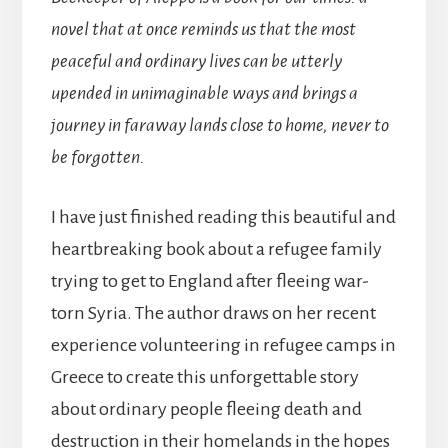
novel that at once reminds us that the most
peaceful and ordinary lives can be utterly
upended in unimaginable ways and brings a
journey in faraway lands close to home, never to
be forgotten.
I have just finished reading this beautiful and
heartbreaking book about a refugee family
trying to get to England after fleeing war-
torn Syria. The author draws on her recent
experience volunteering in refugee camps in
Greece to create this unforgettable story
about ordinary people fleeing death and
destruction in their homelands in the hopes