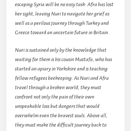
escaping Syria will be no easy task: Afra has lost
her sight, leaving Nuri to navigate her grief as
well as a perilous journey through Turkey and
Greece toward an uncertain future in Britain.
Nuri is sustained only by the knowledge that
waiting for them is his cousin Mustafa, who has
started an apiary in Yorkshire and is teaching
fellow refugees beekeeping. As Nuri and Afra
travel through a broken world, they must
confront not only the pain of their own
unspeakable loss but dangers that would
overwhelm even the bravest souls. Above all,
they must make the difficult journey back to