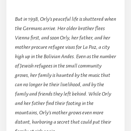
But in 1938, Orly’s peaceful life is shattered when
the Germans arrive. Her older brother flees
Vienna first, and soon Orly, her father, and her
mother procure refugee visas for La Paz, a city
high up in the Bolivian Andes. Even as the number
of Jewish refugees in the small community
grows, her family is haunted by the music that
can no longer be their livelihood, and by the
family and friends they left behind. While Orly
and her father find their footing in the
mountains, Orly’s mother grows even more
distant, harboring a secret that could put their