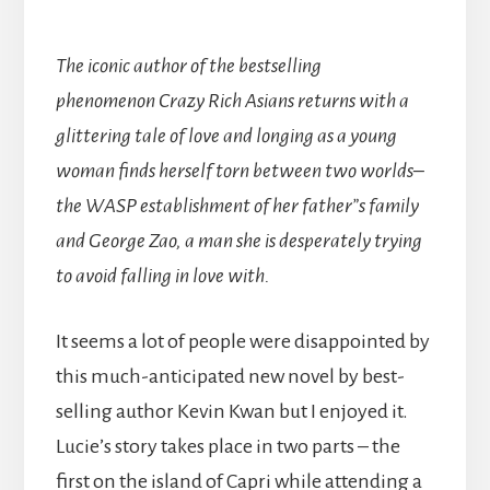
The iconic author of the bestselling
phenomenon Crazy Rich Asians returns with a
glittering tale of love and longing as a young
woman finds herself torn between two worlds–
the WASP establishment of her father”s family
and George Zao, a man she is desperately trying
to avoid falling in love with.
It seems a lot of people were disappointed by
this much-anticipated new novel by best-
selling author Kevin Kwan but I enjoyed it.
Lucie’s story takes place in two parts – the
first on the island of Capri while attending a