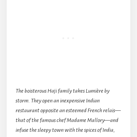
The boisterous Haji family takes Lumière by
storm. They open an inexpensive Indian
restaurant opposite an esteemed French relais—
that of the famous chef Madame Mallory—and
infuse the sleepy town with the spices of India,