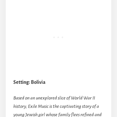
Setting: Bolivia
Based on an unexplored slice of World War II
history, Exile Music is the captivating story of a
young Jewish girl whose family flees refined and