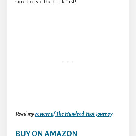
sure to read the book first!
Read my
review of The Hundred-Foot Journey
BUY ON AMAZON