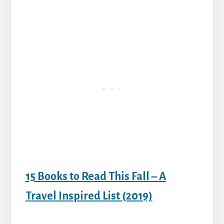
15 Books to Read This Fall – A
Travel Inspired List (2019)