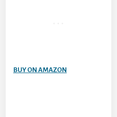
BUY ON AMAZON