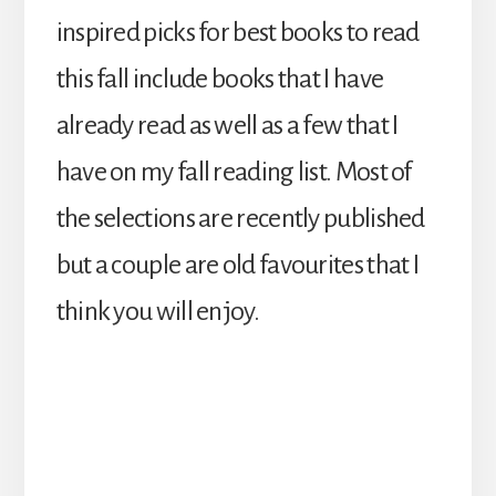
inspired picks for best books to read
this fall include books that I have
already read as well as a few that I
have on my fall reading list. Most of
the selections are recently published
but a couple are old favourites that I
think you will enjoy.