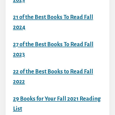
2025
21 of the Best Books To Read Fall
2024
27 of the Best Books To Read Fall
2023
22 of the Best Books to Read Fall
2022
29 Books for Your Fall 2021 Reading
List