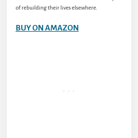
of rebuilding their lives elsewhere.
BUY ON AMAZON