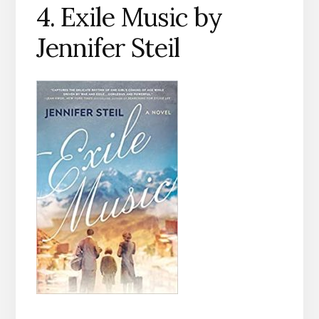
4. Exile Music by
Jennifer Steil