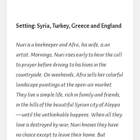
Setting: Syria, Turkey, Greece and England
Nuri is a beekeeper and Afra, his wife, is an
artist. Mornings, Nuri rises early to hear the call
to prayer before driving to his hives in the
countryside. On weekends, Afra sells her colorful
landscape paintings at the open-air market.
They live a simple life, rich in family and friends,
in the hills of the beautiful Syrian city of Aleppo
—until the unthinkable happens. When all they
love is destroyed by war, Nuri knows they have
no choice except to leave their home. But