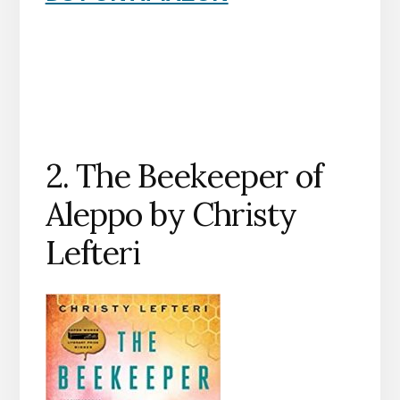
2. The Beekeeper of
Aleppo by Christy
Lefteri