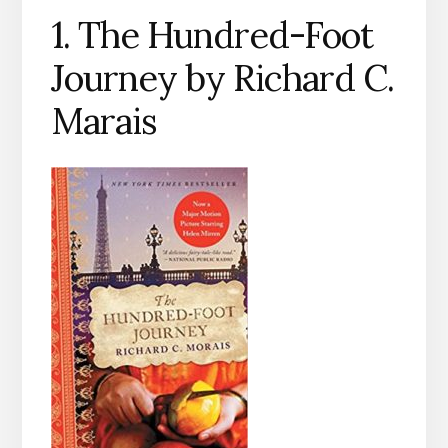
1. The Hundred-Foot
Journey by Richard C.
Marais