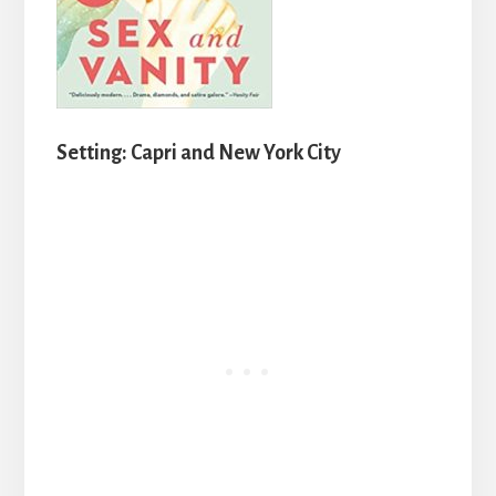
Setting: Capri and New York City