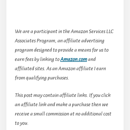
We are a participant in the Amazon Services LLC
Associates Program, an affiliate advertising
program designed to provide a means for us to
earn fees by linking to
Amazon.com
and
affiliated sites.
As an Amazon affiliate I earn
from qualifying purchases.
This post may contain affiliate links. If you click
an affiliate link and make a purchase then we
receive a small commission at no additional cost
to you.