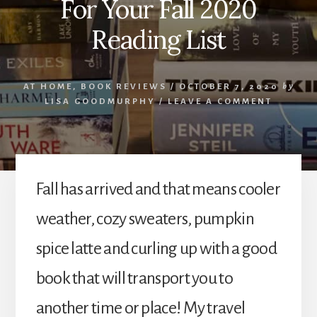
For Your Fall 2020
Reading List
AT HOME
,
BOOK REVIEWS
/
OCTOBER 7, 2020
by
LISA GOODMURPHY
/
LEAVE A COMMENT
Fall has arrived and that means cooler
weather, cozy sweaters, pumpkin
spice latte and curling up with a good
book that will transport you to
another time or place! My travel