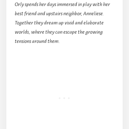
Orly spends her days immersed in play with her
best friend and upstairs neighbor, Anneliese.
Together they dream up vivid and elaborate
worlds, where they can escape the growing
tensions around them.