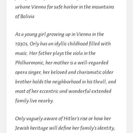
urbane Vienna for safe harbor in the mountains
of Bolivia
As a young girl growing up in Vienna in the
1930s, Orly has an idyllic childhood filled with
music. Her father plays the viola in the
Philharmonic, her mother is a well-regarded
opera singer, her beloved and charismatic older
brother holds the neighborhood in his thrall, and
most of her eccentric and wonderful extended
family live nearby.
Only vaguely aware of Hitler’s rise or how her
Jewish heritage will define her family’s identity,