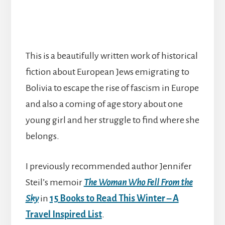
This is a beautifully written work of historical
fiction about European Jews emigrating to
Bolivia to escape the rise of fascism in Europe
and also a coming of age story about one
young girl and her struggle to find where she
belongs.
I previously recommended author Jennifer
Steil’s memoir
The Woman Who Fell From the
Sky
in
15 Books to Read This Winter – A
Travel Inspired List
.