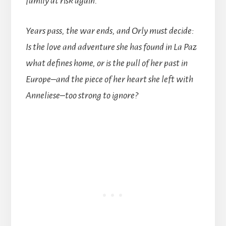
family at risk again.
Years pass, the war ends, and Orly must decide:
Is the love and adventure she has found in La Paz
what defines home, or is the pull of her past in
Europe–and the piece of her heart she left with
Anneliese–too strong to ignore?