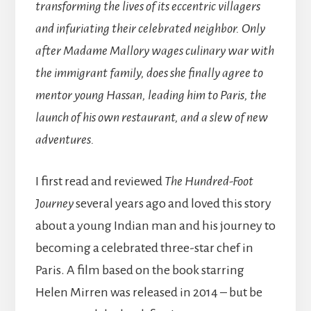
transforming the lives of its eccentric villagers
and infuriating their celebrated neighbor. Only
after Madame Mallory wages culinary war with
the immigrant family, does she finally agree to
mentor young Hassan, leading him to Paris, the
launch of his own restaurant, and a slew of new
adventures.
I first read and reviewed
The Hundred-Foot
Journey
several years ago and loved this story
about a young Indian man and his journey to
becoming a celebrated three-star chef in
Paris. A film based on the book starring
Helen Mirren was released in 2014 – but be