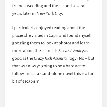
friend’s wedding and the second several
years later in New York City.
I particularly enjoyed reading about the
places she visited in Capri and found myself
googling them to look at photos and learn
more about the island. Is
Sex and Vanity
as
good as the
Crazy Rich Asians
trilogy? No – but
that was always going to be a hard act to
follow and as a stand-alone novel this is a fun
bit of escapism.