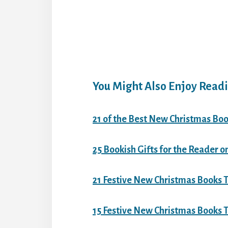
You Might Also Enjoy Readi
21 of the Best New Christmas Boo
25 Bookish Gifts for the Reader o
21 Festive New Christmas Books T
15 Festive New Christmas Books To