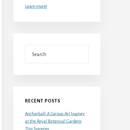
Learn more!
Search
RECENT POSTS
Anchorball: A Curious Art Journey
at the Royal Botanical Gardens
This Summer