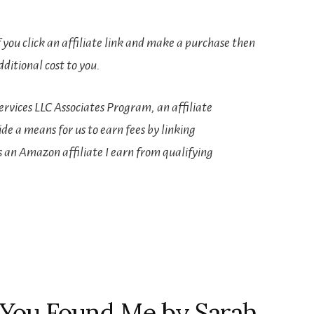
If you click an affiliate link and make a purchase then
ditional cost to you.
rvices LLC Associates Program, an affiliate
e a means for us to earn fees by linking
s an Amazon affiliate I earn from qualifying
s You Found Me by Sarah