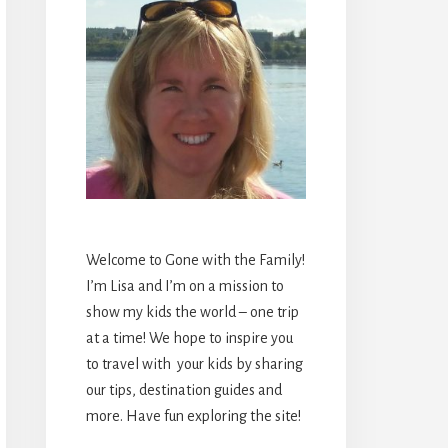
Welcome to Gone with the Family!
I’m Lisa and I’m on a mission to
show my kids the world – one trip
at a time! We hope to inspire you
to travel with your kids by sharing
our tips, destination guides and
more. Have fun exploring the site!