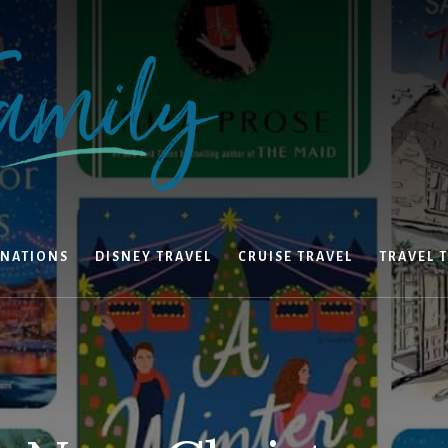
INATIONS
DISNEY TRAVEL
CRUISE TRAVEL
TRAVEL T