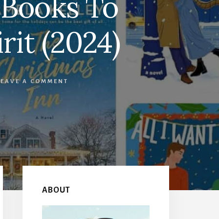
 Books To
rit (2024)
LEAVE A COMMENT
Primary
Sidebar
ABOUT