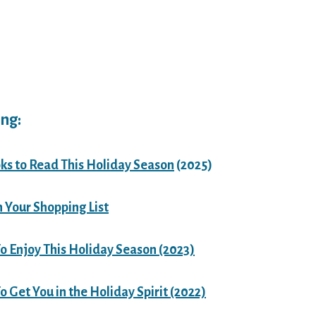
ng:
ks to Read This Holiday Season
(2025)
n Your Shopping List
o Enjoy This Holiday Season (2023)
 Get You in the Holiday Spirit (2022)