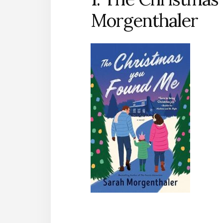
Morgenthaler