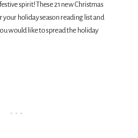
festive spirit! These 21 new Christmas
r your holiday season reading list and
 you would like to spread the holiday