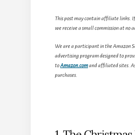
This post may contain affiliate links. 
we receive a small commission at no ad
We are a participant in the Amazon Se
advertising program designed to provid
to
Amazon.com
and affiliated sites.
A
purchases.
1. The Christma