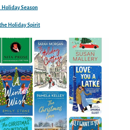
1 Holiday Season
the Holiday Spirit