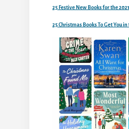
25 Festive New Books for the 202
25 Christmas Books To Get You in 