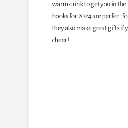
warm drink to get you in the 
books for 2024 are perfect fo
they also make great gifts if
cheer!