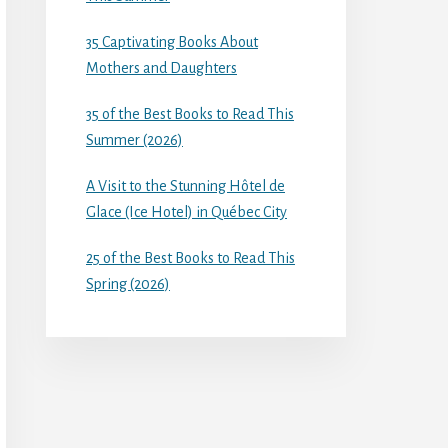
35 Captivating Books About
Mothers and Daughters
35 of the Best Books to Read This
Summer (2026)
A Visit to the Stunning Hôtel de
Glace (Ice Hotel) in Québec City
25 of the Best Books to Read This
Spring (2026)