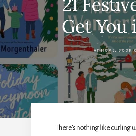
21 Festi
Get You i
AT HOME
,
BOOK 
There’s nothing like curling