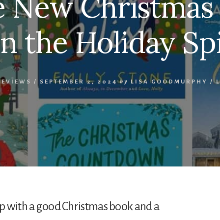
ve New Christmas
n the Holiday Spi
REVIEWS
/
SEPTEMBER 2, 2024
by
LISA GOODMURPHY
/
 up with a good Christmas book and a