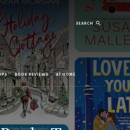
Search
IPS
BOOK REVIEWS
AT HOME