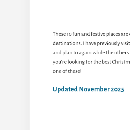
These 10 fun and festive places are
destinations. I have previously vis
and plan to again while the others 
you’re looking for the best Christ
one of these!
Updated November 2025