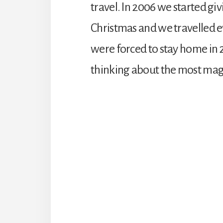
travel. In 2006 we started gi
Christmas and we travelled e
were forced to stay home in 
thinking about the most magic