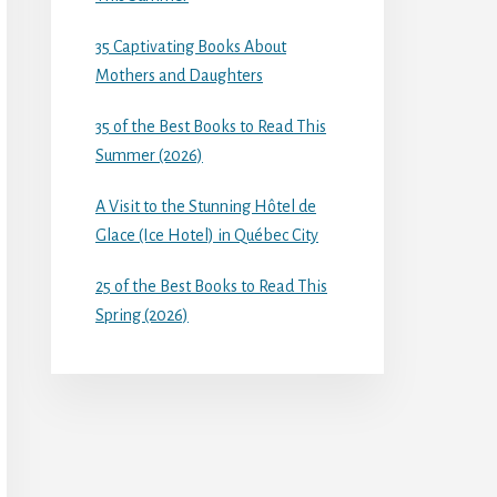
35 Captivating Books About
Mothers and Daughters
35 of the Best Books to Read This
Summer (2026)
A Visit to the Stunning Hôtel de
Glace (Ice Hotel) in Québec City
25 of the Best Books to Read This
Spring (2026)