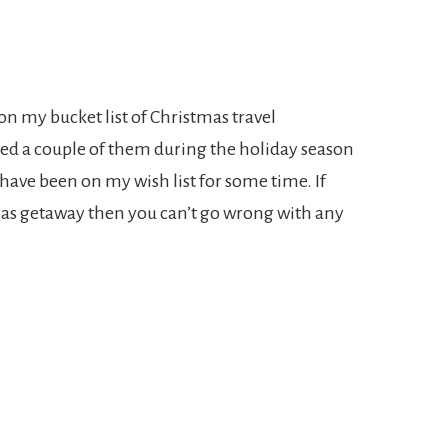
 on my bucket list of Christmas travel
ited a couple of them during the holiday season
have been on my wish list for some time. If
mas getaway then you can’t go wrong with any