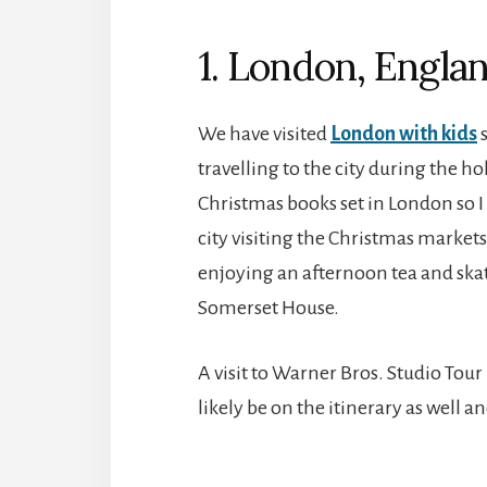
1. London, Engla
We have visited
London with kids
s
travelling to the city during the ho
Christmas books set in London so I
city visiting the Christmas markets
enjoying an afternoon tea and skat
Somerset House.
A visit to Warner Bros. Studio Tou
likely be on the itinerary as well a