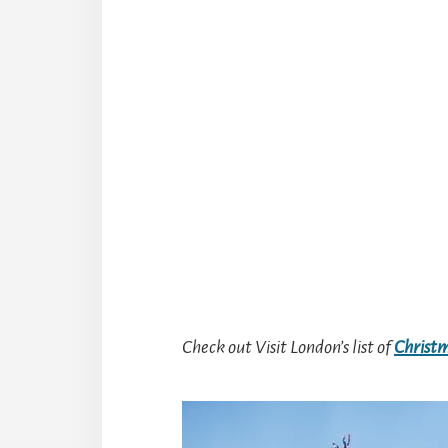
Check out Visit London’s list of
Christm