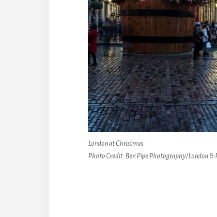
London at Christmas
Photo Credit: Ben Pipe Photography/London & 