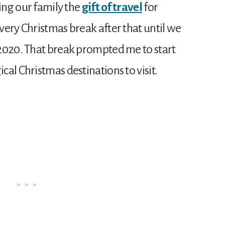
ving our family the
gift of travel
for
very Christmas break after that until we
2020. That break prompted me to start
al Christmas destinations to visit.