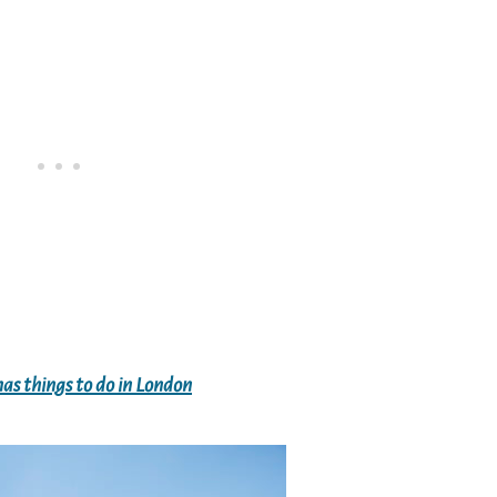
as things to do in London