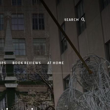
Search
IPS
BOOK REVIEWS
AT HOME