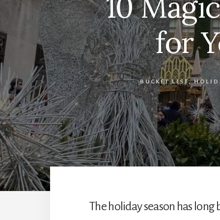
10 Magic
for Y
BUCKET LIST
,
HOLID
The holiday season has long 