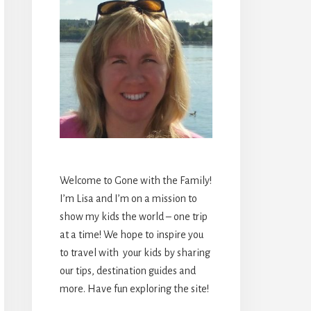
Welcome to Gone with the Family!
I’m Lisa and I’m on a mission to
show my kids the world – one trip
at a time! We hope to inspire you
to travel with your kids by sharing
our tips, destination guides and
more. Have fun exploring the site!