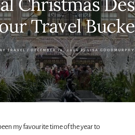
al Christmas Des
our Travel Bucke
AY TRAVEL
/
DECEMBER 10, 2020
by
LISA GOODMURPHY
been my favourite time of the year to