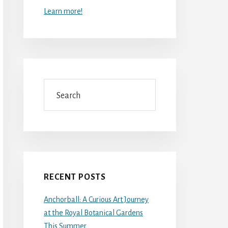
Learn more!
Search
RECENT POSTS
Anchorball: A Curious Art Journey
at the Royal Botanical Gardens
This Summer