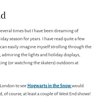
nd
everal times but I have been dreaming of
liday season for years. I have read quite a few
 can easily imagine myself strolling through the
, admiring the lights and holiday displays,
ing (or watching the skaters) outdoors at
r London to see
Hogwarts in the Snow
would
nd, of course, at least a couple of West End shows!