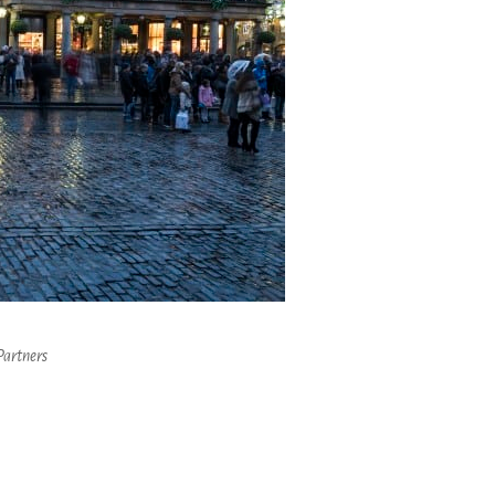
Partners