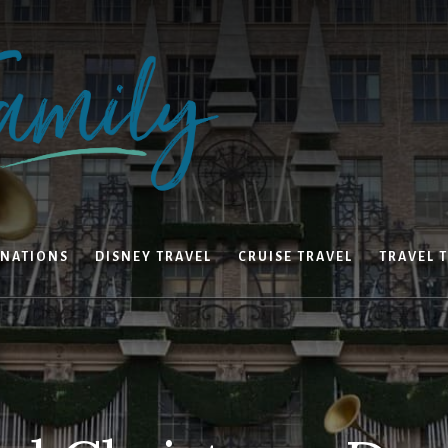
INATIONS
DISNEY TRAVEL
CRUISE TRAVEL
TRAVEL T