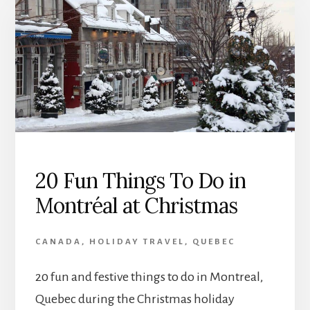
20 Fun Things To Do in
Montréal at Christmas
CANADA
,
HOLIDAY TRAVEL
,
QUEBEC
20 fun and festive things to do in Montreal,
Quebec during the Christmas holiday