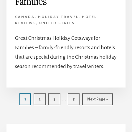
Families
CANADA
,
HOLIDAY TRAVEL
,
HOTEL
REVIEWS
,
UNITED STATES
Great Christmas Holiday Getaways for
Families – family-friendly resorts and hotels
that are special during the Christmas holiday
season recommended by travel writers.
Interim
…
Page
Page
Page
Page
Go
1
2
3
5
Next Page »
to
pages
omitted
Primary