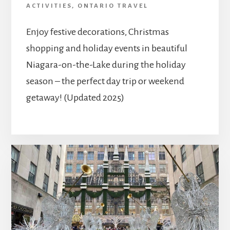
ACTIVITIES
,
ONTARIO TRAVEL
Enjoy festive decorations, Christmas
shopping and holiday events in beautiful
Niagara-on-the-Lake during the holiday
season – the perfect day trip or weekend
getaway! (Updated 2025)