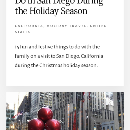
Do in San Diego During
the Holiday Season
CALIFORNIA
,
HOLIDAY TRAVEL
,
UNITED
STATES
15 fun and festive things to do with the
family on a visit to San Diego, California
during the Christmas holiday season.