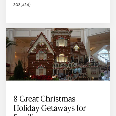
2023/24)
8 Great Christmas
Holiday Getaways for