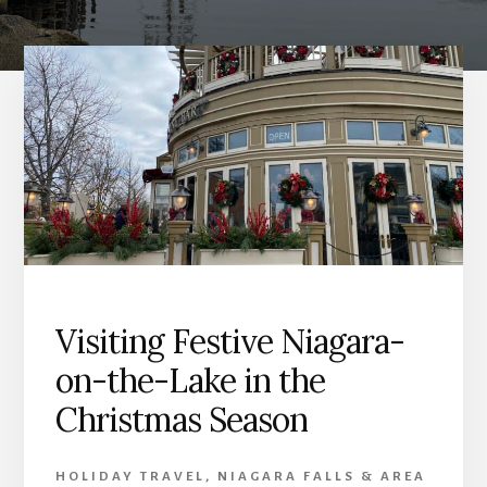
Visiting Festive Niagara-
on-the-Lake in the
Christmas Season
HOLIDAY TRAVEL
,
NIAGARA FALLS & AREA