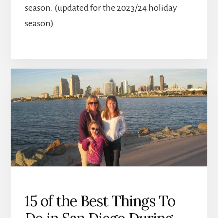
season. (updated for the 2023/24 holiday
season)
15 of the Best Things To