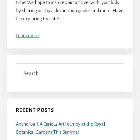
time! We hope to inspire you to travel with your kids
by sharing our tips, destination guides and more. Have
fun exploring the site!
Learn more!
Search
RECENT POSTS
Anchorball: A Curious Art Journey at the Royal
Botanical Gardens This Summer