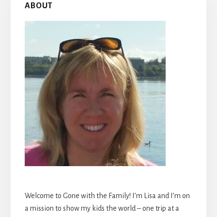
ABOUT
Sidebar
Welcome to Gone with the Family! I’m Lisa and I’m on
a mission to show my kids the world – one trip at a