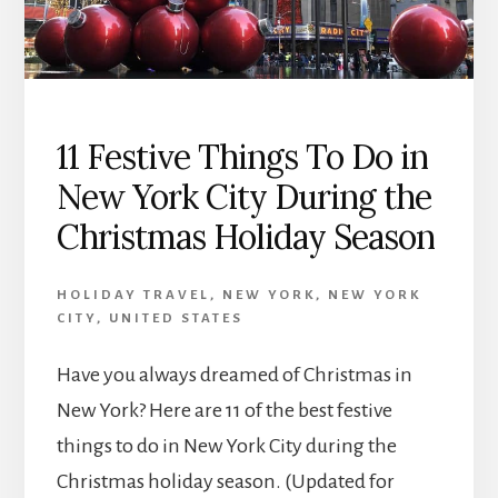
11 Festive Things To Do in
New York City During the
Christmas Holiday Season
HOLIDAY TRAVEL
,
NEW YORK
,
NEW YORK
CITY
,
UNITED STATES
Have you always dreamed of Christmas in
New York? Here are 11 of the best festive
things to do in New York City during the
Christmas holiday season. (Updated for