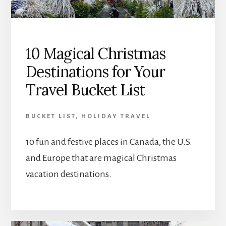
10 Magical Christmas
Destinations for Your
Travel Bucket List
BUCKET LIST
,
HOLIDAY TRAVEL
10 fun and festive places in Canada, the U.S.
and Europe that are magical Christmas
vacation destinations.