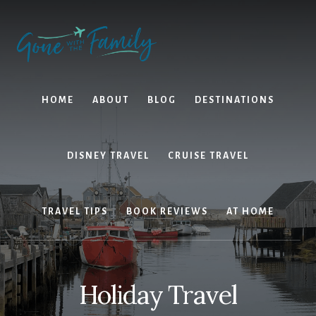
Skip
Skip
to
to
content
primary
sidebar
HOME
ABOUT
BLOG
DESTINATIONS
DISNEY TRAVEL
CRUISE TRAVEL
TRAVEL TIPS
BOOK REVIEWS
AT HOME
Holiday Travel